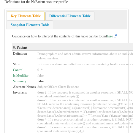
Definitions for the NzPatient resource profile.
Key Elements Table
Differential Elements Table
Snapshot Elements Table
Guidance on how to interpret the contents of this table can be found
here
0
. Patient
Definition
Demographics and other administrative information about an individua
related services.
Short
Information about an individual or animal receiving health care servi
Control
0
..
*
Is Modifier
false
Summary
false
Alternate Names
SubjectOfCare Client Resident
Invariants
dom-2
: If the resource is contained in another resource, it SHALL N
(contained.contained.empty())
dom-3
: If the resource is contained in another resource, it SHALL be
SHALL refer to the containing resource (contained.where((('#'+id in 
%resource.descendants().as(canonical) | %resource.descendants().as(ur
descendants().where(reference = '#').exists() or descendants().where(as
descendants().where(as(canonical) = '#').exists()).not()).trace('unmatc
dom-4
: If a resource is contained in another resource, it SHALL NO
(contained.meta.versionId.empty() and contained.meta.lastUpdated.e
dom-5
: If a resource is contained in another resource, it SHALL NOT 
(contained.meta.security.empty())