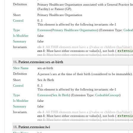
Definition
Primary Healthcare Organisation associated with a General Practice l
(Facility) or Patient (GP).
Short
Primary Healthcare Organisation
Control
0..1
This element is affected by the following invariants: ele-1
Type
Extension
(
Primary Healthcare Organisation
) (Extension Type:
Codea
Is Modifier
false
Summary
false
Invariants
ele-1
: All FHIR elements must have a @value or children (hasValue() o
ext-1
: Must have either extensions or value[x], not both (
extensi
ext-1
: Must have either extensions or value[x], not both (extension.exi
16
. Patient.extension:sex-at-birth
Slice Name
sex-at-birth
Definition
A person’s sex at the time of their birth (considered to be immutable).
Short
Sex At Birth
Control
0..1
This element is affected by the following invariants: ele-1
Type
Extension
(
Sex At Birth
) (Extension Type:
CodeableConcept
)
Is Modifier
false
Summary
false
Invariants
ele-1
: All FHIR elements must have a @value or children (hasValue() o
ext-1
: Must have either extensions or value[x], not both (
extensi
ext-1
: Must have either extensions or value[x], not both (extension.exi
18
. Patient.extension:iwi
Slice Name
iwi