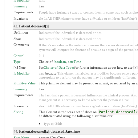
Is Modifier
false
Summary
true
Requirements
People have (primary) ways to contact them in some way such as pho
Invariants
ele-1
: All FHIR elements must have a @value or children (hasValue() o
42
. Patient.deceased[x]
Definition
Indicates if the individual is deceased or not.
Short
Indicates if the individual is deceased or not
Comments
If there's no value in the instance, it means there is no statement on 
systems will interpret the absence of a value as a sign of the person be
Control
0
..
1
Type
Choice of:
boolean
,
dateTime
[x] Note
See
Choice of Data Types
for further information about how to use [x]
Is Modifier
true
because
This element is labeled as a modifier because once a patie
appropriate to perform on the patient may be significantly different.
Primitive Value
This primitive element may be present, or absent, or replaced by an e
Summary
true
Requirements
The fact that a patient is deceased influences the clinical process. A
management it is necessary to know whether the person is alive.
Invariants
ele-1
: All FHIR elements must have a @value or children (hasValue() o
Slicing
This element introduces a set of slices on
Patient.deceased[x
be differentiated using the following discriminators:
type @ $this
44
. Patient.deceased[x]:deceasedDateTime
Slice Name
deceasedDateTime