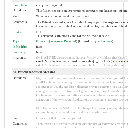
Slice Name
interpreter-required
Definition
This Patient requires an interpreter to communicate healthcare informat
Short
Whether the patient needs an interpreter
Comments
The Patient does not speak the default language of the organization, an
has other languages in the Communications list, then that would be the
Control
0..1
This element is affected by the following invariants: ele-1
Type
Extension
(
interpreterRequired
) (Extension Type:
boolean
)
Is Modifier
false
Summary
false
Invariants
ele-1
: All FHIR elements must have a @value or children (hasValue() o
ext-1
: Must have either extensions or value[x], not both (
extensi
ext-1
: Must have either extensions or value[x], not both (extension.exi
28
. Patient.modifierExtension
Definition
May be used to represent additional information that is not part of the
modifies the understanding of the element that contains it and/or the 
descendants. Usually modifier elements provide negation or qualifica
manageable, there is a strict set of governance applied to the definit
implementer is allowed to define an extension, there is a set of requi
definition of the extension. Applications processing a resource are re
Modifier extensions SHALL NOT change the meaning of any element
cannot change the meaning of modifierExtension itself).
Short
Extensions that cannot be ignored
Comments
There can be no stigma associated with the use of extensions by any ap
the institution or jurisdiction that uses or defines the extensions. The