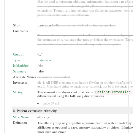
May be used to represent additional information that is not part of the
use of extensions safe and manageable, there is a strict set of governa
extensions. Though any implementer can define an extension, there i
part of the definition of the extension.
Short
Extension
Additional content defined by implementations
Comments
There can be no stigma associated with the use of extensions by any ap
the institution or jurisdiction that uses or defines the extensions. The
specification to retain a core level of simplicity for everyone.
Control
0
..
*
Type
Extension
Is Modifier
false
Summary
false
Alternate Names
extensions
,
user content
Invariants
ele-1
: All FHIR elements must have a @value or children (hasValue() o
ext-1
: Must have either extensions or value[x], not both (extension.exi
Slicing
This element introduces a set of slices on
Patient.extension
.
differentiated using the following discriminators:
value @ url
6
. Patient.extension:ethnicity
Slice Name
ethnicity
Definition
The ethnic group or groups that a person identifies with or feels they 
affiliation as opposed to race, ancestry, nationality or citizen. Ethnic
more than one group.