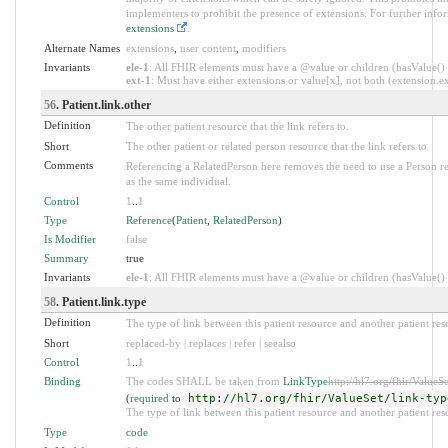
implementers to prohibit the presence of extensions. For further info
extensions
.
Alternate Names
extensions
,
user content
,
modifiers
Invariants
ele-1
: All FHIR elements must have a @value or children (hasValue() o
ext-1
: Must have either extensions or value[x], not both (extension.exi
56
. Patient.link.other
Definition
The other patient resource that the link refers to.
Short
The other patient or related person resource that the link refers to
Comments
Referencing a RelatedPerson here removes the need to use a Person re
as the same individual.
Control
1
..
1
Type
Reference
(
Patient
,
RelatedPerson
)
Is Modifier
false
Summary
true
Invariants
ele-1
: All FHIR elements must have a @value or children (hasValue() o
58
. Patient.link.type
Definition
The type of link between this patient resource and another patient res
Short
replaced-by | replaces | refer | seealso
Control
1
..
1
Binding
The codes SHALL be taken from
LinkType
http://hl7.org/fhir/ValueSe
(
required
to
http://hl7.org/fhir/ValueSet/link-typ
The type of link between this patient resource and another patient res
Type
code