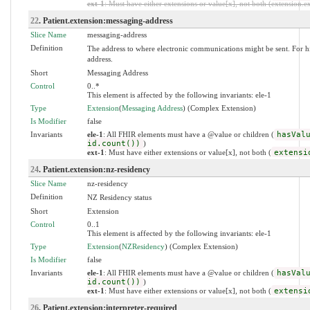
ext-1
: Must have either extensions or value[x], not both (extension.exi
22
. Patient.extension:messaging-address
Slice Name
messaging-address
Definition
The address to where electronic communications might be sent. For hist
address.
Short
Messaging Address
Control
0..*
This element is affected by the following invariants: ele-1
Type
Extension
(
Messaging Address
) (Complex Extension)
Is Modifier
false
Invariants
ele-1
: All FHIR elements must have a @value or children (
hasVal
id.count())
)
ext-1
: Must have either extensions or value[x], not both (
extensi
24
. Patient.extension:nz-residency
Slice Name
nz-residency
Definition
NZ Residency status
Short
Extension
Control
0..1
This element is affected by the following invariants: ele-1
Type
Extension
(
NZResidency
) (Complex Extension)
Is Modifier
false
Invariants
ele-1
: All FHIR elements must have a @value or children (
hasVal
id.count())
)
ext-1
: Must have either extensions or value[x], not both (
extensi
26
. Patient.extension:interpreter-required