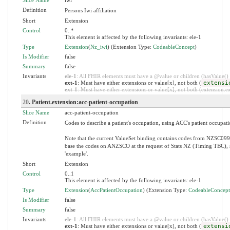
Definition
Persons Iwi affiliation
Short
Extension
Control
0..*
This element is affected by the following invariants: ele-1
Type
Extension
(
Nz_iwi
) (Extension Type:
CodeableConcept
)
Is Modifier
false
Summary
false
Invariants
ele-1
: All FHIR elements must have a @value or children (hasValue() o
ext-1
: Must have either extensions or value[x], not both (
extensi
ext-1
: Must have either extensions or value[x], not both (extension.exi
20
. Patient.extension:acc-patient-occupation
Slice Name
acc-patient-occupation
Definition
Codes to describe a patient's occupation, using ACC's patient occupati
Note that the current ValueSet binding contains codes from NZSC099.
base the codes on ANZSCO at the request of Stats NZ (Timing TBC), so
'example'.
Short
Extension
Control
0..1
This element is affected by the following invariants: ele-1
Type
Extension
(
AccPatientOccupation
) (Extension Type:
CodeableConcept
Is Modifier
false
Summary
false
Invariants
ele-1
: All FHIR elements must have a @value or children (hasValue() o
ext-1
: Must have either extensions or value[x], not both (
extensi