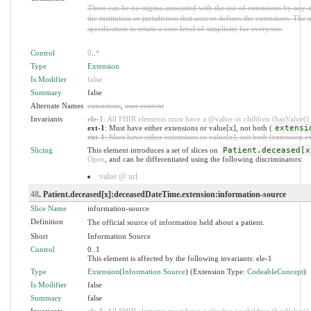
There can be no stigma associated with the use of extensions by any ap
the institution or jurisdiction that uses or defines the extensions. The
specification to retain a core level of simplicity for everyone.
Control
0
..
*
Type
Extension
Is Modifier
false
Summary
false
Alternate Names
extensions
,
user content
Invariants
ele-1
: All FHIR elements must have a @value or children (hasValue() o
ext-1
: Must have either extensions or value[x], not both (
extensi
ext-1
: Must have either extensions or value[x], not both (extension.exi
Slicing
This element introduces a set of slices on
Patient.deceased[x
Open
, and can be differentiated using the following discriminators:
value @ url
48
. Patient.deceased[x]:deceasedDateTime.extension:information-source
Slice Name
information-source
Definition
The official source of information held about a patient.
Short
Information Source
Control
0..1
This element is affected by the following invariants: ele-1
Type
Extension
(
Information Source
) (Extension Type:
CodeableConcept
)
Is Modifier
false
Summary
false
Invariants
ele-1
: All FHIR elements must have a @value or children (hasValue() o