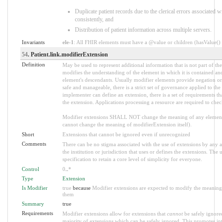
Duplicate patient records due to the clerical errors associated w
consistently, and
Distribution of patient information across multiple servers.
Invariants
ele-1
: All FHIR elements must have a @value or children (hasValue() o
54
. Patient.link.modifierExtension
Definition
May be used to represent additional information that is not part of the
modifies the understanding of the element in which it is contained an
element's descendants. Usually modifier elements provide negation or
safe and manageable, there is a strict set of governance applied to th
implementer can define an extension, there is a set of requirements th
the extension. Applications processing a resource are required to chec
Modifier extensions SHALL NOT change the meaning of any element
cannot change the meaning of modifierExtension itself).
Short
Extensions that cannot be ignored even if unrecognized
Comments
There can be no stigma associated with the use of extensions by any ap
the institution or jurisdiction that uses or defines the extensions. The
specification to retain a core level of simplicity for everyone.
Control
0
..
*
Type
Extension
Is Modifier
true
because
Modifier extensions are expected to modify the meaning o
them
Summary
true
Requirements
Modifier extensions allow for extensions that
cannot
be safely ignored
majority of extensions which can be safely ignored. This promotes int