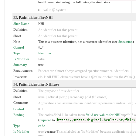
be differentiated using the following discriminators:
value @ system
32
. Patient.identifier:NHI
Slice Name
NHI
Definition
An identifier for this patient.
Short
An identifier for this patient
Note
This is a business identifier, not a resource identifier (see
discussion
)
Control
0
..
*
Type
Identifier
Is Modifier
false
Summary
true
Requirements
Patients are almost always assigned specific numerical identifiers.
Invariants
ele-1
: All FHIR elements must have a @value or children (hasValue() o
34
. Patient.identifier:NHI.use
Definition
The purpose of this identifier.
Short
usual | official | temp | secondary | old (If known)
Comments
Applications can assume that an identifier is permanent unless it explici
Control
0
..
1
Binding
The codes SHALL be taken from
Valid use values for NHI
http://hl7.
(
required
to
https://nzhts.digital.health.nz/fhir/
Type
code
Is Modifier
true
because
This is labeled as "Is Modifier" because applications sh
one.