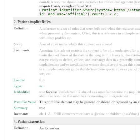
dom-6
: A resource should have narrative for robust management (text.
nz-pat-1
: only a single official NHI
(
Patient.identifier.where(system='https://sta
id' and use='official').count() < 2
)
2
. Patient.implicitRules
Definition
A reference to a set of rules that were followed when the resource w
when processing the content. Often, this is a reference to an implement
with other profiles etc.
Short
A set of rules under which this content was created
Comments
Asserting this rule set restricts the content to be only understood by a 
limits the usefulness of the data in the long term. However, the existi
not yet ready to define, collect, and exchange data in a generally co
implementers and/or specification writers should avoid using this ele
to an implementation guide that defines these special rules as part of it
sets, etc.
Control
0
..
1
Type
uri
Is Modifier
true
because
This element is labeled as a modifier because the implic
about the resource that modifies it's meaning or interpretation
Primitive Value
This primitive element may be present, or absent, or replaced by an e
Summary
true
Invariants
ele-1
: All FHIR elements must have a @value or children (hasValue() o
4
. Patient.extension
Definition
An Extension