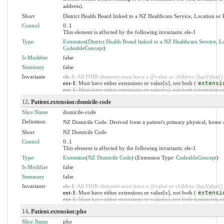
address).
Short
District Health Board linked to a NZ Healthcare Service, Location or P
Control
0..1
This element is affected by the following invariants: ele-1
Type
Extension
(
District Health Board linked to a NZ Healthcare Service, Lo
CodeableConcept
)
Is Modifier
false
Summary
false
Invariants
ele-1
: All FHIR elements must have a @value or children (hasValue() o
ext-1
: Must have either extensions or value[x], not both (
extensi
ext-1
: Must have either extensions or value[x], not both (extension.exi
12
. Patient.extension:domicile-code
Slice Name
domicile-code
Definition
NZ Domicile Code. Derived from a patient's primary physical, home 
Short
NZ Domicile Code
Control
0..1
This element is affected by the following invariants: ele-1
Type
Extension
(
NZ Domicile Code
) (Extension Type:
CodeableConcept
)
Is Modifier
false
Summary
false
Invariants
ele-1
: All FHIR elements must have a @value or children (hasValue() o
ext-1
: Must have either extensions or value[x], not both (
extensi
ext-1
: Must have either extensions or value[x], not both (extension.exi
14
. Patient.extension:pho
Slice Name
pho