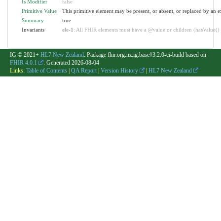
Is Modifier
false
Primitive Value
This primitive element may be present, or absent, or replaced by an e
Summary
true
Invariants
ele-1
: All FHIR elements must have a @value or children (hasValue() o
IG © 2021+
HL7 New Zealand
. Package fhir.org.nz.ig.base#3.2.0-ci-build based on
FHIR 4.0.1
. Generated
2026-08-04
Links:
Table of Contents
|
QA Report
|
Version History
|
HL7 New Zealand