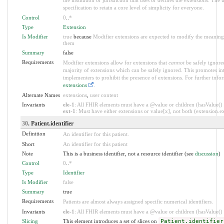
specification to retain a core level of simplicity for everyone.
Control
0
..
*
Type
Extension
Is Modifier
true
because
Modifier extensions are expected to modify the meaning o
them
Summary
false
Requirements
Modifier extensions allow for extensions that
cannot
be safely ignored
majority of extensions which can be safely ignored. This promotes int
implementers to prohibit the presence of extensions. For further info
extensions
.
Alternate Names
extensions
,
user content
Invariants
ele-1
: All FHIR elements must have a @value or children (hasValue() o
ext-1
: Must have either extensions or value[x], not both (extension.exi
30
. Patient.identifier
Definition
An identifier for this patient.
Short
An identifier for this patient
Note
This is a business identifier, not a resource identifier (see
discussion
)
Control
0
..
*
Type
Identifier
Is Modifier
false
Summary
true
Requirements
Patients are almost always assigned specific numerical identifiers.
Invariants
ele-1
: All FHIR elements must have a @value or children (hasValue() o
Slicing
This element introduces a set of slices on
Patient.identifier