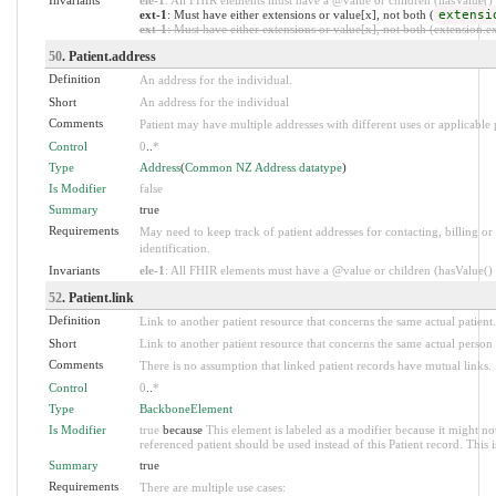
ext-1
: Must have either extensions or value[x], not both (
extensi
ext-1
: Must have either extensions or value[x], not both (extension.exi
50
. Patient.address
Definition
An address for the individual.
Short
An address for the individual
Comments
Patient may have multiple addresses with different uses or applicable 
Control
0
..
*
Type
Address
(
Common NZ Address datatype
)
Is Modifier
false
Summary
true
Requirements
May need to keep track of patient addresses for contacting, billing or
identification.
Invariants
ele-1
: All FHIR elements must have a @value or children (hasValue() o
52
. Patient.link
Definition
Link to another patient resource that concerns the same actual patient.
Short
Link to another patient resource that concerns the same actual person
Comments
There is no assumption that linked patient records have mutual links.
Control
0
..
*
Type
BackboneElement
Is Modifier
true
because
This element is labeled as a modifier because it might no
referenced patient should be used instead of this Patient record. This i
Summary
true
Requirements
There are multiple use cases: