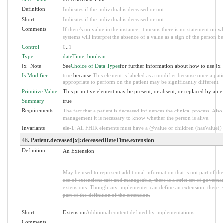
Definition
Indicates if the individual is deceased or not.
Short
Indicates if the individual is deceased or not
Comments
If there's no value in the instance, it means there is no statement on 
systems will interpret the absence of a value as a sign of the person be
Control
0
..
1
Type
dateTime
,
boolean
[x] Note
See
Choice of Data Types
for further information about how to use [x]
Is Modifier
true
because
This element is labeled as a modifier because once a patie
appropriate to perform on the patient may be significantly different.
Primitive Value
This primitive element may be present, or absent, or replaced by an e
Summary
true
Requirements
The fact that a patient is deceased influences the clinical process. A
management it is necessary to know whether the person is alive.
Invariants
ele-1
: All FHIR elements must have a @value or children (hasValue() o
46
. Patient.deceased[x]:deceasedDateTime.extension
Definition
An Extension
May be used to represent additional information that is not part of th
use of extensions safe and manageable, there is a strict set of governa
extensions. Though any implementer can define an extension, there i
part of the definition of the extension.
Short
Extension
Additional content defined by implementations
Comments