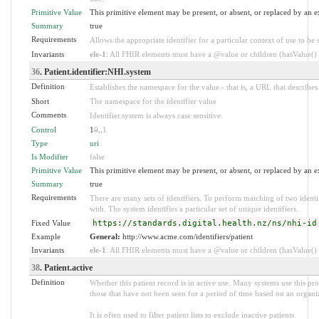
Primitive Value
This primitive element may be present, or absent, or replaced by an e
Summary
true
Requirements
Allows the appropriate identifier for a particular context of use to be 
Invariants
ele-1
: All FHIR elements must have a @value or children (hasValue() o
36
. Patient.identifier:NHI.system
Definition
Establishes the namespace for the value - that is, a URL that describes 
Short
The namespace for the identifier value
Comments
Identifier.system is always case sensitive.
Control
1
0
..
1
Type
uri
Is Modifier
false
Primitive Value
This primitive element may be present, or absent, or replaced by an e
Summary
true
Requirements
There are many sets of identifiers. To perform matching of two identi
with. The system identifies a particular set of unique identifiers.
Fixed Value
https://standards.digital.health.nz/ns/nhi-id
Example
General:
http://www.acme.com/identifiers/patient
Invariants
ele-1
: All FHIR elements must have a @value or children (hasValue() o
38
. Patient.active
Definition
Whether this patient record is in active use. Many systems use this pr
those that have not been seen for a period of time based on an organiz
It is often used to filter patient lists to exclude inactive patients