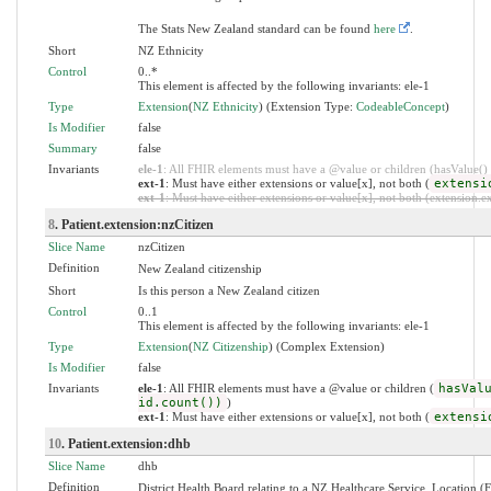
The Stats New Zealand standard can be found
here
.
Short
NZ Ethnicity
Control
0..*
This element is affected by the following invariants: ele-1
Type
Extension
(
NZ Ethnicity
) (Extension Type:
CodeableConcept
)
Is Modifier
false
Summary
false
Invariants
ele-1
: All FHIR elements must have a @value or children (hasValue() o
ext-1
: Must have either extensions or value[x], not both (
extensi
ext-1
: Must have either extensions or value[x], not both (extension.exi
8
. Patient.extension:nzCitizen
Slice Name
nzCitizen
Definition
New Zealand citizenship
Short
Is this person a New Zealand citizen
Control
0..1
This element is affected by the following invariants: ele-1
Type
Extension
(
NZ Citizenship
) (Complex Extension)
Is Modifier
false
Invariants
ele-1
: All FHIR elements must have a @value or children (
hasVal
id.count())
)
ext-1
: Must have either extensions or value[x], not both (
extensi
10
. Patient.extension:dhb
Slice Name
dhb
Definition
District Health Board relating to a NZ Healthcare Service, Location (F