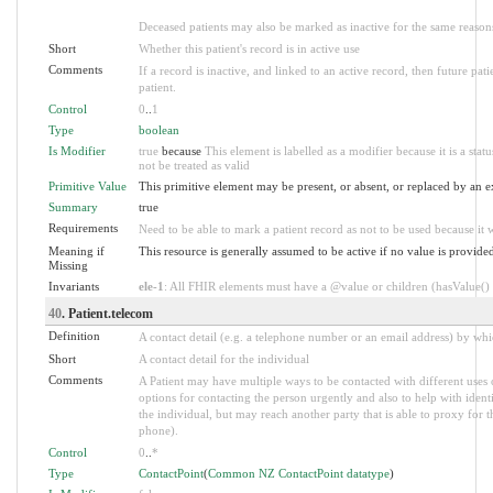
Deceased patients may also be marked as inactive for the same reasons
Short
Whether this patient's record is in active use
Comments
If a record is inactive, and linked to an active record, then future pa
patient.
Control
0
..
1
Type
boolean
Is Modifier
true
because
This element is labelled as a modifier because it is a stat
not be treated as valid
Primitive Value
This primitive element may be present, or absent, or replaced by an e
Summary
true
Requirements
Need to be able to mark a patient record as not to be used because it w
Meaning if
This resource is generally assumed to be active if no value is provide
Missing
Invariants
ele-1
: All FHIR elements must have a @value or children (hasValue() o
40
. Patient.telecom
Definition
A contact detail (e.g. a telephone number or an email address) by wh
Short
A contact detail for the individual
Comments
A Patient may have multiple ways to be contacted with different uses
options for contacting the person urgently and also to help with ident
the individual, but may reach another party that is able to proxy for t
phone).
Control
0
..
*
Type
ContactPoint
(
Common NZ ContactPoint datatype
)