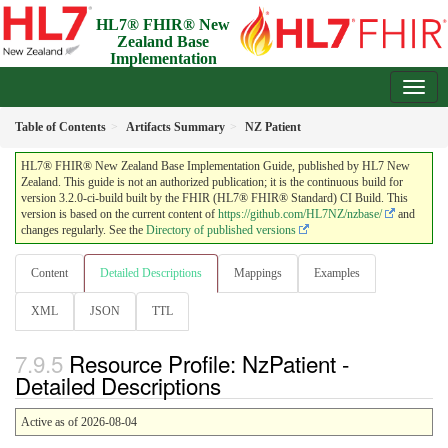
HL7® FHIR® New
Zealand Base
Implementation
Guide
3.2.0-ci-build - Draft
Table of Contents
Artifacts Summary
NZ Patient
HL7® FHIR® New Zealand Base Implementation Guide, published by HL7 New
Zealand. This guide is not an authorized publication; it is the continuous build for
version 3.2.0-ci-build built by the FHIR (HL7® FHIR® Standard) CI Build. This
version is based on the current content of
https://github.com/HL7NZ/nzbase/
and
changes regularly. See the
Directory of published versions
Content
Detailed Descriptions
Mappings
Examples
XML
JSON
TTL
Resource Profile: NzPatient -
Detailed Descriptions
Active as of 2026-08-04