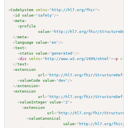
<
CodeSystem
xmlns
=
"
http://hl7.org/fhir
"
>
<
id
value
=
"
safety
"
/>
<
meta
>
<
profile
value
=
"
http://hl7.org/fhir/StructureDef
</
meta
>
<
language
value
=
"
en
"
/>
<
text
>
<
status
value
=
"
generated
"
/>
<
div
xmlns
=
"
http://www.w3.org/1999/xhtml
"
>
<
p
cla
</
text
>
<
extension
url
=
"
http://hl7.org/fhir/StructureDefin
<
valueCode
value
=
"
dev
"
/>
</
extension
>
<
extension
url
=
"
http://hl7.org/fhir/StructureDefin
<
valueInteger
value
=
"
2
"
>
<
extension
url
=
"
http://hl7.org/fhir/StructureD
<
valueCanonical
value
=
"
http://hl7.org/fhir/u