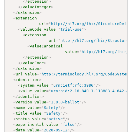
</
extension
>
</
valueInteger
>
</
extension
>
<
extension
url
=
"
http://hl7.org/fhir/StructureDefin
<
valueCode
value
=
"
trial-use
"
>
<
extension
url
=
"
http://hl7.org/fhir/StructureD
<
valueCanonical
value
=
"
http://hl7.org/fhir/u
</
extension
>
</
valueCode
>
</
extension
>
<
url
value
=
"
http://terminology.hl7.org/CodeSystem/
<
identifier
>
<
system
value
=
"
urn:ietf:rfc:3986
"
/>
<
value
value
=
"
urn:oid:2.16.840.1.113883.4.642.40
</
identifier
>
<
version
value
=
"
1.0.0-ballot
"
/>
<
name
value
=
"
Safety
"
/>
<
title
value
=
"
Safety
"
/>
<
status
value
=
"
active
"
/>
<
experimental
value
=
"
false
"
/>
<
date
value
=
"
2020-05-12
"
/>