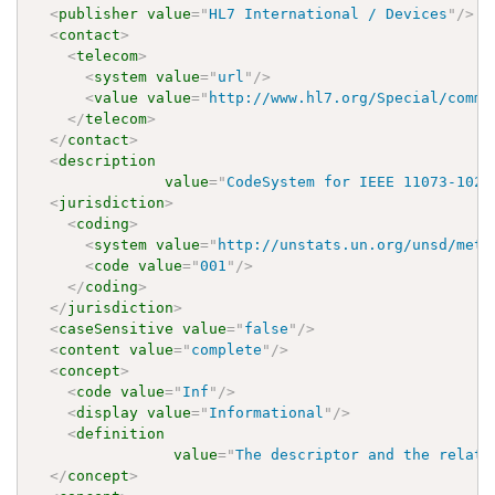
<
publisher
value
=
"
HL7 International / Devices
"
/>
<
contact
>
<
telecom
>
<
system
value
=
"
url
"
/>
<
value
value
=
"
http://www.hl7.org/Special/commi
</
telecom
>
</
contact
>
<
description
value
=
"
CodeSystem for IEEE 11073-1020
<
jurisdiction
>
<
coding
>
<
system
value
=
"
http://unstats.un.org/unsd/meth
<
code
value
=
"
001
"
/>
</
coding
>
</
jurisdiction
>
<
caseSensitive
value
=
"
false
"
/>
<
content
value
=
"
complete
"
/>
<
concept
>
<
code
value
=
"
Inf
"
/>
<
display
value
=
"
Informational
"
/>
<
definition
value
=
"
The descriptor and the relate
</
concept
>