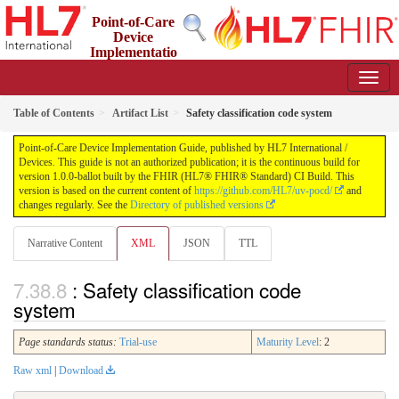
Point-of-Care
Device
Implementatio
n Guide
1.0.0-ballot - STU 1 Ballot
Table of Contents
Artifact List
Safety classification code system
Point-of-Care Device Implementation Guide, published by HL7 International /
Devices. This guide is not an authorized publication; it is the continuous build for
version 1.0.0-ballot built by the FHIR (HL7® FHIR® Standard) CI Build. This
version is based on the current content of
https://github.com/HL7/uv-pocd/
and
changes regularly. See the
Directory of published versions
Narrative Content
XML
JSON
TTL
: Safety classification code
system
Page standards status:
Trial-use
Maturity Level
: 2
Raw xml
|
Download