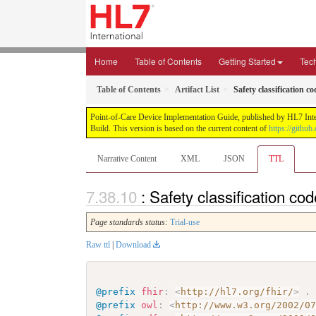
Home
Table of Contents
Getting Started
Tec
Table of Contents
Artifact List
Safety classification c
Point-of-Care Device Implementation Guide, published by HL7 Intern
Build. This version is based on the current content of
https://githu
Narrative Content
XML
JSON
TTL
: Safety classification co
Page standards status:
Trial-use
Raw ttl
|
Download
@prefix
fhir
:
<
http://hl7.org/fhir/
>
.
@prefix
owl
:
<
http://www.w3.org/2002/0