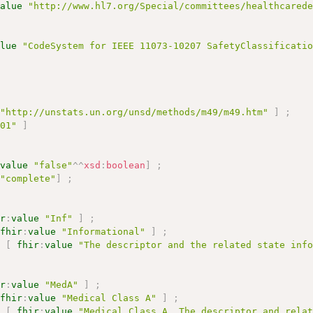
value
"http://www.hl7.org/Special/committees/healthcared
alue
"CodeSystem for IEEE 11073-10207 SafetyClassificati
"http://unstats.un.org/unsd/methods/m49/m49.htm"
]
;
001"
]
:
value
"false"
^^
xsd
:
boolean
]
;
"complete"
]
;
ir
:
value
"Inf"
]
;
fhir
:
value
"Informational"
]
;
n
[
fhir
:
value
"The descriptor and the related state inf
ir
:
value
"MedA"
]
;
fhir
:
value
"Medical Class A"
]
;
n
[
fhir
:
value
"Medical Class A. The descriptor and rela