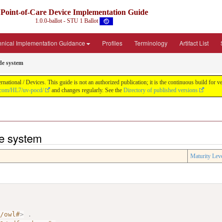
Point-of-Care Device Implementation Guide
1.0.0-ballot - STU 1 Ballot
hnical Implementation Guidance
Profiles
Terminology
Artifact List
ode system
ational / Devices. This guide is not an authorized publication; it is the continuous build fo
b.com/HL7/uv-pocd/
and changes regularly. See the
Directory of published versions
de system
Maturity Lev
7/owl#
>
.