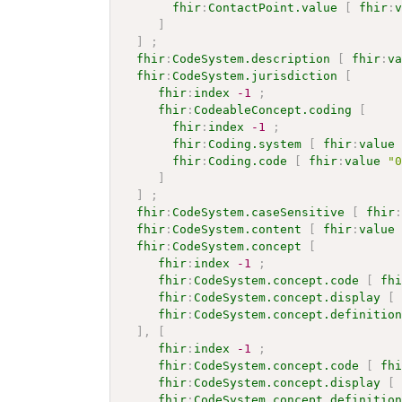
fhir
:
ContactPoint.value
[
fhir
:
]
]
;
fhir
:
CodeSystem.description
[
fhir
:
v
fhir
:
CodeSystem.jurisdiction
[
fhir
:
index
-1
;
fhir
:
CodeableConcept.coding
[
fhir
:
index
-1
;
fhir
:
Coding.system
[
fhir
:
value
fhir
:
Coding.code
[
fhir
:
value
"
]
]
;
fhir
:
CodeSystem.caseSensitive
[
fhir
fhir
:
CodeSystem.content
[
fhir
:
value
fhir
:
CodeSystem.concept
[
fhir
:
index
-1
;
fhir
:
CodeSystem.concept.code
[
fh
fhir
:
CodeSystem.concept.display
[
fhir
:
CodeSystem.concept.definitio
]
,
[
fhir
:
index
-1
;
fhir
:
CodeSystem.concept.code
[
fh
fhir
:
CodeSystem.concept.display
[
fhir
:
CodeSystem.concept.definitio