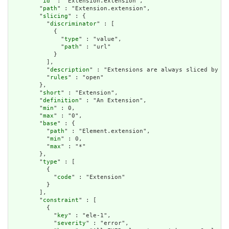
        "
id
" : "Extension.extension",

        "
path
" : "Extension.extension",

        "
slicing
" : {

          "
discriminator
" : [

            {

              "
type
" : "value",

              "
path
" : "url"

            }

          ],

          "
description
" : "Extensions are always sliced by (a
          "
rules
" : "open"

        },

        "
short
" : "Extension",

        "
definition
" : "An Extension",

        "
min
" : 0,

        "
max
" : "0",

        "
base
" : {

          "
path
" : "Element.extension",

          "
min
" : 0,

          "
max
" : "*"

        },

        "
type
" : [

          {

            "
code
" : "Extension"

          }

        ],

        "
constraint
" : [

          {

            "
key
" : "ele-1",

            "
severity
" : "error",
