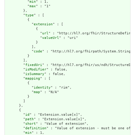
          "
min
" : 1,

          "
max
" : "1"

        },

        "
type
" : [

          {

            "
extension
" : [

              {

                "
url
" : "http://hl7.org/fhir/StructureDefinit
                "
valueUrl
" : "uri"

              }

            ],

            "
code
" : "http://hl7.org/fhirpath/System.String"

          }

        ],

        "
fixedUri
" : "http://hl7.org/fhir/us/ndh/StructureDef
        "
isModifier
" : false,

        "
isSummary
" : false,

        "
mapping
" : [

          {

            "
identity
" : "rim",

            "
map
" : "N/A"

          }

        ]

      },

      {

        "
id
" : "Extension.value[x]",

        "
path
" : "Extension.value[x]",

        "
short
" : "Value of extension",

        "
definition
" : "Value of extension - must be one of a
        "
min
" : 1,
