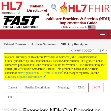
National
Directory of
H
ealthcare Providers & Services (NDH)
Implementation Guide
2.0.0-current - ci-build
Table of Contents
Artifacts Summary
NDH Org Description
< prev
|
bottom
|
next >
National Directory of Healthcare Providers & Services (NDH) Implementation
Guide, published by HL7 International / Patient Administration. This guide is not an
authorized publication; it is the continuous build for version 2.0.0-current built by the
FHIR (HL7® FHIR® Standard) CI Build. This version is based on the current
content of
https://github.com/HL7/fhir-us-ndh/
and changes regularly. See the
Directory of published versions
Content
Detailed Descriptions
Mappings
XML
JSON
TTL
Extension: NDH Org Description -