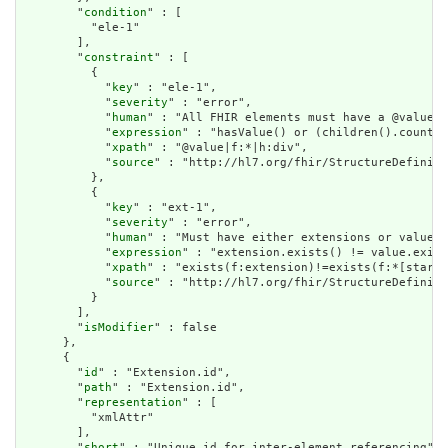
        "
condition
" : [

          "ele-1"

        ],

        "
constraint
" : [

          {

            "
key
" : "ele-1",

            "
severity
" : "error",

            "
human
" : "All FHIR elements must have a @value o
            "
expression
" : "hasValue() or (children().count()
            "
xpath
" : "@value|f:*|h:div",

            "
source
" : "http://hl7.org/fhir/StructureDefiniti
          },

          {

            "
key
" : "ext-1",

            "
severity
" : "error",

            "
human
" : "Must have either extensions or value[x
            "
expression
" : "extension.exists() != value.exist
            "
xpath
" : "exists(f:extension)!=exists(f:*[starts
            "
source
" : "http://hl7.org/fhir/StructureDefiniti
          }

        ],

        "
isModifier
" : false

      },

      {

        "
id
" : "Extension.id",

        "
path
" : "Extension.id",

        "
representation
" : [

          "xmlAttr"

        ],

        "
short
" : "Unique id for inter-element referencing",
