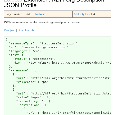
JSON Profile
Page standards status:
Trial-use
Maturity Level
: 4
JSON representation of the base-ext-org-description extension.
Raw json
|
Download
{

  "
resourceType
" : "StructureDefinition",

  "
id
" : "base-ext-org-description",

  "
language
" : "en",

  "
text
" : {

    "
status
" : "extensions",

    "
div
" : "<div xmlns=\"http://www.w3.org/1999/xht
extension
" : [

    {

      "
url
" : "http://hl7.org/fhir/StructureDefinition/struct
      "
valueCode
" : "pa"

    },

    {

      "
url
" : "http://hl7.org/fhir/StructureDefinition/struct
      "
valueInteger
" : 4,

      "
_valueInteger
" : {

        "
extension
" : [

          {

            "
url
" : "http://hl7.org/fhir/StructureDefinition/