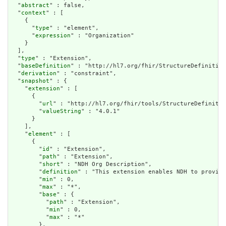
  "
abstract
" : false,

  "
context
" : [

    {

      "
type
" : "element",

      "
expression
" : "Organization"

    }

  ],

  "
type
" : "Extension",

  "
baseDefinition
" : "http://hl7.org/fhir/StructureDefinition
  "
derivation
" : "constraint",

  "
snapshot
" : {

    "
extension
" : [

      {

        "
url
" : "http://hl7.org/fhir/tools/StructureDefinitio
        "
valueString
" : "4.0.1"

      }

    ],

    "
element
" : [

      {

        "
id
" : "Extension",

        "
path
" : "Extension",

        "
short
" : "NDH Org Description",

        "
definition
" : "This extension enables NDH to provide
        "
min
" : 0,

        "
max
" : "*",

        "
base
" : {

          "
path
" : "Extension",

          "
min
" : 0,

          "
max
" : "*"

        },
