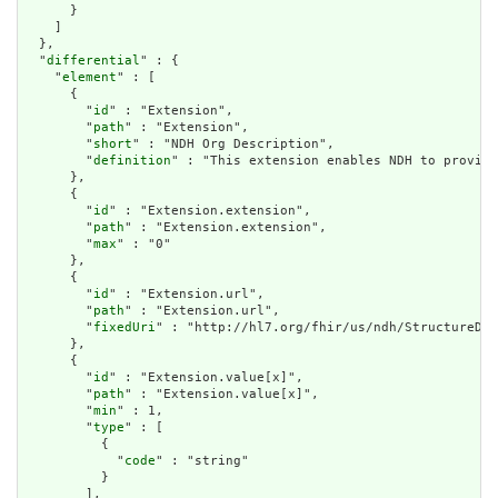
      }

    ]

  },

  "
differential
" : {

    "
element
" : [

      {

        "
id
" : "Extension",

        "
path
" : "Extension",

        "
short
" : "NDH Org Description",

        "
definition
" : "This extension enables NDH to provide
      },

      {

        "
id
" : "Extension.extension",

        "
path
" : "Extension.extension",

        "
max
" : "0"

      },

      {

        "
id
" : "Extension.url",

        "
path
" : "Extension.url",

        "
fixedUri
" : "http://hl7.org/fhir/us/ndh/StructureDef
      },

      {

        "
id
" : "Extension.value[x]",

        "
path
" : "Extension.value[x]",

        "
min
" : 1,

        "
type
" : [

          {

            "
code
" : "string"

          }

        ],
