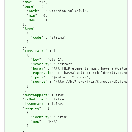
        "
max
" : "1",

        "
base
" : {

          "
path
" : "Extension.value[x]",

          "
min
" : 0,

          "
max
" : "1"

        },

        "
type
" : [

          {

            "
code
" : "string"

          }

        ],

        "
constraint
" : [

          {

            "
key
" : "ele-1",

            "
severity
" : "error",

            "
human
" : "All FHIR elements must have a @value o
            "
expression
" : "hasValue() or (children().count()
            "
xpath
" : "@value|f:*|h:div",

            "
source
" : "http://hl7.org/fhir/StructureDefiniti
          }

        ],

        "
mustSupport
" : true,

        "
isModifier
" : false,

        "
isSummary
" : false,

        "
mapping
" : [

          {

            "
identity
" : "rim",

            "
map
" : "N/A"

          }

        ]
