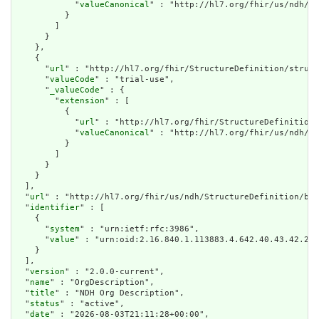
            "
valueCanonical
" : "http://hl7.org/fhir/us/ndh/Im
          }

        ]

      }

    },

    {

      "
url
" : "http://hl7.org/fhir/StructureDefinition/struct
      "
valueCode
" : "trial-use",

      "
_valueCode
" : {

        "
extension
" : [

          {

            "
url
" : "http://hl7.org/fhir/StructureDefinition/
            "
valueCanonical
" : "http://hl7.org/fhir/us/ndh/Im
          }

        ]

      }

    }

  ],

  "
url
" : "http://hl7.org/fhir/us/ndh/StructureDefinition/bas
  "
identifier
" : [

    {

      "
system
" : "urn:ietf:rfc:3986",

      "
value
" : "urn:oid:2.16.840.1.113883.4.642.40.43.42.29"

    }

  ],

  "
version
" : "2.0.0-current",

  "
name
" : "OrgDescription",

  "
title
" : "NDH Org Description",

  "
status
" : "active",

  "
date
" : "2026-08-03T21:11:28+00:00",
