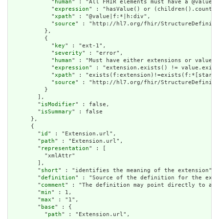
            "
human
" : "All FHIR elements must have a @value o
            "
expression
" : "hasValue() or (children().count()
            "
xpath
" : "@value|f:*|h:div",

            "
source
" : "http://hl7.org/fhir/StructureDefiniti
          },

          {

            "
key
" : "ext-1",

            "
severity
" : "error",

            "
human
" : "Must have either extensions or value[x
            "
expression
" : "extension.exists() != value.exist
            "
xpath
" : "exists(f:extension)!=exists(f:*[starts
            "
source
" : "http://hl7.org/fhir/StructureDefiniti
          }

        ],

        "
isModifier
" : false,

        "
isSummary
" : false

      },

      {

        "
id
" : "Extension.url",

        "
path
" : "Extension.url",

        "
representation
" : [

          "xmlAttr"

        ],

        "
short
" : "identifies the meaning of the extension",

        "
definition
" : "Source of the definition for the exte
        "
comment
" : "The definition may point directly to a c
        "
min
" : 1,

        "
max
" : "1",

        "
base
" : {

          "
path
" : "Extension.url",
