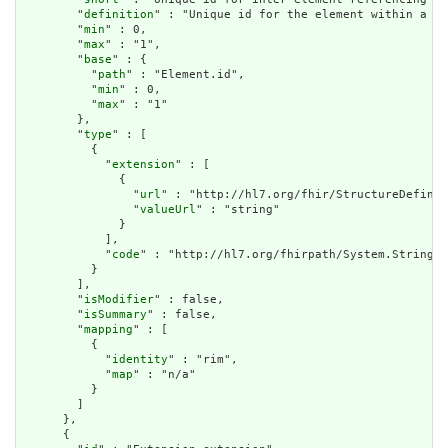
        "
definition
" : "Unique id for the element within a re
        "
min
" : 0,

        "
max
" : "1",

        "
base
" : {

          "
path
" : "Element.id",

          "
min
" : 0,

          "
max
" : "1"

        },

        "
type
" : [

          {

            "
extension
" : [

              {

                "
url
" : "http://hl7.org/fhir/StructureDefinit
                "
valueUrl
" : "string"

              }

            ],

            "
code
" : "http://hl7.org/fhirpath/System.String"

          }

        ],

        "
isModifier
" : false,

        "
isSummary
" : false,

        "
mapping
" : [

          {

            "
identity
" : "rim",

            "
map
" : "n/a"

          }

        ]

      },

      {
