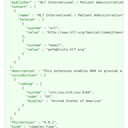
  "
publisher
" : "HL7 International / Patient Administration",

  "
contact
" : [

    {

      "
name
" : "HL7 International / Patient Administration",

      "
telecom
" : [

        {

          "
system
" : "url",

          "
value
" : "http://www.hl7.org/Special/committees/pa
        },

        {

          "
system
" : "email",

          "
value
" : "pafm@lists.hl7.org"

        }

      ]

    }

  ],

  "
description
" : "This extension enables NDH to provide a co
  "
jurisdiction
" : [

    {

      "
coding
" : [

        {

          "
system
" : "urn:iso:std:iso:3166",

          "
code
" : "US",

          "
display
" : "United States of America"

        }

      ]

    }

  ],

  "
fhirVersion
" : "4.0.1",

  "
kind
" : "complex-type",
