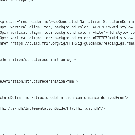
nnection-type"/>

eDefinition/structuredefinition-wg">

eDefinition/structuredefinition-fmm">

ctureDefinition/structuredefinition-conformance-derivedFrom">

fhir/us/ndh/ImplementationGuide/hl7.fhir.us.ndh"/>
