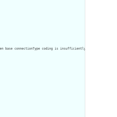
en base connectionType coding is insufficiently granular, using 