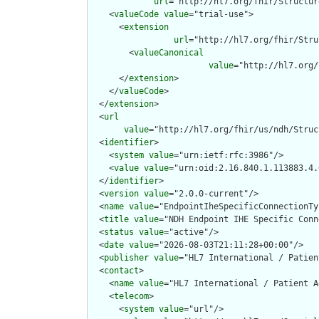
url
="http://hl7.org/fhir/Structur
    <
valueCode
value
="trial-use">

      <
extension
url
="http://hl7.org/fhir/Stru
        <
valueCanonical
value
="http://hl7.org/
      </
extension
>

    </
valueCode
>

  </
extension
>

  <
url
value
="http://hl7.org/fhir/us/ndh/Struc
  <
identifier
>

    <
system
value
="urn:ietf:rfc:3986"/>

    <
value
value
="urn:oid:2.16.840.1.113883.4.
  </
identifier
>

  <
version
value
="2.0.0-current"/>

  <
name
value
="EndpointIheSpecificConnectionTyp
  <
title
value
="NDH Endpoint IHE Specific Conn
  <
status
value
="active"/>

  <
date
value
="2026-08-03T21:11:28+00:00"/>

  <
publisher
value
="HL7 International / Patien
  <
contact
>

    <
name
value
="HL7 International / Patient A
    <
telecom
>

      <
system
value
="url"/>
