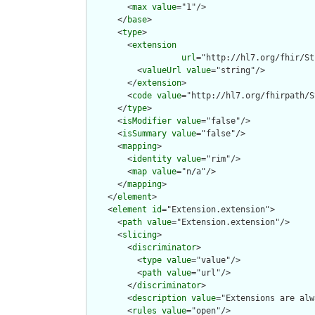
        <
max
value
="1"/>

      </
base
>

      <
type
>

        <
extension
url
="http://hl7.org/fhir/St
          <
valueUrl
value
="string"/>

        </
extension
>

        <
code
value
="http://hl7.org/fhirpath/S
      </
type
>

      <
isModifier
value
="false"/>

      <
isSummary
value
="false"/>

      <
mapping
>

        <
identity
value
="rim"/>

        <
map
value
="n/a"/>

      </
mapping
>

    </
element
>

    <
element
id
="Extension.extension">

      <
path
value
="Extension.extension"/>

      <
slicing
>

        <
discriminator
>

          <
type
value
="value"/>

          <
path
value
="url"/>

        </
discriminator
>

        <
description
value
="Extensions are alw
        <
rules
value
="open"/>
