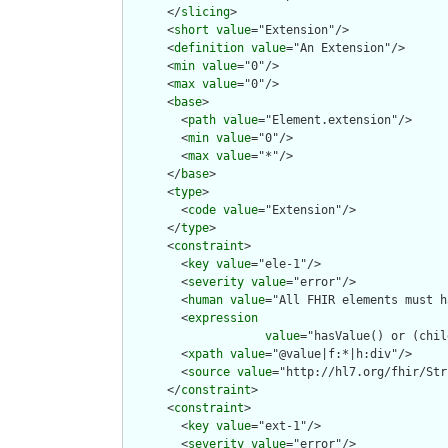
      </
slicing
>

      <
short
value
="Extension"/>

      <
definition
value
="An Extension"/>

      <
min
value
="0"/>

      <
max
value
="0"/>

      <
base
>

        <
path
value
="Element.extension"/>

        <
min
value
="0"/>

        <
max
value
="*"/>

      </
base
>

      <
type
>

        <
code
value
="Extension"/>

      </
type
>

      <
constraint
>

        <
key
value
="ele-1"/>

        <
severity
value
="error"/>

        <
human
value
="All FHIR elements must h
        <
expression
value
="hasValue() or (chil
        <
xpath
value
="@value|f:*|h:div"/>

        <
source
value
="http://hl7.org/fhir/Str
      </
constraint
>

      <
constraint
>

        <
key
value
="ext-1"/>

        <
severity
value
="error"/>
