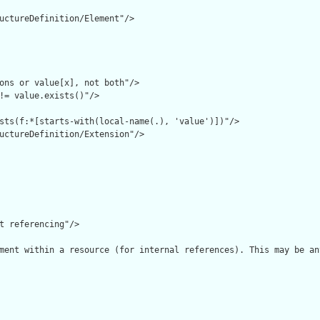
uctureDefinition/Element"/>

ons or value[x], not both"/>

!= value.exists()"/>

sts(f:*[starts-with(local-name(.), 'value')])"/>

uctureDefinition/Extension"/>

t referencing"/>

ment within a resource (for internal references). This may be an