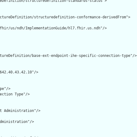
eDefinition/structuredefinition-standards-status">

ctureDefinition/structuredefinition-conformance-derivedFrom">

fhir/us/ndh/ImplementationGuide/hl7.fhir.us.ndh"/>

tureDefinition/base-ext-endpoint-ihe-specific-connection-type"/>

642.40.43.42.10"/>

e"/>

ection Type"/>

t Administration"/>

dministration"/>
