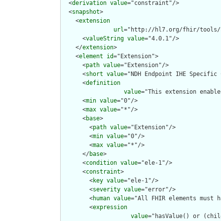
  <
derivation
value
="constraint"/>

  <
snapshot
>

    <
extension
url
="http://hl7.org/fhir/tools/
      <
valueString
value
="4.0.1"/>

    </
extension
>

    <
element
id
="Extension">

      <
path
value
="Extension"/>

      <
short
value
="NDH Endpoint IHE Specific 
      <
definition
value
="This extension enable
      <
min
value
="0"/>

      <
max
value
="*"/>

      <
base
>

        <
path
value
="Extension"/>

        <
min
value
="0"/>

        <
max
value
="*"/>

      </
base
>

      <
condition
value
="ele-1"/>

      <
constraint
>

        <
key
value
="ele-1"/>

        <
severity
value
="error"/>

        <
human
value
="All FHIR elements must h
        <
expression
value
="hasValue() or (chil