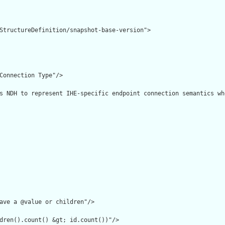
StructureDefinition/snapshot-base-version">

Connection Type"/>

s NDH to represent IHE-specific endpoint connection semantics wh
ave a @value or children"/>

dren().count() &gt; id.count())"/>
