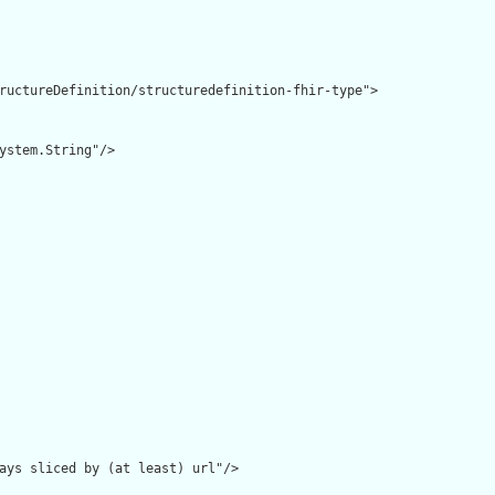
ructureDefinition/structuredefinition-fhir-type">

ystem.String"/>

ays sliced by (at least) url"/>
