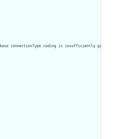
base connectionType coding is insufficiently granular, using a p