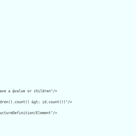
ave a @value or children"/>

dren().count() &gt; id.count())"/>

uctureDefinition/Element"/>
