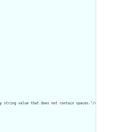
y string value that does not contain spaces."/>
