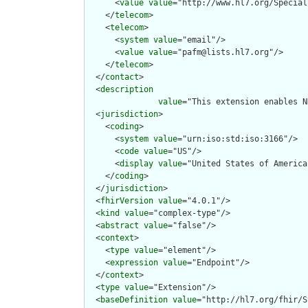
      <
value
value
="http://www.hl7.org/Special
    </
telecom
>

    <
telecom
>

      <
system
value
="email"/>

      <
value
value
="pafm@lists.hl7.org"/>

    </
telecom
>

  </
contact
>

  <
description
value
="This extension enables N
  <
jurisdiction
>

    <
coding
>

      <
system
value
="urn:iso:std:iso:3166"/>

      <
code
value
="US"/>

      <
display
value
="United States of America"
    </
coding
>

  </
jurisdiction
>

  <
fhirVersion
value
="4.0.1"/>

  <
kind
value
="complex-type"/>

  <
abstract
value
="false"/>

  <
context
>

    <
type
value
="element"/>

    <
expression
value
="Endpoint"/>

  </
context
>

  <
type
value
="Extension"/>

  <
baseDefinition
value
="http://hl7.org/fhir/S