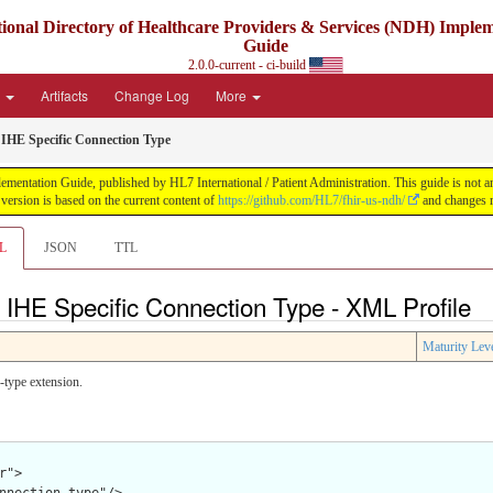
ional Directory of Healthcare Providers & Services (NDH) Imple
Guide
2.0.0-current - ci-build
e
Artifacts
Change Log
More
HE Specific Connection Type
ntation Guide, published by HL7 International / Patient Administration. This guide is not an a
ersion is based on the current content of
https://github.com/HL7/fhir-us-ndh/
and changes r
L
JSON
TTL
IHE Specific Connection Type - XML Profile
Maturity Lev
-type extension.
">
