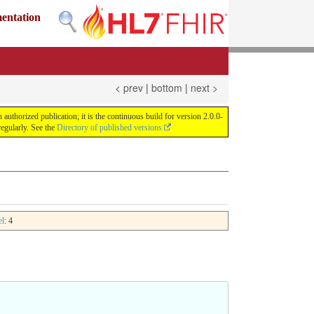
mentation
< prev
|
bottom
|
next >
uthorized publication; it is the continuous build for version 2.0.0-
egularly. See the
Directory of published versions
el
: 4