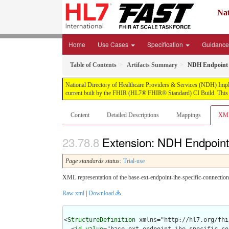
Nat
Home
Use Cases
Specification
Guidanc
Table of Contents
Artifacts Summary
NDH Endpoint I
National Directory of Healthcare Providers & Services (NDH) Impleme
current built by the FHIR (HL7® FHIR® Standard) CI Build. This v
Content
Detailed Descriptions
Mappings
XM
Extension: NDH Endpoint 
Page standards status:
Trial-use
XML representation of the base-ext-endpoint-ihe-specific-connection
Raw xml
|
Download
<
StructureDefinition
 xmlns="http://hl7.org/fhir