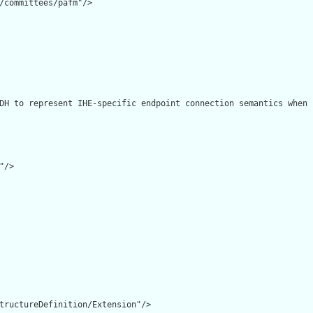
/committees/pafm"/>

DH to represent IHE-specific endpoint connection semantics when 
/>

tructureDefinition/Extension"/>
