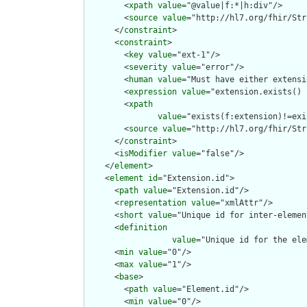
        <
xpath
value
="@value|f:*|h:div"/>

        <
source
value
="http://hl7.org/fhir/Str
      </
constraint
>

      <
constraint
>

        <
key
value
="ext-1"/>

        <
severity
value
="error"/>

        <
human
value
="Must have either extensi
        <
expression
value
="extension.exists() 
        <
xpath
value
="exists(f:extension)!=exi
        <
source
value
="http://hl7.org/fhir/Str
      </
constraint
>

      <
isModifier
value
="false"/>

    </
element
>

    <
element
id
="Extension.id">

      <
path
value
="Extension.id"/>

      <
representation
value
="xmlAttr"/>

      <
short
value
="Unique id for inter-elemen
      <
definition
value
="Unique id for the ele
      <
min
value
="0"/>

      <
max
value
="1"/>

      <
base
>

        <
path
value
="Element.id"/>

        <
min
value
="0"/>
