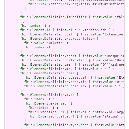
fhir:link
 <http://hl7.org/fhir/StructureDefinition
         ]

       ] ;

fhir:ElementDefinition.isModifier
 [ 
fhir:value
 "false"
     ], [

fhir:index
 -1 ;

fhir:Element.id
 [ 
fhir:value
 "Extension.id" ] ;

fhir:ElementDefinition.path
 [ 
fhir:value
 "Extension.id
fhir:ElementDefinition.representation
 [

fhir:value
 "xmlAttr" ;

fhir:index
 -1

       ] ;

fhir:ElementDefinition.short
 [ 
fhir:value
 "Unique id f
fhir:ElementDefinition.definition
 [ 
fhir:value
 "Unique
fhir:ElementDefinition.min
 [ 
fhir:value
 "0"^^xsd:nonNe
fhir:ElementDefinition.max
 [ 
fhir:value
 "1" ] ;

fhir:ElementDefinition.base
 [

fhir:ElementDefinition.base.path
 [ 
fhir:value
 "Eleme
fhir:ElementDefinition.base.min
 [ 
fhir:value
 "0"^^xs
fhir:ElementDefinition.base.max
 [ 
fhir:value
 "1" ]

       ] ;

fhir:ElementDefinition.type
 [

fhir:index
 -1 ;

fhir:Element.extension
 [

fhir:index
 -1 ;

fhir:Extension.url
 [ 
fhir:value
 "http://hl7.org/fh
fhir:Extension.valueUrl
 [ 
fhir:value
 "string" ]

         ] ;

fhir:ElementDefinition.type.code
 [ 
fhir:value
 "http: