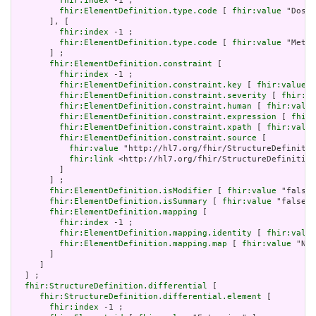
fhir:index
 -1 ;

fhir:ElementDefinition.type.code
 [ 
fhir:value
 "Dosag
       ], [

fhir:index
 -1 ;

fhir:ElementDefinition.type.code
 [ 
fhir:value
 "Meta"
       ] ;

fhir:ElementDefinition.constraint
 [

fhir:index
 -1 ;

fhir:ElementDefinition.constraint.key
 [ 
fhir:value
 "
fhir:ElementDefinition.constraint.severity
 [ 
fhir:va
fhir:ElementDefinition.constraint.human
 [ 
fhir:value
fhir:ElementDefinition.constraint.expression
 [ 
fhir:
fhir:ElementDefinition.constraint.xpath
 [ 
fhir:value
fhir:ElementDefinition.constraint.source
 [

fhir:value
 "http://hl7.org/fhir/StructureDefinitio
fhir:link
 <http://hl7.org/fhir/StructureDefinition
         ]

       ] ;

fhir:ElementDefinition.isModifier
 [ 
fhir:value
 "false"
fhir:ElementDefinition.isSummary
 [ 
fhir:value
 "false"^
fhir:ElementDefinition.mapping
 [

fhir:index
 -1 ;

fhir:ElementDefinition.mapping.identity
 [ 
fhir:value
fhir:ElementDefinition.mapping.map
 [ 
fhir:value
 "N/A
       ]

     ]

  ] ;

fhir:StructureDefinition.differential
 [

fhir:StructureDefinition.differential.element
 [

fhir:index
 -1 ;
