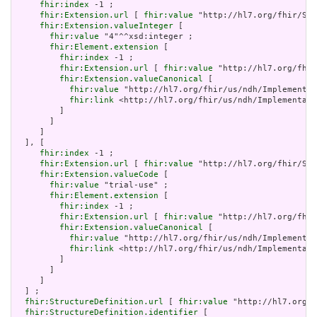
fhir:index
 -1 ;

fhir:Extension.url
 [ 
fhir:value
 "http://hl7.org/fhir/Str
fhir:Extension.valueInteger
 [

fhir:value
 "4"^^xsd:integer ;

fhir:Element.extension
 [

fhir:index
 -1 ;

fhir:Extension.url
 [ 
fhir:value
 "http://hl7.org/fhir
fhir:Extension.valueCanonical
 [

fhir:value
 "http://hl7.org/fhir/us/ndh/Implementat
fhir:link
 <http://hl7.org/fhir/us/ndh/Implementati
         ]

       ]

     ]

  ], [

fhir:index
 -1 ;

fhir:Extension.url
 [ 
fhir:value
 "http://hl7.org/fhir/Str
fhir:Extension.valueCode
 [

fhir:value
 "trial-use" ;

fhir:Element.extension
 [

fhir:index
 -1 ;

fhir:Extension.url
 [ 
fhir:value
 "http://hl7.org/fhir
fhir:Extension.valueCanonical
 [

fhir:value
 "http://hl7.org/fhir/us/ndh/Implementat
fhir:link
 <http://hl7.org/fhir/us/ndh/Implementati
         ]

       ]

     ]

  ] ;

fhir:StructureDefinition.url
 [ 
fhir:value
 "http://hl7.org/f
fhir:StructureDefinition.identifier
 [
