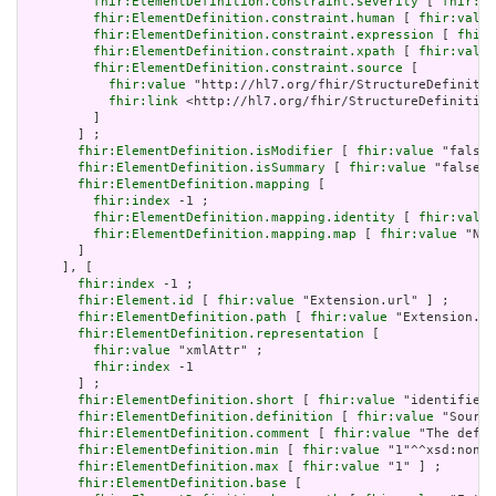
fhir:ElementDefinition.constraint.severity
 [ 
fhir:va
fhir:ElementDefinition.constraint.human
 [ 
fhir:value
fhir:ElementDefinition.constraint.expression
 [ 
fhir:
fhir:ElementDefinition.constraint.xpath
 [ 
fhir:value
fhir:ElementDefinition.constraint.source
 [

fhir:value
 "http://hl7.org/fhir/StructureDefinitio
fhir:link
 <http://hl7.org/fhir/StructureDefinition
         ]

       ] ;

fhir:ElementDefinition.isModifier
 [ 
fhir:value
 "false"
fhir:ElementDefinition.isSummary
 [ 
fhir:value
 "false"^
fhir:ElementDefinition.mapping
 [

fhir:index
 -1 ;

fhir:ElementDefinition.mapping.identity
 [ 
fhir:value
fhir:ElementDefinition.mapping.map
 [ 
fhir:value
 "N/A
       ]

     ], [

fhir:index
 -1 ;

fhir:Element.id
 [ 
fhir:value
 "Extension.url" ] ;

fhir:ElementDefinition.path
 [ 
fhir:value
 "Extension.ur
fhir:ElementDefinition.representation
 [

fhir:value
 "xmlAttr" ;

fhir:index
 -1

       ] ;

fhir:ElementDefinition.short
 [ 
fhir:value
 "identifies 
fhir:ElementDefinition.definition
 [ 
fhir:value
 "Source
fhir:ElementDefinition.comment
 [ 
fhir:value
 "The defin
fhir:ElementDefinition.min
 [ 
fhir:value
 "1"^^xsd:nonNe
fhir:ElementDefinition.max
 [ 
fhir:value
 "1" ] ;

fhir:ElementDefinition.base
 [
