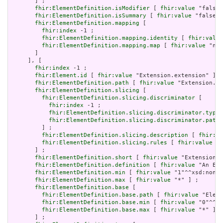
       ] ;

fhir:ElementDefinition.isModifier
 [ 
fhir:value
 "false"
fhir:ElementDefinition.isSummary
 [ 
fhir:value
 "false"^
fhir:ElementDefinition.mapping
 [

fhir:index
 -1 ;

fhir:ElementDefinition.mapping.identity
 [ 
fhir:value
fhir:ElementDefinition.mapping.map
 [ 
fhir:value
 "n/a
       ]

     ], [

fhir:index
 -1 ;

fhir:Element.id
 [ 
fhir:value
 "Extension.extension" ] ;

fhir:ElementDefinition.path
 [ 
fhir:value
 "Extension.ex
fhir:ElementDefinition.slicing
 [

fhir:ElementDefinition.slicing.discriminator
 [

fhir:index
 -1 ;

fhir:ElementDefinition.slicing.discriminator.type
 
fhir:ElementDefinition.slicing.discriminator.path
 
         ] ;

fhir:ElementDefinition.slicing.description
 [ 
fhir:va
fhir:ElementDefinition.slicing.rules
 [ 
fhir:value
 "o
       ] ;

fhir:ElementDefinition.short
 [ 
fhir:value
 "Extension" 
fhir:ElementDefinition.definition
 [ 
fhir:value
 "An Ext
fhir:ElementDefinition.min
 [ 
fhir:value
 "1"^^xsd:nonNe
fhir:ElementDefinition.max
 [ 
fhir:value
 "*" ] ;

fhir:ElementDefinition.base
 [

fhir:ElementDefinition.base.path
 [ 
fhir:value
 "Eleme
fhir:ElementDefinition.base.min
 [ 
fhir:value
 "0"^^xs
fhir:ElementDefinition.base.max
 [ 
fhir:value
 "*" ]

       ] ;
