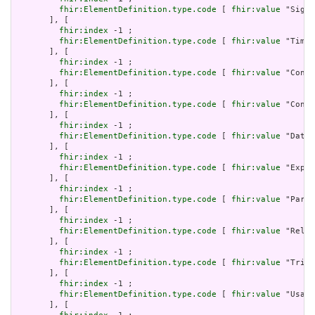
fhir:ElementDefinition.type.code
 [ 
fhir:value
 "Signa
       ], [

fhir:index
 -1 ;

fhir:ElementDefinition.type.code
 [ 
fhir:value
 "Timin
       ], [

fhir:index
 -1 ;

fhir:ElementDefinition.type.code
 [ 
fhir:value
 "Conta
       ], [

fhir:index
 -1 ;

fhir:ElementDefinition.type.code
 [ 
fhir:value
 "Contr
       ], [

fhir:index
 -1 ;

fhir:ElementDefinition.type.code
 [ 
fhir:value
 "DataR
       ], [

fhir:index
 -1 ;

fhir:ElementDefinition.type.code
 [ 
fhir:value
 "Expre
       ], [

fhir:index
 -1 ;

fhir:ElementDefinition.type.code
 [ 
fhir:value
 "Param
       ], [

fhir:index
 -1 ;

fhir:ElementDefinition.type.code
 [ 
fhir:value
 "Relat
       ], [

fhir:index
 -1 ;

fhir:ElementDefinition.type.code
 [ 
fhir:value
 "Trigg
       ], [

fhir:index
 -1 ;

fhir:ElementDefinition.type.code
 [ 
fhir:value
 "Usage
       ], [
