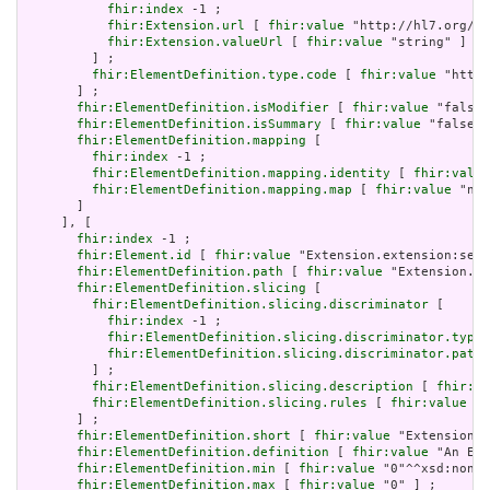
fhir:index
 -1 ;

fhir:Extension.url
 [ 
fhir:value
 "http://hl7.org/fh
fhir:Extension.valueUrl
 [ 
fhir:value
 "string" ]

         ] ;

fhir:ElementDefinition.type.code
 [ 
fhir:value
 "http:
       ] ;

fhir:ElementDefinition.isModifier
 [ 
fhir:value
 "false"
fhir:ElementDefinition.isSummary
 [ 
fhir:value
 "false"^
fhir:ElementDefinition.mapping
 [

fhir:index
 -1 ;

fhir:ElementDefinition.mapping.identity
 [ 
fhir:value
fhir:ElementDefinition.mapping.map
 [ 
fhir:value
 "n/a
       ]

     ], [

fhir:index
 -1 ;

fhir:Element.id
 [ 
fhir:value
 "Extension.extension:serv
fhir:ElementDefinition.path
 [ 
fhir:value
 "Extension.ex
fhir:ElementDefinition.slicing
 [

fhir:ElementDefinition.slicing.discriminator
 [

fhir:index
 -1 ;

fhir:ElementDefinition.slicing.discriminator.type
 
fhir:ElementDefinition.slicing.discriminator.path
 
         ] ;

fhir:ElementDefinition.slicing.description
 [ 
fhir:va
fhir:ElementDefinition.slicing.rules
 [ 
fhir:value
 "o
       ] ;

fhir:ElementDefinition.short
 [ 
fhir:value
 "Extension" 
fhir:ElementDefinition.definition
 [ 
fhir:value
 "An Ext
fhir:ElementDefinition.min
 [ 
fhir:value
 "0"^^xsd:nonNe
fhir:ElementDefinition.max
 [ 
fhir:value
 "0" ] ;
