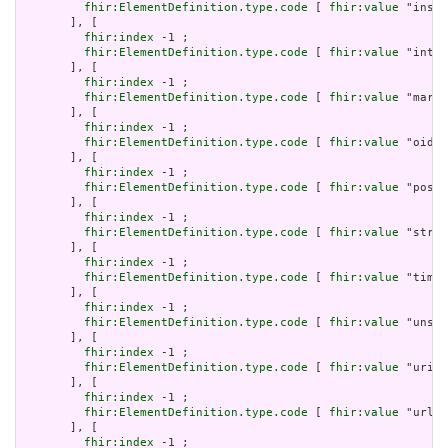
fhir:ElementDefinition.type.code
 [ 
fhir:value
 "insta
       ], [

fhir:index
 -1 ;

fhir:ElementDefinition.type.code
 [ 
fhir:value
 "integ
       ], [

fhir:index
 -1 ;

fhir:ElementDefinition.type.code
 [ 
fhir:value
 "markd
       ], [

fhir:index
 -1 ;

fhir:ElementDefinition.type.code
 [ 
fhir:value
 "oid" 
       ], [

fhir:index
 -1 ;

fhir:ElementDefinition.type.code
 [ 
fhir:value
 "posit
       ], [

fhir:index
 -1 ;

fhir:ElementDefinition.type.code
 [ 
fhir:value
 "strin
       ], [

fhir:index
 -1 ;

fhir:ElementDefinition.type.code
 [ 
fhir:value
 "time"
       ], [

fhir:index
 -1 ;

fhir:ElementDefinition.type.code
 [ 
fhir:value
 "unsig
       ], [

fhir:index
 -1 ;

fhir:ElementDefinition.type.code
 [ 
fhir:value
 "uri" 
       ], [

fhir:index
 -1 ;

fhir:ElementDefinition.type.code
 [ 
fhir:value
 "url" 
       ], [

fhir:index
 -1 ;
