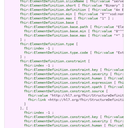
fhir:ElementDefinition.sliceName
 [ 
fhir:value
 "serverU
fhir:ElementDefinition.short
 [ 
fhir:value
 "Binary" ] ;

fhir:ElementDefinition.definition
 [ 
fhir:value
 "An Ext
fhir:ElementDefinition.min
 [ 
fhir:value
 "0"^^xsd:nonNe
fhir:ElementDefinition.max
 [ 
fhir:value
 "1" ] ;

fhir:ElementDefinition.base
 [

fhir:ElementDefinition.base.path
 [ 
fhir:value
 "Eleme
fhir:ElementDefinition.base.min
 [ 
fhir:value
 "0"^^xs
fhir:ElementDefinition.base.max
 [ 
fhir:value
 "*" ]

       ] ;

fhir:ElementDefinition.type
 [

fhir:index
 -1 ;

fhir:ElementDefinition.type.code
 [ 
fhir:value
 "Exten
       ] ;

fhir:ElementDefinition.constraint
 [

fhir:index
 -1 ;

fhir:ElementDefinition.constraint.key
 [ 
fhir:value
 "
fhir:ElementDefinition.constraint.severity
 [ 
fhir:va
fhir:ElementDefinition.constraint.human
 [ 
fhir:value
fhir:ElementDefinition.constraint.expression
 [ 
fhir:
fhir:ElementDefinition.constraint.xpath
 [ 
fhir:value
fhir:ElementDefinition.constraint.source
 [

fhir:value
 "http://hl7.org/fhir/StructureDefinitio
fhir:link
 <http://hl7.org/fhir/StructureDefinition
         ]

       ], [

fhir:index
 -1 ;

fhir:ElementDefinition.constraint.key
 [ 
fhir:value
 "
fhir:ElementDefinition.constraint.severity
 [ 
fhir:va
fhir:ElementDefinition.constraint.human
 [ 
fhir:value