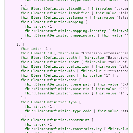
       ] ;

fhir:ElementDefinition.fixedUri
 [ 
fhir:value
 "serverUR
fhir:ElementDefinition.isModifier
 [ 
fhir:value
 "false"
fhir:ElementDefinition.isSummary
 [ 
fhir:value
 "false"^
fhir:ElementDefinition.mapping
 [

fhir:index
 -1 ;

fhir:ElementDefinition.mapping.identity
 [ 
fhir:value
fhir:ElementDefinition.mapping.map
 [ 
fhir:value
 "N/A
       ]

     ], [

fhir:index
 -1 ;

fhir:Element.id
 [ 
fhir:value
 "Extension.extension:serv
fhir:ElementDefinition.path
 [ 
fhir:value
 "Extension.ex
fhir:ElementDefinition.short
 [ 
fhir:value
 "Value of ex
fhir:ElementDefinition.definition
 [ 
fhir:value
 "Value 
fhir:ElementDefinition.min
 [ 
fhir:value
 "1"^^xsd:nonNe
fhir:ElementDefinition.max
 [ 
fhir:value
 "1" ] ;

fhir:ElementDefinition.base
 [

fhir:ElementDefinition.base.path
 [ 
fhir:value
 "Exten
fhir:ElementDefinition.base.min
 [ 
fhir:value
 "0"^^xs
fhir:ElementDefinition.base.max
 [ 
fhir:value
 "1" ]

       ] ;

fhir:ElementDefinition.type
 [

fhir:index
 -1 ;

fhir:ElementDefinition.type.code
 [ 
fhir:value
 "strin
       ] ;

fhir:ElementDefinition.constraint
 [

fhir:index
 -1 ;

fhir:ElementDefinition.constraint.key
 [ 
fhir:value
 "