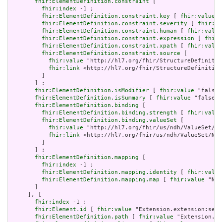
fhir:ElementDefinition.constraint
 [

fhir:index
 -1 ;

fhir:ElementDefinition.constraint.key
 [ 
fhir:value
 "
fhir:ElementDefinition.constraint.severity
 [ 
fhir:va
fhir:ElementDefinition.constraint.human
 [ 
fhir:value
fhir:ElementDefinition.constraint.expression
 [ 
fhir:
fhir:ElementDefinition.constraint.xpath
 [ 
fhir:value
fhir:ElementDefinition.constraint.source
 [

fhir:value
 "http://hl7.org/fhir/StructureDefinitio
fhir:link
 <http://hl7.org/fhir/StructureDefinition
         ]

       ] ;

fhir:ElementDefinition.isModifier
 [ 
fhir:value
 "false"
fhir:ElementDefinition.isSummary
 [ 
fhir:value
 "false"^
fhir:ElementDefinition.binding
 [

fhir:ElementDefinition.binding.strength
 [ 
fhir:value
fhir:ElementDefinition.binding.valueSet
 [

fhir:value
 "http://hl7.org/fhir/us/ndh/ValueSet/Nd
fhir:link
 <http://hl7.org/fhir/us/ndh/ValueSet/Ndh
         ]

       ] ;

fhir:ElementDefinition.mapping
 [

fhir:index
 -1 ;

fhir:ElementDefinition.mapping.identity
 [ 
fhir:value
fhir:ElementDefinition.mapping.map
 [ 
fhir:value
 "N/A
       ]

     ], [

fhir:index
 -1 ;

fhir:Element.id
 [ 
fhir:value
 "Extension.extension:serv
fhir:ElementDefinition.path
 [ 
fhir:value
 "Extension.ex