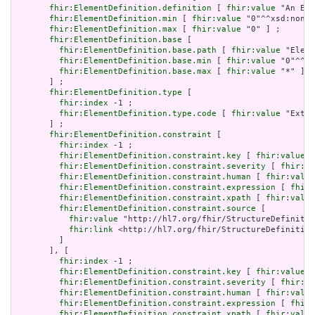
fhir:ElementDefinition.definition
 [ 
fhir:value
 "An Ext
fhir:ElementDefinition.min
 [ 
fhir:value
 "0"^^xsd:nonNe
fhir:ElementDefinition.max
 [ 
fhir:value
 "0" ] ;

fhir:ElementDefinition.base
 [

fhir:ElementDefinition.base.path
 [ 
fhir:value
 "Eleme
fhir:ElementDefinition.base.min
 [ 
fhir:value
 "0"^^xs
fhir:ElementDefinition.base.max
 [ 
fhir:value
 "*" ]

       ] ;

fhir:ElementDefinition.type
 [

fhir:index
 -1 ;

fhir:ElementDefinition.type.code
 [ 
fhir:value
 "Exten
       ] ;

fhir:ElementDefinition.constraint
 [

fhir:index
 -1 ;

fhir:ElementDefinition.constraint.key
 [ 
fhir:value
 "
fhir:ElementDefinition.constraint.severity
 [ 
fhir:va
fhir:ElementDefinition.constraint.human
 [ 
fhir:value
fhir:ElementDefinition.constraint.expression
 [ 
fhir:
fhir:ElementDefinition.constraint.xpath
 [ 
fhir:value
fhir:ElementDefinition.constraint.source
 [

fhir:value
 "http://hl7.org/fhir/StructureDefinitio
fhir:link
 <http://hl7.org/fhir/StructureDefinition
         ]

       ], [

fhir:index
 -1 ;

fhir:ElementDefinition.constraint.key
 [ 
fhir:value
 "
fhir:ElementDefinition.constraint.severity
 [ 
fhir:va
fhir:ElementDefinition.constraint.human
 [ 
fhir:value
fhir:ElementDefinition.constraint.expression
 [ 
fhir:
fhir:ElementDefinition.constraint.xpath
 [ 
fhir:value