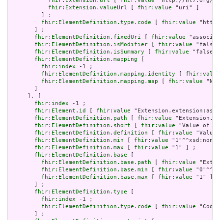
fhir:Extension.url
 [ 
fhir:value
 "http://hl7.org/fh
fhir:Extension.valueUrl
 [ 
fhir:value
 "uri" ]

         ] ;

fhir:ElementDefinition.type.code
 [ 
fhir:value
 "http:
       ] ;

fhir:ElementDefinition.fixedUri
 [ 
fhir:value
 "associat
fhir:ElementDefinition.isModifier
 [ 
fhir:value
 "false"
fhir:ElementDefinition.isSummary
 [ 
fhir:value
 "false"^
fhir:ElementDefinition.mapping
 [

fhir:index
 -1 ;

fhir:ElementDefinition.mapping.identity
 [ 
fhir:value
fhir:ElementDefinition.mapping.map
 [ 
fhir:value
 "N/A
       ]

     ], [

fhir:index
 -1 ;

fhir:Element.id
 [ 
fhir:value
 "Extension.extension:asso
fhir:ElementDefinition.path
 [ 
fhir:value
 "Extension.ex
fhir:ElementDefinition.short
 [ 
fhir:value
 "Value of ex
fhir:ElementDefinition.definition
 [ 
fhir:value
 "Value 
fhir:ElementDefinition.min
 [ 
fhir:value
 "1"^^xsd:nonNe
fhir:ElementDefinition.max
 [ 
fhir:value
 "1" ] ;

fhir:ElementDefinition.base
 [

fhir:ElementDefinition.base.path
 [ 
fhir:value
 "Exten
fhir:ElementDefinition.base.min
 [ 
fhir:value
 "0"^^xs
fhir:ElementDefinition.base.max
 [ 
fhir:value
 "1" ]

       ] ;

fhir:ElementDefinition.type
 [

fhir:index
 -1 ;

fhir:ElementDefinition.type.code
 [ 
fhir:value
 "Codea
       ] ;
