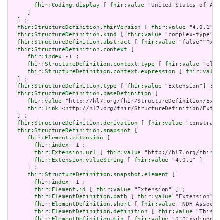
fhir:Coding.display
 [ 
fhir:value
 "United States of Ame
     ]

  ] ;

fhir:StructureDefinition.fhirVersion
 [ 
fhir:value
 "4.0.1"] 
fhir:StructureDefinition.kind
 [ 
fhir:value
 "complex-type"] 
fhir:StructureDefinition.abstract
 [ 
fhir:value
 "false"^^xsd
fhir:StructureDefinition.context
 [

fhir:index
 -1 ;

fhir:StructureDefinition.context.type
 [ 
fhir:value
 "elem
fhir:StructureDefinition.context.expression
 [ 
fhir:value
  ] ;

fhir:StructureDefinition.type
 [ 
fhir:value
 "Extension"] ;

fhir:StructureDefinition.baseDefinition
 [

fhir:value
 "http://hl7.org/fhir/StructureDefinition/Exte
fhir:link
 <http://hl7.org/fhir/StructureDefinition/Exten
  ] ;

fhir:StructureDefinition.derivation
 [ 
fhir:value
 "constrain
fhir:StructureDefinition.snapshot
 [

fhir:Element.extension
 [

fhir:index
 -1 ;

fhir:Extension.url
 [ 
fhir:value
 "http://hl7.org/fhir/t
fhir:Extension.valueString
 [ 
fhir:value
 "4.0.1" ]

     ] ;

fhir:StructureDefinition.snapshot.element
 [

fhir:index
 -1 ;

fhir:Element.id
 [ 
fhir:value
 "Extension" ] ;

fhir:ElementDefinition.path
 [ 
fhir:value
 "Extension" ]
fhir:ElementDefinition.short
 [ 
fhir:value
 "NDH Associa
fhir:ElementDefinition.definition
 [ 
fhir:value
 "This e
fhir:ElementDefinition.min
 [ 
fhir:value
 "0"^^xsd:nonNe