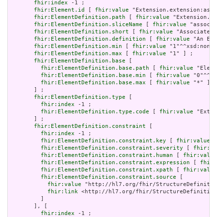
fhir:index
 -1 ;

fhir:Element.id
 [ 
fhir:value
 "Extension.extension:asso
fhir:ElementDefinition.path
 [ 
fhir:value
 "Extension.ex
fhir:ElementDefinition.sliceName
 [ 
fhir:value
 "associa
fhir:ElementDefinition.short
 [ 
fhir:value
 "Associated 
fhir:ElementDefinition.definition
 [ 
fhir:value
 "An Ext
fhir:ElementDefinition.min
 [ 
fhir:value
 "1"^^xsd:nonNe
fhir:ElementDefinition.max
 [ 
fhir:value
 "1" ] ;

fhir:ElementDefinition.base
 [

fhir:ElementDefinition.base.path
 [ 
fhir:value
 "Eleme
fhir:ElementDefinition.base.min
 [ 
fhir:value
 "0"^^xs
fhir:ElementDefinition.base.max
 [ 
fhir:value
 "*" ]

       ] ;

fhir:ElementDefinition.type
 [

fhir:index
 -1 ;

fhir:ElementDefinition.type.code
 [ 
fhir:value
 "Exten
       ] ;

fhir:ElementDefinition.constraint
 [

fhir:index
 -1 ;

fhir:ElementDefinition.constraint.key
 [ 
fhir:value
 "
fhir:ElementDefinition.constraint.severity
 [ 
fhir:va
fhir:ElementDefinition.constraint.human
 [ 
fhir:value
fhir:ElementDefinition.constraint.expression
 [ 
fhir:
fhir:ElementDefinition.constraint.xpath
 [ 
fhir:value
fhir:ElementDefinition.constraint.source
 [

fhir:value
 "http://hl7.org/fhir/StructureDefinitio
fhir:link
 <http://hl7.org/fhir/StructureDefinition
         ]

       ], [

fhir:index
 -1 ;
