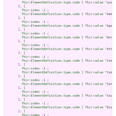
fhir:ElementDefinition.type.code
 [ 
fhir:value
 "uuid"
       ], [

fhir:index
 -1 ;

fhir:ElementDefinition.type.code
 [ 
fhir:value
 "Addre
       ], [

fhir:index
 -1 ;

fhir:ElementDefinition.type.code
 [ 
fhir:value
 "Age" 
       ], [

fhir:index
 -1 ;

fhir:ElementDefinition.type.code
 [ 
fhir:value
 "Annot
       ], [

fhir:index
 -1 ;

fhir:ElementDefinition.type.code
 [ 
fhir:value
 "Attac
       ], [

fhir:index
 -1 ;

fhir:ElementDefinition.type.code
 [ 
fhir:value
 "Codea
       ], [

fhir:index
 -1 ;

fhir:ElementDefinition.type.code
 [ 
fhir:value
 "Codin
       ], [

fhir:index
 -1 ;

fhir:ElementDefinition.type.code
 [ 
fhir:value
 "Conta
       ], [

fhir:index
 -1 ;

fhir:ElementDefinition.type.code
 [ 
fhir:value
 "Count
       ], [

fhir:index
 -1 ;

fhir:ElementDefinition.type.code
 [ 
fhir:value
 "Dista
       ], [

fhir:index
 -1 ;
