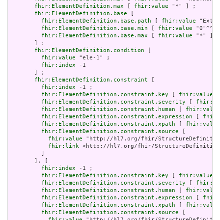
fhir:ElementDefinition.max
 [ 
fhir:value
 "*" ] ;

fhir:ElementDefinition.base
 [

fhir:ElementDefinition.base.path
 [ 
fhir:value
 "Exten
fhir:ElementDefinition.base.min
 [ 
fhir:value
 "0"^^xs
fhir:ElementDefinition.base.max
 [ 
fhir:value
 "*" ]

       ] ;

fhir:ElementDefinition.condition
 [

fhir:value
 "ele-1" ;

fhir:index
 -1

       ] ;

fhir:ElementDefinition.constraint
 [

fhir:index
 -1 ;

fhir:ElementDefinition.constraint.key
 [ 
fhir:value
 "
fhir:ElementDefinition.constraint.severity
 [ 
fhir:va
fhir:ElementDefinition.constraint.human
 [ 
fhir:value
fhir:ElementDefinition.constraint.expression
 [ 
fhir:
fhir:ElementDefinition.constraint.xpath
 [ 
fhir:value
fhir:ElementDefinition.constraint.source
 [

fhir:value
 "http://hl7.org/fhir/StructureDefinitio
fhir:link
 <http://hl7.org/fhir/StructureDefinition
         ]

       ], [

fhir:index
 -1 ;

fhir:ElementDefinition.constraint.key
 [ 
fhir:value
 "
fhir:ElementDefinition.constraint.severity
 [ 
fhir:va
fhir:ElementDefinition.constraint.human
 [ 
fhir:value
fhir:ElementDefinition.constraint.expression
 [ 
fhir:
fhir:ElementDefinition.constraint.xpath
 [ 
fhir:value
fhir:ElementDefinition.constraint.source
 [

fhir:value
 "http://hl7.org/fhir/StructureDefinitio