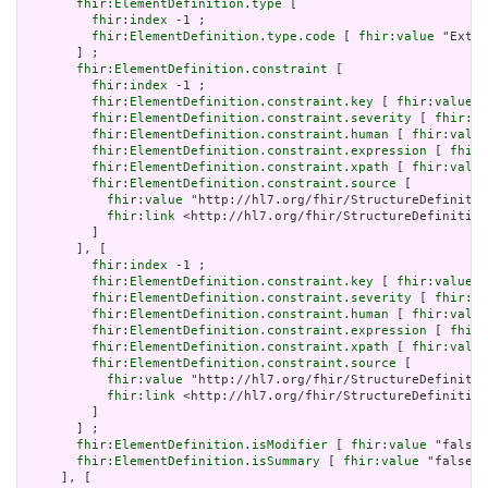
fhir:ElementDefinition.type
 [

fhir:index
 -1 ;

fhir:ElementDefinition.type.code
 [ 
fhir:value
 "Exten
       ] ;

fhir:ElementDefinition.constraint
 [

fhir:index
 -1 ;

fhir:ElementDefinition.constraint.key
 [ 
fhir:value
 "
fhir:ElementDefinition.constraint.severity
 [ 
fhir:va
fhir:ElementDefinition.constraint.human
 [ 
fhir:value
fhir:ElementDefinition.constraint.expression
 [ 
fhir:
fhir:ElementDefinition.constraint.xpath
 [ 
fhir:value
fhir:ElementDefinition.constraint.source
 [

fhir:value
 "http://hl7.org/fhir/StructureDefinitio
fhir:link
 <http://hl7.org/fhir/StructureDefinition
         ]

       ], [

fhir:index
 -1 ;

fhir:ElementDefinition.constraint.key
 [ 
fhir:value
 "
fhir:ElementDefinition.constraint.severity
 [ 
fhir:va
fhir:ElementDefinition.constraint.human
 [ 
fhir:value
fhir:ElementDefinition.constraint.expression
 [ 
fhir:
fhir:ElementDefinition.constraint.xpath
 [ 
fhir:value
fhir:ElementDefinition.constraint.source
 [

fhir:value
 "http://hl7.org/fhir/StructureDefinitio
fhir:link
 <http://hl7.org/fhir/StructureDefinition
         ]

       ] ;

fhir:ElementDefinition.isModifier
 [ 
fhir:value
 "false"
fhir:ElementDefinition.isSummary
 [ 
fhir:value
 "false"^
     ], [
