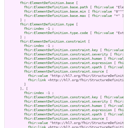
fhir:ElementDefinition.base
 [

fhir:ElementDefinition.base.path
 [ 
fhir:value
 "Eleme
fhir:ElementDefinition.base.min
 [ 
fhir:value
 "0"^^xs
fhir:ElementDefinition.base.max
 [ 
fhir:value
 "*" ]

       ] ;

fhir:ElementDefinition.type
 [

fhir:index
 -1 ;

fhir:ElementDefinition.type.code
 [ 
fhir:value
 "Exten
       ] ;

fhir:ElementDefinition.constraint
 [

fhir:index
 -1 ;

fhir:ElementDefinition.constraint.key
 [ 
fhir:value
 "
fhir:ElementDefinition.constraint.severity
 [ 
fhir:va
fhir:ElementDefinition.constraint.human
 [ 
fhir:value
fhir:ElementDefinition.constraint.expression
 [ 
fhir:
fhir:ElementDefinition.constraint.xpath
 [ 
fhir:value
fhir:ElementDefinition.constraint.source
 [

fhir:value
 "http://hl7.org/fhir/StructureDefinitio
fhir:link
 <http://hl7.org/fhir/StructureDefinition
         ]

       ], [

fhir:index
 -1 ;

fhir:ElementDefinition.constraint.key
 [ 
fhir:value
 "
fhir:ElementDefinition.constraint.severity
 [ 
fhir:va
fhir:ElementDefinition.constraint.human
 [ 
fhir:value
fhir:ElementDefinition.constraint.expression
 [ 
fhir:
fhir:ElementDefinition.constraint.xpath
 [ 
fhir:value
fhir:ElementDefinition.constraint.source
 [

fhir:value
 "http://hl7.org/fhir/StructureDefinitio
fhir:link
 <http://hl7.org/fhir/StructureDefinition