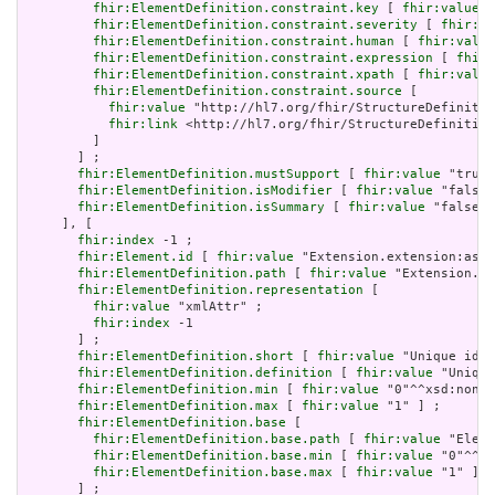
fhir:ElementDefinition.constraint.key
 [ 
fhir:value
 "
fhir:ElementDefinition.constraint.severity
 [ 
fhir:va
fhir:ElementDefinition.constraint.human
 [ 
fhir:value
fhir:ElementDefinition.constraint.expression
 [ 
fhir:
fhir:ElementDefinition.constraint.xpath
 [ 
fhir:value
fhir:ElementDefinition.constraint.source
 [

fhir:value
 "http://hl7.org/fhir/StructureDefinitio
fhir:link
 <http://hl7.org/fhir/StructureDefinition
         ]

       ] ;

fhir:ElementDefinition.mustSupport
 [ 
fhir:value
 "true"
fhir:ElementDefinition.isModifier
 [ 
fhir:value
 "false"
fhir:ElementDefinition.isSummary
 [ 
fhir:value
 "false"^
     ], [

fhir:index
 -1 ;

fhir:Element.id
 [ 
fhir:value
 "Extension.extension:asso
fhir:ElementDefinition.path
 [ 
fhir:value
 "Extension.ex
fhir:ElementDefinition.representation
 [

fhir:value
 "xmlAttr" ;

fhir:index
 -1

       ] ;

fhir:ElementDefinition.short
 [ 
fhir:value
 "Unique id f
fhir:ElementDefinition.definition
 [ 
fhir:value
 "Unique
fhir:ElementDefinition.min
 [ 
fhir:value
 "0"^^xsd:nonNe
fhir:ElementDefinition.max
 [ 
fhir:value
 "1" ] ;

fhir:ElementDefinition.base
 [

fhir:ElementDefinition.base.path
 [ 
fhir:value
 "Eleme
fhir:ElementDefinition.base.min
 [ 
fhir:value
 "0"^^xs
fhir:ElementDefinition.base.max
 [ 
fhir:value
 "1" ]

       ] ;
