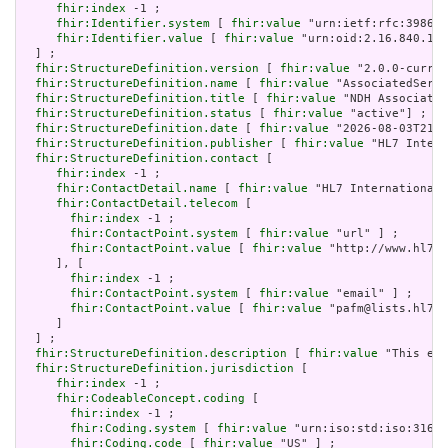
fhir:index
 -1 ;

fhir:Identifier.system
 [ 
fhir:value
 "urn:ietf:rfc:3986" 
fhir:Identifier.value
 [ 
fhir:value
 "urn:oid:2.16.840.1.1
  ] ;

fhir:StructureDefinition.version
 [ 
fhir:value
 "2.0.0-curren
fhir:StructureDefinition.name
 [ 
fhir:value
 "AssociatedServe
fhir:StructureDefinition.title
 [ 
fhir:value
 "NDH Associated
fhir:StructureDefinition.status
 [ 
fhir:value
 "active"] ;

fhir:StructureDefinition.date
 [ 
fhir:value
 "2026-08-03T21:1
fhir:StructureDefinition.publisher
 [ 
fhir:value
 "HL7 Intern
fhir:StructureDefinition.contact
 [

fhir:index
 -1 ;

fhir:ContactDetail.name
 [ 
fhir:value
 "HL7 International 
fhir:ContactDetail.telecom
 [

fhir:index
 -1 ;

fhir:ContactPoint.system
 [ 
fhir:value
 "url" ] ;

fhir:ContactPoint.value
 [ 
fhir:value
 "http://www.hl7.o
     ], [

fhir:index
 -1 ;

fhir:ContactPoint.system
 [ 
fhir:value
 "email" ] ;

fhir:ContactPoint.value
 [ 
fhir:value
 "pafm@lists.hl7.o
     ]

  ] ;

fhir:StructureDefinition.description
 [ 
fhir:value
 "This ext
fhir:StructureDefinition.jurisdiction
 [

fhir:index
 -1 ;

fhir:CodeableConcept.coding
 [

fhir:index
 -1 ;

fhir:Coding.system
 [ 
fhir:value
 "urn:iso:std:iso:3166"
fhir:Coding.code
 [ 
fhir:value
 "US" ] ;
