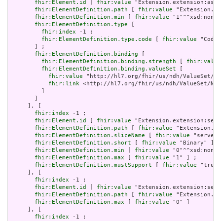
fhir:Element.id
 [ 
fhir:value
 "Extension.extension:asso
fhir:ElementDefinition.path
 [ 
fhir:value
 "Extension.ex
fhir:ElementDefinition.min
 [ 
fhir:value
 "1"^^xsd:nonNe
fhir:ElementDefinition.type
 [

fhir:index
 -1 ;

fhir:ElementDefinition.type.code
 [ 
fhir:value
 "Codea
       ] ;

fhir:ElementDefinition.binding
 [

fhir:ElementDefinition.binding.strength
 [ 
fhir:value
fhir:ElementDefinition.binding.valueSet
 [

fhir:value
 "http://hl7.org/fhir/us/ndh/ValueSet/Nd
fhir:link
 <http://hl7.org/fhir/us/ndh/ValueSet/Ndh
         ]

       ]

     ], [

fhir:index
 -1 ;

fhir:Element.id
 [ 
fhir:value
 "Extension.extension:serv
fhir:ElementDefinition.path
 [ 
fhir:value
 "Extension.ex
fhir:ElementDefinition.sliceName
 [ 
fhir:value
 "serverU
fhir:ElementDefinition.short
 [ 
fhir:value
 "Binary" ] ;

fhir:ElementDefinition.min
 [ 
fhir:value
 "0"^^xsd:nonNe
fhir:ElementDefinition.max
 [ 
fhir:value
 "1" ] ;

fhir:ElementDefinition.mustSupport
 [ 
fhir:value
 "true"
     ], [

fhir:index
 -1 ;

fhir:Element.id
 [ 
fhir:value
 "Extension.extension:serv
fhir:ElementDefinition.path
 [ 
fhir:value
 "Extension.ex
fhir:ElementDefinition.max
 [ 
fhir:value
 "0" ]

     ], [

fhir:index
 -1 ;
