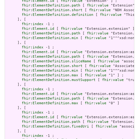
fhir:Element.id
 [ 
fhir:value
 "Extension" ] ;

fhir:ElementDefinition.path
 [ 
fhir:value
 "Extension" ]
fhir:ElementDefinition.short
 [ 
fhir:value
 "NDH Associa
fhir:ElementDefinition.definition
 [ 
fhir:value
 "This e
     ], [

fhir:index
 -1 ;

fhir:Element.id
 [ 
fhir:value
 "Extension.extension" ] ;

fhir:ElementDefinition.path
 [ 
fhir:value
 "Extension.ex
fhir:ElementDefinition.min
 [ 
fhir:value
 "1"^^xsd:nonNe
     ], [

fhir:index
 -1 ;

fhir:Element.id
 [ 
fhir:value
 "Extension.extension:asso
fhir:ElementDefinition.path
 [ 
fhir:value
 "Extension.ex
fhir:ElementDefinition.sliceName
 [ 
fhir:value
 "associa
fhir:ElementDefinition.short
 [ 
fhir:value
 "Associated 
fhir:ElementDefinition.min
 [ 
fhir:value
 "1"^^xsd:nonNe
fhir:ElementDefinition.max
 [ 
fhir:value
 "1" ] ;

fhir:ElementDefinition.mustSupport
 [ 
fhir:value
 "true"
     ], [

fhir:index
 -1 ;

fhir:Element.id
 [ 
fhir:value
 "Extension.extension:asso
fhir:ElementDefinition.path
 [ 
fhir:value
 "Extension.ex
fhir:ElementDefinition.max
 [ 
fhir:value
 "0" ]

     ], [

fhir:index
 -1 ;

fhir:Element.id
 [ 
fhir:value
 "Extension.extension:asso
fhir:ElementDefinition.path
 [ 
fhir:value
 "Extension.ex
fhir:ElementDefinition.fixedUri
 [ 
fhir:value
 "associat
     ], [

fhir:index
 -1 ;
