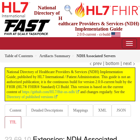
National
Directory of
H
ealthcare Providers & Services (NDH)
Implementation Guide
2.0.0-current - ci-build
Table of Contents
Artifacts Summary
NDH Associated Servers
< prev
|
bottom
|
next >
National Directory of Healthcare Providers & Services (NDH) Implementation
Guide, published by HL7 International / Patient Administration. This guide is not an
authorized publication; it is the continuous build for version 2.0.0-current built by the
FHIR (HL7® FHIR® Standard) CI Build. This version is based on the current
content of
https://github.com/HL7/fhir-us-ndh/
and changes regularly. See the
Directory of published versions
Content
Detailed Descriptions
Mappings
XML
JSON
TTL
Extension: NDH Associated