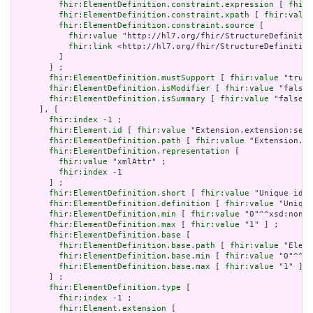
fhir:ElementDefinition.constraint.expression
 [ 
fhir:
fhir:ElementDefinition.constraint.xpath
 [ 
fhir:value
fhir:ElementDefinition.constraint.source
 [

fhir:value
 "http://hl7.org/fhir/StructureDefinitio
fhir:link
 <http://hl7.org/fhir/StructureDefinition
         ]

       ] ;

fhir:ElementDefinition.mustSupport
 [ 
fhir:value
 "true"
fhir:ElementDefinition.isModifier
 [ 
fhir:value
 "false"
fhir:ElementDefinition.isSummary
 [ 
fhir:value
 "false"^
     ], [

fhir:index
 -1 ;

fhir:Element.id
 [ 
fhir:value
 "Extension.extension:serv
fhir:ElementDefinition.path
 [ 
fhir:value
 "Extension.ex
fhir:ElementDefinition.representation
 [

fhir:value
 "xmlAttr" ;

fhir:index
 -1

       ] ;

fhir:ElementDefinition.short
 [ 
fhir:value
 "Unique id f
fhir:ElementDefinition.definition
 [ 
fhir:value
 "Unique
fhir:ElementDefinition.min
 [ 
fhir:value
 "0"^^xsd:nonNe
fhir:ElementDefinition.max
 [ 
fhir:value
 "1" ] ;

fhir:ElementDefinition.base
 [

fhir:ElementDefinition.base.path
 [ 
fhir:value
 "Eleme
fhir:ElementDefinition.base.min
 [ 
fhir:value
 "0"^^xs
fhir:ElementDefinition.base.max
 [ 
fhir:value
 "1" ]

       ] ;

fhir:ElementDefinition.type
 [

fhir:index
 -1 ;

fhir:Element.extension
 [
