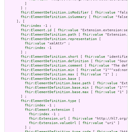
         ]

       ] ;

fhir:ElementDefinition.isModifier
 [ 
fhir:value
 "false"
fhir:ElementDefinition.isSummary
 [ 
fhir:value
 "false"^
     ], [

fhir:index
 -1 ;

fhir:Element.id
 [ 
fhir:value
 "Extension.extension:serv
fhir:ElementDefinition.path
 [ 
fhir:value
 "Extension.ex
fhir:ElementDefinition.representation
 [

fhir:value
 "xmlAttr" ;

fhir:index
 -1

       ] ;

fhir:ElementDefinition.short
 [ 
fhir:value
 "identifies 
fhir:ElementDefinition.definition
 [ 
fhir:value
 "Source
fhir:ElementDefinition.comment
 [ 
fhir:value
 "The defin
fhir:ElementDefinition.min
 [ 
fhir:value
 "1"^^xsd:nonNe
fhir:ElementDefinition.max
 [ 
fhir:value
 "1" ] ;

fhir:ElementDefinition.base
 [

fhir:ElementDefinition.base.path
 [ 
fhir:value
 "Exten
fhir:ElementDefinition.base.min
 [ 
fhir:value
 "1"^^xs
fhir:ElementDefinition.base.max
 [ 
fhir:value
 "1" ]

       ] ;

fhir:ElementDefinition.type
 [

fhir:index
 -1 ;

fhir:Element.extension
 [

fhir:index
 -1 ;

fhir:Extension.url
 [ 
fhir:value
 "http://hl7.org/fh
fhir:Extension.valueUrl
 [ 
fhir:value
 "uri" ]

         ] ;

fhir:ElementDefinition.type.code
 [ 
fhir:value
 "http: