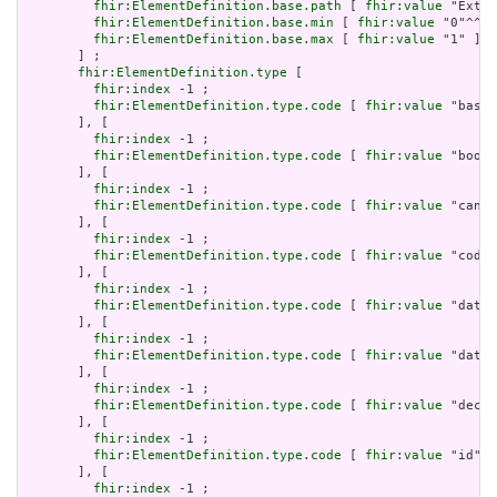
fhir:ElementDefinition.base.path
 [ 
fhir:value
 "Exten
fhir:ElementDefinition.base.min
 [ 
fhir:value
 "0"^^xs
fhir:ElementDefinition.base.max
 [ 
fhir:value
 "1" ]

       ] ;

fhir:ElementDefinition.type
 [

fhir:index
 -1 ;

fhir:ElementDefinition.type.code
 [ 
fhir:value
 "base6
       ], [

fhir:index
 -1 ;

fhir:ElementDefinition.type.code
 [ 
fhir:value
 "boole
       ], [

fhir:index
 -1 ;

fhir:ElementDefinition.type.code
 [ 
fhir:value
 "canon
       ], [

fhir:index
 -1 ;

fhir:ElementDefinition.type.code
 [ 
fhir:value
 "code"
       ], [

fhir:index
 -1 ;

fhir:ElementDefinition.type.code
 [ 
fhir:value
 "date"
       ], [

fhir:index
 -1 ;

fhir:ElementDefinition.type.code
 [ 
fhir:value
 "dateT
       ], [

fhir:index
 -1 ;

fhir:ElementDefinition.type.code
 [ 
fhir:value
 "decim
       ], [

fhir:index
 -1 ;

fhir:ElementDefinition.type.code
 [ 
fhir:value
 "id" ]

       ], [

fhir:index
 -1 ;
