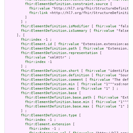
fhir:ElementDefinition.constraint.source
 [

fhir:value
 "http://hl7.org/fhir/StructureDefinitio
fhir:link
 <http://hl7.org/fhir/StructureDefinition
         ]

       ] ;

fhir:ElementDefinition.isModifier
 [ 
fhir:value
 "false"
fhir:ElementDefinition.isSummary
 [ 
fhir:value
 "false"^
     ], [

fhir:index
 -1 ;

fhir:Element.id
 [ 
fhir:value
 "Extension.extension:asso
fhir:ElementDefinition.path
 [ 
fhir:value
 "Extension.ex
fhir:ElementDefinition.representation
 [

fhir:value
 "xmlAttr" ;

fhir:index
 -1

       ] ;

fhir:ElementDefinition.short
 [ 
fhir:value
 "identifies 
fhir:ElementDefinition.definition
 [ 
fhir:value
 "Source
fhir:ElementDefinition.comment
 [ 
fhir:value
 "The defin
fhir:ElementDefinition.min
 [ 
fhir:value
 "1"^^xsd:nonNe
fhir:ElementDefinition.max
 [ 
fhir:value
 "1" ] ;

fhir:ElementDefinition.base
 [

fhir:ElementDefinition.base.path
 [ 
fhir:value
 "Exten
fhir:ElementDefinition.base.min
 [ 
fhir:value
 "1"^^xs
fhir:ElementDefinition.base.max
 [ 
fhir:value
 "1" ]

       ] ;

fhir:ElementDefinition.type
 [

fhir:index
 -1 ;

fhir:Element.extension
 [

fhir:index
 -1 ;
