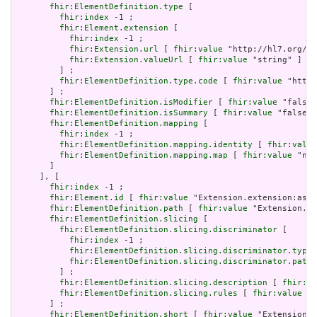
fhir:ElementDefinition.type
 [

fhir:index
 -1 ;

fhir:Element.extension
 [

fhir:index
 -1 ;

fhir:Extension.url
 [ 
fhir:value
 "http://hl7.org/fh
fhir:Extension.valueUrl
 [ 
fhir:value
 "string" ]

         ] ;

fhir:ElementDefinition.type.code
 [ 
fhir:value
 "http:
       ] ;

fhir:ElementDefinition.isModifier
 [ 
fhir:value
 "false"
fhir:ElementDefinition.isSummary
 [ 
fhir:value
 "false"^
fhir:ElementDefinition.mapping
 [

fhir:index
 -1 ;

fhir:ElementDefinition.mapping.identity
 [ 
fhir:value
fhir:ElementDefinition.mapping.map
 [ 
fhir:value
 "n/a
       ]

     ], [

fhir:index
 -1 ;

fhir:Element.id
 [ 
fhir:value
 "Extension.extension:asso
fhir:ElementDefinition.path
 [ 
fhir:value
 "Extension.ex
fhir:ElementDefinition.slicing
 [

fhir:ElementDefinition.slicing.discriminator
 [

fhir:index
 -1 ;

fhir:ElementDefinition.slicing.discriminator.type
 
fhir:ElementDefinition.slicing.discriminator.path
 
         ] ;

fhir:ElementDefinition.slicing.description
 [ 
fhir:va
fhir:ElementDefinition.slicing.rules
 [ 
fhir:value
 "o
       ] ;

fhir:ElementDefinition.short
 [ 
fhir:value
 "Extension" 