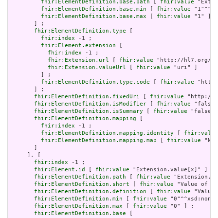
fhir:ElementDefinition.base.path
 [ 
fhir:value
 "Exten
fhir:ElementDefinition.base.min
 [ 
fhir:value
 "1"^^xs
fhir:ElementDefinition.base.max
 [ 
fhir:value
 "1" ]

       ] ;

fhir:ElementDefinition.type
 [

fhir:index
 -1 ;

fhir:Element.extension
 [

fhir:index
 -1 ;

fhir:Extension.url
 [ 
fhir:value
 "http://hl7.org/fh
fhir:Extension.valueUrl
 [ 
fhir:value
 "uri" ]

         ] ;

fhir:ElementDefinition.type.code
 [ 
fhir:value
 "http:
       ] ;

fhir:ElementDefinition.fixedUri
 [ 
fhir:value
 "http://h
fhir:ElementDefinition.isModifier
 [ 
fhir:value
 "false"
fhir:ElementDefinition.isSummary
 [ 
fhir:value
 "false"^
fhir:ElementDefinition.mapping
 [

fhir:index
 -1 ;

fhir:ElementDefinition.mapping.identity
 [ 
fhir:value
fhir:ElementDefinition.mapping.map
 [ 
fhir:value
 "N/A
       ]

     ], [

fhir:index
 -1 ;

fhir:Element.id
 [ 
fhir:value
 "Extension.value[x]" ] ;

fhir:ElementDefinition.path
 [ 
fhir:value
 "Extension.va
fhir:ElementDefinition.short
 [ 
fhir:value
 "Value of ex
fhir:ElementDefinition.definition
 [ 
fhir:value
 "Value 
fhir:ElementDefinition.min
 [ 
fhir:value
 "0"^^xsd:nonNe
fhir:ElementDefinition.max
 [ 
fhir:value
 "0" ] ;

fhir:ElementDefinition.base
 [
