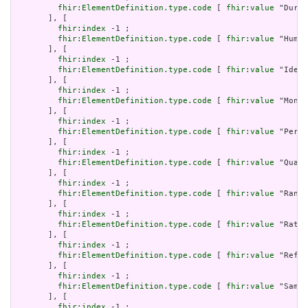
fhir:ElementDefinition.type.code
 [ 
fhir:value
 "Durat
       ], [

fhir:index
 -1 ;

fhir:ElementDefinition.type.code
 [ 
fhir:value
 "Human
       ], [

fhir:index
 -1 ;

fhir:ElementDefinition.type.code
 [ 
fhir:value
 "Ident
       ], [

fhir:index
 -1 ;

fhir:ElementDefinition.type.code
 [ 
fhir:value
 "Money
       ], [

fhir:index
 -1 ;

fhir:ElementDefinition.type.code
 [ 
fhir:value
 "Perio
       ], [

fhir:index
 -1 ;

fhir:ElementDefinition.type.code
 [ 
fhir:value
 "Quant
       ], [

fhir:index
 -1 ;

fhir:ElementDefinition.type.code
 [ 
fhir:value
 "Range
       ], [

fhir:index
 -1 ;

fhir:ElementDefinition.type.code
 [ 
fhir:value
 "Ratio
       ], [

fhir:index
 -1 ;

fhir:ElementDefinition.type.code
 [ 
fhir:value
 "Refer
       ], [

fhir:index
 -1 ;

fhir:ElementDefinition.type.code
 [ 
fhir:value
 "Sampl
       ], [

fhir:index
 -1 ;
