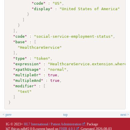
"
code
"
:
"US"
,
"
display
"
:
"United States of America"
}
]
}
]
,
"
code
"
:
"social-service-employment-status"
,
"
base
"
:
[
"HealthcareService"
]
,
"
type
"
:
"token"
,
"
expression
"
:
"HealthcareService.extension.where(
"
xpathUsage
"
:
"normal"
,
"
multipleOr
"
:
true
,
"
multipleAnd
"
:
true
,
"
modifier
"
:
[
"text"
]
}
< prev
top
next >
IG © 2023+
HL7 International / Patient Administration
. Package
hl7.fhir.us.ndh#2.0.0-current based on
FHIR 4.0.1
. Generated
2026-08-03