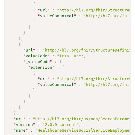
{
"
url
"
:
"http://hl7.org/fhir/StructureDe
"
valueCanonical
"
:
"http://hl7.org/fhir/
}
]
}
}
,
{
"
url
"
:
"http://hl7.org/fhir/StructureDefiniti
"
valueCode
"
:
"trial-use"
,
"
_valueCode
"
:
{
"
extension
"
:
[
{
"
url
"
:
"http://hl7.org/fhir/StructureDe
"
valueCanonical
"
:
"http://hl7.org/fhir/
}
]
}
}
]
,
"
url
"
:
"http://hl7.org/fhir/us/ndh/SearchParamete
"
version
"
:
"2.0.0-current"
,
"
name
"
:
"HealthcareServiceSocialServiceEmployment