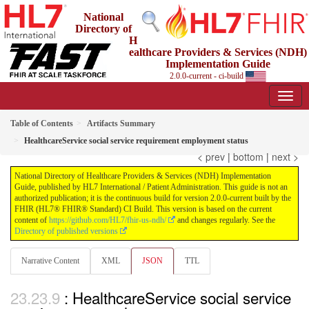
National
Directory of
H
ealthcare Providers & Services (NDH)
Implementation Guide
2.0.0-current - ci-build
Table of Contents
Artifacts Summary
HealthcareService social service requirement employment status
< prev
|
bottom
|
next >
National Directory of Healthcare Providers & Services (NDH) Implementation
Guide, published by HL7 International / Patient Administration. This guide is not an
authorized publication; it is the continuous build for version 2.0.0-current built by the
FHIR (HL7® FHIR® Standard) CI Build. This version is based on the current
content of
https://github.com/HL7/fhir-us-ndh/
and changes regularly. See the
Directory of published versions
Narrative Content
XML
JSON
TTL
: HealthcareService social service