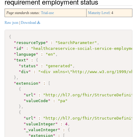
requirement employment status
Page standards status:
Trial-use
Maturity Level
: 4
Raw json
|
Download
{
"
resourceType
"
:
"SearchParameter"
,
"
id
"
:
"healthcareservice-social-service-employmen
"
language
"
:
"en"
,
"
text
"
:
{
"
status
"
:
"generated"
,
"
div
"
:
"<div xmlns=\"http://www.w3.org/1999/xht
}
,
"
extension
"
:
[
{
"
url
"
:
"http://hl7.org/fhir/StructureDefiniti
"
valueCode
"
:
"pa"
}
,
{
"
url
"
:
"http://hl7.org/fhir/StructureDefiniti
"
valueInteger
"
:
4
,
"
_valueInteger
"
:
{
"
extension
"
:
[