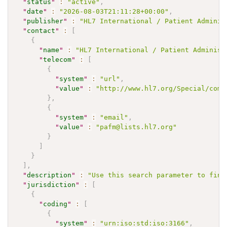
"
status
"
:
"active"
,
"
date
"
:
"2026-08-03T21:11:28+00:00"
,
"
publisher
"
:
"HL7 International / Patient Adminis
"
contact
"
:
[
{
"
name
"
:
"HL7 International / Patient Administ
"
telecom
"
:
[
{
"
system
"
:
"url"
,
"
value
"
:
"http://www.hl7.org/Special/comm
}
,
{
"
system
"
:
"email"
,
"
value
"
:
"pafm@lists.hl7.org"
}
]
}
]
,
"
description
"
:
"Use this search parameter to find
"
jurisdiction
"
:
[
{
"
coding
"
:
[
{
"
system
"
:
"urn:iso:std:iso:3166"
,