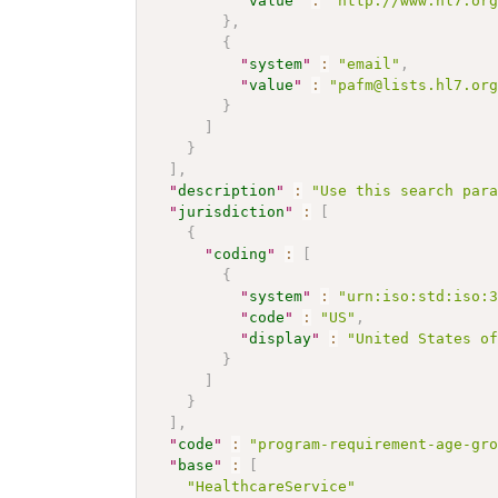
"
value
"
:
"http://www.hl7.or
}
,
{
"
system
"
:
"email"
,
"
value
"
:
"pafm@lists.hl7.or
}
]
}
]
,
"
description
"
:
"Use this search par
"
jurisdiction
"
:
[
{
"
coding
"
:
[
{
"
system
"
:
"urn:iso:std:iso:
"
code
"
:
"US"
,
"
display
"
:
"United States o
}
]
}
]
,
"
code
"
:
"program-requirement-age-gr
"
base
"
:
[
"HealthcareService"