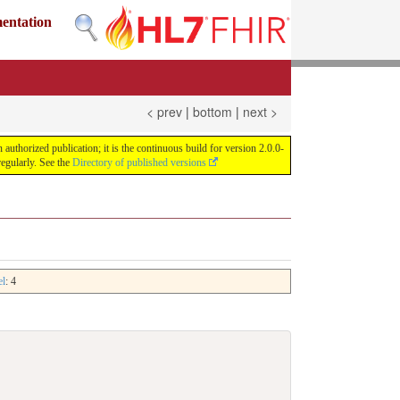
mentation
< prev
|
bottom
|
next >
uthorized publication; it is the continuous build for version 2.0.0-
egularly. See the
Directory of published versions
el
: 4