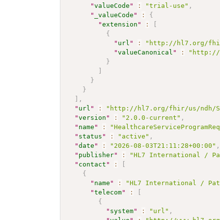
"
valueCode
"
:
"trial-use"
,
"
_valueCode
"
:
{
"
extension
"
:
[
{
"
url
"
:
"http://hl7.org/fh
"
valueCanonical
"
:
"http:/
}
]
}
}
]
,
"
url
"
:
"http://hl7.org/fhir/us/ndh/
"
version
"
:
"2.0.0-current"
,
"
name
"
:
"HealthcareServiceProgramRe
"
status
"
:
"active"
,
"
date
"
:
"2026-08-03T21:11:28+00:00"
"
publisher
"
:
"HL7 International / P
"
contact
"
:
[
{
"
name
"
:
"HL7 International / Pa
"
telecom
"
:
[
{
"
system
"
:
"url"
,