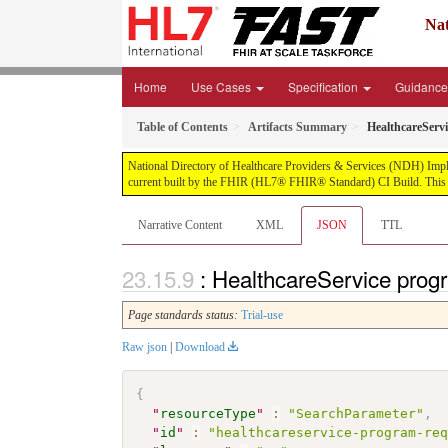
Nat
Home
Use Cases
Specification
Guidanc
Table of Contents
Artifacts Summary
HealthcareServ
National Directory of Healthcare Providers & Services (NDH) Impleme
current built by the FHIR (HL7® FHIR® Standard) CI Build. This v
Narrative Content
XML
JSON
TTL
: HealthcareService prog
Page standards status:
Trial-use
Raw json
|
Download
{
"
resourceType
"
:
"SearchParameter"
,
"
id
"
:
"healthcareservice-program-re