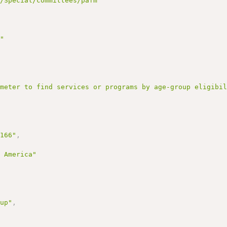
g/Special/committees/pafm"
g"
ameter to find services or programs by age-group eligibi
3166"
,
f America"
oup"
,