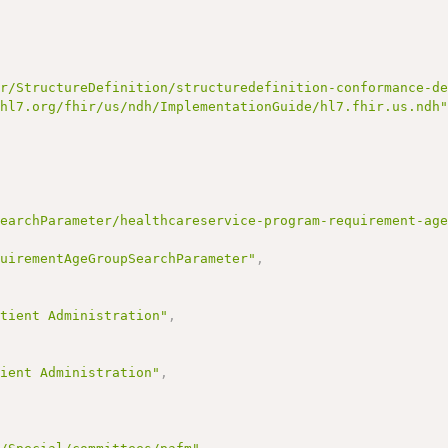
ir/StructureDefinition/structuredefinition-conformance-d
/hl7.org/fhir/us/ndh/ImplementationGuide/hl7.fhir.us.ndh
SearchParameter/healthcareservice-program-requirement-ag
quirementAgeGroupSearchParameter"
,
,
atient Administration"
,
tient Administration"
,