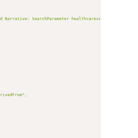
ed Narrative: SearchParameter healthcareservice-program-
erivedFrom"
,
"