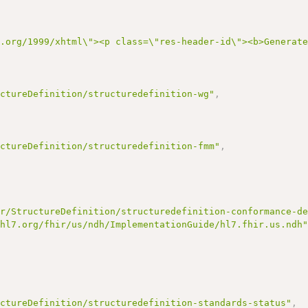
3.org/1999/xhtml\"><p class=\"res-header-id\"><b>Generat
uctureDefinition/structuredefinition-wg"
,
uctureDefinition/structuredefinition-fmm"
,
ir/StructureDefinition/structuredefinition-conformance-d
/hl7.org/fhir/us/ndh/ImplementationGuide/hl7.fhir.us.ndh
uctureDefinition/structuredefinition-standards-status"
,