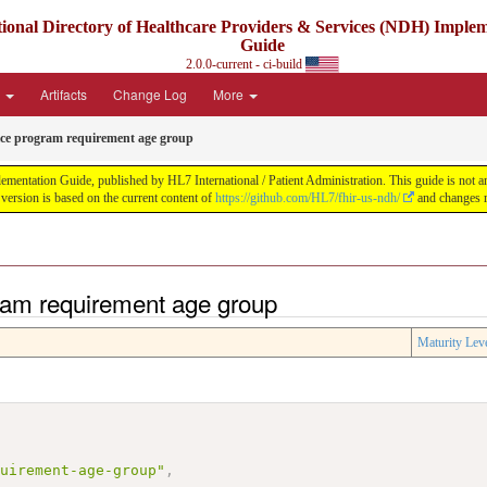
ional Directory of Healthcare Providers & Services (NDH) Imple
Guide
2.0.0-current - ci-build
e
Artifacts
Change Log
More
ice program requirement age group
ntation Guide, published by HL7 International / Patient Administration. This guide is not an a
ersion is based on the current content of
https://github.com/HL7/fhir-us-ndh/
and changes r
ram requirement age group
Maturity Lev
quirement-age-group"
,