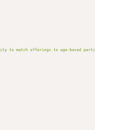
lity to match offerings to age-based participation needs