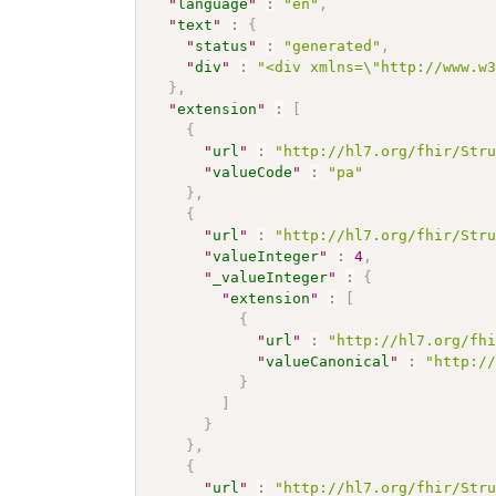
"
language
"
:
"en"
,
"
text
"
:
{
"
status
"
:
"generated"
,
"
div
"
:
"<div xmlns=\"http://www.w
}
,
"
extension
"
:
[
{
"
url
"
:
"http://hl7.org/fhir/Str
"
valueCode
"
:
"pa"
}
,
{
"
url
"
:
"http://hl7.org/fhir/Str
"
valueInteger
"
:
4
,
"
_valueInteger
"
:
{
"
extension
"
:
[
{
"
url
"
:
"http://hl7.org/fh
"
valueCanonical
"
:
"http:/
}
]
}
}
,
{
"
url
"
:
"http://hl7.org/fhir/Str