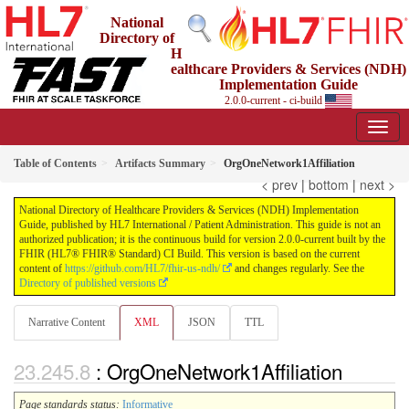
National
Directory of
H
ealthcare Providers & Services (NDH)
Implementation Guide
2.0.0-current - ci-build
Table of Contents
Artifacts Summary
OrgOneNetwork1Affiliation
< prev
|
bottom
|
next >
National Directory of Healthcare Providers & Services (NDH) Implementation
Guide, published by HL7 International / Patient Administration. This guide is not an
authorized publication; it is the continuous build for version 2.0.0-current built by the
FHIR (HL7® FHIR® Standard) CI Build. This version is based on the current
content of
https://github.com/HL7/fhir-us-ndh/
and changes regularly. See the
Directory of published versions
Narrative Content
XML
JSON
TTL
: OrgOneNetwork1Affiliation
Page standards status:
Informative