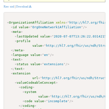
Raw xml
|
Download
<
OrganizationAffiliation
xmlns
=
"
http://hl7.org/fhir
"
<
id
value
=
"
OrgOneNetwork1Affiliation
"
/>
<
meta
>
<
lastUpdated
value
=
"
2020-07-07T13:26:22.0314215+
<
profile
value
=
"
http://hl7.org/fhir/us/ndh/Struc
</
meta
>
<
language
value
=
"
en
"
/>
<
text
>
<
status
value
=
"
extensions
"
/>
</
text
>
<
extension
url
=
"
http://hl7.org/fhir/us/ndh/Structu
<
valueCodeableConcept
>
<
coding
>
<
system
value
=
"
http://hl7.org/fhir/us/ndh/Co
<
code
value
=
"
incomplete
"
/>
</
coding
>