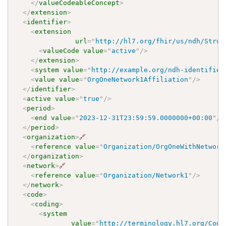
</
valueCodeableConcept
>
</
extension
>
<
identifier
>
<
extension
url
=
"
http://hl7.org/fhir/us/ndh/Struc
<
valueCode
value
=
"
active
"
/>
</
extension
>
<
system
value
=
"
http://example.org/ndh-identifier
<
value
value
=
"
OrgOneNetwork1Affiliation
"
/>
</
identifier
>
<
active
value
=
"
true
"
/>
<
period
>
<
end
value
=
"
2023-12-31T23:59:59.0000000+00:00
"
/>
</
period
>
<
organization
>
🔗
<
reference
value
=
"
Organization/OrgOneWithNetwork
</
organization
>
<
network
>
🔗
<
reference
value
=
"
Organization/Network1
"
/>
</
network
>
<
code
>
<
coding
>
<
system
value
=
"
http://terminology.hl7.org/Code