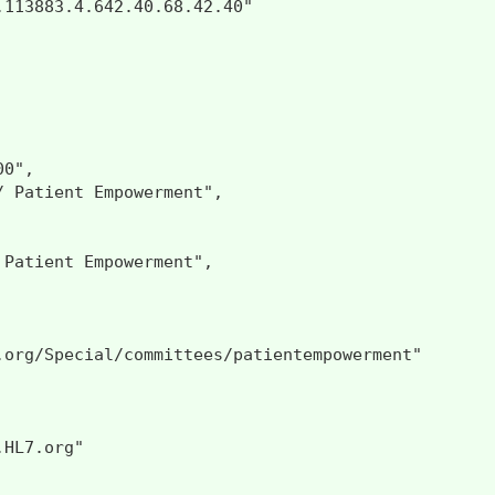
113883.4.642.40.68.42.40"

0",

 Patient Empowerment",

Patient Empowerment",

.org/Special/committees/patientempowerment"

HL7.org"
