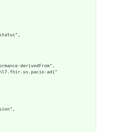
tatus",

rmance-derivedFrom",

l7.fhir.us.pacio-adi"

ion",
