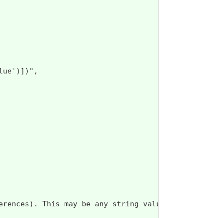
ue')])",

erences). This may be any string value that does n