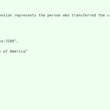
ension represents the person who transferred the c
o:3166",

 of America"
