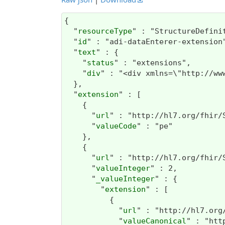
{

  "
resourceType
" : "StructureDefinit
  "
id
" : "adi-dataEnterer-extension"
  "
text
" : {

    "
status
" : "extensions",

    "
div
" : "<div xmlns=\"
extension
" : [

    {

      "
url
" : "http://hl7.org/fhir/
      "
valueCode
" : "pe"

    },

    {

      "
url
" : "http://hl7.org/fhir/
      "
valueInteger
" : 2,

      "
_valueInteger
" : {

        "
extension
" : [

          {

            "
url
" : "http://hl7.org
            "
valueCanonical
" : "htt