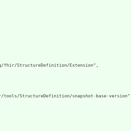
g/fhir/StructureDefinition/Extension",

r/tools/StructureDefinition/snapshot-base-version",