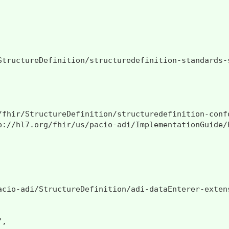
StructureDefinition/structuredefinition-standards-s
/fhir/StructureDefinition/structuredefinition-confo
p://hl7.org/fhir/us/pacio-adi/ImplementationGuide/h
acio-adi/StructureDefinition/adi-dataEnterer-extens
,
