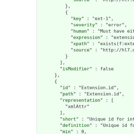
          },

          {

            "
key
" : "ext-1",

            "
severity
" : "error",

            "
human
" : "Must have ei
            "
expression
" : "extensi
            "
xpath
" : "exists(f:ext
            "
source
" : "http://hl7.
          }

        ],

        "
isModifier
" : false

      },

      {

        "
id
" : "Extension.id",

        "
path
" : "Extension.id",

        "
representation
" : [

          "xmlAttr"

        ],

        "
short
" : "Unique id for int
        "
definition
" : "Unique id f
        "
min
" : 0,
