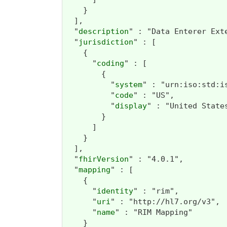
    }

  ],

  "
description
" : "Data Enterer Ext
  "
jurisdiction
" : [

    {

      "
coding
" : [

        {

          "
system
" : "urn:iso:std:is
          "
code
" : "US",

          "
display
" : "United States
        }

      ]

    }

  ],

  "
fhirVersion
" : "4.0.1",

  "
mapping
" : [

    {

      "
identity
" : "rim",

      "
uri
" : "http://hl7.org/v3",

      "
name
" : "RIM Mapping"

    }
