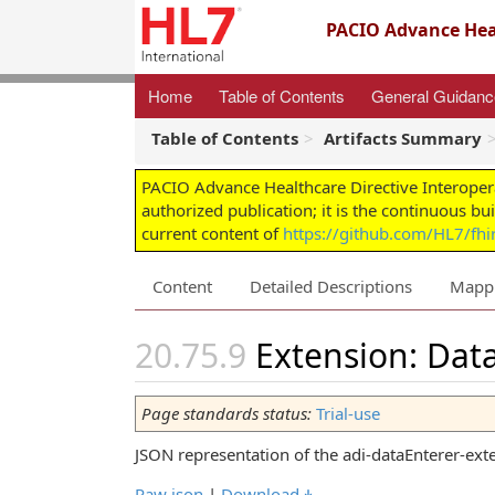
PACIO Advance Heal
Home
Table of Contents
General Guidan
Table of Contents
Artifacts Summary
PACIO Advance Healthcare Directive Interoper
authorized publication; it is the continuous bu
current content of
https://github.com/HL7/fhir
Content
Detailed Descriptions
Mapp
Extension: Data
Page standards status:
Trial-use
JSON representation of the adi-dataEnterer-ext
Raw json
|
Download