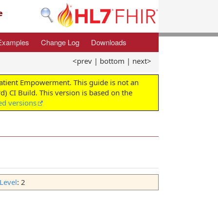
e
Examples
Change Log
Downloads
<prev
|
bottom
|
next>
Patient Empowerment. This guide is not an
d) CI Build. This version is based on the
ed versions
Level
: 2