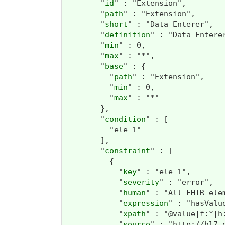
        "
id
" : "Extension",

        "
path
" : "Extension",

        "
short
" : "Data Enterer",

        "
definition
" : "Data Entere
        "
min
" : 0,

        "
max
" : "*",

        "
base
" : {

          "
path
" : "Extension",

          "
min
" : 0,

          "
max
" : "*"

        },

        "
condition
" : [

          "ele-1"

        ],

        "
constraint
" : [

          {

            "
key
" : "ele-1",

            "
severity
" : "error",

            "
human
" : "All FHIR ele
            "
expression
" : "hasValu
            "
xpath
" : "@value|f:*|h:
            "
source
" : "http://hl7.