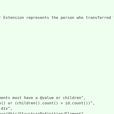
r Extension represents the person who transferred 
ments must have a @value or children",

e() or (children().count() > id.count())",

div",

org/fhir/StructureDefinition/Element"
