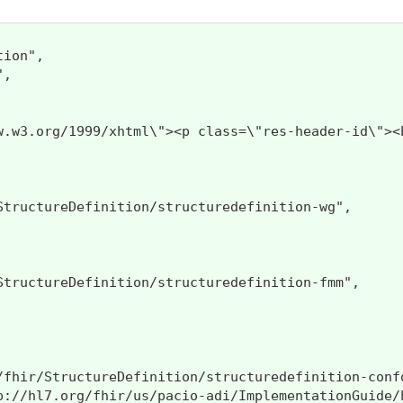
ion",

,

http://www.w3.org/1999/xhtml\"><p 
StructureDefinition/structuredefinition-wg",

StructureDefinition/structuredefinition-fmm",

/fhir/StructureDefinition/structuredefinition-confo
p://hl7.org/fhir/us/pacio-adi/ImplementationGuide/h