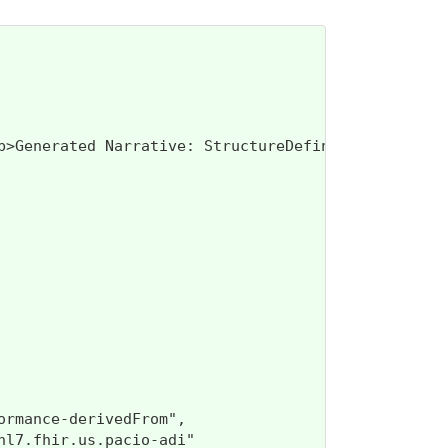
class=\"res-header-id\"><b>Genera
rmance-derivedFrom",

l7.fhir.us.pacio-adi"
