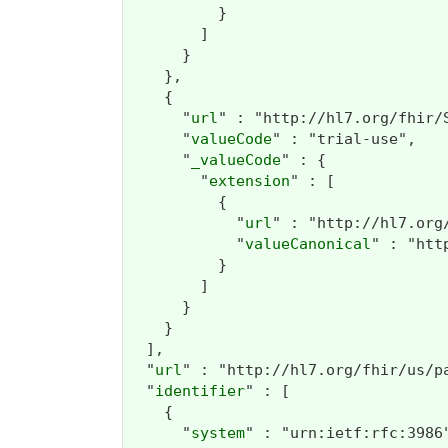
          }

        ]

      }

    },

    {

      "
url
" : "http://hl7.org/fhir/
      "
valueCode
" : "trial-use",

      "
_valueCode
" : {

        "
extension
" : [

          {

            "
url
" : "http://hl7.org
            "
valueCanonical
" : "htt
          }

        ]

      }

    }

  ],

  "
url
" : "http://hl7.org/fhir/us/p
  "
identifier
" : [

    {

      "
system
" : "urn:ietf:rfc:3986"