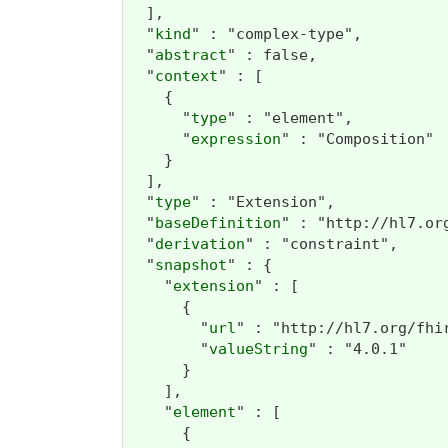
  ],

  "
kind
" : "complex-type",

  "
abstract
" : false,

  "
context
" : [

    {

      "
type
" : "element",

      "
expression
" : "Composition"

    }

  ],

  "
type
" : "Extension",

  "
baseDefinition
" : "http://hl7.or
  "
derivation
" : "constraint",

  "
snapshot
" : {

    "
extension
" : [

      {

        "
url
" : "http://hl7.org/fhi
        "
valueString
" : "4.0.1"

      }

    ],

    "
element
" : [

      {
