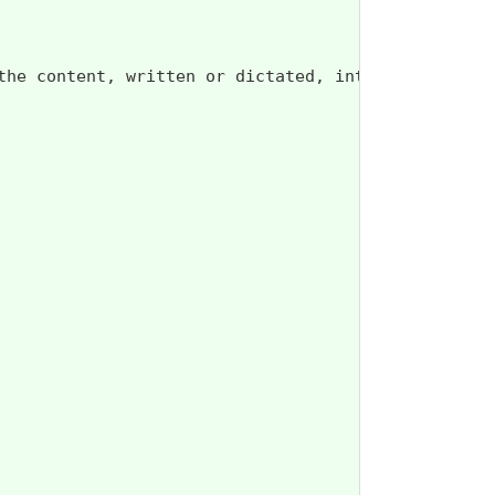
the content, written or dictated, into the Advance