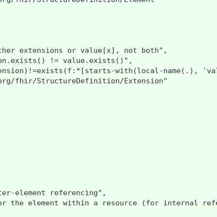
ther extensions or value[x], not both",

on.exists() != value.exists()",

ension)!=exists(f:*[starts-with(local-name(.), 'val
org/fhir/StructureDefinition/Extension"

er-element referencing",

or the element within a resource (for internal ref