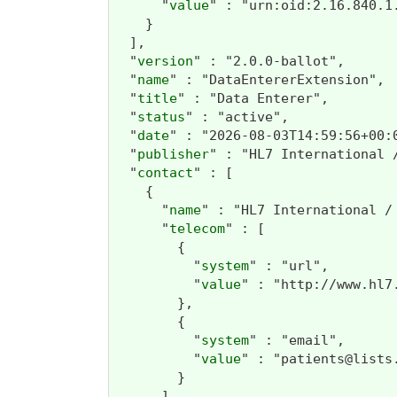
      "
value
" : "urn:oid:2.16.840.1.
    }

  ],

  "
version
" : "2.0.0-ballot",

  "
name
" : "DataEntererExtension",

  "
title
" : "Data Enterer",

  "
status
" : "active",

  "
date
" : "2026-08-03T14:59:56+00:0
  "
publisher
" : "HL7 International /
  "
contact
" : [

    {

      "
name
" : "HL7 International / 
      "
telecom
" : [

        {

          "
system
" : "url",

          "
value
" : "http://www.hl7
        },

        {

          "
system
" : "email",

          "
value
" : "patients@lists.
        }

      ]
