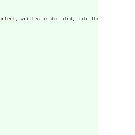
ontent, written or dictated, into the Advance Dire