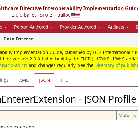
thcare Directive Interoperability Implementation Guid
2.0.0-ballot - STU 2 – Ballot
ce
Person-Authored
Provider-Authored
Artifacts
Data Enterer
ability Implementation Guide, published by HL7 International / 
ild for version 2.0.0-ballot built by the FHIR (HL7® FHIR® Standar
-pacio-adi/
and changes regularly. See the
Directory of publish
ings
XML
JSON
TTL
EntererExtension - JSON Profile
Maturity 
ension extension.