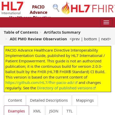
PACIO
Advance
Healthcare Directive
Interoperability Implementation Guide
2.0.0-ballot - STU 2 – Ballot
Table of Contents
Artifacts Summary
ADI PMO Review Observation
<prev
|
bottom
|
next>
PACIO Advance Healthcare Directive Interoperability
Implementation Guide, published by HL7 International /
Patient Empowerment. This guide is not an authorized
publication; it is the continuous build for version 2.0.0-
ballot built by the FHIR (HL7® FHIR® Standard) CI Build.
This version is based on the current content of
https://github.com/HL7/fhir-pacio-adi/
and changes
regularly. See the
Directory of published versions
Content
Detailed Descriptions
Mappings
Examples
XML
JSON
TTL