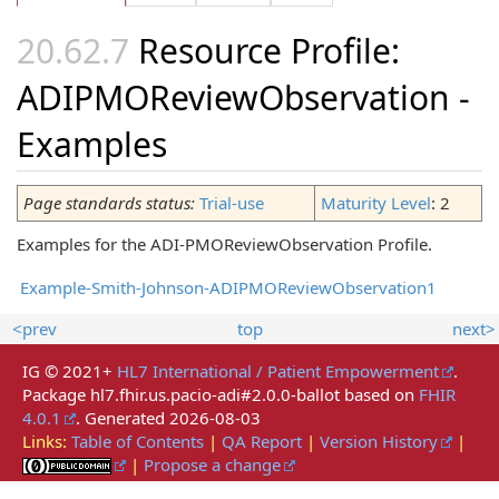
Resource Profile:
ADIPMOReviewObservation -
Examples
Page standards status:
Trial-use
Maturity Level
: 2
Examples for the ADI-PMOReviewObservation Profile.
Example-Smith-Johnson-ADIPMOReviewObservation1
<prev
top
next>
IG © 2021+
HL7 International / Patient Empowerment
.
Package hl7.fhir.us.pacio-adi#2.0.0-ballot based on
FHIR
4.0.1
. Generated
2026-08-03
Links:
Table of Contents
|
QA Report
|
Version History
|
|
Propose a change