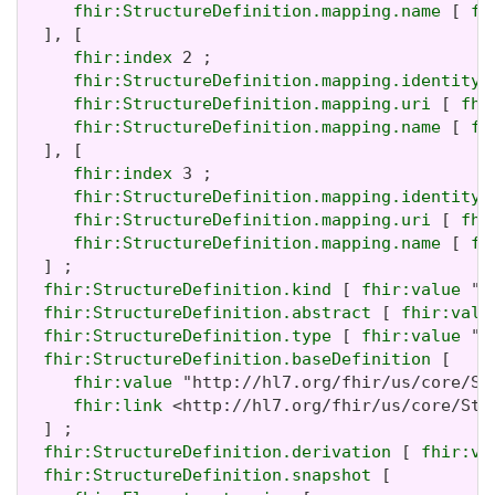
fhir:StructureDefinition.mapping.name
 [ 
fh
  ], [

fhir:index
 2 ;

fhir:StructureDefinition.mapping.identity
 
fhir:StructureDefinition.mapping.uri
 [ 
fhi
fhir:StructureDefinition.mapping.name
 [ 
fh
  ], [

fhir:index
 3 ;

fhir:StructureDefinition.mapping.identity
 
fhir:StructureDefinition.mapping.uri
 [ 
fhi
fhir:StructureDefinition.mapping.name
 [ 
fh
  ] ;

fhir:StructureDefinition.kind
 [ 
fhir:value
 "r
fhir:StructureDefinition.abstract
 [ 
fhir:valu
fhir:StructureDefinition.type
 [ 
fhir:value
 "P
fhir:StructureDefinition.baseDefinition
 [

fhir:value
 "http://hl7.org/fhir/us/core/St
fhir:link
 <http://hl7.org/fhir/us/core/Str
  ] ;

fhir:StructureDefinition.derivation
 [ 
fhir:va
fhir:StructureDefinition.snapshot
 [
