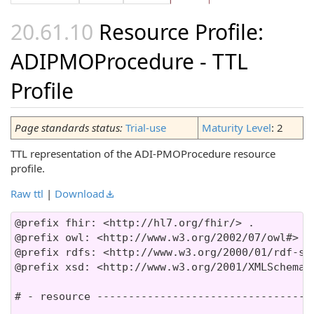
Resource Profile:
ADIPMOProcedure - TTL
Profile
Page standards status:
Trial-use
Maturity Level
: 2
TTL representation of the ADI-PMOProcedure resource
profile.
Raw ttl
|
Download
@prefix fhir: <http://hl7.org/fhir/> .

@prefix owl: <http://www.w3.org/2002/07/owl#> .

@prefix rdfs: <http://www.w3.org/2000/01/rdf-sch
@prefix xsd: <http://www.w3.org/2001/XMLSchema#>
# - resource -----------------------------------