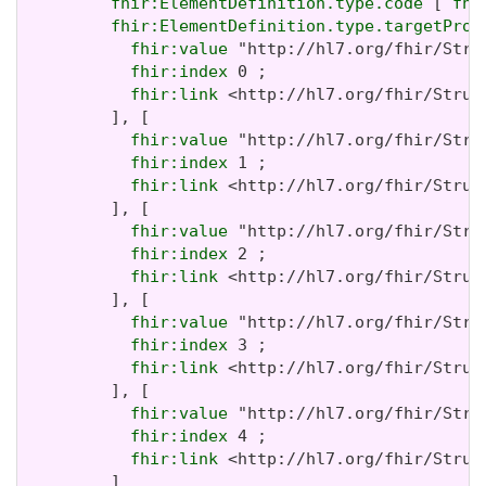
fhir:ElementDefinition.type.code
 [ 
fhi
fhir:ElementDefinition.type.targetProf
fhir:value
 "http://hl7.org/fhir/Stru
fhir:index
 0 ;

fhir:link
 <http://hl7.org/fhir/Struc
         ], [

fhir:value
 "http://hl7.org/fhir/Stru
fhir:index
 1 ;

fhir:link
 <http://hl7.org/fhir/Struc
         ], [

fhir:value
 "http://hl7.org/fhir/Stru
fhir:index
 2 ;

fhir:link
 <http://hl7.org/fhir/Struc
         ], [

fhir:value
 "http://hl7.org/fhir/Stru
fhir:index
 3 ;

fhir:link
 <http://hl7.org/fhir/Struc
         ], [

fhir:value
 "http://hl7.org/fhir/Stru
fhir:index
 4 ;

fhir:link
 <http://hl7.org/fhir/Struc
         ]
