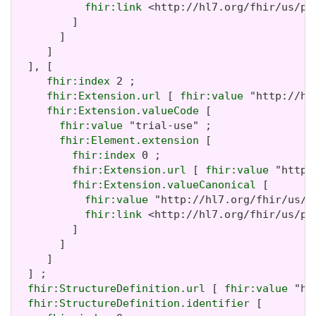
fhir:link
 <http://hl7.org/fhir/us/pa
         ]

       ]

     ]

  ], [

fhir:index
 2 ;

fhir:Extension.url
 [ 
fhir:value
 "http://hl
fhir:Extension.valueCode
 [

fhir:value
 "trial-use" ;

fhir:Element.extension
 [

fhir:index
 0 ;

fhir:Extension.url
 [ 
fhir:value
 "http:
fhir:Extension.valueCanonical
 [

fhir:value
 "http://hl7.org/fhir/us/p
fhir:link
 <http://hl7.org/fhir/us/pa
         ]

       ]

     ]

  ] ;

fhir:StructureDefinition.url
 [ 
fhir:value
 "ht
fhir:StructureDefinition.identifier
 [
