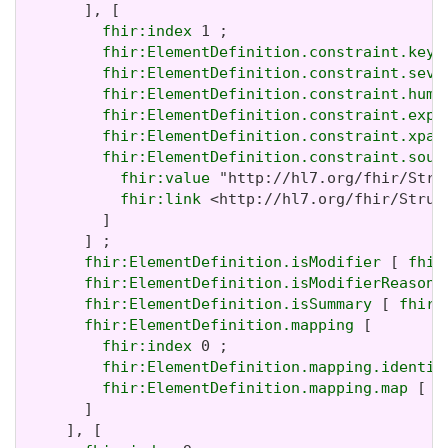
       ], [

fhir:index
 1 ;

fhir:ElementDefinition.constraint.key
 
fhir:ElementDefinition.constraint.seve
fhir:ElementDefinition.constraint.huma
fhir:ElementDefinition.constraint.expr
fhir:ElementDefinition.constraint.xpat
fhir:ElementDefinition.constraint.sour
fhir:value
 "http://hl7.org/fhir/Stru
fhir:link
 <http://hl7.org/fhir/Struc
         ]

       ] ;

fhir:ElementDefinition.isModifier
 [ 
fhir
fhir:ElementDefinition.isModifierReason
 
fhir:ElementDefinition.isSummary
 [ 
fhir:
fhir:ElementDefinition.mapping
 [

fhir:index
 0 ;

fhir:ElementDefinition.mapping.identit
fhir:ElementDefinition.mapping.map
 [ 
f
       ]

     ], [
