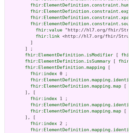
fhir:ElementDefinition.constraint.huma
fhir:ElementDefinition.constraint.expr
fhir:ElementDefinition.constraint.xpat
fhir:ElementDefinition.constraint.sour
fhir:value
 "http://hl7.org/fhir/Stru
fhir:link
 <http://hl7.org/fhir/Struc
         ]

       ] ;

fhir:ElementDefinition.isModifier
 [ 
fhir
fhir:ElementDefinition.isSummary
 [ 
fhir:
fhir:ElementDefinition.mapping
 [

fhir:index
 0 ;

fhir:ElementDefinition.mapping.identit
fhir:ElementDefinition.mapping.map
 [ 
f
       ], [

fhir:index
 1 ;

fhir:ElementDefinition.mapping.identit
fhir:ElementDefinition.mapping.map
 [ 
f
       ], [

fhir:index
 2 ;

fhir:ElementDefinition.mapping.identit