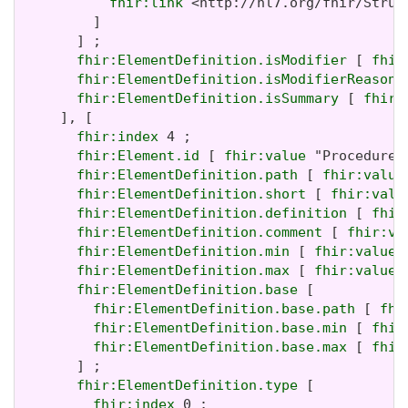
fhir:link
 <http://hl7.org/fhir/Struc
         ]

       ] ;

fhir:ElementDefinition.isModifier
 [ 
fhir
fhir:ElementDefinition.isModifierReason
 
fhir:ElementDefinition.isSummary
 [ 
fhir:
     ], [

fhir:index
 4 ;

fhir:Element.id
 [ 
fhir:value
 "Procedure.
fhir:ElementDefinition.path
 [ 
fhir:value
fhir:ElementDefinition.short
 [ 
fhir:valu
fhir:ElementDefinition.definition
 [ 
fhir
fhir:ElementDefinition.comment
 [ 
fhir:va
fhir:ElementDefinition.min
 [ 
fhir:value
 
fhir:ElementDefinition.max
 [ 
fhir:value
 
fhir:ElementDefinition.base
 [

fhir:ElementDefinition.base.path
 [ 
fhi
fhir:ElementDefinition.base.min
 [ 
fhir
fhir:ElementDefinition.base.max
 [ 
fhir
       ] ;

fhir:ElementDefinition.type
 [

fhir:index
 0 ;
