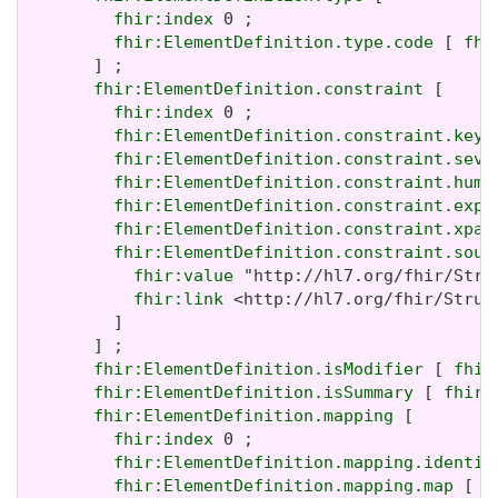
fhir:index
 0 ;

fhir:ElementDefinition.type.code
 [ 
fhi
       ] ;

fhir:ElementDefinition.constraint
 [

fhir:index
 0 ;

fhir:ElementDefinition.constraint.key
 
fhir:ElementDefinition.constraint.seve
fhir:ElementDefinition.constraint.huma
fhir:ElementDefinition.constraint.expr
fhir:ElementDefinition.constraint.xpat
fhir:ElementDefinition.constraint.sour
fhir:value
 "http://hl7.org/fhir/Stru
fhir:link
 <http://hl7.org/fhir/Struc
         ]

       ] ;

fhir:ElementDefinition.isModifier
 [ 
fhir
fhir:ElementDefinition.isSummary
 [ 
fhir:
fhir:ElementDefinition.mapping
 [

fhir:index
 0 ;

fhir:ElementDefinition.mapping.identit
fhir:ElementDefinition.mapping.map
 [ 
f