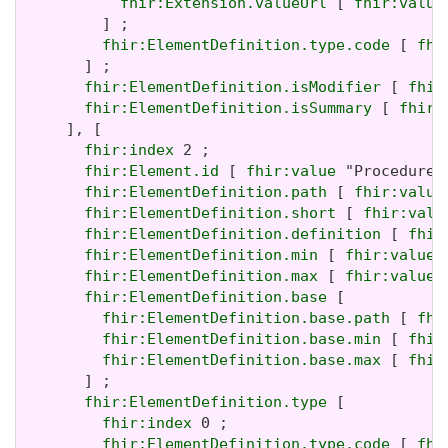
fhir:Extension.valueUrl
 [ 
fhir:value
         ] ;

fhir:ElementDefinition.type.code
 [ 
fhi
       ] ;

fhir:ElementDefinition.isModifier
 [ 
fhir
fhir:ElementDefinition.isSummary
 [ 
fhir:
     ], [

fhir:index
 2 ;

fhir:Element.id
 [ 
fhir:value
 "Procedure.m
fhir:ElementDefinition.path
 [ 
fhir:value
fhir:ElementDefinition.short
 [ 
fhir:valu
fhir:ElementDefinition.definition
 [ 
fhir
fhir:ElementDefinition.min
 [ 
fhir:value
 
fhir:ElementDefinition.max
 [ 
fhir:value
 
fhir:ElementDefinition.base
 [

fhir:ElementDefinition.base.path
 [ 
fhi
fhir:ElementDefinition.base.min
 [ 
fhir
fhir:ElementDefinition.base.max
 [ 
fhir
       ] ;

fhir:ElementDefinition.type
 [

fhir:index
 0 ;

fhir:ElementDefinition.type.code
 [ 
fhi