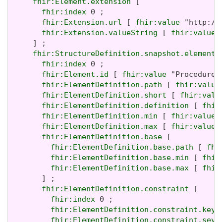
fhir:Element.extension
 [

fhir:index
 0 ;

fhir:Extension.url
 [ 
fhir:value
 "http://
fhir:Extension.valueString
 [ 
fhir:value
 
     ] ;

fhir:StructureDefinition.snapshot.element
 [
fhir:index
 0 ;

fhir:Element.id
 [ 
fhir:value
 "Procedure" 
fhir:ElementDefinition.path
 [ 
fhir:value
fhir:ElementDefinition.short
 [ 
fhir:valu
fhir:ElementDefinition.definition
 [ 
fhir
fhir:ElementDefinition.min
 [ 
fhir:value
 
fhir:ElementDefinition.max
 [ 
fhir:value
 
fhir:ElementDefinition.base
 [

fhir:ElementDefinition.base.path
 [ 
fhi
fhir:ElementDefinition.base.min
 [ 
fhir
fhir:ElementDefinition.base.max
 [ 
fhir
       ] ;

fhir:ElementDefinition.constraint
 [

fhir:index
 0 ;

fhir:ElementDefinition.constraint.key
 
fhir:ElementDefinition.constraint.seve