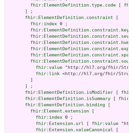
fhir:ElementDefinition.type.code
 [ 
fhi
       ] ;

fhir:ElementDefinition.constraint
 [

fhir:index
 0 ;

fhir:ElementDefinition.constraint.key
 
fhir:ElementDefinition.constraint.seve
fhir:ElementDefinition.constraint.huma
fhir:ElementDefinition.constraint.expr
fhir:ElementDefinition.constraint.xpat
fhir:ElementDefinition.constraint.sour
fhir:value
 "http://hl7.org/fhir/Stru
fhir:link
 <http://hl7.org/fhir/Struc
         ]

       ] ;

fhir:ElementDefinition.isModifier
 [ 
fhir
fhir:ElementDefinition.isSummary
 [ 
fhir:
fhir:ElementDefinition.binding
 [

fhir:Element.extension
 [

fhir:index
 0 ;

fhir:Extension.url
 [ 
fhir:value
 "htt
fhir:Extension.valueCanonical
 [
