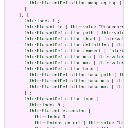
fhir:ElementDefinition.mapping.map
 [ 
f
       ]

     ], [

fhir:index
 1 ;

fhir:Element.id
 [ 
fhir:value
 "Procedure.i
fhir:ElementDefinition.path
 [ 
fhir:value
fhir:ElementDefinition.short
 [ 
fhir:valu
fhir:ElementDefinition.definition
 [ 
fhir
fhir:ElementDefinition.comment
 [ 
fhir:va
fhir:ElementDefinition.min
 [ 
fhir:value
 
fhir:ElementDefinition.max
 [ 
fhir:value
 
fhir:ElementDefinition.base
 [

fhir:ElementDefinition.base.path
 [ 
fhi
fhir:ElementDefinition.base.min
 [ 
fhir
fhir:ElementDefinition.base.max
 [ 
fhir
       ] ;

fhir:ElementDefinition.type
 [

fhir:index
 0 ;

fhir:Element.extension
 [

fhir:index
 0 ;

fhir:Extension.url
 [ 
fhir:value
 "htt