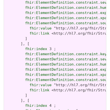
fhir:ElementDefinition.constraint.seve
fhir:ElementDefinition.constraint.huma
fhir:ElementDefinition.constraint.expr
fhir:ElementDefinition.constraint.xpat
fhir:ElementDefinition.constraint.sour
fhir:value
 "http://hl7.org/fhir/Stru
fhir:link
 <http://hl7.org/fhir/Struc
         ]

       ], [

fhir:index
 3 ;

fhir:ElementDefinition.constraint.key
 
fhir:ElementDefinition.constraint.seve
fhir:ElementDefinition.constraint.huma
fhir:ElementDefinition.constraint.expr
fhir:ElementDefinition.constraint.xpat
fhir:ElementDefinition.constraint.sour
fhir:value
 "http://hl7.org/fhir/Stru
fhir:link
 <http://hl7.org/fhir/Struc
         ]

       ], [

fhir:index
 4 ;
