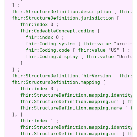
  ] ;

fhir:StructureDefinition.description
 [ 
fhir:v
fhir:StructureDefinition.jurisdiction
 [

fhir:index
 0 ;

fhir:CodeableConcept.coding
 [

fhir:index
 0 ;

fhir:Coding.system
 [ 
fhir:value
 "urn:iso
fhir:Coding.code
 [ 
fhir:value
 "US" ] ;

fhir:Coding.display
 [ 
fhir:value
 "United
     ]

  ] ;

fhir:StructureDefinition.fhirVersion
 [ 
fhir:v
fhir:StructureDefinition.mapping
 [

fhir:index
 0 ;

fhir:StructureDefinition.mapping.identity
 
fhir:StructureDefinition.mapping.uri
 [ 
fhi
fhir:StructureDefinition.mapping.name
 [ 
fh
  ], [

fhir:index
 1 ;

fhir:StructureDefinition.mapping.identity
 
fhir:StructureDefinition.mapping.uri
 [ 
fhi