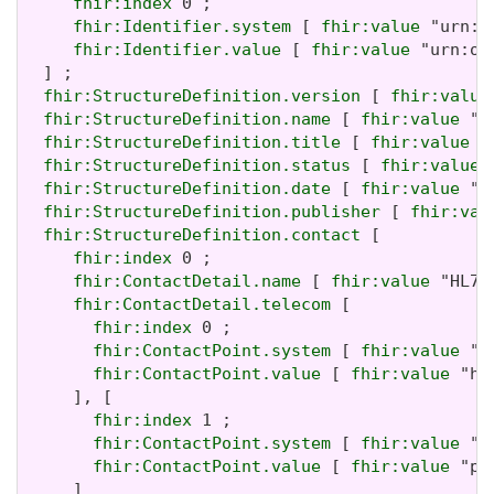
fhir:index
 0 ;

fhir:Identifier.system
 [ 
fhir:value
 "urn:i
fhir:Identifier.value
 [ 
fhir:value
 "urn:oi
  ] ;

fhir:StructureDefinition.version
 [ 
fhir:value
fhir:StructureDefinition.name
 [ 
fhir:value
 "A
fhir:StructureDefinition.title
 [ 
fhir:value
 "
fhir:StructureDefinition.status
 [ 
fhir:value
 
fhir:StructureDefinition.date
 [ 
fhir:value
 "2
fhir:StructureDefinition.publisher
 [ 
fhir:val
fhir:StructureDefinition.contact
 [

fhir:index
 0 ;

fhir:ContactDetail.name
 [ 
fhir:value
 "HL7 
fhir:ContactDetail.telecom
 [

fhir:index
 0 ;

fhir:ContactPoint.system
 [ 
fhir:value
 "u
fhir:ContactPoint.value
 [ 
fhir:value
 "ht
     ], [

fhir:index
 1 ;

fhir:ContactPoint.system
 [ 
fhir:value
 "e
fhir:ContactPoint.value
 [ 
fhir:value
 "pa
     ]
