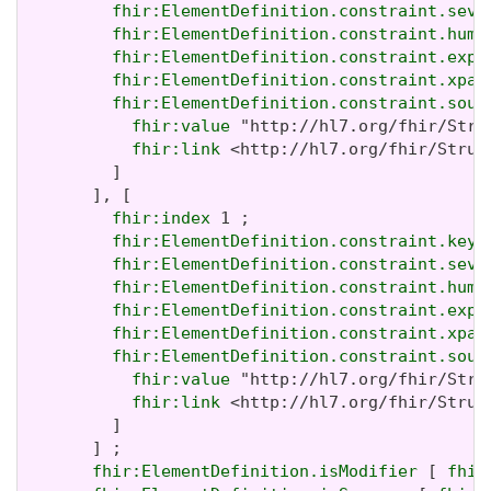
fhir:ElementDefinition.constraint.seve
fhir:ElementDefinition.constraint.huma
fhir:ElementDefinition.constraint.expr
fhir:ElementDefinition.constraint.xpat
fhir:ElementDefinition.constraint.sour
fhir:value
 "http://hl7.org/fhir/Stru
fhir:link
 <http://hl7.org/fhir/Struc
         ]

       ], [

fhir:index
 1 ;

fhir:ElementDefinition.constraint.key
 
fhir:ElementDefinition.constraint.seve
fhir:ElementDefinition.constraint.huma
fhir:ElementDefinition.constraint.expr
fhir:ElementDefinition.constraint.xpat
fhir:ElementDefinition.constraint.sour
fhir:value
 "http://hl7.org/fhir/Stru
fhir:link
 <http://hl7.org/fhir/Struc
         ]

       ] ;

fhir:ElementDefinition.isModifier
 [ 
fhir