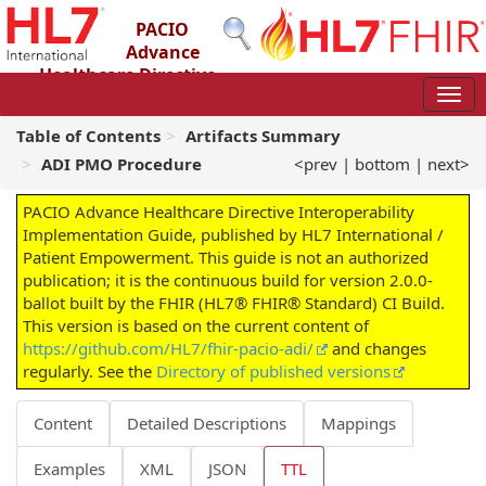
PACIO
Advance
Healthcare Directive
Interoperability Implementation Guide
2.0.0-ballot - STU 2 – Ballot
Table of Contents
Artifacts Summary
ADI PMO Procedure
<prev
|
bottom
|
next>
PACIO Advance Healthcare Directive Interoperability
Implementation Guide, published by HL7 International /
Patient Empowerment. This guide is not an authorized
publication; it is the continuous build for version 2.0.0-
ballot built by the FHIR (HL7® FHIR® Standard) CI Build.
This version is based on the current content of
https://github.com/HL7/fhir-pacio-adi/
and changes
regularly. See the
Directory of published versions
Content
Detailed Descriptions
Mappings
Examples
XML
JSON
TTL