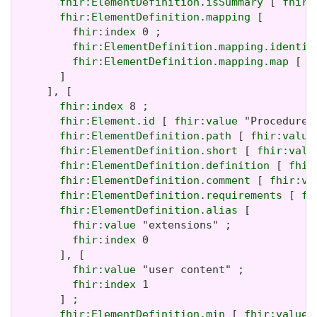
fhir:ElementDefinition.isSummary
 [ 
fhir:
fhir:ElementDefinition.mapping
 [

fhir:index
 0 ;

fhir:ElementDefinition.mapping.identit
fhir:ElementDefinition.mapping.map
 [ 
f
       ]

     ], [

fhir:index
 8 ;

fhir:Element.id
 [ 
fhir:value
 "Procedure.
fhir:ElementDefinition.path
 [ 
fhir:value
fhir:ElementDefinition.short
 [ 
fhir:valu
fhir:ElementDefinition.definition
 [ 
fhir
fhir:ElementDefinition.comment
 [ 
fhir:va
fhir:ElementDefinition.requirements
 [ 
fh
fhir:ElementDefinition.alias
 [

fhir:value
 "extensions" ;

fhir:index
 0

       ], [

fhir:value
 "user content" ;

fhir:index
 1

       ] ;

fhir:ElementDefinition.min
 [ 
fhir:value
 