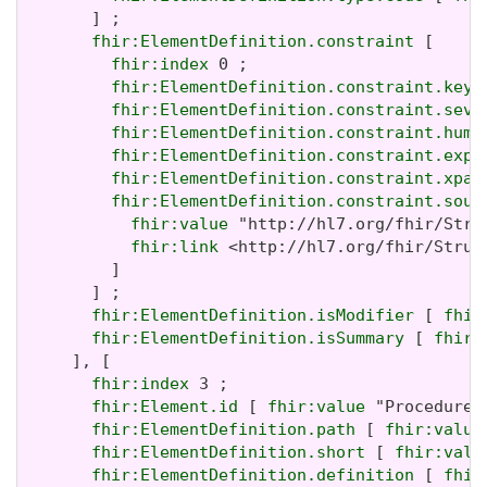
       ] ;

fhir:ElementDefinition.constraint
 [

fhir:index
 0 ;

fhir:ElementDefinition.constraint.key
 
fhir:ElementDefinition.constraint.seve
fhir:ElementDefinition.constraint.huma
fhir:ElementDefinition.constraint.expr
fhir:ElementDefinition.constraint.xpat
fhir:ElementDefinition.constraint.sour
fhir:value
 "http://hl7.org/fhir/Stru
fhir:link
 <http://hl7.org/fhir/Struc
         ]

       ] ;

fhir:ElementDefinition.isModifier
 [ 
fhir
fhir:ElementDefinition.isSummary
 [ 
fhir:
     ], [

fhir:index
 3 ;

fhir:Element.id
 [ 
fhir:value
 "Procedure.
fhir:ElementDefinition.path
 [ 
fhir:value
fhir:ElementDefinition.short
 [ 
fhir:valu
fhir:ElementDefinition.definition
 [ 
fhir