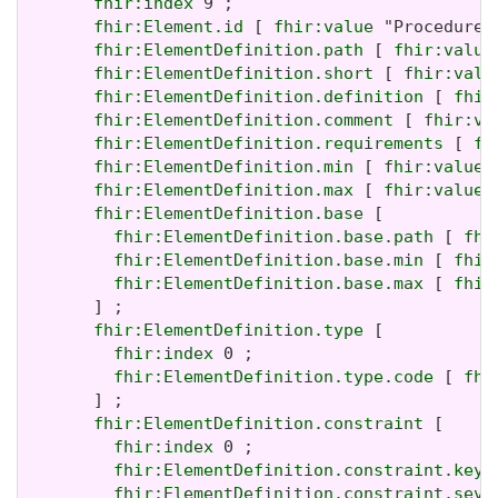
fhir:index
 9 ;

fhir:Element.id
 [ 
fhir:value
 "Procedure.
fhir:ElementDefinition.path
 [ 
fhir:value
fhir:ElementDefinition.short
 [ 
fhir:valu
fhir:ElementDefinition.definition
 [ 
fhir
fhir:ElementDefinition.comment
 [ 
fhir:va
fhir:ElementDefinition.requirements
 [ 
fh
fhir:ElementDefinition.min
 [ 
fhir:value
 
fhir:ElementDefinition.max
 [ 
fhir:value
 
fhir:ElementDefinition.base
 [

fhir:ElementDefinition.base.path
 [ 
fhi
fhir:ElementDefinition.base.min
 [ 
fhir
fhir:ElementDefinition.base.max
 [ 
fhir
       ] ;

fhir:ElementDefinition.type
 [

fhir:index
 0 ;

fhir:ElementDefinition.type.code
 [ 
fhi
       ] ;

fhir:ElementDefinition.constraint
 [

fhir:index
 0 ;

fhir:ElementDefinition.constraint.key
 
fhir:ElementDefinition.constraint.seve