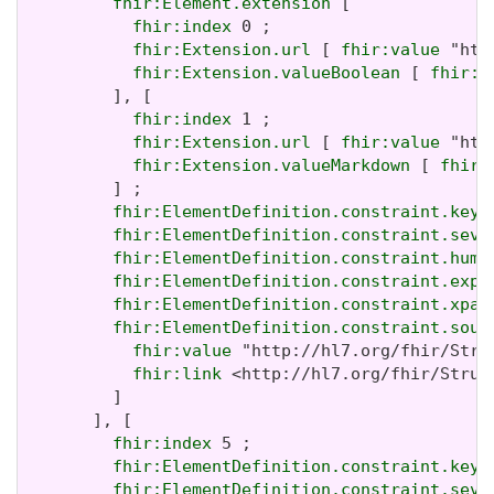
fhir:Element.extension
 [

fhir:index
 0 ;

fhir:Extension.url
 [ 
fhir:value
 "htt
fhir:Extension.valueBoolean
 [ 
fhir:v
         ], [

fhir:index
 1 ;

fhir:Extension.url
 [ 
fhir:value
 "htt
fhir:Extension.valueMarkdown
 [ 
fhir:
         ] ;

fhir:ElementDefinition.constraint.key
 
fhir:ElementDefinition.constraint.seve
fhir:ElementDefinition.constraint.huma
fhir:ElementDefinition.constraint.expr
fhir:ElementDefinition.constraint.xpat
fhir:ElementDefinition.constraint.sour
fhir:value
 "http://hl7.org/fhir/Stru
fhir:link
 <http://hl7.org/fhir/Struc
         ]

       ], [

fhir:index
 5 ;

fhir:ElementDefinition.constraint.key
 
fhir:ElementDefinition.constraint.seve