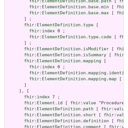
fhir:ElementDefinition.base.path
 [ 
fhi
fhir:ElementDefinition.base.min
 [ 
fhir
fhir:ElementDefinition.base.max
 [ 
fhir
       ] ;

fhir:ElementDefinition.type
 [

fhir:index
 0 ;

fhir:ElementDefinition.type.code
 [ 
fhi
       ] ;

fhir:ElementDefinition.isModifier
 [ 
fhir
fhir:ElementDefinition.isSummary
 [ 
fhir:
fhir:ElementDefinition.mapping
 [

fhir:index
 0 ;

fhir:ElementDefinition.mapping.identit
fhir:ElementDefinition.mapping.map
 [ 
f
       ]

     ], [

fhir:index
 7 ;

fhir:Element.id
 [ 
fhir:value
 "Procedure.
fhir:ElementDefinition.path
 [ 
fhir:value
fhir:ElementDefinition.short
 [ 
fhir:valu
fhir:ElementDefinition.definition
 [ 
fhir
fhir:ElementDefinition.comment
 [ 
fhir:va