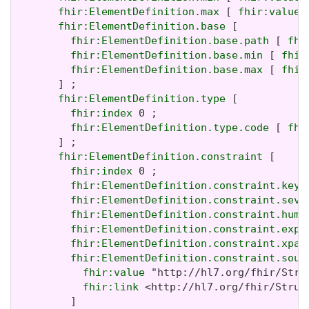
fhir:ElementDefinition.max
 [ 
fhir:value
 
fhir:ElementDefinition.base
 [

fhir:ElementDefinition.base.path
 [ 
fhi
fhir:ElementDefinition.base.min
 [ 
fhir
fhir:ElementDefinition.base.max
 [ 
fhir
       ] ;

fhir:ElementDefinition.type
 [

fhir:index
 0 ;

fhir:ElementDefinition.type.code
 [ 
fhi
       ] ;

fhir:ElementDefinition.constraint
 [

fhir:index
 0 ;

fhir:ElementDefinition.constraint.key
 
fhir:ElementDefinition.constraint.seve
fhir:ElementDefinition.constraint.huma
fhir:ElementDefinition.constraint.expr
fhir:ElementDefinition.constraint.xpat
fhir:ElementDefinition.constraint.sour
fhir:value
 "http://hl7.org/fhir/Stru
fhir:link
 <http://hl7.org/fhir/Struc
         ]
