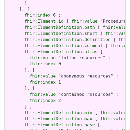
       ]

     ], [

fhir:index
 6 ;

fhir:Element.id
 [ 
fhir:value
 "Procedure.
fhir:ElementDefinition.path
 [ 
fhir:value
fhir:ElementDefinition.short
 [ 
fhir:valu
fhir:ElementDefinition.definition
 [ 
fhir
fhir:ElementDefinition.comment
 [ 
fhir:va
fhir:ElementDefinition.alias
 [

fhir:value
 "inline resources" ;

fhir:index
 0

       ], [

fhir:value
 "anonymous resources" ;

fhir:index
 1

       ], [

fhir:value
 "contained resources" ;

fhir:index
 2

       ] ;

fhir:ElementDefinition.min
 [ 
fhir:value
 
fhir:ElementDefinition.max
 [ 
fhir:value
 
fhir:ElementDefinition.base
 [
