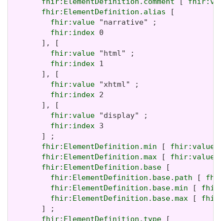
fhir:ElementDefinition.comment
 [ 
fhir:va
fhir:ElementDefinition.alias
 [

fhir:value
 "narrative" ;

fhir:index
 0

       ], [

fhir:value
 "html" ;

fhir:index
 1

       ], [

fhir:value
 "xhtml" ;

fhir:index
 2

       ], [

fhir:value
 "display" ;

fhir:index
 3

       ] ;

fhir:ElementDefinition.min
 [ 
fhir:value
 
fhir:ElementDefinition.max
 [ 
fhir:value
 
fhir:ElementDefinition.base
 [

fhir:ElementDefinition.base.path
 [ 
fhi
fhir:ElementDefinition.base.min
 [ 
fhir
fhir:ElementDefinition.base.max
 [ 
fhir
       ] ;

fhir:ElementDefinition.type
 [
