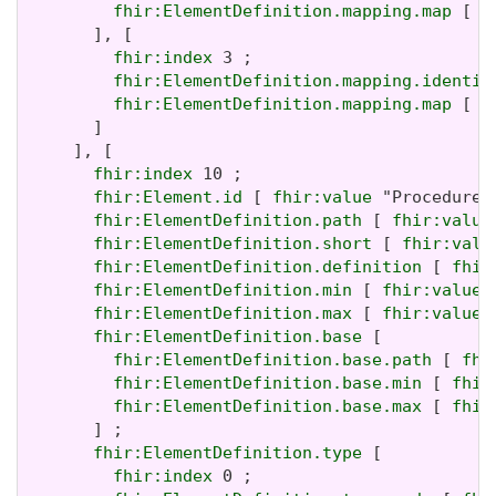
fhir:ElementDefinition.mapping.map
 [ 
f
       ], [

fhir:index
 3 ;

fhir:ElementDefinition.mapping.identit
fhir:ElementDefinition.mapping.map
 [ 
f
       ]

     ], [

fhir:index
 10 ;

fhir:Element.id
 [ 
fhir:value
 "Procedure.
fhir:ElementDefinition.path
 [ 
fhir:value
fhir:ElementDefinition.short
 [ 
fhir:valu
fhir:ElementDefinition.definition
 [ 
fhir
fhir:ElementDefinition.min
 [ 
fhir:value
 
fhir:ElementDefinition.max
 [ 
fhir:value
 
fhir:ElementDefinition.base
 [

fhir:ElementDefinition.base.path
 [ 
fhi
fhir:ElementDefinition.base.min
 [ 
fhir
fhir:ElementDefinition.base.max
 [ 
fhir
       ] ;

fhir:ElementDefinition.type
 [

fhir:index
 0 ;
