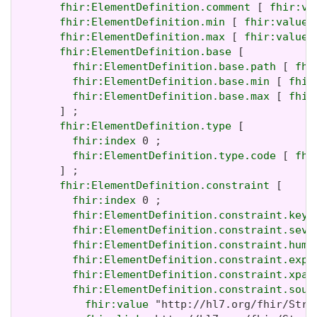
fhir:ElementDefinition.comment
 [ 
fhir:va
fhir:ElementDefinition.min
 [ 
fhir:value
 
fhir:ElementDefinition.max
 [ 
fhir:value
 
fhir:ElementDefinition.base
 [

fhir:ElementDefinition.base.path
 [ 
fhi
fhir:ElementDefinition.base.min
 [ 
fhir
fhir:ElementDefinition.base.max
 [ 
fhir
       ] ;

fhir:ElementDefinition.type
 [

fhir:index
 0 ;

fhir:ElementDefinition.type.code
 [ 
fhi
       ] ;

fhir:ElementDefinition.constraint
 [

fhir:index
 0 ;

fhir:ElementDefinition.constraint.key
 
fhir:ElementDefinition.constraint.seve
fhir:ElementDefinition.constraint.huma
fhir:ElementDefinition.constraint.expr
fhir:ElementDefinition.constraint.xpat
fhir:ElementDefinition.constraint.sour
fhir:value
 "http://hl7.org/fhir/Stru