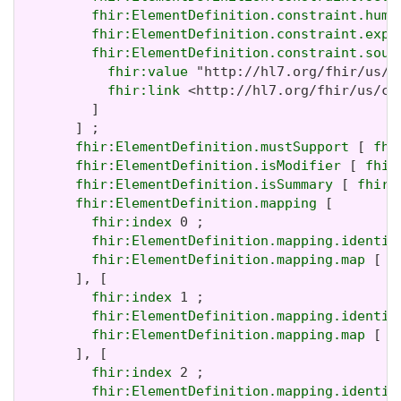
fhir:ElementDefinition.constraint.huma
fhir:ElementDefinition.constraint.expr
fhir:ElementDefinition.constraint.sour
fhir:value
 "http://hl7.org/fhir/us/c
fhir:link
 <http://hl7.org/fhir/us/co
         ]

       ] ;

fhir:ElementDefinition.mustSupport
 [ 
fhi
fhir:ElementDefinition.isModifier
 [ 
fhir
fhir:ElementDefinition.isSummary
 [ 
fhir:
fhir:ElementDefinition.mapping
 [

fhir:index
 0 ;

fhir:ElementDefinition.mapping.identit
fhir:ElementDefinition.mapping.map
 [ 
f
       ], [

fhir:index
 1 ;

fhir:ElementDefinition.mapping.identit
fhir:ElementDefinition.mapping.map
 [ 
f
       ], [

fhir:index
 2 ;

fhir:ElementDefinition.mapping.identit