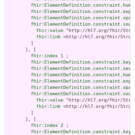
fhir:ElementDefinition.constraint.huma
fhir:ElementDefinition.constraint.expr
fhir:ElementDefinition.constraint.xpat
fhir:ElementDefinition.constraint.sour
fhir:value
 "http://hl7.org/fhir/Stru
fhir:link
 <http://hl7.org/fhir/Struc
         ]

       ], [

fhir:index
 1 ;

fhir:ElementDefinition.constraint.key
 
fhir:ElementDefinition.constraint.seve
fhir:ElementDefinition.constraint.huma
fhir:ElementDefinition.constraint.expr
fhir:ElementDefinition.constraint.xpat
fhir:ElementDefinition.constraint.sour
fhir:value
 "http://hl7.org/fhir/Stru
fhir:link
 <http://hl7.org/fhir/Struc
         ]

       ], [

fhir:index
 2 ;

fhir:ElementDefinition.constraint.key
 