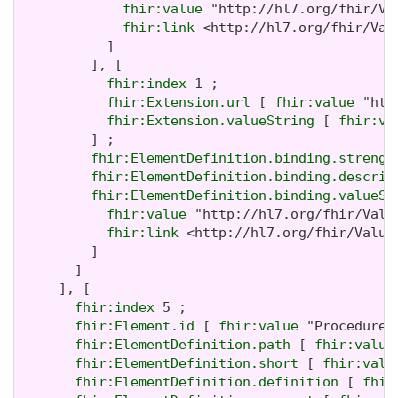
fhir:value
 "http://hl7.org/fhir/Va
fhir:link
 <http://hl7.org/fhir/Valu
           ]

         ], [

fhir:index
 1 ;

fhir:Extension.url
 [ 
fhir:value
 "htt
fhir:Extension.valueString
 [ 
fhir:va
         ] ;

fhir:ElementDefinition.binding.strengt
fhir:ElementDefinition.binding.descrip
fhir:ElementDefinition.binding.valueSe
fhir:value
 "http://hl7.org/fhir/Valu
fhir:link
 <http://hl7.org/fhir/ValueS
         ]

       ]

     ], [

fhir:index
 5 ;

fhir:Element.id
 [ 
fhir:value
 "Procedure.t
fhir:ElementDefinition.path
 [ 
fhir:value
fhir:ElementDefinition.short
 [ 
fhir:valu
fhir:ElementDefinition.definition
 [ 
fhir