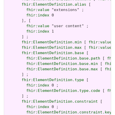
fhir:ElementDefinition.alias
 [

fhir:value
 "extensions" ;

fhir:index
 0

       ], [

fhir:value
 "user content" ;

fhir:index
 1

       ] ;

fhir:ElementDefinition.min
 [ 
fhir:value
 
fhir:ElementDefinition.max
 [ 
fhir:value
 
fhir:ElementDefinition.base
 [

fhir:ElementDefinition.base.path
 [ 
fhi
fhir:ElementDefinition.base.min
 [ 
fhir
fhir:ElementDefinition.base.max
 [ 
fhir
       ] ;

fhir:ElementDefinition.type
 [

fhir:index
 0 ;

fhir:ElementDefinition.type.code
 [ 
fhi
       ] ;

fhir:ElementDefinition.constraint
 [

fhir:index
 0 ;

fhir:ElementDefinition.constraint.key
 