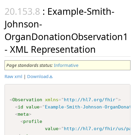
: Example-Smith-
Johnson-
OrganDonationObservation1
- XML Representation
Page standards status:
Informative
Raw xml
|
Download
<
Observation
xmlns
=
"
http://hl7.org/fhir
"
>
<
id
value
=
"
Example-Smith-Johnson-OrganDonati
<
meta
>
<
profile
value
=
"
http://hl7.org/fhir/us/pac