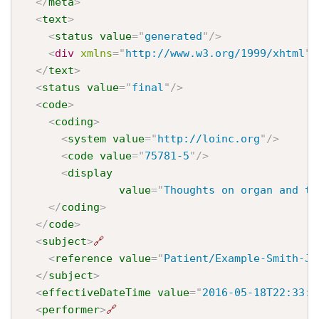
</
meta
>
<
text
>
<
status
value
=
"
generated
"
/>
<
div
xmlns
=
"
http://www.w3.org/1999/xhtml
"
>
</
text
>
<
status
value
=
"
final
"
/>
<
code
>
<
coding
>
<
system
value
=
"
http://loinc.org
"
/>
<
code
value
=
"
75781-5
"
/>
<
display
value
=
"
Thoughts on organ and ti
</
coding
>
</
code
>
<
subject
>
🔗
<
reference
value
=
"
Patient/Example-Smith-Jo
</
subject
>
<
effectiveDateTime
value
=
"
2016-05-18T22:33:2
<
performer
>
🔗