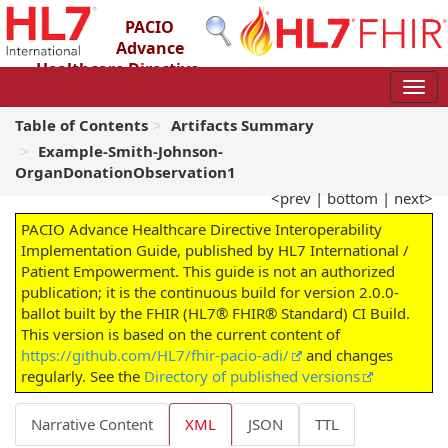
PACIO
Advance
Healthcare Directive
Interoperability Implementation Guide
2.0.0-ballot - STU 2 – Ballot
Table of Contents
Artifacts Summary
Example-Smith-Johnson-
OrganDonationObservation1
<prev
|
bottom
|
next>
PACIO Advance Healthcare Directive Interoperability
Implementation Guide, published by HL7 International /
Patient Empowerment. This guide is not an authorized
publication; it is the continuous build for version 2.0.0-
ballot built by the FHIR (HL7® FHIR® Standard) CI Build.
This version is based on the current content of
https://github.com/HL7/fhir-pacio-adi/
and changes
regularly. See the
Directory of published versions
Narrative Content
XML
JSON
TTL