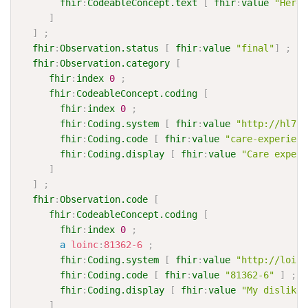
fhir
:
CodeableConcept.text
[
fhir
:
value
"Here 
]
]
;
fhir
:
Observation.status
[
fhir
:
value
"final"
]
;
fhir
:
Observation.category
[
fhir
:
index
0
;
fhir
:
CodeableConcept.coding
[
fhir
:
index
0
;
fhir
:
Coding.system
[
fhir
:
value
"http://hl7.o
fhir
:
Coding.code
[
fhir
:
value
"care-experienc
fhir
:
Coding.display
[
fhir
:
value
"Care experi
]
]
;
fhir
:
Observation.code
[
fhir
:
CodeableConcept.coding
[
fhir
:
index
0
;
a
loinc
:
81362-6
;
fhir
:
Coding.system
[
fhir
:
value
"http://loinc
fhir
:
Coding.code
[
fhir
:
value
"81362-6"
]
;
fhir
:
Coding.display
[
fhir
:
value
"My dislikes
]