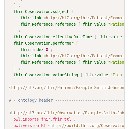
]
;
fhir
:
Observation.subject
[
fhir
:
link
<
http://hl7.org/fhir/Patient/Example-
fhir
:
Reference.reference
[
fhir
:
value
"Patient/
]
;
fhir
:
Observation.effectiveDateTime
[
fhir
:
value
"2
fhir
:
Observation.performer
[
fhir
:
index
0
;
fhir
:
link
<
http://hl7.org/fhir/Patient/Example-
fhir
:
Reference.reference
[
fhir
:
value
"Patient/
]
;
fhir
:
Observation.valueString
[
fhir
:
value
"I do no
<
http://hl7.org/fhir/Patient/Example-Smith-Johnson-P
# - ontology header --------------------------------
<
http://hl7.org/fhir/Observation/Example-Smith-Johns
owl
:
imports
fhir
:
fhir.ttl
;
owl
:
versionIRI
<
http://build.fhir.org/Observation/