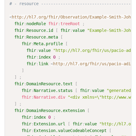
# - resource ---------------------------------------
<
http://hl7.org/fhir/Observation/Example-Smith-Johns
fhir
:
nodeRole
fhir
:
treeRoot
;
fhir
:
Resource.id
[
fhir
:
value
"Example-Smith-Johns
fhir
:
Resource.meta
[
fhir
:
Meta.profile
[
fhir
:
value
"http://hl7.org/fhir/us/pacio-adi/
fhir
:
index
0
;
fhir
:
link
<
http://hl7.org/fhir/us/pacio-adi/S
]
]
;
fhir
:
DomainResource.text
[
fhir
:
Narrative.status
[
fhir
:
value
"generated"
fhir
:
Narrative.div
"<div xmlns=\"http://www.w3.
]
;
fhir
:
DomainResource.extension
[
fhir
:
index
0
;
fhir
:
Extension.url
[
fhir
:
value
"http://hl7.org
fhir
:
Extension.valueCodeableConcept
[