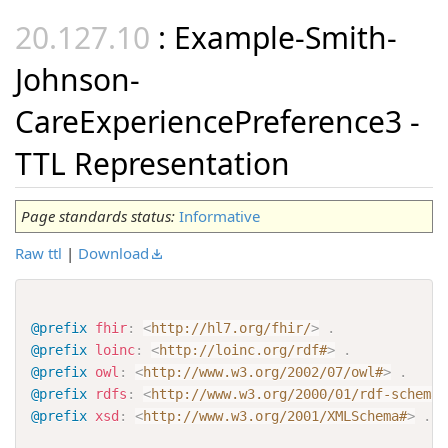
: Example-Smith-
Johnson-
CareExperiencePreference3 -
TTL Representation
Page standards status:
Informative
Raw ttl
|
Download
@prefix
fhir
:
<
http://hl7.org/fhir/
>
.
@prefix
loinc
:
<
http://loinc.org/rdf#
>
.
@prefix
owl
:
<
http://www.w3.org/2002/07/owl#
>
.
@prefix
rdfs
:
<
http://www.w3.org/2000/01/rdf-schema#
@prefix
xsd
:
<
http://www.w3.org/2001/XMLSchema#
>
.