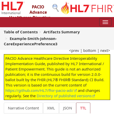
PACIO
Advance
Healthcare Directive
Interoperability Implementation Guide
2.0.0-ballot - STU 2 – Ballot
Table of Contents
Artifacts Summary
Example-Smith-Johnson-
CareExperiencePreference3
<prev
|
bottom
|
next>
PACIO Advance Healthcare Directive Interoperability
Implementation Guide, published by HL7 International /
Patient Empowerment. This guide is not an authorized
publication; it is the continuous build for version 2.0.0-
ballot built by the FHIR (HL7® FHIR® Standard) CI Build.
This version is based on the current content of
https://github.com/HL7/fhir-pacio-adi/
and changes
regularly. See the
Directory of published versions
Narrative Content
XML
JSON
TTL