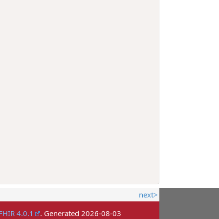
next>
FHIR 4.0.1
. Generated
2026-08-03