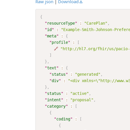
Raw json
|
Download
{
"
resourceType
"
:
"CarePlan"
,
"
id
"
:
"Example-Smith-Johnson-Prefer
"
meta
"
:
{
"
profile
"
:
[
🔗
"http://hl7.org/fhir/us/pacio-
]
}
,
"
text
"
:
{
"
status
"
:
"generated"
,
"
div
"
:
"<div xmlns=\"http://www.w
}
,
"
status
"
:
"active"
,
"
intent
"
:
"proposal"
,
"
category
"
:
[
{
"
coding
"
:
[
{