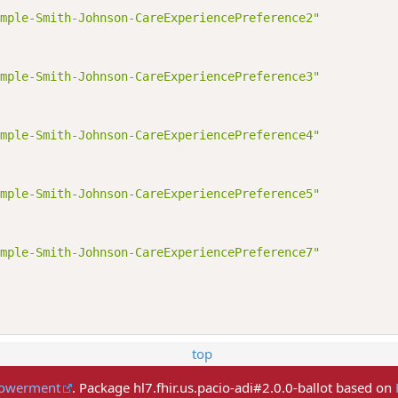
mple-Smith-Johnson-CareExperiencePreference2"
mple-Smith-Johnson-CareExperiencePreference3"
mple-Smith-Johnson-CareExperiencePreference4"
mple-Smith-Johnson-CareExperiencePreference5"
mple-Smith-Johnson-CareExperiencePreference7"
top
mpowerment
. Package hl7.fhir.us.pacio-adi#2.0.0-ballot based on