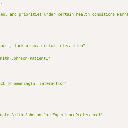
"
,
ces, and priorities under certain health conditions Narr
lness, lack of meaningful interaction"
,
mith-Johnson-Patient1"
ack of meaningful interaction"
mple-Smith-Johnson-CareExperiencePreference1"