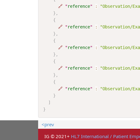
🔗
"
reference
"
:
"Observation/Exa
}
,
{
🔗
"
reference
"
:
"Observation/Exa
}
,
{
🔗
"
reference
"
:
"Observation/Exa
}
,
{
🔗
"
reference
"
:
"Observation/Exa
}
,
{
🔗
"
reference
"
:
"Observation/Exa
}
]
}
<prev
IG © 2021+
HL7 International / Patient E