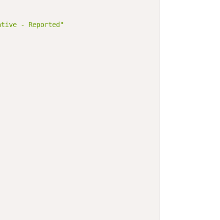
ative - Reported"