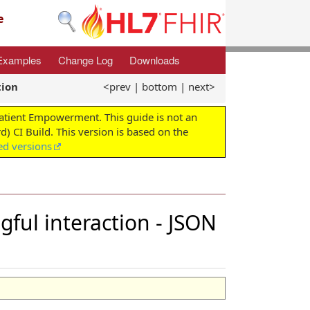
e
Examples
Change Log
Downloads
tion
<prev
|
bottom
|
next>
Patient Empowerment. This guide is not an
d) CI Build. This version is based on the
ed versions
ngful interaction - JSON