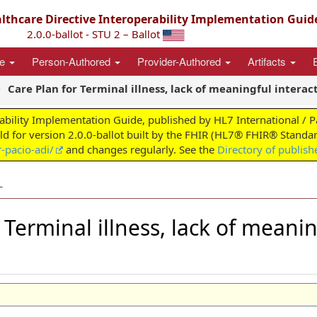
thcare Directive Interoperability Implementation Guid
2.0.0-ballot - STU 2 – Ballot
ce
Person-Authored
Provider-Authored
Artifacts
Care Plan for Terminal illness, lack of meaningful interac
ability Implementation Guide, published by HL7 International / 
ild for version 2.0.0-ballot built by the FHIR (HL7® FHIR® Standar
-pacio-adi/
and changes regularly. See the
Directory of publish
L
r Terminal illness, lack of meani