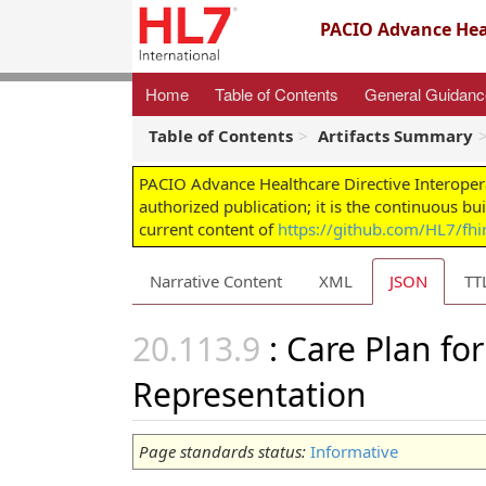
PACIO Advance Heal
Home
Table of Contents
General Guidan
Table of Contents
Artifacts Summary
PACIO Advance Healthcare Directive Interoper
authorized publication; it is the continuous bu
current content of
https://github.com/HL7/fhir
Narrative Content
XML
JSON
TT
: Care Plan fo
Representation
Page standards status:
Informative