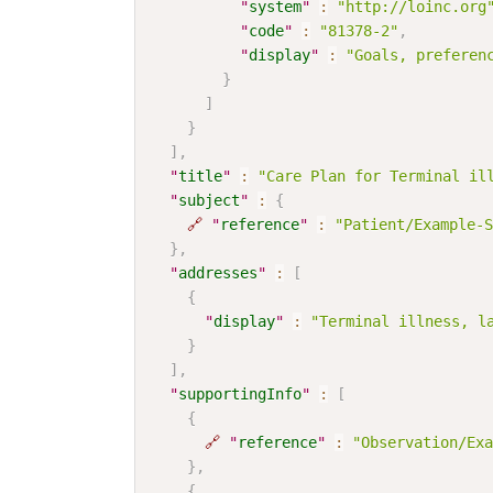
"
system
"
:
"http://loinc.org
"
code
"
:
"81378-2"
,
"
display
"
:
"Goals, preferen
}
]
}
]
,
"
title
"
:
"Care Plan for Terminal il
"
subject
"
:
{
🔗
"
reference
"
:
"Patient/Example-S
}
,
"
addresses
"
:
[
{
"
display
"
:
"Terminal illness, l
}
]
,
"
supportingInfo
"
:
[
{
🔗
"
reference
"
:
"Observation/Exa
}
,
{