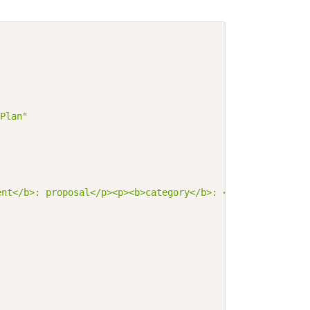
Plan"
ent</b>: proposal</p><p><b>category</b>: <span title=\"C