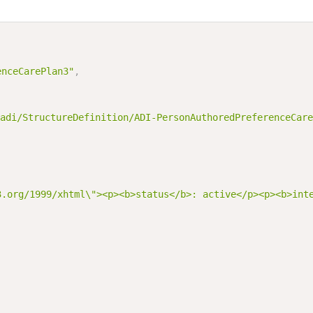
enceCarePlan3"
,
adi/StructureDefinition/ADI-PersonAuthoredPreferenceCare
3.org/1999/xhtml\"><p><b>status</b>: active</p><p><b>int