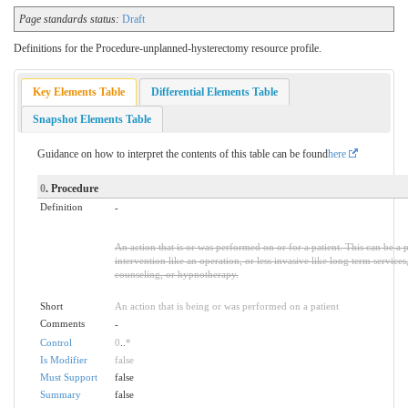
Page standards status:
Draft
Definitions for the Procedure-unplanned-hysterectomy resource profile.
Key Elements Table
Differential Elements Table
Snapshot Elements Table
Guidance on how to interpret the contents of this table can be found
here
0
. Procedure
Definition
-
An action that is or was performed on or for a patient. This can be a 
intervention like an operation, or less invasive like long term services
counseling, or hypnotherapy.
Short
An action that is being or was performed on a patient
Comments
-
Control
0
..
*
Is Modifier
false
Must Support
false
Summary
false