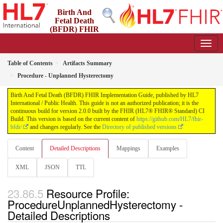
Birth And
Fetal Death
(BFDR) FHIR
Implementation Guide
2.0.0 - STU2
Table of Contents
Artifacts Summary
Procedure - Unplanned Hysterectomy
Birth And Fetal Death (BFDR) FHIR Implementation Guide, published by HL7
International / Public Health. This guide is not an authorized publication; it is the
continuous build for version 2.0.0 built by the FHIR (HL7® FHIR® Standard) CI
Build. This version is based on the current content of
https://github.com/HL7/fhir-
bfdr/
and changes regularly. See the
Directory of published versions
Content
Detailed Descriptions
Mappings
Examples
XML
JSON
TTL
Resource Profile:
ProcedureUnplannedHysterectomy -
Detailed Descriptions