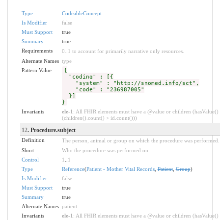
Type
CodeableConcept
Is Modifier
false
Must Support
true
Summary
true
Requirements
0..1 to account for primarily narrative only resources.
Alternate Names
type
Pattern Value
{
"coding" : [{
"system" : "http://snomed.info/sct",
"code" : "236987005"
}]
}
Invariants
ele-1
: All FHIR elements must have a @value or children (hasValue()
(children().count() > id.count()))
12
. Procedure.subject
Definition
The person, animal or group on which the procedure was performed.
Short
Who the procedure was performed on
Control
1
..
1
Type
Reference
(
Patient - Mother Vital Records
,
Patient
,
Group
)
Is Modifier
false
Must Support
true
Summary
true
Alternate Names
patient
Invariants
ele-1
: All FHIR elements must have a @value or children (hasValue()