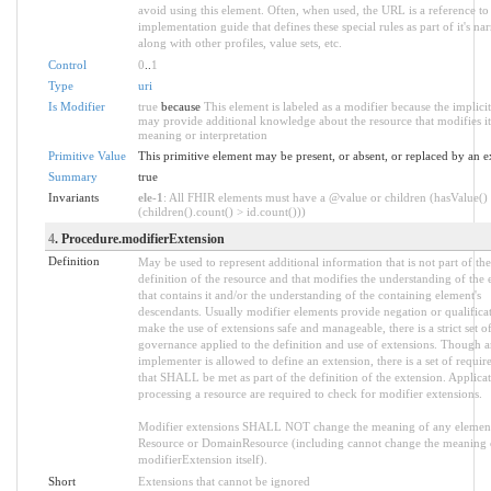
avoid using this element. Often, when used, the URL is a reference to
implementation guide that defines these special rules as part of it's nar
along with other profiles, value sets, etc.
Control
0
..
1
Type
uri
Is Modifier
true
because
This element is labeled as a modifier because the implicit
may provide additional knowledge about the resource that modifies it
meaning or interpretation
Primitive Value
This primitive element may be present, or absent, or replaced by an e
Summary
true
Invariants
ele-1
: All FHIR elements must have a @value or children (hasValue()
(children().count() > id.count()))
4
. Procedure.modifierExtension
Definition
May be used to represent additional information that is not part of the
definition of the resource and that modifies the understanding of the
that contains it and/or the understanding of the containing element's
descendants. Usually modifier elements provide negation or qualifica
make the use of extensions safe and manageable, there is a strict set o
governance applied to the definition and use of extensions. Though 
implementer is allowed to define an extension, there is a set of requi
that SHALL be met as part of the definition of the extension. Applica
processing a resource are required to check for modifier extensions.
Modifier extensions SHALL NOT change the meaning of any elemen
Resource or DomainResource (including cannot change the meaning 
modifierExtension itself).
Short
Extensions that cannot be ignored