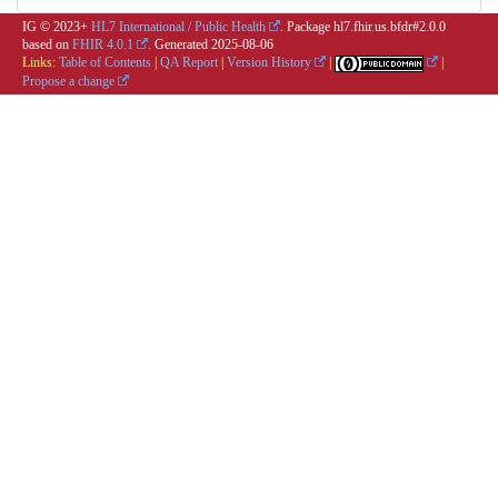
IG © 2023+
HL7 International / Public Health
. Package hl7.fhir.us.bfdr#2.0.0
based on
FHIR 4.0.1
. Generated
2025-08-06
Links:
Table of Contents
|
QA Report
|
Version History
|
|
Propose a change