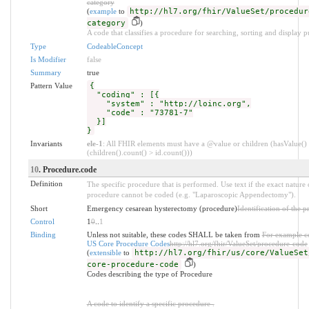
category
(
example
to
http://hl7.org/fhir/ValueSet/procedur
category
)
A code that classifies a procedure for searching, sorting and display p
Type
CodeableConcept
Is Modifier
false
Summary
true
Pattern Value
{
"coding" : [{
"system" : "http://loinc.org",
"code" : "73781-7"
}]
}
Invariants
ele-1
: All FHIR elements must have a @value or children (hasValue()
(children().count() > id.count()))
10
. Procedure.code
Definition
The specific procedure that is performed. Use text if the exact nature 
procedure cannot be coded (e.g. "Laparoscopic Appendectomy").
Short
Emergency cesarean hysterectomy (procedure)
Identification of the 
Control
1
0
..
1
Binding
Unless not suitable, these codes SHALL be taken from
For example co
US Core Procedure Codes
http://hl7.org/fhir/ValueSet/procedure-code
(
extensible
to
http://hl7.org/fhir/us/core/ValueSet
core-procedure-code
)
Codes describing the type of Procedure
A code to identify a specific procedure .