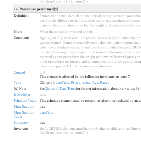
(children().count() > id.count()))
14
. Procedure.performed[x]
Definition
Estimated or actual date, date-time, period, or age when the procedur
performed. Allows a period to support complex procedures that span
than one date, and also allows for the length of the procedure to be c
Short
When the procedure was performed
Comments
Age is generally used when the patient reports an age at which the pr
was performed. Range is generally used when the patient reports an a
when the procedure was performed, such as sometime between 20-25
old. dateTime supports a range of precision due to some procedures 
reported as past procedures that might not have millisecond precision
other procedures performed and documented during the encounter m
have more precise UTC timestamps with timezone.
Control
0
..
1
This element is affected by the following invariants: us-core-7
Type
Choice of:
dateTime
,
Period
,
string
,
Age
,
Range
[x] Note
See
Choice of Data Types
for further information about how to use [x]
Is Modifier
false
Primitive Value
This primitive element may be present, or absent, or replaced by an e
Must Support
true
Must Support
dateTime
Types
Summary
true
Invariants
ele-1
: All FHIR elements must have a @value or children (hasValue()
(children().count() > id.count()))