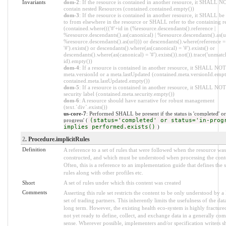
Invariants
dom-2
: If the resource is contained in another resource, it SHALL N
contain nested Resources (contained.contained.empty())
dom-3
: If the resource is contained in another resource, it SHALL be
to from elsewhere in the resource or SHALL refer to the containing r
(contained.where((('#'+id in (%resource.descendants().reference |
%resource.descendants().as(canonical) | %resource.descendants().as(ur
%resource.descendants().as(url))) or descendants().where(reference =
'#').exists() or descendants().where(as(canonical) = '#').exists() or
descendants().where(as(canonical) = '#').exists()).not()).trace('unmatc
id).empty())
dom-4
: If a resource is contained in another resource, it SHALL NOT
meta.versionId or a meta.lastUpdated (contained.meta.versionId.empt
contained.meta.lastUpdated.empty())
dom-5
: If a resource is contained in another resource, it SHALL NOT
security label (contained.meta.security.empty())
dom-6
: A resource should have narrative for robust management
(text.`div`.exists())
us-core-7
: Performed SHALL be present if the status is 'completed' or 
progress' (
(status='completed' or status='in-prog
implies performed.exists()
)
2
. Procedure.implicitRules
Definition
A reference to a set of rules that were followed when the resource was
constructed, and which must be understood when processing the cont
Often, this is a reference to an implementation guide that defines the s
rules along with other profiles etc.
Short
A set of rules under which this content was created
Comments
Asserting this rule set restricts the content to be only understood by a 
set of trading partners. This inherently limits the usefulness of the dat
long term. However, the existing health eco-system is highly fracture
not yet ready to define, collect, and exchange data in a generally co
sense. Wherever possible, implementers and/or specification writers s