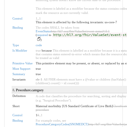
This element is labeled as a modifier because the status contains codes
mark the resource as not currently valid.
Control
1
..
1
This element is affected by the following invariants: us-core-7
Binding
The codes SHALL be taken from
EventStatus
http://hl7.org/fhir/ValueSet/event-status|4.0.1
(
required
to
http://hl7.org/fhir/ValueSet/event-st
)
Type
code
Is Modifier
true
because
This element is labelled as a modifier because it is a stat
that contains status entered-in-error which means that the resource sh
be treated as valid
Primitive Value
This primitive element may be present, or absent, or replaced by an e
Must Support
true
Summary
true
Invariants
ele-1
: All FHIR elements must have a @value or children (hasValue()
(children().count() > id.count()))
8
. Procedure.category
Definition
A code that classifies the procedure for searching, sorting and displa
(e.g. "Surgical Procedure").
Short
Maternal morbidity [US Standard Certificate of Live Birth]
Classificat
procedure
Control
1
0
..
1
Binding
For example codes, see
ProcedureCategoryCodes(SNOMEDCT)
http://hl7.org/fhir/ValueSet/