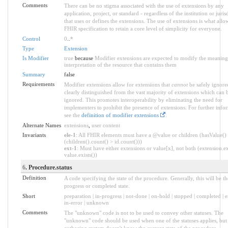
Comments
There can be no stigma associated with the use of extensions by any
application, project, or standard - regardless of the institution or juris
that uses or defines the extensions. The use of extensions is what allo
FHIR specification to retain a core level of simplicity for everyone.
Control
0
..
*
Type
Extension
Is Modifier
true
because
Modifier extensions are expected to modify the meaning
interpretation of the resource that contains them
Summary
false
Requirements
Modifier extensions allow for extensions that
cannot
be safely ignore
clearly distinguished from the vast majority of extensions which can b
ignored. This promotes interoperability by eliminating the need for
implementers to prohibit the presence of extensions. For further info
see the
definition of modifier extensions
.
Alternate Names
extensions
,
user content
Invariants
ele-1
: All FHIR elements must have a @value or children (hasValue()
(children().count() > id.count()))
ext-1
: Must have either extensions or value[x], not both (extension.ex
value.exists())
6
. Procedure.status
Definition
A code specifying the state of the procedure. Generally, this will be th
progress or completed state.
Short
preparation | in-progress | not-done | on-hold | stopped | completed | 
in-error | unknown
Comments
The "unknown" code is not to be used to convey other statuses. The
"unknown" code should be used when one of the statuses applies, but
authoring system doesn't know the current state of the procedure.