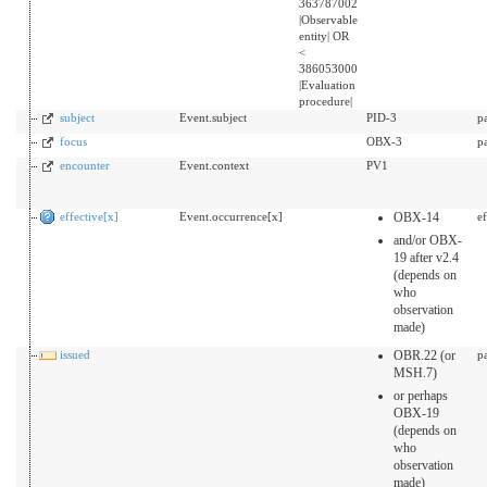
363787002
|Observable
entity| OR
<
386053000
|Evaluation
procedure|
subject
Event.subject
PID-3
p
focus
OBX-3
p
encounter
Event.context
PV1
effective[x]
Event.occurrence[x]
OBX-14
e
and/or OBX-
19 after v2.4
(depends on
who
observation
made)
issued
OBR.22 (or
p
MSH.7)
or perhaps
OBX-19
(depends on
who
observation
made)