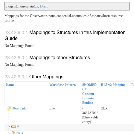
Page standards status:
Draft
Mappings for the Observation-none-congenital-anomolies-of-the-newborn resource
profile.
Mappings to Structures in this Implementation
Guide
No Mappings Found
Mappings to other Structures
No Mappings Found
Other Mappings
Name
Workflow Pattern
SNOMED
HL7 v2 Mapping
R
CT
Concept
Domain
Binding
Observation
Event
<
OBX
363787002
|Observable
entity|
id
meta