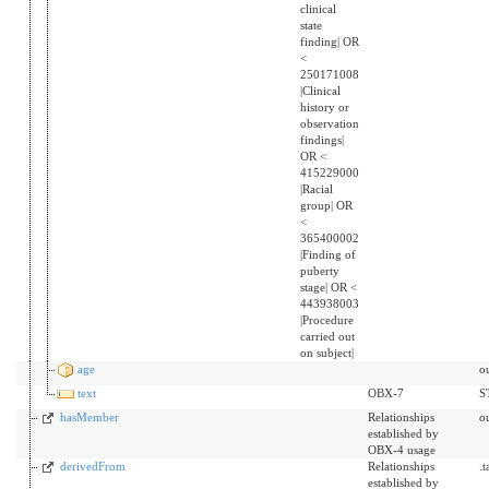
clinical
state
finding| OR
<
250171008
|Clinical
history or
observation
findings|
OR <
415229000
|Racial
group| OR
<
365400002
|Finding of
puberty
stage| OR <
443938003
|Procedure
carried out
on subject|
age
o
text
OBX-7
S
hasMember
Relationships
o
established by
OBX-4 usage
derivedFrom
Relationships
.
established by