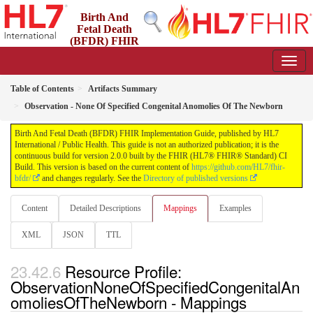
Birth And
Fetal Death
(BFDR) FHIR
Implementation Guide
2.0.0 - STU2
Table of Contents
Artifacts Summary
Observation - None Of Specified Congenital Anomolies Of The Newborn
Birth And Fetal Death (BFDR) FHIR Implementation Guide, published by HL7
International / Public Health. This guide is not an authorized publication; it is the
continuous build for version 2.0.0 built by the FHIR (HL7® FHIR® Standard) CI
Build. This version is based on the current content of
https://github.com/HL7/fhir-
bfdr/
and changes regularly. See the
Directory of published versions
Content
Detailed Descriptions
Mappings
Examples
XML
JSON
TTL
Resource Profile:
ObservationNoneOfSpecifiedCongenitalAn
omoliesOfTheNewborn - Mappings