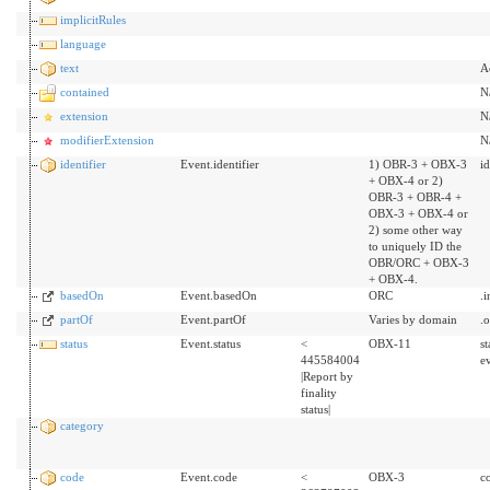
implicitRules
language
text
A
contained
N
extension
N
modifierExtension
N
identifier
Event.identifier
1) OBR-3 + OBX-3
id
+ OBX-4 or 2)
OBR-3 + OBR-4 +
OBX-3 + OBX-4 or
2) some other way
to uniquely ID the
OBR/ORC + OBX-3
+ OBX-4.
basedOn
Event.basedOn
ORC
.
partOf
Event.partOf
Varies by domain
.
status
Event.status
<
OBX-11
s
445584004
ev
|Report by
finality
status|
category
code
Event.code
<
OBX-3
c