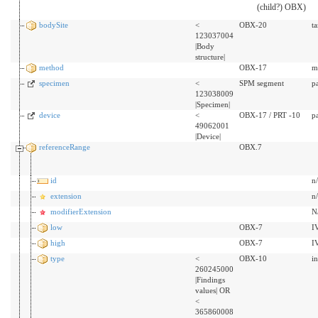
(child?) OBX)
bodySite
<
OBX-20
t
123037004
|Body
structure|
method
OBX-17
m
specimen
<
SPM segment
p
123038009
|Specimen|
device
<
OBX-17 / PRT -10
p
49062001
|Device|
referenceRange
OBX.7
id
n
extension
n
modifierExtension
N
low
OBX-7
I
high
OBX-7
I
type
<
OBX-10
i
260245000
|Findings
values| OR
<
365860008