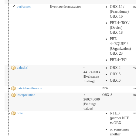
performer
Event.performer.actor
OBX.15 /
p
(Practitioner)
OBX-16
PRT-4='RO' /
(Device)
OBX-18
PRT-
4='EQUIP' /
(Organization)
OBX-23
PRT-4='PO'
value[x]
<
OBX.2
v
441742003
OBX.5
|Evaluation
OBX.6
finding|
dataAbsentReason
N/A
v
interpretation
<
OBX-8
i
260245000
|Findings
values|
note
NTE.3
s
(partner NTE
to OBX
or sometimes
another