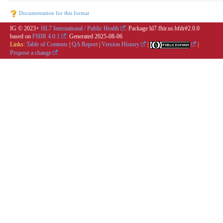
Documentation for this format
IG © 2023+
HL7 International / Public Health
. Package hl7.fhir.us.bfdr#2.0.0
based on
FHIR 4.0.1
. Generated
2025-08-06
Links:
Table of Contents
|
QA Report
|
Version History
|
|
Propose a change