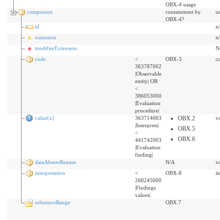
OBX-4 usage
component
containment by
o
OBX-4?
id
n
extension
n
modifierExtension
N
code
<
OBX-3
c
363787002
|Observable
entity| OR
<
386053000
|Evaluation
procedure|
value[x]
363714003
OBX.2
v
|Interprets|
OBX.5
<
OBX.6
441742003
|Evaluation
finding|
dataAbsentReason
N/A
v
interpretation
<
OBX-8
i
260245000
|Findings
values|
referenceRange
OBX.7