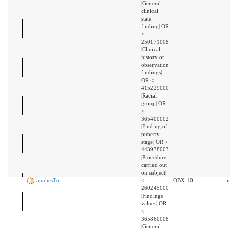
|General
clinical
state
finding| OR
<
250171008
|Clinical
history or
observation
findings|
OR <
415229000
|Racial
group| OR
<
365400002
|Finding of
puberty
stage| OR <
443938003
|Procedure
carried out
on subject|
appliesTo
<
OBX-10
i
260245000
|Findings
values| OR
<
365860008
|General