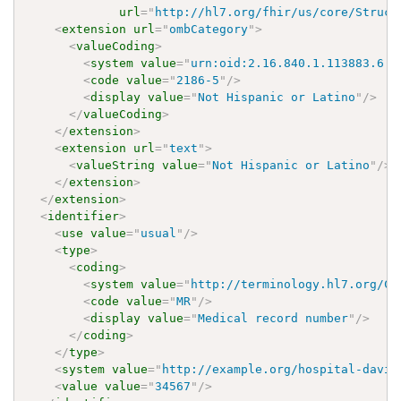
url
=
"
http://hl7.org/fhir/us/core/Struct
<
extension
url
=
"
ombCategory
"
>
<
valueCoding
>
<
system
value
=
"
urn:oid:2.16.840.1.113883.6.2
<
code
value
=
"
2186-5
"
/>
<
display
value
=
"
Not Hispanic or Latino
"
/>
</
valueCoding
>
</
extension
>
<
extension
url
=
"
text
"
>
<
valueString
value
=
"
Not Hispanic or Latino
"
/>
</
extension
>
</
extension
>
<
identifier
>
<
use
value
=
"
usual
"
/>
<
type
>
<
coding
>
<
system
value
=
"
http://terminology.hl7.org/Co
<
code
value
=
"
MR
"
/>
<
display
value
=
"
Medical record number
"
/>
</
coding
>
</
type
>
<
system
value
=
"
http://example.org/hospital-davin
<
value
value
=
"
34567
"
/>