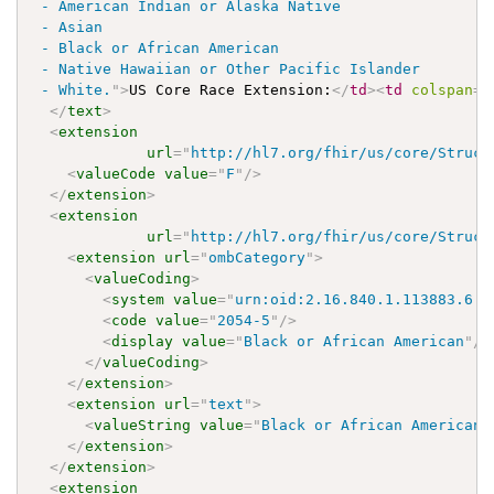
 - American Indian or Alaska Native

 - Asian

 - Black or African American

 - Native Hawaiian or Other Pacific Islander

 - White.
"
>
US Core Race Extension:
</
td
>
<
td
colspan
=
"
</
text
>
<
extension
url
=
"
http://hl7.org/fhir/us/core/Struct
<
valueCode
value
=
"
F
"
/>
</
extension
>
<
extension
url
=
"
http://hl7.org/fhir/us/core/Struct
<
extension
url
=
"
ombCategory
"
>
<
valueCoding
>
<
system
value
=
"
urn:oid:2.16.840.1.113883.6.2
<
code
value
=
"
2054-5
"
/>
<
display
value
=
"
Black or African American
"
/>
</
valueCoding
>
</
extension
>
<
extension
url
=
"
text
"
>
<
valueString
value
=
"
Black or African American
"
</
extension
>
</
extension
>
<
extension