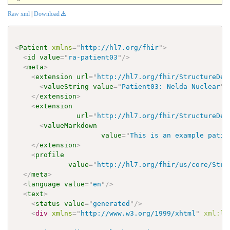
Raw xml
|
Download
<
Patient
xmlns
=
"
http://hl7.org/fhir
"
>
<
id
value
=
"
ra-patient03
"
/>
<
meta
>
<
extension
url
=
"
http://hl7.org/fhir/StructureDef
<
valueString
value
=
"
Patient03: Nelda Nuclear
"
/
</
extension
>
<
extension
url
=
"
http://hl7.org/fhir/StructureDef
<
valueMarkdown
value
=
"
This is an example patie
</
extension
>
<
profile
value
=
"
http://hl7.org/fhir/us/core/Stru
</
meta
>
<
language
value
=
"
en
"
/>
<
text
>
<
status
value
=
"
generated
"
/>
<
div
xmlns
=
"
http://www.w3.org/1999/xhtml
"
xml:
la