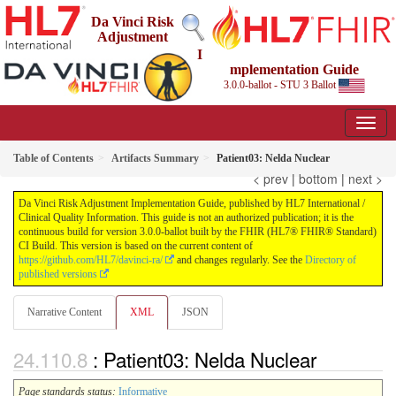
Da Vinci Risk
Adjustment
I
mplementation Guide
3.0.0-ballot - STU 3 Ballot
Table of Contents
Artifacts Summary
Patient03: Nelda Nuclear
< prev
|
bottom
|
next >
Da Vinci Risk Adjustment Implementation Guide, published by HL7 International /
Clinical Quality Information. This guide is not an authorized publication; it is the
continuous build for version 3.0.0-ballot built by the FHIR (HL7® FHIR® Standard)
CI Build. This version is based on the current content of
https://github.com/HL7/davinci-ra/
and changes regularly. See the
Directory of
published versions
Narrative Content
XML
JSON
: Patient03: Nelda Nuclear
Page standards status:
Informative