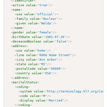
</
identifier
>
<
active
value
=
"
true
"
/>
<
name
>
<
use
value
=
"
official
"
/>
<
family
value
=
"
Nuclear
"
/>
<
given
value
=
"
Nelda
"
/>
</
name
>
<
gender
value
=
"
female
"
/>
<
birthDate
value
=
"
1965-07-26
"
/>
<
deceasedBoolean
value
=
"
false
"
/>
<
address
>
<
use
value
=
"
home
"
/>
<
line
value
=
"
6666 Home Street
"
/>
<
city
value
=
"
Ann Arbor
"
/>
<
state
value
=
"
MI
"
/>
<
postalCode
value
=
"
99999
"
/>
<
country
value
=
"
USA
"
/>
</
address
>
<
maritalStatus
>
<
coding
>
<
system
value
=
"
http://terminology.hl7.org/Code
<
code
value
=
"
M
"
/>
<
display
value
=
"
Married
"
/>
</
coding
>