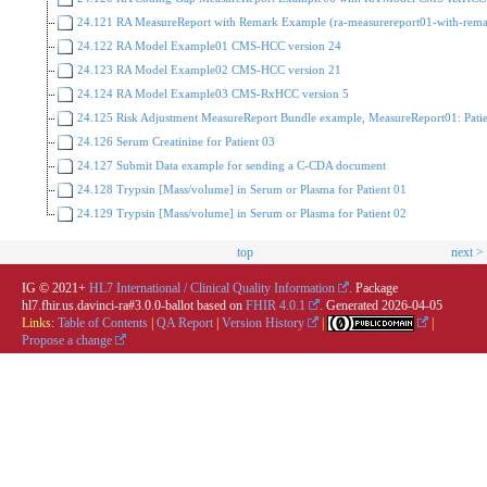
24.121 RA MeasureReport with Remark Example (ra-measurereport01-with-rema
24.122 RA Model Example01 CMS-HCC version 24
24.123 RA Model Example02 CMS-HCC version 21
24.124 RA Model Example03 CMS-RxHCC version 5
24.125 Risk Adjustment MeasureReport Bundle example, MeasureReport01: Pati
24.126 Serum Creatinine for Patient 03
24.127 Submit Data example for sending a C-CDA document
24.128 Trypsin [Mass/volume] in Serum or Plasma for Patient 01
24.129 Trypsin [Mass/volume] in Serum or Plasma for Patient 02
top
next >
IG © 2021+
HL7 International / Clinical Quality Information
. Package
hl7.fhir.us.davinci-ra#3.0.0-ballot based on
FHIR 4.0.1
. Generated
2026-04-05
Links:
Table of Contents
|
QA Report
|
Version History
|
|
Propose a change