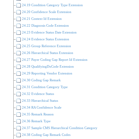
24.19 Condition Category Type Extension
24.20 Confidence Scale Extension
24.21 Context Id Extension
24.22 Diagnosis Code Extension
24.23 Evidence Status Date Extension
24.24 Evidence Status Extension
24.25 Group Reference Extension
24.26 Hierarchical Status Extension
24.27 Payer Coding Gap Report Id Extension
24.28 QualifyingDxCode Extension
24.29 Reporting Vendor Extension
24.30 Coding Gap Remark
24.31 Condition Category Type
24.32 Evidence Status
24.33 Hierarchical Status
24.34 RA Confidence Scale
24.35 Remark Reason
24.36 Remark Type
24.37 Sample CMS Hierarchical Condition Category
24.38 Coding Gap Remark Codes