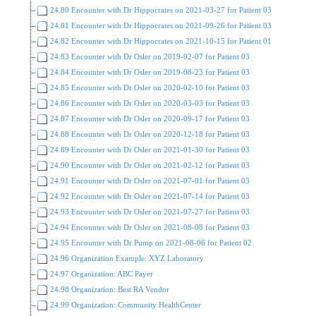
24.80 Encounter with Dr Hippocrates on 2021-03-27 for Patient 03
24.81 Encounter with Dr Hippocrates on 2021-09-26 for Patient 03
24.82 Encounter with Dr Hippocrates on 2021-10-15 for Patient 01
24.83 Encounter with Dr Osler on 2019-02-07 for Patient 03
24.84 Encounter with Dr Osler on 2019-08-23 for Patient 03
24.85 Encounter with Dr Osler on 2020-02-10 for Patient 03
24.86 Encounter with Dr Osler on 2020-03-03 for Patient 03
24.87 Encounter with Dr Osler on 2020-09-17 for Patient 03
24.88 Encounter with Dr Osler on 2020-12-18 for Patient 03
24.89 Encounter with Dr Osler on 2021-01-30 for Patient 03
24.90 Encounter with Dr Osler on 2021-02-12 for Patient 03
24.91 Encounter with Dr Osler on 2021-07-01 for Patient 03
24.92 Encounter with Dr Osler on 2021-07-14 for Patient 03
24.93 Encounter with Dr Osler on 2021-07-27 for Patient 03
24.94 Encounter with Dr Osler on 2021-08-08 for Patient 03
24.95 Encounter with Dr Pump on 2021-08-06 for Patient 02
24.96 Organization Example: XYZ Laboratory
24.97 Organization: ABC Payer
24.98 Organization: Best RA Vendor
24.99 Organization: Community HealthCenter