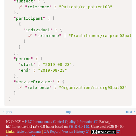
"
subject
"
:
{
🔗
"
reference
"
:
"Patient/ra-patient03"
}
,
"
participant
"
:
[
{
"
individual
"
:
{
🔗
"
reference
"
:
"Practitioner/ra-prac03pat0
}
}
]
,
"
period
"
:
{
"
start
"
:
"2019-08-23"
,
"
end
"
:
"2019-08-23"
}
,
"
serviceProvider
"
:
{
🔗
"
reference
"
:
"Organization/ra-org03pat03"
}
}
< prev
top
next >
IG © 2021+
HL7 International / Clinical Quality Information
. Package
hl7.fhir.us.davinci-ra#3.0.0-ballot based on
FHIR 4.0.1
. Generated
2026-04-05
Links:
Table of Contents
|
QA Report
|
Version History
|
|