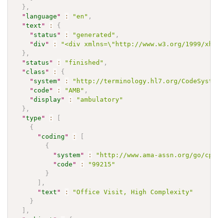
}
,
"
language
"
:
"en"
,
"
text
"
:
{
"
status
"
:
"generated"
,
"
div
"
:
"<div xmlns=\"http://www.w3.org/1999/xht
}
,
"
status
"
:
"finished"
,
"
class
"
:
{
"
system
"
:
"http://terminology.hl7.org/CodeSyste
"
code
"
:
"AMB"
,
"
display
"
:
"ambulatory"
}
,
"
type
"
:
[
{
"
coding
"
:
[
{
"
system
"
:
"http://www.ama-assn.org/go/cpt
"
code
"
:
"99215"
}
]
,
"
text
"
:
"Office Visit, High Complexity"
}
]
,