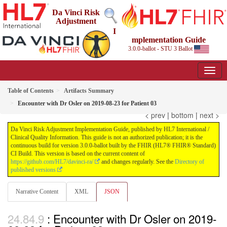
Da Vinci Risk
Adjustment
I
mplementation Guide
3.0.0-ballot - STU 3 Ballot
Table of Contents
Artifacts Summary
Encounter with Dr Osler on 2019-08-23 for Patient 03
< prev
|
bottom
|
next >
Da Vinci Risk Adjustment Implementation Guide, published by HL7 International /
Clinical Quality Information. This guide is not an authorized publication; it is the
continuous build for version 3.0.0-ballot built by the FHIR (HL7® FHIR® Standard)
CI Build. This version is based on the current content of
https://github.com/HL7/davinci-ra/
and changes regularly. See the
Directory of
published versions
Narrative Content
XML
JSON
: Encounter with Dr Osler on 2019-