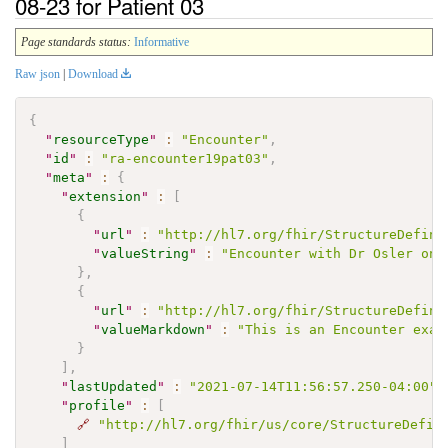
08-23 for Patient 03
Page standards status:
Informative
Raw json
|
Download
{
"
resourceType
"
:
"Encounter"
,
"
id
"
:
"ra-encounter19pat03"
,
"
meta
"
:
{
"
extension
"
:
[
{
"
url
"
:
"http://hl7.org/fhir/StructureDefini
"
valueString
"
:
"Encounter with Dr Osler on 
}
,
{
"
url
"
:
"http://hl7.org/fhir/StructureDefini
"
valueMarkdown
"
:
"This is an Encounter exam
}
]
,
"
lastUpdated
"
:
"2021-07-14T11:56:57.250-04:00"
,
"
profile
"
:
[
🔗
"http://hl7.org/fhir/us/core/StructureDefin
]