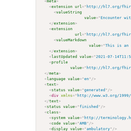
<
meta
>
<
extension
url
=
"
http://hl7.org/fhi
<
valueString
value
=
"
Encounter wi
</
extension
>
<
extension
url
=
"
http://hl7.org/fhi
<
valueMarkdown
value
=
"
This is an
</
extension
>
<
lastUpdated
value
=
"
2021-07-14T11:
<
profile
value
=
"
http://hl7.org/fhi
</
meta
>
<
language
value
=
"
en
"
/>
<
text
>
<
status
value
=
"
generated
"
/>
<
div
xmlns
=
"
http://www.w3.org/1999
</
text
>
<
status
value
=
"
finished
"
/>
<
class
>
<
system
value
=
"
http://terminology.
<
code
value
=
"
AMB
"
/>
<
display
value
=
"
ambulatory
"
/>