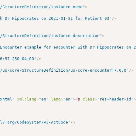
r/StructureDefinition/instance-name
"
>
th Dr Hippocrates on 2021-01-31 for Patient 03
"
/>
r/StructureDefinition/instance-description
"
>
 Encounter example for encounter with Dr Hippocrates on 
56:57.250-04:00
"
/>
r/us/core/StructureDefinition/us-core-encounter|7.0.0
"
/>
/xhtml
"
xml:
lang
=
"
en
"
lang
=
"
en
"
>
<
p
class
=
"
res-header-id
"
hl7.org/CodeSystem/v3-ActCode
"
/>