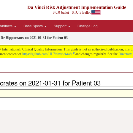
Da Vinci Risk Adjustment Implementation Guide
3.0.0-ballot - STU 3 Ballot
Artifacts
Base Specs
Support
Change Log
Dr Hippocrates on 2021-01-31 for Patient 03
ernational / Clinical Quality Information. This guide is not an authorized publication; it is th
rent content of
https://github.com/HL7/davinci-ra/
and changes regularly. See the
Directory 
crates on 2021-01-31 for Patient 03
>