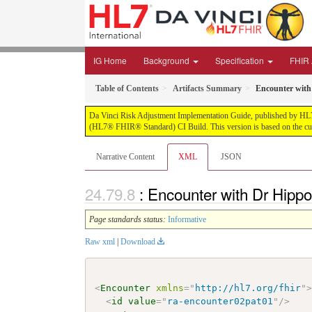
IG Home
Background
Specification
FHIR 
Table of Contents
Artifacts Summary
Encounter with 
Da Vinci Risk Adjustment Implementation Guide, published by HL7 Int
(HL7® FHIR® Standard) CI Build. This version is based on the cur
Narrative Content
XML
JSON
: Encounter with Dr Hippo
Page standards status:
Informative
Raw xml
|
Download
<
Encounter
xmlns
=
"
http://hl7.org/fhir
"
<
id
value
=
"
ra-encounter02pat01
"
/>