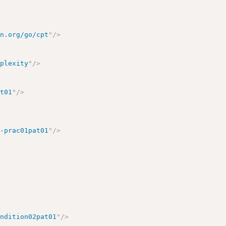
sn.org/go/cpt
"
/>
mplexity
"
/>
nt01
"
/>
a-prac01pat01
"
/>
ondition02pat01
"
/>