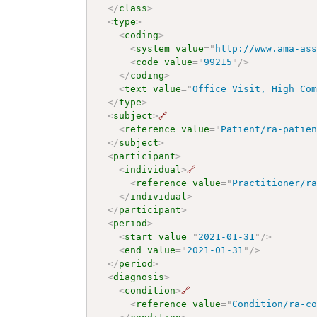
</
class
>
<
type
>
<
coding
>
<
system
value
=
"
http://www.ama-as
<
code
value
=
"
99215
"
/>
</
coding
>
<
text
value
=
"
Office Visit, High Co
</
type
>
<
subject
>
🔗
<
reference
value
=
"
Patient/ra-patie
</
subject
>
<
participant
>
<
individual
>
🔗
<
reference
value
=
"
Practitioner/r
</
individual
>
</
participant
>
<
period
>
<
start
value
=
"
2021-01-31
"
/>
<
end
value
=
"
2021-01-31
"
/>
</
period
>
<
diagnosis
>
<
condition
>
🔗
<
reference
value
=
"
Condition/ra-c