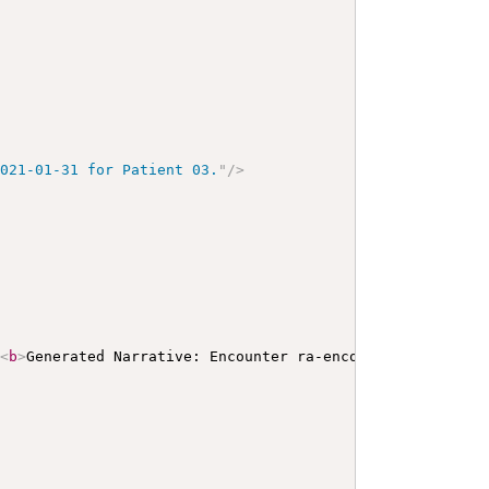
2021-01-31 for Patient 03.
"
/>
>
<
b
>
Generated Narrative: Encounter ra-encounter02pat01
</