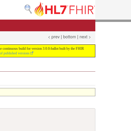
< prev
|
bottom
|
next >
e continuous build for version 3.0.0-ballot built by the FHIR
of published versions