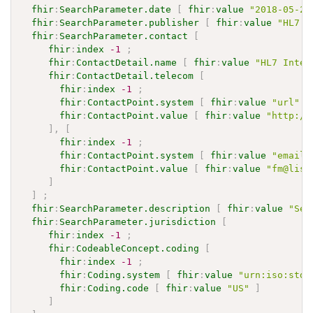
fhir
:
SearchParameter.date
[
fhir
:
value
"2018-05-23
fhir
:
SearchParameter.publisher
[
fhir
:
value
"HL7 I
fhir
:
SearchParameter.contact
[
fhir
:
index
-1
;
fhir
:
ContactDetail.name
[
fhir
:
value
"HL7 Inter
fhir
:
ContactDetail.telecom
[
fhir
:
index
-1
;
fhir
:
ContactPoint.system
[
fhir
:
value
"url"
]
fhir
:
ContactPoint.value
[
fhir
:
value
"http://
]
,
[
fhir
:
index
-1
;
fhir
:
ContactPoint.system
[
fhir
:
value
"email"
fhir
:
ContactPoint.value
[
fhir
:
value
"fm@list
]
]
;
fhir
:
SearchParameter.description
[
fhir
:
value
"Sel
fhir
:
SearchParameter.jurisdiction
[
fhir
:
index
-1
;
fhir
:
CodeableConcept.coding
[
fhir
:
index
-1
;
fhir
:
Coding.system
[
fhir
:
value
"urn:iso:std:
fhir
:
Coding.code
[
fhir
:
value
"US"
]
]