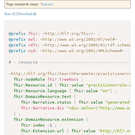
Page standards status:
Trial-use
Raw ttl
|
Download
@prefix
fhir
:
<
http://hl7.org/fhir/
>
.
@prefix
owl
:
<
http://www.w3.org/2002/07/owl#
>
.
@prefix
rdfs
:
<
http://www.w3.org/2000/01/rdf-schema#
@prefix
xsd
:
<
http://www.w3.org/2001/XMLSchema#
>
.
# - resource ---------------------------------------
<
http://hl7.org/fhir/SearchParameter/practitionerrol
fhir
:
nodeRole
fhir
:
treeRoot
;
fhir
:
Resource.id
[
fhir
:
value
"practitionerrole-or
fhir
:
Resource.language
[
fhir
:
value
"en"
]
;
fhir
:
DomainResource.text
[
fhir
:
Narrative.status
[
fhir
:
value
"generated"
fhir
:
Narrative.div
"<div xmlns=\"http://www.w3.
]
;
fhir
:
DomainResource.extension
[
fhir
:
index
-1
;
fhir
:
Extension.url
[
fhir
:
value
"http://hl7.org