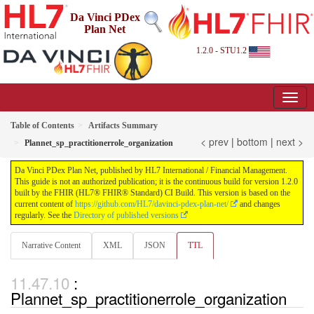
Da Vinci PDex
Plan Net
1.2.0 - STU1.2
Table of Contents
Artifacts Summary
< prev
|
bottom
|
next >
Plannet_sp_practitionerrole_organization
Da Vinci PDex Plan Net, published by HL7 International / Financial Management.
This guide is not an authorized publication; it is the continuous build for version 1.2.0
built by the FHIR (HL7® FHIR® Standard) CI Build. This version is based on the
current content of
https://github.com/HL7/davinci-pdex-plan-net/
and changes
regularly. See the
Directory of published versions
Narrative Content
XML
JSON
TTL
:
Plannet_sp_practitionerrole_organization