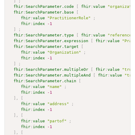
]
;
fhir
:
SearchParameter.code
[
fhir
:
value
"organizati
fhir
:
SearchParameter.base
[
fhir
:
value
"PractitionerRole"
;
fhir
:
index
-1
]
;
fhir
:
SearchParameter.type
[
fhir
:
value
"reference"
fhir
:
SearchParameter.expression
[
fhir
:
value
"Prac
fhir
:
SearchParameter.target
[
fhir
:
value
"Organization"
;
fhir
:
index
-1
]
;
fhir
:
SearchParameter.multipleOr
[
fhir
:
value
"true
fhir
:
SearchParameter.multipleAnd
[
fhir
:
value
"tru
fhir
:
SearchParameter.chain
[
fhir
:
value
"name"
;
fhir
:
index
-1
]
,
[
fhir
:
value
"address"
;
fhir
:
index
-1
]
,
[
fhir
:
value
"partof"
;
fhir
:
index
-1
]
,
[