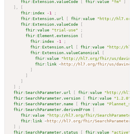
fhir
:
Extension.valueCode
[
fhir
:
value
"fm"
]
]
,
[
fhir
:
index
-1
;
fhir
:
Extension.url
[
fhir
:
value
"http://hl7.org
fhir
:
Extension.valueCode
[
fhir
:
value
"trial-use"
;
fhir
:
Element.extension
[
fhir
:
index
-1
;
fhir
:
Extension.url
[
fhir
:
value
"http://hl7
fhir
:
Extension.valueCanonical
[
fhir
:
value
"http://hl7.org/fhir/us/davinc
fhir
:
link
<
http://hl7.org/fhir/us/davinci
]
]
]
]
;
fhir
:
SearchParameter.url
[
fhir
:
value
"http://hl7.
fhir
:
SearchParameter.version
[
fhir
:
value
"1.2.0"
]
fhir
:
SearchParameter.name
[
fhir
:
value
"Plannet_sp
fhir
:
SearchParameter.derivedFrom
[
fhir
:
value
"http://hl7.org/fhir/SearchParameter
fhir
:
link
<
http://hl7.org/fhir/SearchParameter/
]
;
fhir
:
SearchParameter.status
[
fhir
:
value
"active"
]