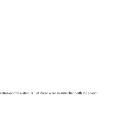
cation-address-state. All of these were mismatched with the search