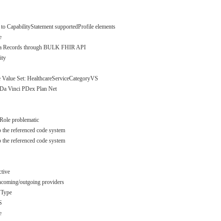
 to CapabilityStatement supportedProfile elements
e
Data Records through BULK FHIR API
ity
 Value Set: HealthcareServiceCategoryVS
 Da Vinci PDex Plan Net
rRole problematic
o the referenced code system
o the referenced code system
ctive
incoming/outgoing providers
 Type
S
e