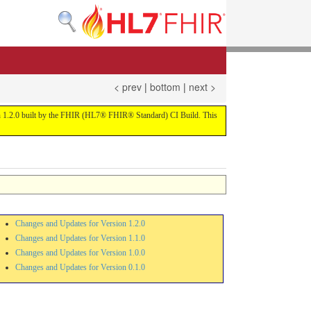
< prev
|
bottom
|
next >
sion 1.2.0 built by the FHIR (HL7® FHIR® Standard) CI Build. This
Changes and Updates for Version 1.2.0
Changes and Updates for Version 1.1.0
Changes and Updates for Version 1.0.0
Changes and Updates for Version 0.1.0