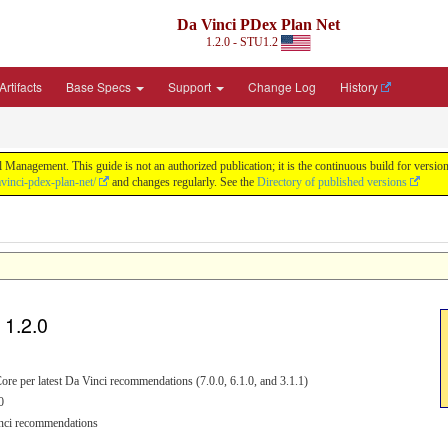
Da Vinci PDex Plan Net
1.2.0 - STU1.2
rtifacts
Base Specs
Support
Change Log
History
 Management. This guide is not an authorized publication; it is the continuous build for ver
vinci-pdex-plan-net/
and changes regularly. See the
Directory of published versions
 1.2.0
ore per latest Da Vinci recommendations (7.0.0, 6.1.0, and 3.1.1)
0
Vinci recommendations