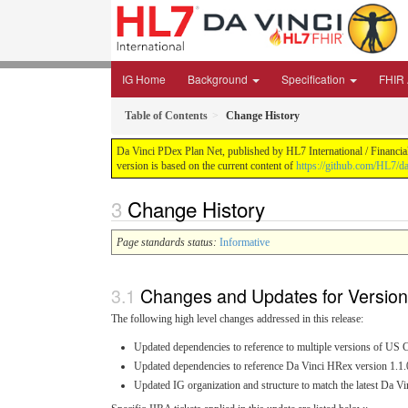
IG Home
Background
Specification
FHIR A
Table of Contents
Change History
Da Vinci PDex Plan Net, published by HL7 International / Financial
version is based on the current content of
https://github.com/HL7/da
Change History
Page standards status:
Informative
Changes and Updates for Version
The following high level changes addressed in this release:
Updated dependencies to reference to multiple versions of US C
Updated dependencies to reference Da Vinci HRex version 1.1.
Updated IG organization and structure to match the latest Da 