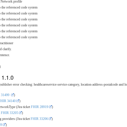
t Network profile
o the referenced code system
o the referenced code system
o the referenced code system
o the referenced code system
o the referenced code system
o the referenced code system
actitioner
 clarify.
entence.
d
 1.1.0
blisher error checking: healthcareservice-service-category, location-address-postalcode and lo
 31499
)
FHIR 34140
)
tworkType (Jira ticket
FHIR 28919
)
t
FHIR 33205
)
 providers (Jira ticket
FHIR 33206
)
89
)