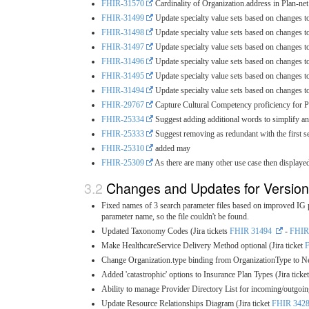
FHIR-31570
Cardinality of Organization.address in Plan-ne
FHIR-31499
Update specialty value sets based on changes t
FHIR-31498
Update specialty value sets based on changes t
FHIR-31497
Update specialty value sets based on changes t
FHIR-31496
Update specialty value sets based on changes t
FHIR-31495
Update specialty value sets based on changes t
FHIR-31494
Update specialty value sets based on changes t
FHIR-29767
Capture Cultural Competency proficiency for Pr
FHIR-25334
Suggest adding additional words to simplify and
FHIR-25333
Suggest removing as redundant with the first s
FHIR-25310
added may
FHIR-25309
As there are many other use case then displaye
Changes and Updates for Version
Fixed names of 3 search parameter files based on improved IG pu
parameter name, so the file couldn't be found.
Updated Taxonomy Codes (Jira tickets
FHIR 31494
-
FHIR
Make HealthcareService Delivery Method optional (Jira ticket
Change Organization.type binding from OrganizationType to Ne
Added 'catastrophic' options to Insurance Plan Types (Jira ticke
Ability to manage Provider Directory List for incoming/outgoing
Update Resource Relationships Diagram (Jira ticket
FHIR 342