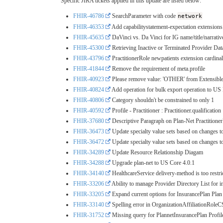
Specific JIRA tickets applied in this update are listed below:
FHIR-46786
SearchParameter with code
network
FHIR-46353
Add capabilitystatement-expectation extensions
FHIR-45635
DaVinci vs. Da Vinci for IG name/title/narrativ
FHIR-45300
Retrieving Inactive or Terminated Provider 
FHIR-43796
PractitionerRole newpatients extension cardinal
FHIR-41844
Remove the requirement of meta.profile
FHIR-40923
Please remove value: 'OTHER' from Extensible
FHIR-40824
Add operation for bulk export operation to US
FHIR-40806
Category shouldn't be constrained to only 1
FHIR-40592
Profile - Practitioner : Practitioner.qualification
FHIR-37680
Descriptive Paragraph on Plan-Net Practitione
FHIR-36473
Update specialty value sets based on changes t
FHIR-36472
Update specialty value sets based on changes t
FHIR-34289
Update Resource Relationship Diagam
FHIR-34288
Upgrade plan-net to US Core 4.0.1
FHIR-34140
HealthcareService delivery-method is too restri
FHIR-33206
Ability to manage Provider Directory List for 
FHIR-33205
Expand current options for InsurancePlan Plan
FHIR-33140
Spelling error in OrganizationAffiliationRoleC
FHIR-31752
Missing query for PlannetInsurancePlan Profil