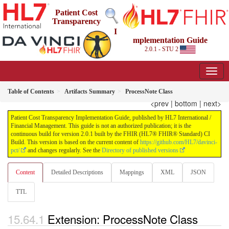
Patient Cost
Transparency
I
mplementation Guide
2.0.1 - STU 2
Table of Contents
Artifacts Summary
ProcessNote Class
<prev
|
bottom
|
next>
Patient Cost Transparency Implementation Guide, published by HL7 International /
Financial Management. This guide is not an authorized publication; it is the
continuous build for version 2.0.1 built by the FHIR (HL7® FHIR® Standard) CI
Build. This version is based on the current content of
https://github.com/HL7/davinci-
pct/
and changes regularly. See the
Directory of published versions
Content
Detailed Descriptions
Mappings
XML
JSON
TTL
Extension: ProcessNote Class