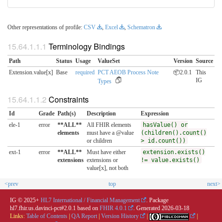
Other representations of profile:
CSV
,
Excel
,
Schematron
Terminology Bindings
Path
Status
Usage
ValueSet
Version
Source
Extension.value[x]
Base
required
PCT AEOB Process Note
📦2.0.1
This
IG
Types
Constraints
Id
Grade
Path(s)
Description
Expression
ele-1
error
**ALL**
All FHIR elements
hasValue() or
elements
must have a @value
(children().count()
or children
> id.count())
ext-1
error
**ALL**
Must have either
extension.exists()
extensions
extensions or
!= value.exists()
value[x], not both
<prev
top
next>
IG © 2025+
HL7 International / Financial Management
. Package
hl7.fhir.us.davinci-pct#2.0.1 based on
FHIR 4.0.1
. Generated
2026-03-18
Links:
Table of Contents
|
QA Report
|
Version History
|
|