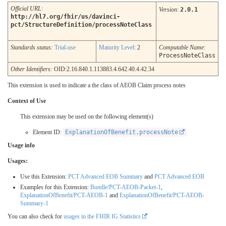
Official URL
:
Version
:
2.0.1
http://hl7.org/fhir/us/davinci-
pct/StructureDefinition/processNoteClass
Standards status:
Trial-use
Maturity Level
: 2
Computable Name
:
ProcessNoteClass
Other Identifiers:
OID:2.16.840.1.113883.4.642.40.4.42.34
This extension is used to indicate a the class of AEOB Claim process notes
Context of Use
This extension may be used on the following element(s)
Element ID:
ExplanationOfBenefit.processNote
Usage info
Usages:
Use this Extension:
PCT Advanced EOB Summary
and
PCT Advanced EOB
Examples for this Extension:
Bundle/PCT-AEOB-Packet-1
,
ExplanationOfBenefit/PCT-AEOB-1
and
ExplanationOfBenefit/PCT-AEOB-
Summary-1
You can also check for
usages in the FHIR IG Statistics