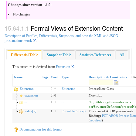
Changes since version 1.1.0:
No changes
Formal Views of Extension Content
Description of Profiles, Differentials, Snapshots, and how the XML and JSON
presentations work
.
Differential Table
Snapshot Table
Statistics/References
All
This structure is derived from
Extension
Name
Flags
Card.
Type
Description & Constraints
Filt
Extension
0
..
*
Extension
ProcessNote Class
extension
0
..
0
Extension
url
1
..
1
uri
"http://hl7.org/fhir/us/davinci-
pct/StructureDefinition/processNo
value[x]
1..
1
CodeableConcept
The class of AEOB process note
Binding:
PCT AEOB Process Note
(
required
)
Documentation for this format