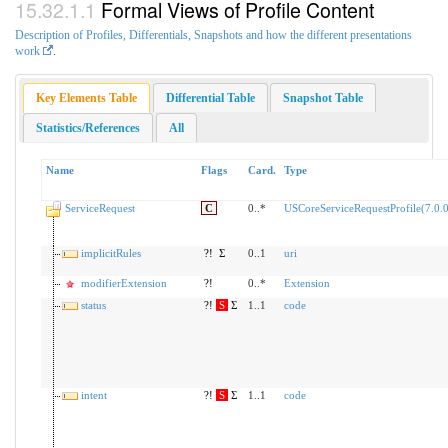
Formal Views of Profile Content
Description of Profiles, Differentials, Snapshots and how the different presentations
work
.
Key Elements Table
Differential Table
Snapshot Table
Statistics/References
All
Name
Flags
Card.
Type
ServiceRequest
C
0..*
USCoreServiceRequestProfile(7.0.0
implicitRules
?!
Σ
0..1
uri
modifierExtension
?!
0..*
Extension
status
?!
S
Σ
1..1
code
intent
?!
S
Σ
1..1
code