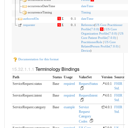
occurrenceDateTime
dateTime
occurrenceTiming
Timing
authoredOn
S
Σ
0..1
dateTime
requester
S
Σ
0..1
Reference
(
US Core Practitioner
Profile(7.0.0)
S
|
US Core
Organization Profile(7.0.0)
|
US
Core Patient Profile(7.0.0)
|
PractitionerRole
|
US Core
RelatedPerson Profile(7.0.0)
|
Device
)
Documentation for this format
Terminology Bindings
Path
Status
Usage
ValueSet
Version
Source
ServiceRequest.status
Base
required
RequestStatus
📍4.0.1
FHIR
Std.
ServiceRequest.intent
Base
required
RequestIntent
📍4.0.1
FHIR
Std.
ServiceRequest.category
Base
example
Service
📦4.0.1
FHIR
Request
Std.
Category
Codes