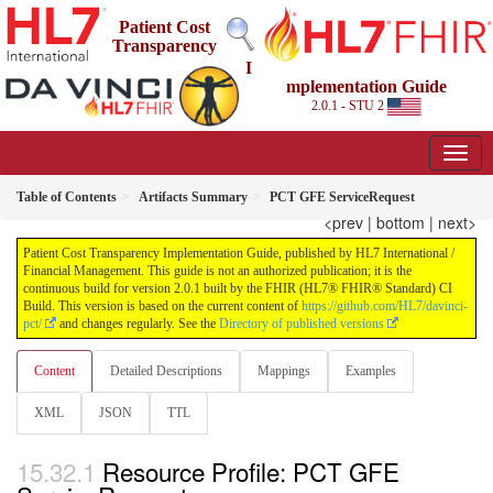
Patient Cost
Transparency
I
mplementation Guide
2.0.1 - STU 2
Table of Contents
Artifacts Summary
PCT GFE ServiceRequest
<prev
|
bottom
|
next>
Patient Cost Transparency Implementation Guide, published by HL7 International /
Financial Management. This guide is not an authorized publication; it is the
continuous build for version 2.0.1 built by the FHIR (HL7® FHIR® Standard) CI
Build. This version is based on the current content of
https://github.com/HL7/davinci-
pct/
and changes regularly. See the
Directory of published versions
Content
Detailed Descriptions
Mappings
Examples
XML
JSON
TTL
Resource Profile: PCT GFE