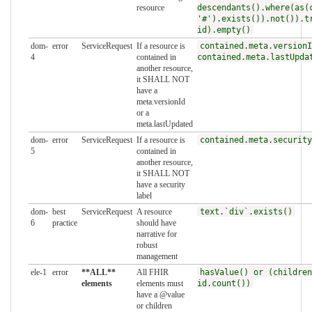
resource
descendants().where(as(
'#').exists()).not()).t
id).empty()
dom-
error
ServiceRequest
If a resource is
contained.meta.versionI
4
contained in
contained.meta.lastUpda
another resource,
it SHALL NOT
have a
meta.versionId
or a
meta.lastUpdated
dom-
error
ServiceRequest
If a resource is
contained.meta.security
5
contained in
another resource,
it SHALL NOT
have a security
label
dom-
best
ServiceRequest
A resource
text.`div`.exists()
6
practice
should have
narrative for
robust
management
ele-1
error
**ALL**
All FHIR
hasValue() or (children
elements
elements must
id.count())
have a @value
or children