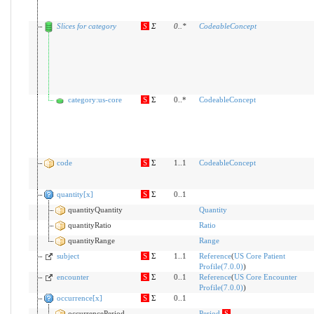
Slices for category
S
Σ
0
..
*
CodeableConcept
category:us-core
S
Σ
0..*
CodeableConcept
code
S
Σ
1..1
CodeableConcept
quantity[x]
S
Σ
0..1
quantityQuantity
Quantity
quantityRatio
Ratio
quantityRange
Range
subject
S
Σ
1..1
Reference
(
US Core Patient
Profile(7.0.0)
)
encounter
S
Σ
0..1
Reference
(
US Core Encounter
Profile(7.0.0)
)
occurrence[x]
S
Σ
0..1
occurrencePeriod
Period
S