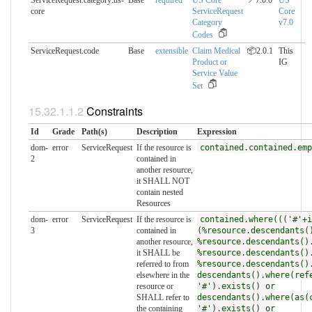
ServiceRequest.category:us-
Base
required
US Core
📍7.0.0
US
core
ServiceRequest
Core
Category
v7.0
Codes
ServiceRequest.code
Base
extensible
Claim Medical
📦2.0.1
This
Product or
IG
Service Value
Set
Constraints
Id
Grade
Path(s)
Description
Expression
dom-
error
ServiceRequest
If the resource is
contained.contained.emp
2
contained in
another resource,
it SHALL NOT
contain nested
Resources
dom-
error
ServiceRequest
If the resource is
contained.where((('#'+i
3
contained in
(%resource.descendants(
another resource,
%resource.descendants()
it SHALL be
%resource.descendants()
referred to from
%resource.descendants()
elsewhere in the
descendants().where(ref
resource or
'#').exists() or
SHALL refer to
descendants().where(as(
the containing
'#').exists() or