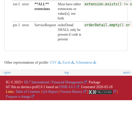
ext-1
error
**ALL**
Must have either
extension.exists() != v
extensions
extensions or
value[x], not
both
prr-1
error
ServiceRequest
orderDetail
orderDetail.empty() or 
SHALL only be
present if code is
present
Other representations of profile:
CSV
,
Excel
,
Schematron
<prev
top
next>
IG © 2025+
HL7 International / Financial Management
. Package
hl7.fhir.us.davinci-pct#2.0.1 based on
FHIR 4.0.1
. Generated
2026-03-18
Links:
Table of Contents
|
QA Report
|
Version History
|
|
Propose a change