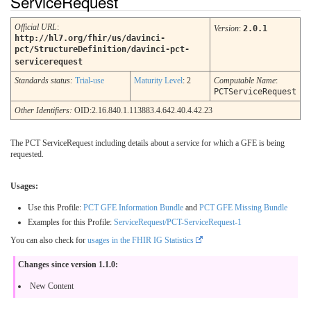
ServiceRequest
Official URL
:
Version
:
2.0.1
http://hl7.org/fhir/us/davinci-
pct/StructureDefinition/davinci-pct-
servicerequest
Standards status:
Trial-use
Maturity Level
: 2
Computable Name
:
PCTServiceRequest
Other Identifiers:
OID:2.16.840.1.113883.4.642.40.4.42.23
The PCT ServiceRequest including details about a service for which a GFE is being
requested.
Usages:
Use this Profile:
PCT GFE Information Bundle
and
PCT GFE Missing Bundle
Examples for this Profile:
ServiceRequest/PCT-ServiceRequest-1
You can also check for
usages in the FHIR IG Statistics
Changes since version 1.1.0:
New Content