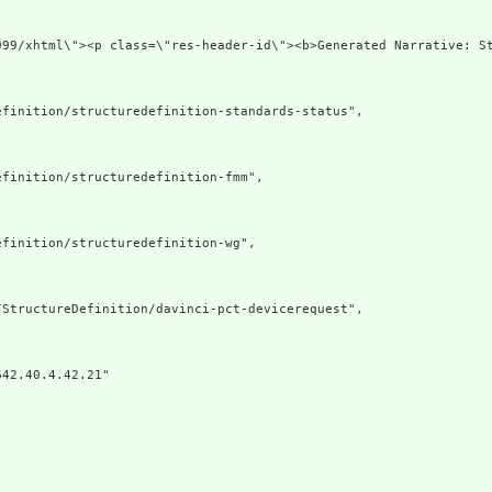
ww.w3.org/1999/xhtml\"><p class=\"res-header-i
finition/structuredefinition-standards-status",

finition/structuredefinition-fmm",

finition/structuredefinition-wg",

StructureDefinition/davinci-pct-devicerequest",

42.40.4.42.21"
