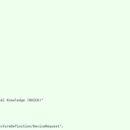
al Knowledge (QUICK)"

ctureDefinition/DeviceRequest",
