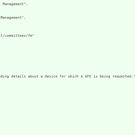
 Management",

Management",

l/committees/fm"

ding details about a device for which a GFE is being requested."