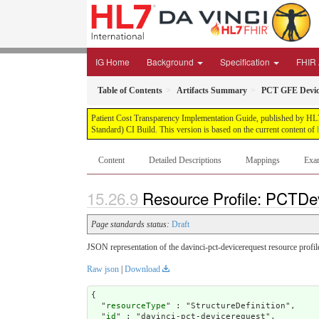
IG Home
Background
Specification
FHIR 
Table of Contents
Artifacts Summary
PCT GFE Devic
Patient Cost Transparency Implementation Guide, published by HL7 
Standard) CI Build. This version is based on the current content of
Content
Detailed Descriptions
Mappings
Exa
Resource Profile: PCTDe
Page standards status:
Draft
JSON representation of the davinci-pct-devicerequest resource profil
Raw json
|
Download
{

  "
resourceType
" : "StructureDefinition",

  "
id
" : "davinci-pct-devicerequest",
