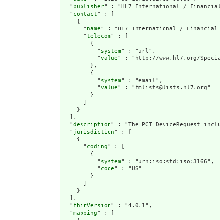
  "
publisher
" : "HL7 International / Financial
  "
contact
" : [

    {

      "
name
" : "HL7 International / Financial 
      "
telecom
" : [

        {

          "
system
" : "url",

          "
value
" : "http://www.hl7.org/Specia
        },

        {

          "
system
" : "email",

          "
value
" : "fmlists@lists.hl7.org"

        }

      ]

    }

  ],

  "
description
" : "The PCT DeviceRequest inclu
  "
jurisdiction
" : [

    {

      "
coding
" : [

        {

          "
system
" : "urn:iso:std:iso:3166",

          "
code
" : "US"

        }

      ]

    }

  ],

  "
fhirVersion
" : "4.0.1",

  "
mapping
" : [
