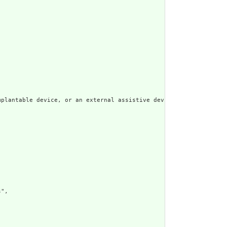
plantable device, or an external assistive device, such as a wal
",
