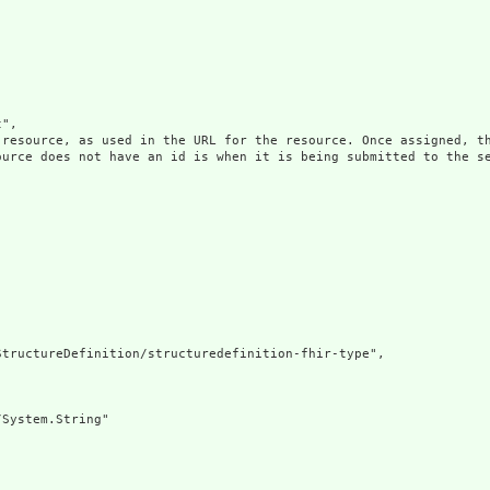
",

 resource, as used in the URL for the resource. Once assigned, th
ource does not have an id is when it is being submitted to the se
tructureDefinition/structuredefinition-fhir-type",

System.String"
