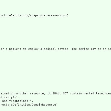
uctureDefinition/snapshot-base-version",

for a patient to employ a medical device. The device may be an im
ained in another resource, it SHALL NOT contain nested Resources
d.empty()",

 and f:contained)",

ructureDefinition/DomainResource"
