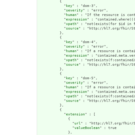
          {

            "
key
" : "dom-3",

            "
severity
" : "error",

            "
human
" : "If the resource is con
            "
expression
" : "contained.where((
            "
xpath
" : "not(exists(for $id in 
            "
source
" : "http://hl7.org/fhir/St
          },

          {

            "
key
" : "dom-4",

            "
severity
" : "error",

            "
human
" : "If a resource is conta
            "
expression
" : "contained.meta.ver
            "
xpath
" : "not(exists(f:contained
            "
source
" : "http://hl7.org/fhir/St
          },

          {

            "
key
" : "dom-5",

            "
severity
" : "error",

            "
human
" : "If a resource is contai
            "
expression
" : "contained.meta.sec
            "
xpath
" : "not(exists(f:contained/
            "
source
" : "http://hl7.org/fhir/St
          },

          {

            "
extension
" : [

              {

                "
url
" : "http://hl7.org/fhir/S
                "
valueBoolean
" : true

              },
