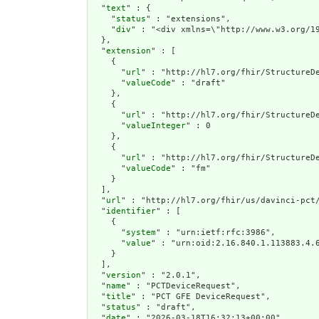
  "
text
" : {

    "
status
" : "extensions",

    "
div
" : "<div xmlns=\"http://w
extension
" : [

    {

      "
url
" : "http://hl7.org/fhir/StructureDe
      "
valueCode
" : "draft"

    },

    {

      "
url
" : "http://hl7.org/fhir/StructureDe
      "
valueInteger
" : 0

    },

    {

      "
url
" : "http://hl7.org/fhir/StructureDe
      "
valueCode
" : "fm"

    }

  ],

  "
url
" : "http://hl7.org/fhir/us/davinci-pct/
  "
identifier
" : [

    {

      "
system
" : "urn:ietf:rfc:3986",

      "
value
" : "urn:oid:2.16.840.1.113883.4.6
    }

  ],

  "
version
" : "2.0.1",

  "
name
" : "PCTDeviceRequest",

  "
title
" : "PCT GFE DeviceRequest",

  "
status
" : "draft",

  "
date
" : "2026-03-18T16:32:13+00:00",
