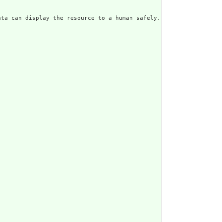
ata can display the resource to a human safely. Including a huma