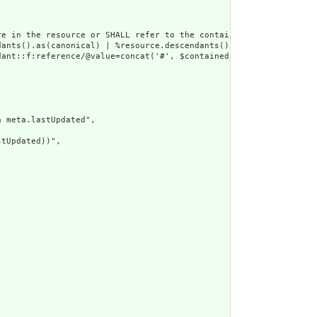
e in the resource or SHALL refer to the containing resource",

dants().as(canonical) | %resource.descendants().as(uri) | %resour
ant::f:reference/@value=concat('#', $contained/*/id/@value) or d
 meta.lastUpdated",

tUpdated))",
