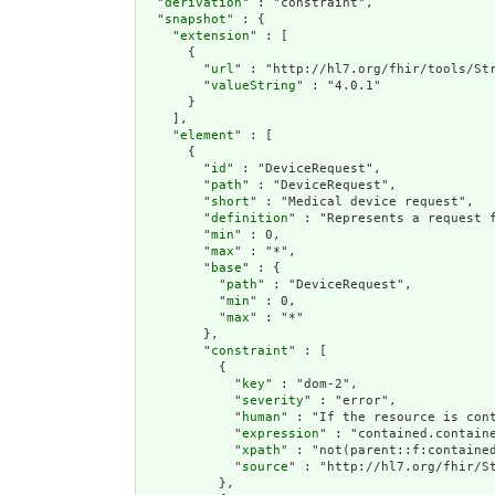
  "
derivation
" : "constraint",

  "
snapshot
" : {

    "
extension
" : [

      {

        "
url
" : "http://hl7.org/fhir/tools/Str
        "
valueString
" : "4.0.1"

      }

    ],

    "
element
" : [

      {

        "
id
" : "DeviceRequest",

        "
path
" : "DeviceRequest",

        "
short
" : "Medical device request",

        "
definition
" : "Represents a request 
        "
min
" : 0,

        "
max
" : "*",

        "
base
" : {

          "
path
" : "DeviceRequest",

          "
min
" : 0,

          "
max
" : "*"

        },

        "
constraint
" : [

          {

            "
key
" : "dom-2",

            "
severity
" : "error",

            "
human
" : "If the resource is cont
            "
expression
" : "contained.containe
            "
xpath
" : "not(parent::f:contained
            "
source
" : "http://hl7.org/fhir/St
          },
