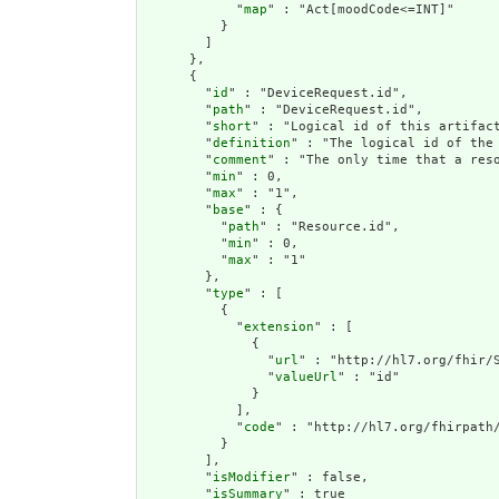
            "
map
" : "Act[moodCode<=INT]"

          }

        ]

      },

      {

        "
id
" : "DeviceRequest.id",

        "
path
" : "DeviceRequest.id",

        "
short
" : "Logical id of this artifact
        "
definition
" : "The logical id of the
        "
comment
" : "The only time that a res
        "
min
" : 0,

        "
max
" : "1",

        "
base
" : {

          "
path
" : "Resource.id",

          "
min
" : 0,

          "
max
" : "1"

        },

        "
type
" : [

          {

            "
extension
" : [

              {

                "
url
" : "http://hl7.org/fhir/S
                "
valueUrl
" : "id"

              }

            ],

            "
code
" : "http://hl7.org/fhirpath/
          }

        ],

        "
isModifier
" : false,

        "
isSummary
" : true
