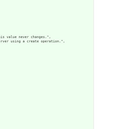
is value never changes.",

rver using a create operation.",
