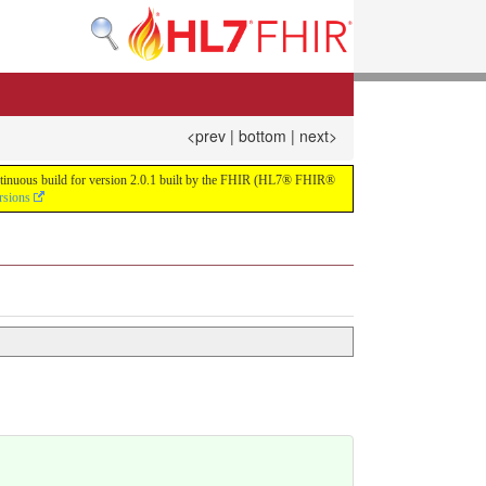
<prev
|
bottom
|
next>
continuous build for version 2.0.1 built by the FHIR (HL7® FHIR®
rsions