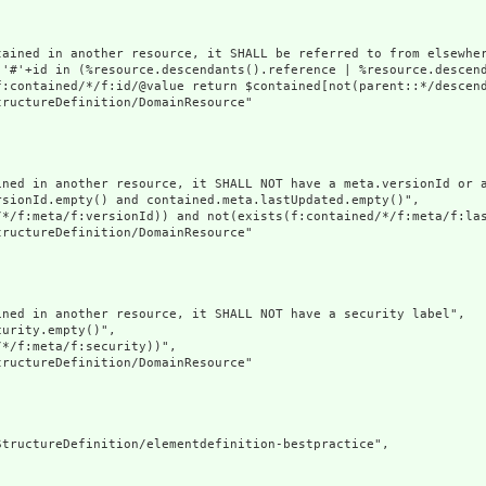
tained in another resource, it SHALL be referred to from elsewher
('#'+id in (%resource.descendants().reference | %resource.descen
f:contained/*/f:id/@value return $contained[not(parent::*/descend
ructureDefinition/DomainResource"

ined in another resource, it SHALL NOT have a meta.versionId or a
sionId.empty() and contained.meta.lastUpdated.empty()",

/*/f:meta/f:versionId)) and not(exists(f:contained/*/f:meta/f:las
ructureDefinition/DomainResource"

ned in another resource, it SHALL NOT have a security label",

urity.empty()",

*/f:meta/f:security))",

ructureDefinition/DomainResource"

tructureDefinition/elementdefinition-bestpractice",
