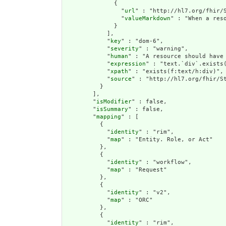
              {

                "
url
" : "http://hl7.org/fhir/S
                "
valueMarkdown
" : "When a res
              }

            ],

            "
key
" : "dom-6",

            "
severity
" : "warning",

            "
human
" : "A resource should have 
            "
expression
" : "text.`div`.exists(
            "
xpath
" : "exists(f:text/h:div)",

            "
source
" : "http://hl7.org/fhir/St
          }

        ],

        "
isModifier
" : false,

        "
isSummary
" : false,

        "
mapping
" : [

          {

            "
identity
" : "rim",

            "
map
" : "Entity. Role, or Act"

          },

          {

            "
identity
" : "workflow",

            "
map
" : "Request"

          },

          {

            "
identity
" : "v2",

            "
map
" : "ORC"

          },

          {

            "
identity
" : "rim",
