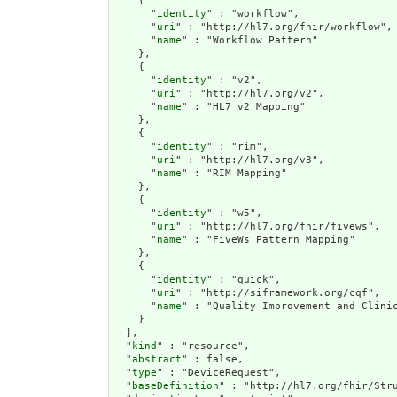
    {

      "
identity
" : "workflow",

      "
uri
" : "http://hl7.org/fhir/workflow",

      "
name
" : "Workflow Pattern"

    },

    {

      "
identity
" : "v2",

      "
uri
" : "http://hl7.org/v2",

      "
name
" : "HL7 v2 Mapping"

    },

    {

      "
identity
" : "rim",

      "
uri
" : "http://hl7.org/v3",

      "
name
" : "RIM Mapping"

    },

    {

      "
identity
" : "w5",

      "
uri
" : "http://hl7.org/fhir/fivews",

      "
name
" : "FiveWs Pattern Mapping"

    },

    {

      "
identity
" : "quick",

      "
uri
" : "http://siframework.org/cqf",

      "
name
" : "Quality Improvement and Clinic
    }

  ],

  "
kind
" : "resource",

  "
abstract
" : false,

  "
type
" : "DeviceRequest",

  "
baseDefinition
" : "http://hl7.org/fhir/Stru