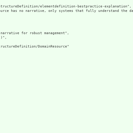
tructureDefinition/elementdefinition-bestpractice-explanation",

ource has no narrative, only systems that fully understand the d
narrative for robust management",

)",

ructureDefinition/DomainResource"
