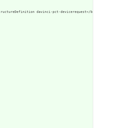
d\"><b>Generated Narrative: StructureDefiniti