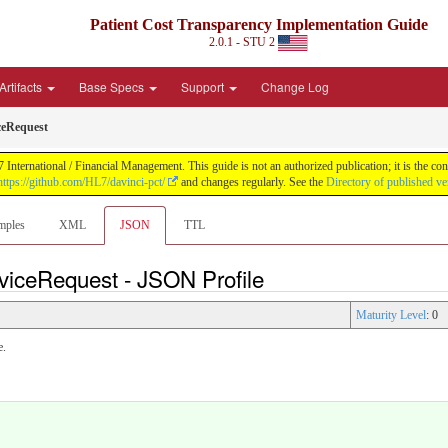
Patient Cost Transparency Implementation Guide
2.0.1 - STU 2
Artifacts
Base Specs
Support
Change Log
eRequest
International / Financial Management. This guide is not an authorized publication; it is the 
https://github.com/HL7/davinci-pct/
and changes regularly. See the
Directory of published ve
mples
XML
JSON
TTL
viceRequest - JSON Profile
Maturity Level
: 0
e.