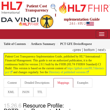
Patient Cost
Transparency
I
mplementation Guide
2.0.1 - STU 2
Table of Contents
Artifacts Summary
PCT GFE DeviceRequest
<prev
|
bottom
|
next>
Patient Cost Transparency Implementation Guide, published by HL7 International /
Financial Management. This guide is not an authorized publication; it is the
continuous build for version 2.0.1 built by the FHIR (HL7® FHIR® Standard) CI
Build. This version is based on the current content of
https://github.com/HL7/davinci-
pct/
and changes regularly. See the
Directory of published versions
Content
Detailed Descriptions
Mappings
Examples
XML
JSON
TTL
Resource Profile: