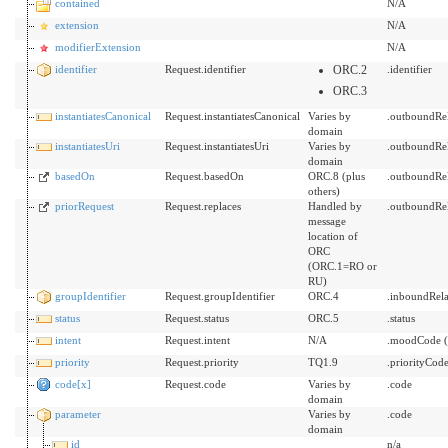
contained
N/A
extension
N/A
modifierExtension
N/A
identifier
Request.identifier
ORC.2
.identifier
ORC.3
instantiatesCanonical
Request.instantiatesCanonical
Varies by
.outboundRe
domain
instantiatesUri
Request.instantiatesUri
Varies by
.outboundRe
domain
basedOn
Request.basedOn
ORC.8 (plus
.outboundRel
others)
priorRequest
Request.replaces
Handled by
.outboundRe
message
location of
ORC
(ORC.1=RO or
RU)
groupIdentifier
Request.groupIdentifier
ORC.4
.inboundRel
status
Request.status
ORC.5
.status
intent
Request.intent
N/A
.moodCode (
priority
Request.priority
TQ1.9
.priorityCod
code[x]
Request.code
Varies by
.code
domain
parameter
Varies by
.code
domain
id
n/a