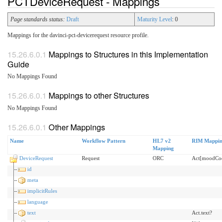
PCTDeviceRequest - Mappings
Page standards status:
Draft
Maturity Level
: 0
Mappings for the davinci-pct-devicerequest resource profile.
Mappings to Structures in this Implementation
Guide
No Mappings Found
Mappings to other Structures
No Mappings Found
Other Mappings
Name
Workflow Pattern
HL7 v2
RIM Mappi
Mapping
DeviceRequest
Request
ORC
Act[moodCo
id
meta
implicitRules
language
text
Act.text?