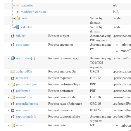
extension
n/a
modifierExtension
N/A
code
Varies by
.code
domain
value[x]
Varies by
.code
domain
subject
Request.subject
Accompanying
.participati
PID segment
encounter
Request.encounter
Accompanying
.inbou
PV1
moodC
occurrence[x]
Request.occurrence[x]
Accompanying
.effectiveTi
TQ1/TQ2
segments
authoredOn
Request.authoredOn
ORC.9
.participati
requester
Request.requester
ORC.12
.participati
performerType
Request.performerType
PRT
.participati
performer
Request.performer
PRT
.participat
reasonCode
Request.reasonCode
ORC.16
.reasonCode
reasonReference
Request.reasonReference
ORC.16
.outboundRe
insurance
Request.insurance
IN1/IN2
.outboundRe
supportingInfo
Request.supportingInfo
Accompanying
.outboundRel
segments
note
Request.note
NTE
.inbou