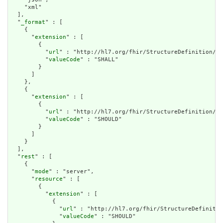
    "xml"

  ],

  "
_format
" : [

    {

      "
extension
" : [

        {

          "
url
" : "http://hl7.org/fhir/StructureDefinition/ca
          "
valueCode
" : "SHALL"

        }

      ]

    },

    {

      "
extension
" : [

        {

          "
url
" : "http://hl7.org/fhir/StructureDefinition/ca
          "
valueCode
" : "SHOULD"

        }

      ]

    }

  ],

  "
rest
" : [

    {

      "
mode
" : "server",

      "
resource
" : [

        {

          "
extension
" : [

            {

              "
url
" : "http://hl7.org/fhir/StructureDefinitio
              "
valueCode
" : "SHOULD"
