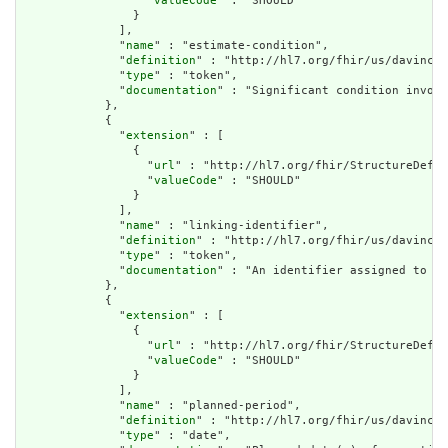
                  "
valueCode
" : "SHOULD"

                }

              ],

              "
name
" : "estimate-condition",

              "
definition
" : "http://hl7.org/fhir/us/davinci-
              "
type
" : "token",

              "
documentation
" : "Significant condition involv
            },

            {

              "
extension
" : [

                {

                  "
url
" : "http://hl7.org/fhir/StructureDefin
                  "
valueCode
" : "SHOULD"

                }

              ],

              "
name
" : "linking-identifier",

              "
definition
" : "http://hl7.org/fhir/us/davinci-
              "
type
" : "token",

              "
documentation
" : "An identifier assigned to a 
            },

            {

              "
extension
" : [

                {

                  "
url
" : "http://hl7.org/fhir/StructureDefin
                  "
valueCode
" : "SHOULD"

                }

              ],

              "
name
" : "planned-period",

              "
definition
" : "http://hl7.org/fhir/us/davinci-
              "
type
" : "date",
