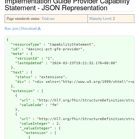
Implementation Guide Provider Capability
Statement - JSON Representation
Page standards status:
Trial-use
Maturity Level
: 2
Raw json
|
Download
{

  "
resourceType
" : "CapabilityStatement",

  "
id
" : "davinci-pct-gfe-provider",

  "
meta
" : {

    "
versionId
" : "1",

    "
lastUpdated
" : "2024-03-23T19:21:32.176+00:00"

  },

  "
text
" : {

    "
status
" : "extensions",

    "
div
" : "<div xmlns=\"http://www.w3.org/1999/xhtml\"><p c
  },

  "
extension
" : [

    {

      "
url
" : "http://hl7.org/fhir/StructureDefinition/struct
      "
valueCode
" : "fm"

    },

    {

      "
url
" : "http://hl7.org/fhir/StructureDefinition/struct
      "
valueInteger
" : 2,

      "
_valueInteger
" : {

        "
extension
" : [

          {
