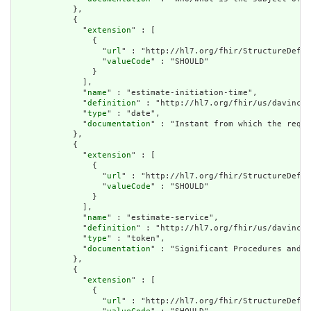
            },

            {

              "
extension
" : [

                {

                  "
url
" : "http://hl7.org/fhir/StructureDefin
                  "
valueCode
" : "SHOULD"

                }

              ],

              "
name
" : "estimate-initiation-time",

              "
definition
" : "http://hl7.org/fhir/us/davinci-
              "
type
" : "date",

              "
documentation
" : "Instant from which the reque
            },

            {

              "
extension
" : [

                {

                  "
url
" : "http://hl7.org/fhir/StructureDefin
                  "
valueCode
" : "SHOULD"

                }

              ],

              "
name
" : "estimate-service",

              "
definition
" : "http://hl7.org/fhir/us/davinci-
              "
type
" : "token",

              "
documentation
" : "Significant Procedures and/o
            },

            {

              "
extension
" : [

                {

                  "
url
" : "http://hl7.org/fhir/StructureDefin