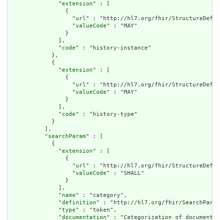
              "
extension
" : [

                {

                  "
url
" : "http://hl7.org/fhir/StructureDefin
                  "
valueCode
" : "MAY"

                }

              ],

              "
code
" : "history-instance"

            },

            {

              "
extension
" : [

                {

                  "
url
" : "http://hl7.org/fhir/StructureDefin
                  "
valueCode
" : "MAY"

                }

              ],

              "
code
" : "history-type"

            }

          ],

          "
searchParam
" : [

            {

              "
extension
" : [

                {

                  "
url
" : "http://hl7.org/fhir/StructureDefin
                  "
valueCode
" : "SHALL"

                }

              ],

              "
name
" : "category",

              "
definition
" : "http://hl7.org/fhir/SearchParam
              "
type
" : "token",

              "
documentation
" : "Categorization of document."
