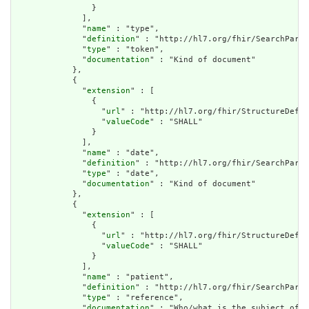
                }

              ],

              "
name
" : "type",

              "
definition
" : "http://hl7.org/fhir/SearchParam
              "
type
" : "token",

              "
documentation
" : "Kind of document"

            },

            {

              "
extension
" : [

                {

                  "
url
" : "http://hl7.org/fhir/StructureDefin
                  "
valueCode
" : "SHALL"

                }

              ],

              "
name
" : "date",

              "
definition
" : "http://hl7.org/fhir/SearchParam
              "
type
" : "date",

              "
documentation
" : "Kind of document"

            },

            {

              "
extension
" : [

                {

                  "
url
" : "http://hl7.org/fhir/StructureDefin
                  "
valueCode
" : "SHALL"

                }

              ],

              "
name
" : "patient",

              "
definition
" : "http://hl7.org/fhir/SearchParam
              "
type
" : "reference",

              "
documentation
" : "Who/what is the subject of t