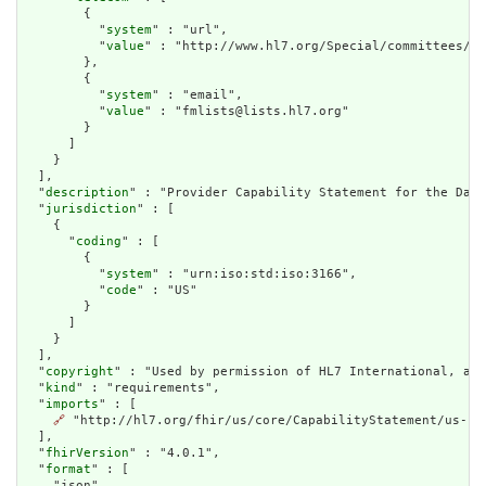
        {

          "
system
" : "url",

          "
value
" : "http://www.hl7.org/Special/committees/fm
        },

        {

          "
system
" : "email",

          "
value
" : "fmlists@lists.hl7.org"

        }

      ]

    }

  ],

  "
description
" : "Provider Capability Statement for the Da V
  "
jurisdiction
" : [

    {

      "
coding
" : [

        {

          "
system
" : "urn:iso:std:iso:3166",

          "
code
" : "US"

        }

      ]

    }

  ],

  "
copyright
" : "Used by permission of HL7 International, all
  "
kind
" : "requirements",

  "
imports
" : [

🔗
 "http://hl7.org/fhir/us/core/CapabilityStatement/us-cor
  ],

  "
fhirVersion
" : "4.0.1",

  "
format
" : [

    "json",
