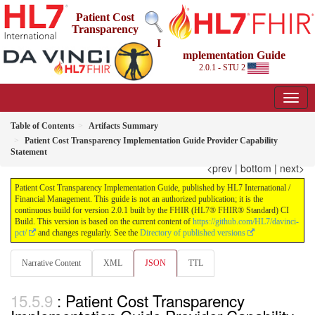
Patient Cost
Transparency
I
mplementation Guide
2.0.1 - STU 2
Table of Contents
Artifacts Summary
Patient Cost Transparency Implementation Guide Provider Capability
Statement
<prev
|
bottom
|
next>
Patient Cost Transparency Implementation Guide, published by HL7 International /
Financial Management. This guide is not an authorized publication; it is the
continuous build for version 2.0.1 built by the FHIR (HL7® FHIR® Standard) CI
Build. This version is based on the current content of
https://github.com/HL7/davinci-
pct/
and changes regularly. See the
Directory of published versions
Narrative Content
XML
JSON
TTL
: Patient Cost Transparency