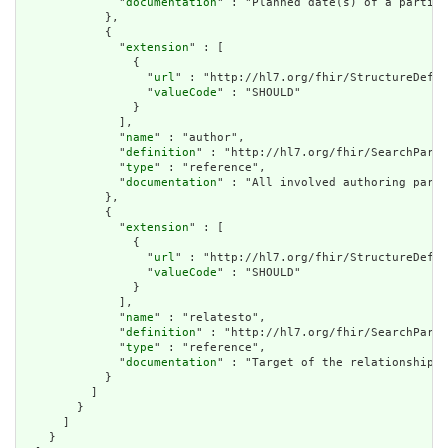
              "
documentation
" : "Planned date(s) of a particu
            },

            {

              "
extension
" : [

                {

                  "
url
" : "http://hl7.org/fhir/StructureDefin
                  "
valueCode
" : "SHOULD"

                }

              ],

              "
name
" : "author",

              "
definition
" : "http://hl7.org/fhir/SearchParam
              "
type
" : "reference",

              "
documentation
" : "All involved authoring parti
            },

            {

              "
extension
" : [

                {

                  "
url
" : "http://hl7.org/fhir/StructureDefin
                  "
valueCode
" : "SHOULD"

                }

              ],

              "
name
" : "relatesto",

              "
definition
" : "http://hl7.org/fhir/SearchParam
              "
type
" : "reference",

              "
documentation
" : "Target of the relationship."

            }

          ]

        }

      ]

    }
