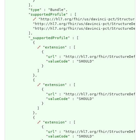
            }

          ],

          "
type
" : "Bundle",

          "
supportedProfile
" : [

🔗
 "http://hl7.org/fhir/us/davinci-pct/StructureD
            "http://hl7.org/fhir/us/davinci-pct/StructureDef
            "http://hl7.org/fhir/us/davinci-pct/StructureDefi
          ],

          "
_supportedProfile
" : [

            {

🔗
 "
extension
" : [

                {

                  "
url
" : "http://hl7.org/fhir/StructureDefin
                  "
valueCode
" : "SHOULD"

                }

              ]

            },

            {

🔗
 "
extension
" : [

                {

                  "
url
" : "http://hl7.org/fhir/StructureDefin
                  "
valueCode
" : "SHOULD"

                }

              ]

            },

            {

🔗
 "
extension
" : [

                {

                  "
url
" : "http://hl7.org/fhir/StructureDefin
                  "
valueCode
" : "SHOULD"
