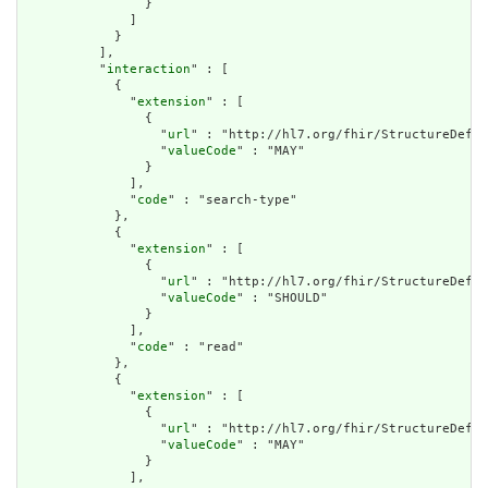
                }

              ]

            }

          ],

          "
interaction
" : [

            {

              "
extension
" : [

                {

                  "
url
" : "http://hl7.org/fhir/StructureDefin
                  "
valueCode
" : "MAY"

                }

              ],

              "
code
" : "search-type"

            },

            {

              "
extension
" : [

                {

                  "
url
" : "http://hl7.org/fhir/StructureDefin
                  "
valueCode
" : "SHOULD"

                }

              ],

              "
code
" : "read"

            },

            {

              "
extension
" : [

                {

                  "
url
" : "http://hl7.org/fhir/StructureDefin
                  "
valueCode
" : "MAY"

                }

              ],
