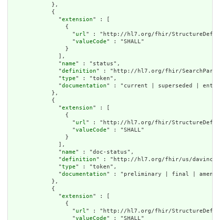
            },

            {

              "
extension
" : [

                {

                  "
url
" : "http://hl7.org/fhir/StructureDefin
                  "
valueCode
" : "SHALL"

                }

              ],

              "
name
" : "status",

              "
definition
" : "http://hl7.org/fhir/SearchParam
              "
type
" : "token",

              "
documentation
" : "current | superseded | enter
            },

            {

              "
extension
" : [

                {

                  "
url
" : "http://hl7.org/fhir/StructureDefin
                  "
valueCode
" : "SHALL"

                }

              ],

              "
name
" : "doc-status",

              "
definition
" : "http://hl7.org/fhir/us/davinci-
              "
type
" : "token",

              "
documentation
" : "preliminary | final | amende
            },

            {

              "
extension
" : [

                {

                  "
url
" : "http://hl7.org/fhir/StructureDefin
                  "
valueCode
" : "SHALL"
