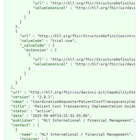
            "
url
" : "http://hl7.org/fhir/StructureDefinition/
            "
valueCanonical
" : "http://hl7.org/fhir/us/davinc
          }

        ]

      }

    },

    {

      "
url
" : "http://hl7.org/fhir/StructureDefinition/struct
      "
valueCode
" : "trial-use",

      "
_valueCode
" : {

        "
extension
" : [

          {

            "
url
" : "http://hl7.org/fhir/StructureDefinition/
            "
valueCanonical
" : "http://hl7.org/fhir/us/davinc
          }

        ]

      }

    }

  ],

  "
url
" : "http://hl7.org/fhir/us/davinci-pct/CapabilityState
  "
version
" : "2.0.1",

  "
name
" : "CoordinationRequesterPatientCostTransparencyCapab
  "
title
" : "Patient Cost Transparency Implementation Guide P
  "
status
" : "active",

  "
date
" : "2025-09-08T14:21:32-05:00",

  "
publisher
" : "HL7 International / Financial Management",

  "
contact
" : [

    {

      "
name
" : "HL7 International / Financial Management",

      "
telecom
" : [
