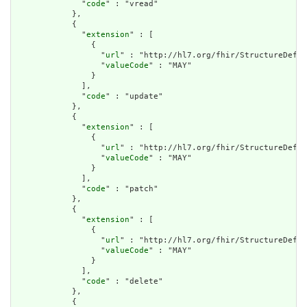
              "
code
" : "vread"

            },

            {

              "
extension
" : [

                {

                  "
url
" : "http://hl7.org/fhir/StructureDefin
                  "
valueCode
" : "MAY"

                }

              ],

              "
code
" : "update"

            },

            {

              "
extension
" : [

                {

                  "
url
" : "http://hl7.org/fhir/StructureDefin
                  "
valueCode
" : "MAY"

                }

              ],

              "
code
" : "patch"

            },

            {

              "
extension
" : [

                {

                  "
url
" : "http://hl7.org/fhir/StructureDefin
                  "
valueCode
" : "MAY"

                }

              ],

              "
code
" : "delete"

            },

            {
