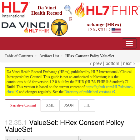
Da Vinci
Health Record
E
xchange (HRex)
1.2.0 - STU 1.2
Table of Contents
Artifact List
HRex Consent Policy ValueSet
< prev
|
bottom
|
next >
Da Vinci Health Record Exchange (HRex), published by HL7 International / Clinical
Interoperability Council. This guide is not an authorized publication; it is the
continuous build for version 1.2.0 built by the FHIR (HL7® FHIR® Standard) CI
Build. This version is based on the current content of
https://github.com/HL7/davinci-
ehrx/
and changes regularly. See the
Directory of published versions
Narrative Content
XML
JSON
TTL
ValueSet: HRex Consent Policy
ValueSet