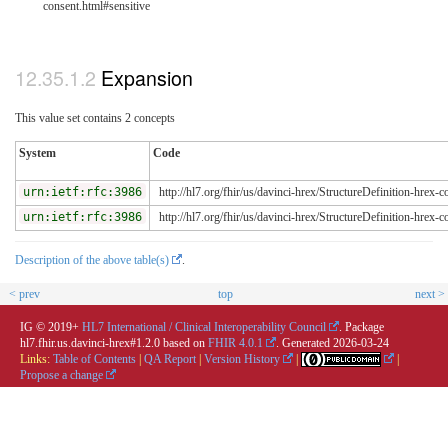
consent.html#sensitive
Expansion
This value set contains 2 concepts
System
Code
urn:ietf:rfc:3986
http://hl7.org/fhir/us/davinci-hrex/StructureDefinition-hrex-c
urn:ietf:rfc:3986
http://hl7.org/fhir/us/davinci-hrex/StructureDefinition-hrex-c
Description of the above table(s)
.
< prev
top
next >
IG © 2019+
HL7 International / Clinical Interoperability Council
. Package
hl7.fhir.us.davinci-hrex#1.2.0 based on
FHIR 4.0.1
. Generated
2026-03-24
Links:
Table of Contents
|
QA Report
|
Version History
|
|
Propose a change