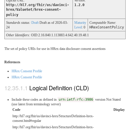
Official URL
:
Version
:
http://hl7.org/fhir/us/davinci-
1.2.0
hrex/ValueSet/hrex-consent-
policy
Standards status:
Draft
Draft as of 2026-03-
Maturity
Computable Name
:
24
Level
: 0
HRexConsentPolicy
Other Identifiers:
OID:2.16.840.1.113883.4.642.40.19.48.1
The set of policy URIs for use in HRex data disclosure consent assertions
References
HRex Consent Profile
HRex Consent Profile
Logical Definition (CLD)
Include these codes as defined in
urn:ietf:rfc:3986
version Not Stated
(use latest from terminology server)
Code
Display
http://hl7.org/fhir/us/davinci-hrex/StructureDefinition-hrex-
consent.html#regular
http://hl7.org/fhir/us/davinci-hrex/StructureDefinition-hrex-