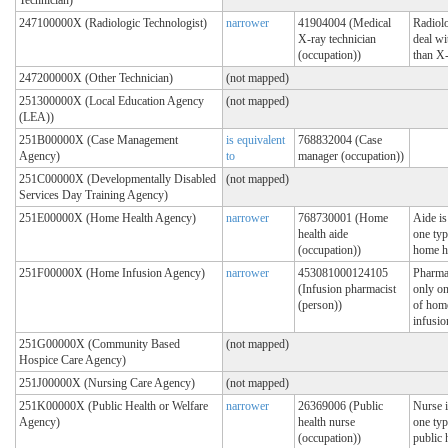
247100000X (Radiologic Technologist)
narrower
41904004 (Medical
Radiolo
X-ray technician
deal wi
(occupation))
than X
247200000X (Other Technician)
(not mapped)
251300000X (Local Education Agency
(not mapped)
(LEA))
251B00000X (Case Management
is equivalent
768832004 (Case
Agency)
to
manager (occupation))
251C00000X (Developmentally Disabled
(not mapped)
Services Day Training Agency)
251E00000X (Home Health Agency)
narrower
768730001 (Home
Aide is
health aide
one typ
(occupation))
home h
251F00000X (Home Infusion Agency)
narrower
453081000124105
Pharmac
(Infusion pharmacist
only on
(person))
of hom
infusio
251G00000X (Community Based
(not mapped)
Hospice Care Agency)
251J00000X (Nursing Care Agency)
(not mapped)
251K00000X (Public Health or Welfare
narrower
26369006 (Public
Nurse i
Agency)
health nurse
one typ
(occupation))
public 