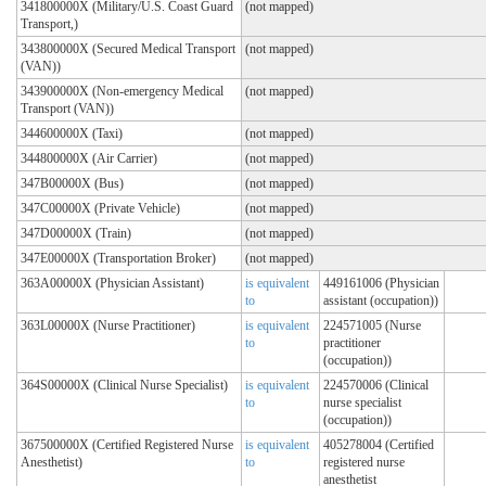
341800000X (Military/U.S. Coast Guard
(not mapped)
Transport,)
343800000X (Secured Medical Transport
(not mapped)
(VAN))
343900000X (Non-emergency Medical
(not mapped)
Transport (VAN))
344600000X (Taxi)
(not mapped)
344800000X (Air Carrier)
(not mapped)
347B00000X (Bus)
(not mapped)
347C00000X (Private Vehicle)
(not mapped)
347D00000X (Train)
(not mapped)
347E00000X (Transportation Broker)
(not mapped)
363A00000X (Physician Assistant)
is equivalent
449161006 (Physician
to
assistant (occupation))
363L00000X (Nurse Practitioner)
is equivalent
224571005 (Nurse
to
practitioner
(occupation))
364S00000X (Clinical Nurse Specialist)
is equivalent
224570006 (Clinical
to
nurse specialist
(occupation))
367500000X (Certified Registered Nurse
is equivalent
405278004 (Certified
Anesthetist)
to
registered nurse
anesthetist