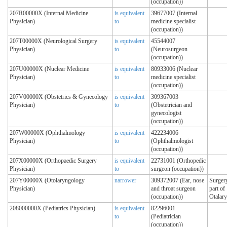
(occupation))
207R00000X (Internal Medicine
is equivalent
39677007 (Internal
Physician)
to
medicine specialist
(occupation))
207T00000X (Neurological Surgery
is equivalent
45544007
Physician)
to
(Neurosurgeon
(occupation))
207U00000X (Nuclear Medicine
is equivalent
80933006 (Nuclear
Physician)
to
medicine specialist
(occupation))
207V00000X (Obstetrics & Gynecology
is equivalent
309367003
Physician)
to
(Obstetrician and
gynecologist
(occupation))
207W00000X (Ophthalmology
is equivalent
422234006
Physician)
to
(Ophthalmologist
(occupation))
207X00000X (Orthopaedic Surgery
is equivalent
22731001 (Orthopedic
Physician)
to
surgeon (occupation))
207Y00000X (Otolaryngology
narrower
309372007 (Ear, nose
Surgery
Physician)
and throat surgeon
part of
(occupation))
Otalar
208000000X (Pediatrics Physician)
is equivalent
82296001
to
(Pediatrician
(occupation))