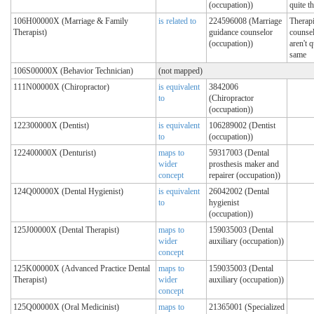
(occupation))
quite t
106H00000X (Marriage & Family
is related to
224596008 (Marriage
Therapi
Therapist)
guidance counselor
counsel
(occupation))
aren't q
same
106S00000X (Behavior Technician)
(not mapped)
111N00000X (Chiropractor)
is equivalent
3842006
to
(Chiropractor
(occupation))
122300000X (Dentist)
is equivalent
106289002 (Dentist
to
(occupation))
122400000X (Denturist)
maps to
59317003 (Dental
wider
prosthesis maker and
concept
repairer (occupation))
124Q00000X (Dental Hygienist)
is equivalent
26042002 (Dental
to
hygienist
(occupation))
125J00000X (Dental Therapist)
maps to
159035003 (Dental
wider
auxiliary (occupation))
concept
125K00000X (Advanced Practice Dental
maps to
159035003 (Dental
Therapist)
wider
auxiliary (occupation))
concept
125Q00000X (Oral Medicinist)
maps to
21365001 (Specialized