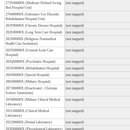
275N00000X (Medicare Defined Swing
(not mapped)
Bed Hospital Unit)
276400000X (Substance Use Disorder
(not mapped)
Rehabilitation Hospital Unit)
281P00000X (Chronic Disease Hospital)
(not mapped)
282E00000X (Long Term Care Hospital)
(not mapped)
282J00000X (Religious Nonmedical
(not mapped)
Health Care Institution)
282N00000X (General Acute Care
(not mapped)
Hospital)
283Q00000X (Psychiatric Hospital)
(not mapped)
283X00000X (Rehabilitation Hospital)
(not mapped)
284300000X (Special Hospital)
(not mapped)
286500000X (Military Hospital)
(not mapped)
287300000X (Deactivated - Christian
(not mapped)
Science Sanitorium)
291900000X (Military Clinical Medical
(not mapped)
Laboratory)
291U00000X (Clinical Medical
(not mapped)
Laboratory)
292200000X (Dental Laboratory)
(not mapped)
293D00000X (Physiological Laboratory)
(not mapped)