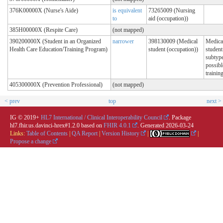
376K00000X (Nurse's Aide)
is equivalent
73265009 (Nursing
to
aid (occupation))
385H00000X (Respite Care)
(not mapped)
390200000X (Student in an Organized
narrower
398130009 (Medical
Medica
Health Care Education/Training Program)
student (occupation))
student
subtype
possibl
trainin
405300000X (Prevention Professional)
(not mapped)
< prev
top
next >
IG © 2019+
HL7 International / Clinical Interoperability Council
. Package
hl7.fhir.us.davinci-hrex#1.2.0 based on
FHIR 4.0.1
. Generated
2026-03-24
Links:
Table of Contents
|
QA Report
|
Version History
|
|
Propose a change