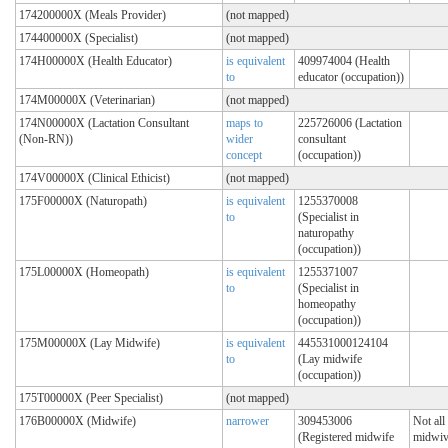
174200000X (Meals Provider)
(not mapped)
174400000X (Specialist)
(not mapped)
174H00000X (Health Educator)
is equivalent
409974004 (Health
to
educator (occupation))
174M00000X (Veterinarian)
(not mapped)
174N00000X (Lactation Consultant
maps to
225726006 (Lactation
(Non-RN))
wider
consultant
concept
(occupation))
174V00000X (Clinical Ethicist)
(not mapped)
175F00000X (Naturopath)
is equivalent
1255370008
to
(Specialist in
naturopathy
(occupation))
175L00000X (Homeopath)
is equivalent
1255371007
to
(Specialist in
homeopathy
(occupation))
175M00000X (Lay Midwife)
is equivalent
445531000124104
to
(Lay midwife
(occupation))
175T00000X (Peer Specialist)
(not mapped)
176B00000X (Midwife)
narrower
309453006
Not all
(Registered midwife
midwiv