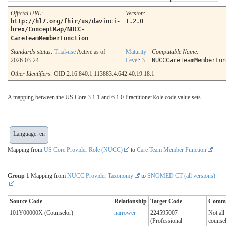
Official URL
:
Version
:
http://hl7.org/fhir/us/davinci-
1.2.0
hrex/ConceptMap/NUCC-
CareTeamMemberFunction
Standards status:
Trial-use
Active as of
Maturity
Computable Name
:
2026-03-24
Level
: 3
NUCCCareTeamMemberFun
Other Identifiers:
OID:2.16.840.1.113883.4.642.40.19.18.1
A mapping between the US Core 3.1.1 and 6.1.0 PractitionerRole.code value sets
Language: en
Mapping from
US Core Provider Role (NUCC)
to
Care Team Member Function
Group 1
Mapping from
NUCC Provider Taxonomy
to
SNOMED CT (all versions)
Source Code
Relationship
Target Code
Comm
101Y00000X (Counselor)
narrower
224595007
Not all
(Professional
counsel