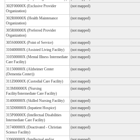
302F00000X (Exclusive Provider
(not mapped)
Organization)
302R00000X (Health Maintenance
(not mapped)
Organization)
305R00000X (Preferred Provider
(not mapped)
Organization)
305S00000X (Point of Service)
(not mapped)
310400000X (Assisted Living Facility)
(not mapped)
310500000X (Mental Illness Intermediate
(not mapped)
Care Facility)
311500000X (Alzheimer Center
(not mapped)
(Dementia Center))
311Z00000X (Custodial Care Facility)
(not mapped)
313M00000X (Nursing
(not mapped)
Facility/Intermediate Care Facility)
314000000X (Skilled Nursing Facility)
(not mapped)
315D00000X (Inpatient Hospice)
(not mapped)
315P00000X (Intellectual Disabilities
(not mapped)
Intermediate Care Facility)
317400000X (Deactivated - Christian
(not mapped)
Science Facility)
320600000X (Intellectual and/or
(not mapped)