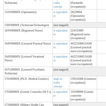
Technician)
wider
(Paramedic
concept
(occupation))
152W00000X (Optometrist)
is equivalent
28229004
to
(Optometrist
(occupation))
156F00000X (Technician/Technologist)
(not mapped)
163W00000X (Registered Nurse)
is equivalent
224535009
to
(Registered nurse
(occupation))
164W00000X (Licensed Practical Nurse)
is equivalent
442251000124100
to
(Licensed practical
nurse (occupation))
164X00000X (Licensed Vocational
is equivalent
442251000124100
Nurse)
to
(Licensed practical
nurse (occupation))
167G00000X (Licensed Psychiatric
(not mapped)
Technician)
170100000X (Ph.D. Medical Genetics)
maps to
159141008 (Geneticist
wider
(occupation))
concept
170300000X (Genetic Counselor (M.S.))
is equivalent
310189009 (Genetic
to
counselor
(occupation))
171000000X (Military Health Care
(not mapped)