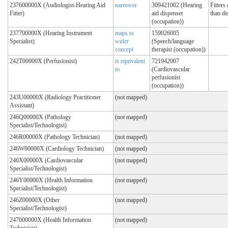
237600000X (Audiologist-Hearing Aid
narrower
309421002 (Hearing
Fitters
Fitter)
aid dispenser
than di
(occupation))
237700000X (Hearing Instrument
maps to
159026005
Specialist)
wider
(Speech/language
concept
therapist (occupation))
242T00000X (Perfusionist)
is equivalent
721942007
to
(Cardiovascular
perfusionist
(occupation))
243U00000X (Radiology Practitioner
(not mapped)
Assistant)
246Q00000X (Pathology
(not mapped)
Specialist/Technologist)
246R00000X (Pathology Technician)
(not mapped)
246W00000X (Cardiology Technician)
(not mapped)
246X00000X (Cardiovascular
(not mapped)
Specialist/Technologist)
246Y00000X (Health Information
(not mapped)
Specialist/Technologist)
246Z00000X (Other
(not mapped)
Specialist/Technologist)
247000000X (Health Information
(not mapped)
Technician)