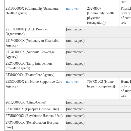
role
251S00000X (Community/Behavioral
narrower
23278007
Physici
Health Agency)
(Community health
only on
physician
of com
(occupation))
role
251T00000X (PACE Provider
(not mapped)
Organization)
251V00000X (Voluntary or Charitable
(not mapped)
Agency)
251X00000X (Supports Brokerage
(not mapped)
Agency)
252Y00000X (Early Intervention
(not mapped)
Provider Agency)
253J00000X (Foster Care Agency)
(not mapped)
253Z00000X (In Home Supportive Care
narrower
768731002 (Home
Home h
Agency)
helper (occupation))
only on
of supp
care
261Q00000X (Clinic/Center)
(not mapped)
273100000X (Epilepsy Hospital Unit)
(not mapped)
273R00000X (Psychiatric Hospital Unit)
(not mapped)
273Y00000X (Rehabilitation Hospital
(not mapped)
Unit)