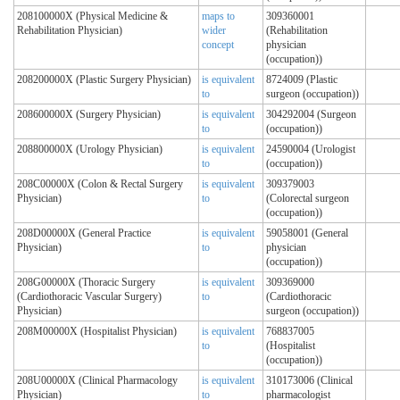
208100000X (Physical Medicine &
maps to
309360001
Rehabilitation Physician)
wider
(Rehabilitation
concept
physician
(occupation))
208200000X (Plastic Surgery Physician)
is equivalent
8724009 (Plastic
to
surgeon (occupation))
208600000X (Surgery Physician)
is equivalent
304292004 (Surgeon
to
(occupation))
208800000X (Urology Physician)
is equivalent
24590004 (Urologist
to
(occupation))
208C00000X (Colon & Rectal Surgery
is equivalent
309379003
Physician)
to
(Colorectal surgeon
(occupation))
208D00000X (General Practice
is equivalent
59058001 (General
Physician)
to
physician
(occupation))
208G00000X (Thoracic Surgery
is equivalent
309369000
(Cardiothoracic Vascular Surgery)
to
(Cardiothoracic
Physician)
surgeon (occupation))
208M00000X (Hospitalist Physician)
is equivalent
768837005
to
(Hospitalist
(occupation))
208U00000X (Clinical Pharmacology
is equivalent
310173006 (Clinical
Physician)
to
pharmacologist