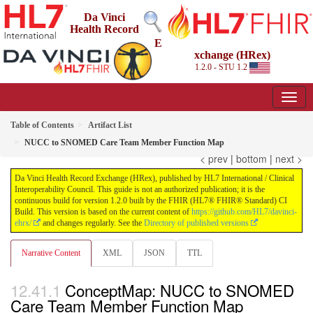
Da Vinci
Health Record
E
xchange (HRex)
1.2.0 - STU 1.2
Table of Contents
Artifact List
NUCC to SNOMED Care Team Member Function Map
< prev
|
bottom
|
next >
Da Vinci Health Record Exchange (HRex), published by HL7 International / Clinical
Interoperability Council. This guide is not an authorized publication; it is the
continuous build for version 1.2.0 built by the FHIR (HL7® FHIR® Standard) CI
Build. This version is based on the current content of
https://github.com/HL7/davinci-
ehrx/
and changes regularly. See the
Directory of published versions
Narrative Content
XML
JSON
TTL
ConceptMap: NUCC to SNOMED
Care Team Member Function Map