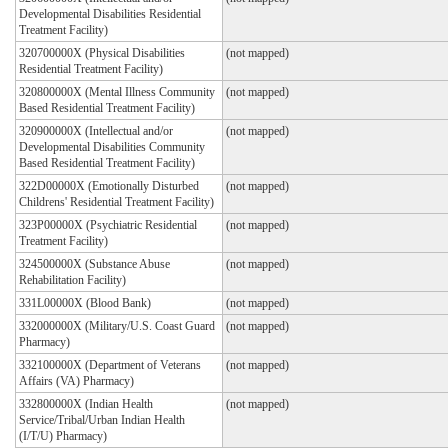
Developmental Disabilities Residential
Treatment Facility)
320700000X (Physical Disabilities
(not mapped)
Residential Treatment Facility)
320800000X (Mental Illness Community
(not mapped)
Based Residential Treatment Facility)
320900000X (Intellectual and/or
(not mapped)
Developmental Disabilities Community
Based Residential Treatment Facility)
322D00000X (Emotionally Disturbed
(not mapped)
Childrens' Residential Treatment Facility)
323P00000X (Psychiatric Residential
(not mapped)
Treatment Facility)
324500000X (Substance Abuse
(not mapped)
Rehabilitation Facility)
331L00000X (Blood Bank)
(not mapped)
332000000X (Military/U.S. Coast Guard
(not mapped)
Pharmacy)
332100000X (Department of Veterans
(not mapped)
Affairs (VA) Pharmacy)
332800000X (Indian Health
(not mapped)
Service/Tribal/Urban Indian Health
(I/T/U) Pharmacy)