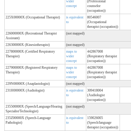
wider
(Professional
concept
counselor
(occupation))
225X00000X (Occupational Therapist)
is equivalent
80546007
to
(Occupational
therapist (occupation))
226000000X (Recreational Therapist
(not mapped)
Assistant)
226300000X (Kinesiotherapist)
(not mapped)
227800000X (Certified Respiratory
maps to
442867008
Therapist)
wider
(Respiratory therapist
concept
(occupation))
227900000X (Registered Respiratory
maps to
442867008
Therapist)
wider
(Respiratory therapist
concept
(occupation))
229N00000X (Anaplastologist)
(not mapped)
231H00000X (Audiologist)
is equivalent
309418004
to
(Audiologist
(occupation))
235500000X (Speech/Language/Hearing
(not mapped)
Specialist/Technologist)
235Z00000X (Speech-Language
is equivalent
159026005
Pathologist)
to
(Speech/language
therapist (occupation))