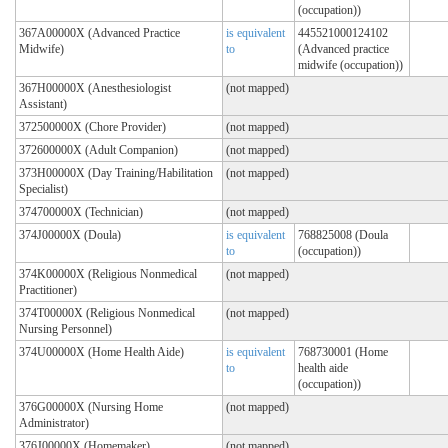
(occupation))
367A00000X (Advanced Practice
is equivalent
445521000124102
Midwife)
to
(Advanced practice
midwife (occupation))
367H00000X (Anesthesiologist
(not mapped)
Assistant)
372500000X (Chore Provider)
(not mapped)
372600000X (Adult Companion)
(not mapped)
373H00000X (Day Training/Habilitation
(not mapped)
Specialist)
374700000X (Technician)
(not mapped)
374J00000X (Doula)
is equivalent
768825008 (Doula
to
(occupation))
374K00000X (Religious Nonmedical
(not mapped)
Practitioner)
374T00000X (Religious Nonmedical
(not mapped)
Nursing Personnel)
374U00000X (Home Health Aide)
is equivalent
768730001 (Home
to
health aide
(occupation))
376G00000X (Nursing Home
(not mapped)
Administrator)
376J00000X (Homemaker)
(not mapped)