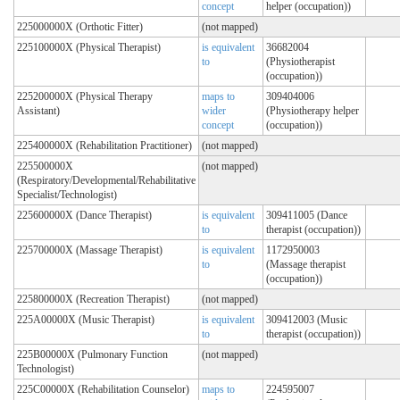
concept
helper (occupation))
225000000X (Orthotic Fitter)
(not mapped)
225100000X (Physical Therapist)
is equivalent
36682004
to
(Physiotherapist
(occupation))
225200000X (Physical Therapy
maps to
309404006
Assistant)
wider
(Physiotherapy helper
concept
(occupation))
225400000X (Rehabilitation Practitioner)
(not mapped)
225500000X
(not mapped)
(Respiratory/Developmental/Rehabilitative
Specialist/Technologist)
225600000X (Dance Therapist)
is equivalent
309411005 (Dance
to
therapist (occupation))
225700000X (Massage Therapist)
is equivalent
1172950003
to
(Massage therapist
(occupation))
225800000X (Recreation Therapist)
(not mapped)
225A00000X (Music Therapist)
is equivalent
309412003 (Music
to
therapist (occupation))
225B00000X (Pulmonary Function
(not mapped)
Technologist)
225C00000X (Rehabilitation Counselor)
maps to
224595007