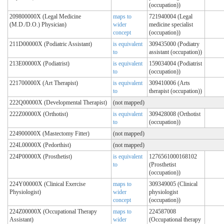
(occupation))
209800000X (Legal Medicine
maps to
721940004 (Legal
(M.D./D.O.) Physician)
wider
medicine specialist
concept
(occupation))
211D00000X (Podiatric Assistant)
is equivalent
309435000 (Podiatry
to
assistant (occupation))
213E00000X (Podiatrist)
is equivalent
159034004 (Podiatrist
to
(occupation))
221700000X (Art Therapist)
is equivalent
309410006 (Arts
to
therapist (occupation))
222Q00000X (Developmental Therapist)
(not mapped)
222Z00000X (Orthotist)
is equivalent
309428008 (Orthotist
to
(occupation))
224900000X (Mastectomy Fitter)
(not mapped)
224L00000X (Pedorthist)
(not mapped)
224P00000X (Prosthetist)
is equivalent
1276561000168102
to
(Prosthetist
(occupation))
224Y00000X (Clinical Exercise
maps to
309349005 (Clinical
Physiologist)
wider
physiologist
concept
(occupation))
224Z00000X (Occupational Therapy
maps to
224587008
Assistant)
wider
(Occupational therapy