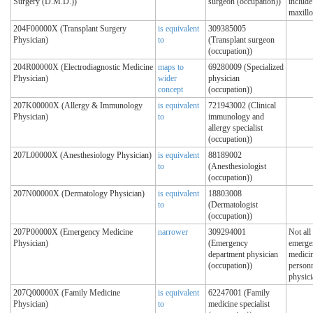
Surgery (D.M.D.))
surgeon (occupation))
include
maxillo
204F00000X (Transplant Surgery
is equivalent
309385005
Physician)
to
(Transplant surgeon
(occupation))
204R00000X (Electrodiagnostic Medicine
maps to
69280009 (Specialized
Physician)
wider
physician
concept
(occupation))
207K00000X (Allergy & Immunology
is equivalent
721943002 (Clinical
Physician)
to
immunology and
allergy specialist
(occupation))
207L00000X (Anesthesiology Physician)
is equivalent
88189002
to
(Anesthesiologist
(occupation))
207N00000X (Dermatology Physician)
is equivalent
18803008
to
(Dermatologist
(occupation))
207P00000X (Emergency Medicine
narrower
309294001
Not all
Physician)
(Emergency
emerge
department physician
medici
(occupation))
personn
physici
207Q00000X (Family Medicine
is equivalent
62247001 (Family
Physician)
to
medicine specialist