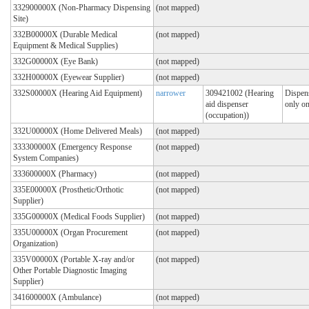
332900000X (Non-Pharmacy Dispensing
(not mapped)
Site)
332B00000X (Durable Medical
(not mapped)
Equipment & Medical Supplies)
332G00000X (Eye Bank)
(not mapped)
332H00000X (Eyewear Supplier)
(not mapped)
332S00000X (Hearing Aid Equipment)
narrower
309421002 (Hearing
Dispens
aid dispenser
only on
(occupation))
332U00000X (Home Delivered Meals)
(not mapped)
333300000X (Emergency Response
(not mapped)
System Companies)
333600000X (Pharmacy)
(not mapped)
335E00000X (Prosthetic/Orthotic
(not mapped)
Supplier)
335G00000X (Medical Foods Supplier)
(not mapped)
335U00000X (Organ Procurement
(not mapped)
Organization)
335V00000X (Portable X-ray and/or
(not mapped)
Other Portable Diagnostic Imaging
Supplier)
341600000X (Ambulance)
(not mapped)