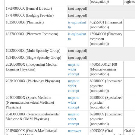
(occupation))
registe
176P00000X (Funeral Director)
(not mapped)
177F00000X (Lodging Provider)
(not mapped)
183500000X (Pharmacist)
is equivalent
46255001 (Pharmacist
to
(occupation))
183700000X (Pharmacy Technician)
is equivalent
159040006 (Pharmacy
to
technician
(occupation))
193200000X (Multi-Specialty Group)
(not mapped)
193400000X (Single Specialty Group)
(not mapped)
202C00000X (Independent Medical
maps to
440051000124108
Examiner Physician)
wider
(Medical examiner
concept
(occupation))
202K00000X (Phlebology Physician)
maps to
69280009 (Specialized
wider
physician
concept
(occupation))
204C00000X (Sports Medicine
maps to
69280009 (Specialized
(Neuromusculoskeletal Medicine)
wider
physician
Physician)
concept
(occupation))
204D00000X (Neuromusculoskeletal
maps to
69280009 (Specialized
Medicine & OMM Physician)
wider
physician
concept
(occupation))
204E00000X (Oral & Maxillofacial
narrower
49993003 (Oral
Oral do