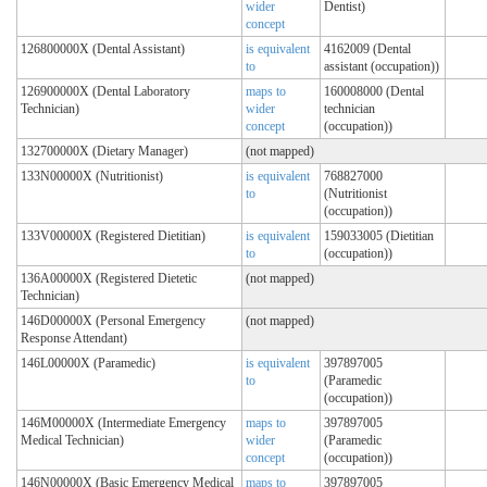
wider
Dentist)
concept
126800000X (Dental Assistant)
is equivalent
4162009 (Dental
to
assistant (occupation))
126900000X (Dental Laboratory
maps to
160008000 (Dental
Technician)
wider
technician
concept
(occupation))
132700000X (Dietary Manager)
(not mapped)
133N00000X (Nutritionist)
is equivalent
768827000
to
(Nutritionist
(occupation))
133V00000X (Registered Dietitian)
is equivalent
159033005 (Dietitian
to
(occupation))
136A00000X (Registered Dietetic
(not mapped)
Technician)
146D00000X (Personal Emergency
(not mapped)
Response Attendant)
146L00000X (Paramedic)
is equivalent
397897005
to
(Paramedic
(occupation))
146M00000X (Intermediate Emergency
maps to
397897005
Medical Technician)
wider
(Paramedic
concept
(occupation))
146N00000X (Basic Emergency Medical
maps to
397897005