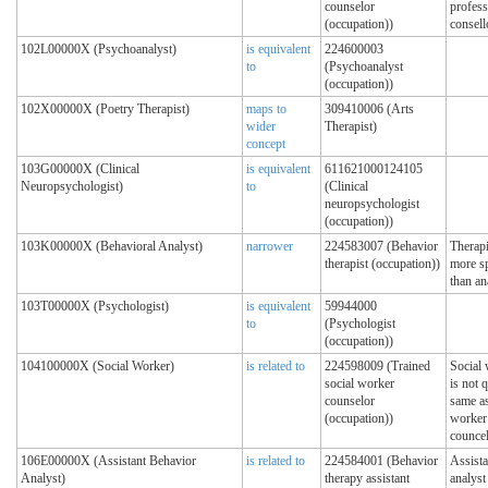
counselor
profess
(occupation))
consell
102L00000X (Psychoanalyst)
is equivalent
224600003
to
(Psychoanalyst
(occupation))
102X00000X (Poetry Therapist)
maps to
309410006 (Arts
wider
Therapist)
concept
103G00000X (Clinical
is equivalent
611621000124105
Neuropsychologist)
to
(Clinical
neuropsychologist
(occupation))
103K00000X (Behavioral Analyst)
narrower
224583007 (Behavior
Therapi
therapist (occupation))
more sp
than an
103T00000X (Psychologist)
is equivalent
59944000
to
(Psychologist
(occupation))
104100000X (Social Worker)
is related to
224598009 (Trained
Social
social worker
is not q
counselor
same as
(occupation))
worker
councel
106E00000X (Assistant Behavior
is related to
224584001 (Behavior
Assista
Analyst)
therapy assistant
analyst 