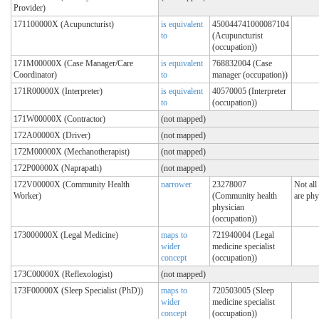
Provider)
171100000X (Acupuncturist)
is equivalent
450044741000087104
to
(Acupuncturist
(occupation))
171M00000X (Case Manager/Care
is equivalent
768832004 (Case
Coordinator)
to
manager (occupation))
171R00000X (Interpreter)
is equivalent
40570005 (Interpreter
to
(occupation))
171W00000X (Contractor)
(not mapped)
172A00000X (Driver)
(not mapped)
172M00000X (Mechanotherapist)
(not mapped)
172P00000X (Naprapath)
(not mapped)
172V00000X (Community Health
narrower
23278007
Not all
Worker)
(Community health
are phy
physician
(occupation))
173000000X (Legal Medicine)
maps to
721940004 (Legal
wider
medicine specialist
concept
(occupation))
173C00000X (Reflexologist)
(not mapped)
173F00000X (Sleep Specialist (PhD))
maps to
720503005 (Sleep
wider
medicine specialist
concept
(occupation))