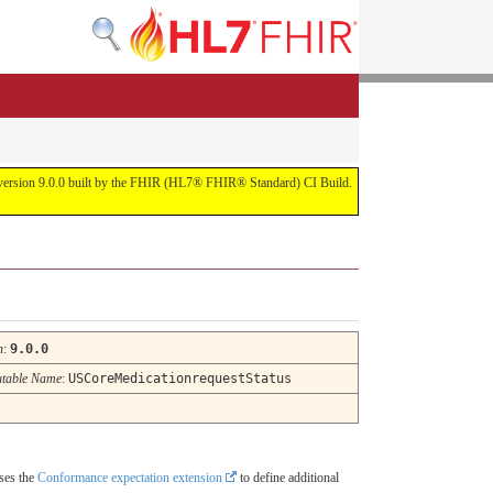
or version 9.0.0 built by the FHIR (HL7® FHIR® Standard) CI Build.
n
:
9.0.0
table Name
:
USCoreMedicationrequestStatus
uses the
Conformance expectation extension
to define additional