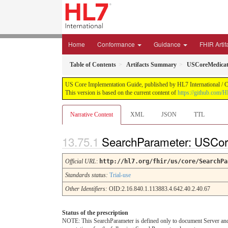
Home
Conformance
Guidance
FHIR Artif
Table of Contents
Artifacts Summary
USCoreMedicat
US Core Implementation Guide, published by HL7 International / Cr
This version is based on the current content of
https://github.com/
Narrative Content
XML
JSON
TTL
SearchParameter: USCor
Official URL
:
http://hl7.org/fhir/us/core/SearchPa
Standards status:
Trial-use
Other Identifiers:
OID:2.16.840.1.113883.4.642.40.2.40.67
Status of the prescription
NOTE: This SearchParameter is defined only to document Server and C