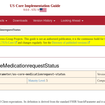
US Core Implementation Guide
9.0.0 - STU 9
acts
Downloads
Version History
Looking Ahead
ionrequestStatus
oss-Group Projects. This guide is not an authorized publication; it is the continuous build f
HL7/US-Core/
and changes regularly. See the
Directory of published versions
eMedicationrequestStatus
rameter/us-core-medicationrequest-status
Versio
Maturity Level
: 5
Compu
lient expectations. Its definition is derived from the standard FHIR SearchParameter and it 