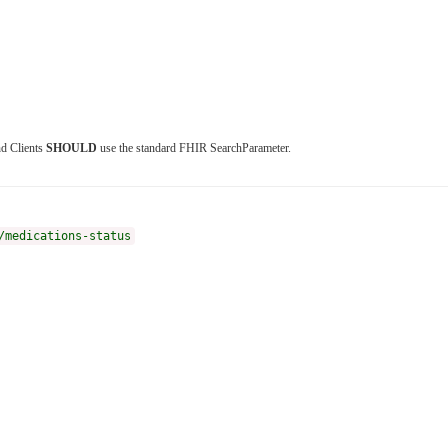
nd Clients
SHOULD
use the standard FHIR SearchParameter.
/medications-status