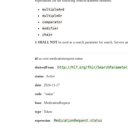
expectations for the following SearchParameter elements:
multipleAnd
multipleOr
comparator
modifier
chain
It
SHALL NOT
be used as a search parameter for search. Servers a
id
us-core-medicationrequest-status
derivedFrom
:
http://hl7.org/fhir/SearchParameter
status
: Active
date
: 2024-11-17
code
: "status"
base
: MedicationRequest
type
: Token
expression
:
MedicationRequest.status