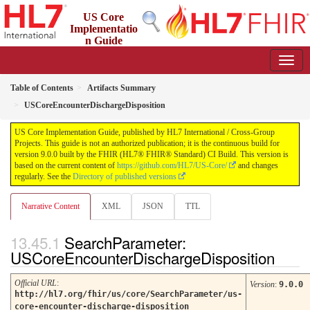
US Core
Implementatio
n Guide
9.0.0 - STU 9
Table of Contents
Artifacts Summary
USCoreEncounterDischargeDisposition
US Core Implementation Guide, published by HL7 International / Cross-Group
Projects. This guide is not an authorized publication; it is the continuous build for
version 9.0.0 built by the FHIR (HL7® FHIR® Standard) CI Build. This version is
based on the current content of
https://github.com/HL7/US-Core/
and changes
regularly. See the
Directory of published versions
Narrative Content
XML
JSON
TTL
SearchParameter:
USCoreEncounterDischargeDisposition
Official URL
:
Version
:
9.0.0
http://hl7.org/fhir/us/core/SearchParameter/us-
core-encounter-discharge-disposition