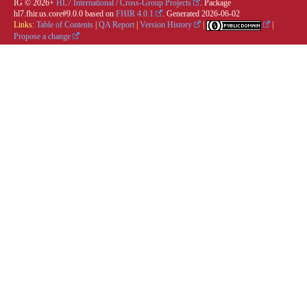
IG © 2026+
HL7 International / Cross-Group Projects
. Package
hl7.fhir.us.core#9.0.0 based on
FHIR 4.0.1
. Generated
2026-06-02
Links:
Table of Contents
|
QA Report
|
Version History
|
|
Propose a change