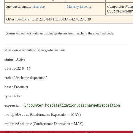
Standards status:
Trial-use
Maturity Level
: 5
Computable Nam
USCoreEncoun
Other Identifiers:
OID:2.16.840.1.113883.4.642.40.2.40.39
Returns encounters with an discharge-disposition matching the specified code.
id
us-core-encounter-discharge-disposition
status
: Active
date
: 2022-04-14
code
: "discharge-disposition"
base
: Encounter
type
: Token
expression
:
Encounter.hospitalization.dischargeDisposition
multipleOr
: true (Conformance Expectation = MAY)
multipleAnd
: true (Conformance Expectation = MAY)