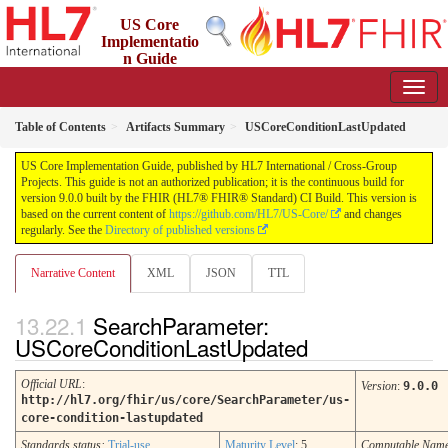
US Core
Implementatio
n Guide
9.0.0 - STU 9
Table of Contents
Artifacts Summary
USCoreConditionLastUpdated
US Core Implementation Guide, published by HL7 International / Cross-Group
Projects. This guide is not an authorized publication; it is the continuous build for
version 9.0.0 built by the FHIR (HL7® FHIR® Standard) CI Build. This version is
based on the current content of
https://github.com/HL7/US-Core/
and changes
regularly. See the
Directory of published versions
Narrative Content
XML
JSON
TTL
SearchParameter:
USCoreConditionLastUpdated
Official URL
:
Version
:
9.0.0
http://hl7.org/fhir/us/core/SearchParameter/us-
core-condition-lastupdated
Standards status:
Trial-use
Maturity Level
: 5
Computable Nam