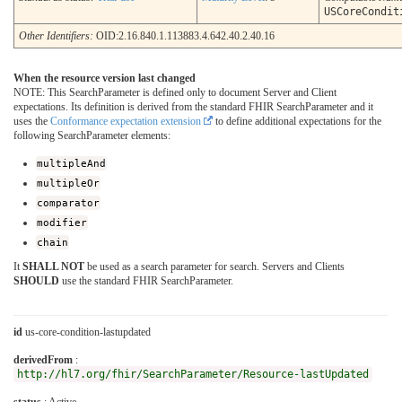
USCoreCondit
Other Identifiers:
OID:2.16.840.1.113883.4.642.40.2.40.16
When the resource version last changed
NOTE: This SearchParameter is defined only to document Server and Client
expectations. Its definition is derived from the standard FHIR SearchParameter and it
uses the
Conformance expectation extension
to define additional expectations for the
following SearchParameter elements:
multipleAnd
multipleOr
comparator
modifier
chain
It
SHALL NOT
be used as a search parameter for search. Servers and Clients
SHOULD
use the standard FHIR SearchParameter.
id
us-core-condition-lastupdated
derivedFrom
:
http://hl7.org/fhir/SearchParameter/Resource-lastUpdated