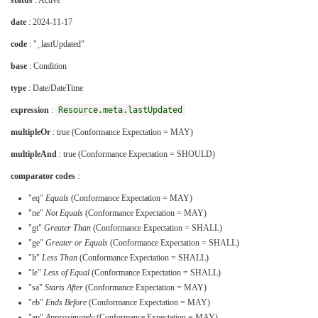
status
: Active
date
: 2024-11-17
code
: "_lastUpdated"
base
: Condition
type
: Date/DateTime
expression
:
Resource.meta.lastUpdated
multipleOr
: true (Conformance Expectation = MAY)
multipleAnd
: true (Conformance Expectation = SHOULD)
comparator codes
:
"eq"
Equals
(Conformance Expectation = MAY)
"ne"
Not Equals
(Conformance Expectation = MAY)
"gt"
Greater Than
(Conformance Expectation = SHALL)
"ge"
Greater or Equals
(Conformance Expectation = SHALL)
"lt"
Less Than
(Conformance Expectation = SHALL)
"le"
Less of Equal
(Conformance Expectation = SHALL)
"sa"
Starts After
(Conformance Expectation = MAY)
"eb"
Ends Before
(Conformance Expectation = MAY)
"ap"
Approximately
(Conformance Expectation = MAY)