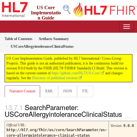
US Core
Implementatio
n Guide
9.0.0 - STU 9
Table of Contents
Artifacts Summary
USCoreAllergyintoleranceClinicalStatus
US Core Implementation Guide, published by HL7 International / Cross-Group
Projects. This guide is not an authorized publication; it is the continuous build for
version 9.0.0 built by the FHIR (HL7® FHIR® Standard) CI Build. This version is
based on the current content of
https://github.com/HL7/US-Core/
and changes
regularly. See the
Directory of published versions
Narrative Content
XML
JSON
TTL
SearchParameter:
USCoreAllergyintoleranceClinicalStatus
Official URL
:
Version
:
9.0.0
http://hl7.org/fhir/us/core/SearchParameter/us-
core-allergyintolerance-clinical-status