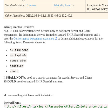
Standards status:
Trial-use
Maturity Level
: 5
Computable Nam
USCoreAllerg
Other Identifiers:
OID:2.16.840.1.113883.4.642.40.2.40.1
active | inactive | resolved
NOTE: This SearchParameter is defined only to document Server and Client
expectations. Its definition is derived from the standard FHIR SearchParameter and it
uses the
Conformance expectation extension
to define additional expectations for the
following SearchParameter elements:
multipleAnd
multipleOr
comparator
modifier
chain
It
SHALL NOT
be used as a search parameter for search. Servers and Clients
SHOULD
use the standard FHIR SearchParameter.
id
us-core-allergyintolerance-clinical-status
derivedFrom
:
http://hl7.org/fhir/SearchParameter/AllergyIntolerance-clinic