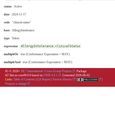
status
: Active
date
: 2024-11-17
code
: "clinical-status"
base
: AllergyIntolerance
type
: Token
expression
:
AllergyIntolerance.clinicalStatus
multipleOr
: true (Conformance Expectation = MAY)
multipleAnd
: true (Conformance Expectation = MAY)
IG © 2026+
HL7 International / Cross-Group Projects
. Package
hl7.fhir.us.core#9.0.0 based on
FHIR 4.0.1
. Generated
2026-06-02
Links:
Table of Contents
|
QA Report
|
Version History
|
|
Propose a change