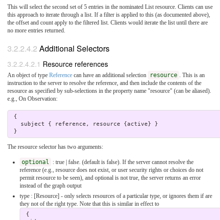
This will select the second set of 5 entries in the nominated List resource. Clients can use
this approach to iterate through a list. If a filter is applied to this (as documented above),
the offset and count apply to the filtered list. Clients would iterate the list until there are
no more entries returned.
3.2.2.4.2
Additional Selectors
3.2.2.4.2.1
Resource references
An object of type
Reference
can have an additional selection
resource
. This is an
instruction to the server to resolve the reference, and then include the contents of the
resource as specified by sub-selections in the property name "resource" (can be aliased).
e.g., On Observation:
 { 

   subject { reference, resource {active} } 

The resource selector has two arguments:
optional
: true | false. (default is false). If the server cannot resolve the
reference (e.g., resource does not exist, or user security rights or choices do not
permit resource to be seen), and optional is not true, the server returns an error
instead of the graph output
type : [Resource] - only selects resources of a particular type, or ignores them if are
they not of the right type. Note that this is similar in effect to
 { 
