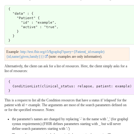
 {

   "data" : {

     "Patient" { 

       "id" : "example",

       "active" : "true",

     }

   }

Example:
http://test.fhir.org/r5/$graphql?query={Patient(_id:example)
{id,name{given,family}}}
(note: examples are only informative).
Alternatively, the client can ask for a list of resources. Here, the client simply asks for a
list of resources:
 { 

   ConditionList(clinical_status: relapse, patient: example) { id, clinicalStatus } 

This is a request to list all the Condition resources that have a status if 'relapsed' for the
patient with id = example. The arguments are most of the search parameters defined on
or for the specified resource. Notes:
the parameter's names are changed by replacing '-' in the name with '_' (for graphql
syntax requirements) (FHIR defines parameters starting with _ but will never
define search parameters starting with '-')