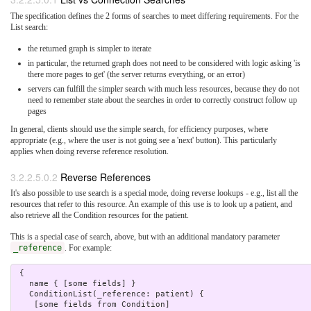
The specification defines the 2 forms of searches to meet differing requirements. For the
List search:
the returned graph is simpler to iterate
in particular, the returned graph does not need to be considered with logic asking 'is
there more pages to get' (the server returns everything, or an error)
servers can fulfill the simpler search with much less resources, because they do not
need to remember state about the searches in order to correctly construct follow up
pages
In general, clients should use the simple search, for efficiency purposes, where
appropriate (e.g., where the user is not going see a 'next' button). This particularly
applies when doing reverse reference resolution.
3.2.2.5.0.2
Reverse References
It's also possible to use search is a special mode, doing reverse lookups - e.g., list all the
resources that refer to this resource. An example of this use is to look up a patient, and
also retrieve all the Condition resources for the patient.
This is a special case of search, above, but with an additional mandatory parameter
_reference
. For example:
 {

   name { [some fields] }

   ConditionList(_reference: patient) {

    [some fields from Condition]
