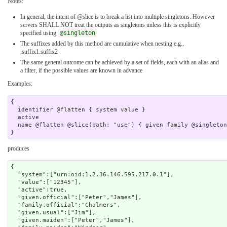
Notes:
In general, the intent of @slice is to break a list into multiple singletons. However
servers SHALL NOT treat the outputs as singletons unless this is explicitly
specified using
@singleton
The suffixes added by this method are cumulative when nesting e.g.,
.suffix1.suffix2
The same general outcome can be achieved by a set of fields, each with an alias and
a filter, if the possible values are known in advance
Examples:
{

  identifier @flatten { system value }

  active 

  name @flatten @slice(path: "use") { given family @singleton } 

produces
{

  "system":["urn:oid:1.2.36.146.595.217.0.1"],

  "value":["12345"],

  "active":true,

  "given.official":["Peter","James"],

  "family.official":"Chalmers",

  "given.usual":["Jim"],

  "given.maiden":["Peter","James"],
