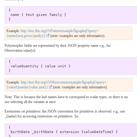
 { 

  name { text given family } 

Example:
http://test.fhir.org/r5/Patient/example/$graphql?query=
{name{text,given,family}}
(note: examples are only informative).
Polymorphic fields are represented by their JSON property name e.g., for
Observation.value[x]:
 { 

  valueQuantity { value unit } 

Example:
http://test.fhir.org/r5/Observation/example/$graphql?query=
{valueQuantity{value,unit}}
(note: examples are only informative).
Note: This is because the leaf names have to correspond to scalar types, so there is no
use selecting all the variants at once
Extensions on primitives: the JSON convention for primitives is observed. e.g., use
_[name] for accessing extensions on primitives. So
 {

  birthDate _birthDate { extension {valueDateTime} } 
