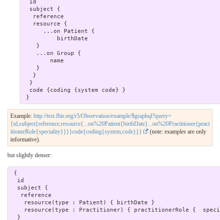
  id

  subject { 

   reference

   resource {

      ...on Patient {

          birthDate

    }

    ...on Group {

        name

    }

   }

  }  

  code {coding {system code} }

Example:
http://test.fhir.org/r5/Observation/example/$graphql?query=
{id,subject{reference,resource{...on%20Patient{birthDate}...on%20Practitioner{pract
itionerRole{speciality}}}}code{coding{system,code}}}
(note: examples are only
informative).
but slightly denser:
 { 

  id

  subject { 

   reference

    resource(type : Patient) { birthDate }

    resource(type : Practitioner) { practitionerRole {  speciality } }

  }  
