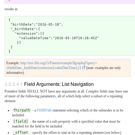
results in
 {

  "birthDate":"2016-05-18",

  "_birthDate":{

    "extension":[{

      "valueDateTime":"2016-05-18T10:28:45Z"

     }]

  }

Example:
http://test.fhir.org/r5/Patient/example/$graphql?query=
{birthDate,_birthDate{extension{valueDateTime}}}
(note: examples are only
informative).
3.2.2.4.1
Field Arguments: List Navigation
Primitive fields SHALL NOT have any arguments at all. Complex fields may have one
of more of the following parameters, all of which help select a subset of a repeating
element:
fhirpath
- a
FHIRPath
statement selecting which of the subnodes is to be
included
[field]
- the name of a sub-property with a specified value that must be
matched for the field to be included
_offset
- specify the offset to start at for a repeating element (see below)