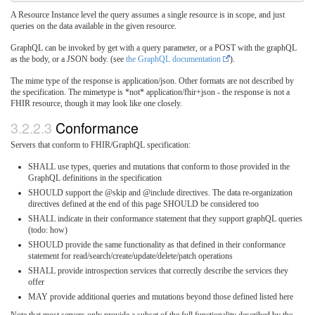
A Resource Instance level the query assumes a single resource is in scope, and just
queries on the data available in the given resource.
GraphQL can be invoked by get with a query parameter, or a POST with the graphQL
as the body, or a JSON body. (see
the GraphQL documentation
).
The mime type of the response is application/json. Other formats are not described by
the specification. The mimetype is *not* application/fhir+json - the response is not a
FHIR resource, though it may look like one closely.
3.2.2.3
Conformance
Servers that conform to FHIR/GraphQL specification:
SHALL use types, queries and mutations that conform to those provided in the
GraphQL definitions in the specification
SHOULD support the @skip and @include directives. The data re-organization
directives defined at the end of this page SHOULD be considered too
SHALL indicate in their conformance statement that they support graphQL queries
(todo: how)
SHOULD provide the same functionality as that defined in their conformance
statement for read/search/create/update/delete/patch operations
SHALL provide introspection services that correctly describe the services they
offer
MAY provide additional queries and mutations beyond those defined listed here