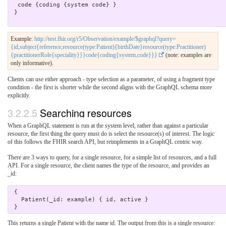
  code {coding {system code} }

 }

Example:
http://test.fhir.org/r5/Observation/example/$graphql?query=
{id,subject{reference,resource(type:Patient){birthDate}resource(type:Practitioner)
{practitionerRole{speciality}}}code{coding{system,code}}}
(note: examples are
only informative).
Clients can use either approach - type selection as a parameter, of using a fragment type
condition - the first is shorter while the second aligns with the GraphQL schema more
explicitly.
3.2.2.5
Searching resources
When a GraphQL statement is run at the system level, rather than against a particular
resource, the first thing the query must do is select the resource(s) of interest. The logic
of this follows the FHIR search API, but reimplements in a GraphQL centric way.
There are 3 ways to query, for a single resource, for a simple list of resources, and a full
API. For a single resource, the client names the type of the resource, and provides an
_id:
 { 

   Patient(_id: example) { id, active } 

This returns a single Patient with the name id. The output from this is a single resource: