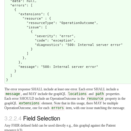
  "data": null,

  "errors": [

    {

      "extensions": {

        "resource" : {

          "resourceType": "OperationOutcome",

          "issue": [

            {

              "severity": "error",

              "code": "exception",

              "diagnostics": "500: Internal server error"

            }

          ]

        },

      },  

      "message": "500: Internal server error"

    }

  ]

The error response SHALL include at least one error. Each error SHALL include a
message
, and MAY include the graphQL
locations
and
path
properties.
Each error SHOULD include an OperationOutcome in the
resource
property in the
graphQL
extensions
element. Note that in this usage, there MAY be multiple
OperationOutcome, one for each
errors
item, with one issue matching the message.
3.2.2.4
Field Selection
Any FHIR defined field can be used directly e.g., this graphql against the Patient
resource (r3)