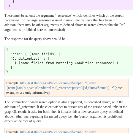
   }

There must be at least the argument "_reference" which identifies which of the search
parameters for the target resource is used to match the resource that has focus. In
addition, there may be other arguments as defined above in search (except that the "id"
argument is prohibited here as nonsensical)
The response for the query above would be
{

  "name: [ [some fields] ],

  "ConditionList" : [

    { [some fields from matching Condition resource] }

  ]

Example:
http://test.fhir.org/r5/Patient/example/$graphql?query=
{name{family,given}ConditionList(_reference:patient){id,clinicalStatus}}
(note:
examples are only informative).
The "connection" based search option is also supported, as described above, with the
addition of _reference. If the client wishes to pursue any of the cursor based links in the
graphQL results it asks for back, then it initiates this a new separate query as defined
above, rather than repeating the nested query. i.e., the 'cursor' argument is prohibited,
except at the root of query.
Example:
http://test.fhir.org/r5/Patient/example/$graphql?query=