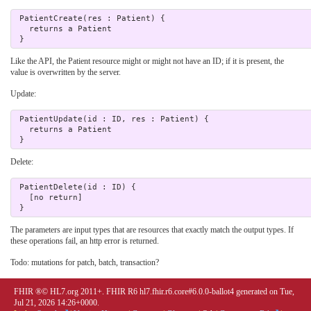
 PatientCreate(res : Patient) {

   returns a Patient 

Like the API, the Patient resource might or might not have an ID; if it is present, the
value is overwritten by the server.
Update:
 PatientUpdate(id : ID, res : Patient) {

   returns a Patient 

Delete:
 PatientDelete(id : ID) {

   [no return]

The parameters are input types that are resources that exactly match the output types. If
these operations fail, an http error is returned.
Todo: mutations for patch, batch, transaction?
FHIR ®© HL7.org 2011+. FHIR R6 hl7.fhir.r6.core#6.0.0-ballot4 generated on Tue,
Jul 21, 2026 14:26+0000.