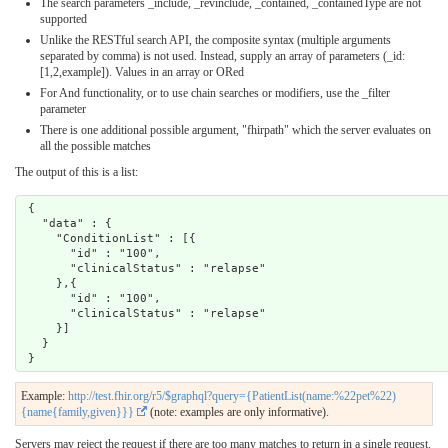
The search parameters _include, _revinclude, _contained, _containedType are not
supported
Unlike the RESTful search API, the composite syntax (multiple arguments
separated by comma) is not used. Instead, supply an array of parameters (_id:
[1,2,example]). Values in an array or ORed
For And functionality, or to use chain searches or modifiers, use the _filter
parameter
There is one additional possible argument, "fhirpath" which the server evaluates on
all the possible matches
The output of this is a list:
 {

   "data" : {

     "ConditionList" : [{ 

       "id" : "100",

       "clinicalStatus" : "relapse"

     },{ 

       "id" : "100",

       "clinicalStatus" : "relapse"

     }]

   }

Example:
http://test.fhir.org/r5/$graphql?query={PatientList(name:%22pet%22)
{name{family,given}}}
(note: examples are only informative).
Servers may reject the request if there are too many matches to return in a single request.