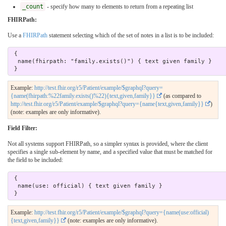
_count
- specify how many to elements to return from a repeating list
FHIRPath:
Use a
FHIRPath
statement selecting which of the set of notes in a list is to be included:
 { 

  name(fhirpath: "family.exists()") { text given family } 

Example:
http://test.fhir.org/r5/Patient/example/$graphql?query=
{name(fhirpath:%22family.exists()%22){text,given,family}}
(as compared to
http://test.fhir.org/r5/Patient/example/$graphql?query={name{text,given,family}}
)
(note: examples are only informative).
Field Filter:
Not all systems support FHIRPath, so a simpler syntax is provided, where the client
specifies a single sub-element by name, and a specified value that must be matched for
the field to be included:
 { 

  name(use: official) { text given family } 

Example:
http://test.fhir.org/r5/Patient/example/$graphql?query={name(use:official)
{text,given,family}}
(note: examples are only informative).