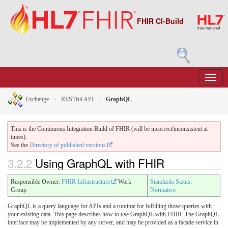
FHIR CI-Build
Exchange
RESTful API
GraphQL
This is the Continuous Integration Build of FHIR (will be incorrect/inconsistent at
times).
See the
Directory of published versions
3.2.2
Using GraphQL with FHIR
Responsible Owner:
FHIR Infrastructure
Work
Standards Status
:
Group
Normative
GraphQL is a query language for APIs and a runtime for fulfilling those queries with
your existing data. This page describes how to use GraphQL with FHIR. The GraphQL
interface may be implemented by any server, and may be provided as a facade service in