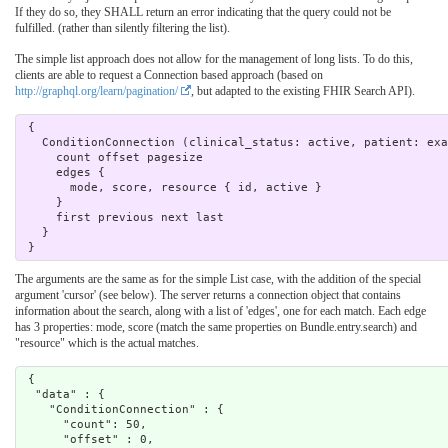
If they do so, they SHALL return an error indicating that the query could not be
fulfilled. (rather than silently filtering the list).
The simple list approach does not allow for the management of long lists. To do this,
clients are able to request a Connection based approach (based on
http://graphql.org/learn/pagination/
, but adapted to the existing FHIR Search API).
 { 

   ConditionConnection (clinical_status: active, patient: example) { 

     count offset pagesize

     edges {

       mode, score, resource { id, active }

     }

     first previous next last

   } 

The arguments are the same as for the simple List case, with the addition of the special
argument 'cursor' (see below). The server returns a connection object that contains
information about the search, along with a list of 'edges', one for each match. Each edge
has 3 properties: mode, score (match the same properties on Bundle.entry.search) and
"resource" which is the actual matches.
 {

  "data" : {

    "ConditionConnection" : {

      "count": 50,

      "offset" : 0,
