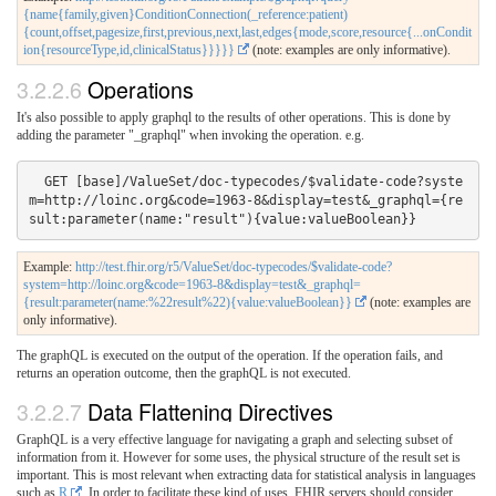
{name{family,given}ConditionConnection(_reference:patient)
{count,offset,pagesize,first,previous,next,last,edges{mode,score,resource{...onCondit
ion{resourceType,id,clinicalStatus}}}}}
(note: examples are only informative).
3.2.2.6
Operations
It's also possible to apply graphql to the results of other operations. This is done by
adding the parameter "_graphql" when invoking the operation. e.g.
  GET [base]/ValueSet/doc-typecodes/$validate-code?syste
m=http://loinc.org&code=1963-8&display=test&_graphql={re
Example:
http://test.fhir.org/r5/ValueSet/doc-typecodes/$validate-code?
system=http://loinc.org&code=1963-8&display=test&_graphql=
{result:parameter(name:%22result%22){value:valueBoolean}}
(note: examples are
only informative).
The graphQL is executed on the output of the operation. If the operation fails, and
returns an operation outcome, then the graphQL is not executed.
3.2.2.7
Data Flattening Directives
GraphQL is a very effective language for navigating a graph and selecting subset of
information from it. However for some uses, the physical structure of the result set is
important. This is most relevant when extracting data for statistical analysis in languages
such as
R
. In order to facilitate these kind of uses, FHIR servers should consider