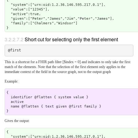
{

  "system":["urn:oid:1.2.36.146.595.217.0.1"],

  "value":["12345"],

  "active":true,

  "given":["Peter","James","Jim","Peter","James"],

  "family":["Chalmers","Windsor"]

}
3.2.2.7.2
Short cut for selecting only the first element
This is a shortcut for a FHIR path filter [$index = 0] and indicates to only take the first
match of the elements. Note that the selection of the first element only applies to the
immediate context of the field in the source graph, not to the output graph
Example:
{

  identifier @flatten { system value }

  active 

  name @flatten { text given @first family } 

Gives the output:
{

  "system":["urn:oid:1.2.36.146.595.217.0.1"],
