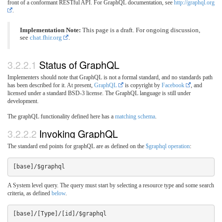
front of a conformant RESTful API. For GraphQL documentation, see
http://graphql.org
.
Implementation Note:
This page is a draft. For ongoing discussion,
see
chat.fhir.org
.
3.2.2.1
Status of GraphQL
Implementers should note that GraphQL is not a formal standard, and no standards path
has been described for it. At present,
GraphQL
is copyright by
Facebook
, and
licensed under a standard BSD-3 license. The GraphQL language is still under
development.
The graphQL functionality defined here has a
matching schema
.
3.2.2.2
Invoking GraphQL
The standard end points for graphQL are as defined on the
$graphql operation
:
A System level query. The query must start by selecting a resource type and some search
criteria, as defined
below
.