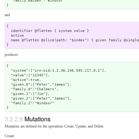
  "family.maiden":"Windsor"

and
{

  identifier @flatten { system value }

  active 

  name @flatten @slice(path: "$index") { given family @singleton } 

produces
{

  "system":["urn:oid:1.2.36.146.595.217.0.1"],

  "value":["12345"],

  "active":true,

  "given.0":["Peter","James"],

  "family.0":"Chalmers",

  "given.1":["Jim"],

  "given.2":["Peter","James"],

  "family.2":"Windsor"

3.2.2.8
Mutations
Mutations are defined for the operations Create, Update, and Delete.
Create: