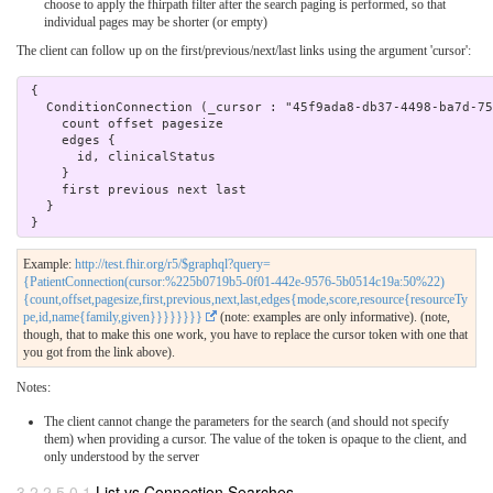
choose to apply the fhirpath filter after the search paging is performed, so that
individual pages may be shorter (or empty)
The client can follow up on the first/previous/next/last links using the argument 'cursor':
 { 

   ConditionConnection (_cursor : "45f9ada8-db37-4498-ba7d-75a044668387") { 

     count offset pagesize

     edges {

       id, clinicalStatus

     }

     first previous next last

   } 

Example:
http://test.fhir.org/r5/$graphql?query=
{PatientConnection(cursor:%225b0719b5-0f01-442e-9576-5b0514c19a:50%22)
{count,offset,pagesize,first,previous,next,last,edges{mode,score,resource{resourceTy
pe,id,name{family,given}}}}}}}}
(note: examples are only informative). (note,
though, that to make this one work, you have to replace the cursor token with one that
you got from the link above).
Notes:
The client cannot change the parameters for the search (and should not specify
them) when providing a cursor. The value of the token is opaque to the client, and
only understood by the server
3.2.2.5.0.1
List vs Connection Searches