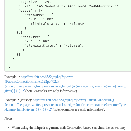
      "pageSize" : 25,

      "next" : "45f9ada8-db37-4498-ba7d-75a044668387:3"

      "edges" : [{

         "resource" : { 

           "id" : "100",

           "clinicalStatus" : "relapse",

         }

     },{ 

       "resource" : {

         "id" : "100",

         "clinicalStatus" : "relapse",

        }

     }]

   }

  }

Example 1:
http://test.fhir.org/r5/$graphql?query=
{PatientConnection(name:%22pet%22)
{count,offset,pagesize,first,previous,next,last,edges{mode,score,resource{name{family,
given}}}}}
(note: examples are only informative).
Example 2 (cursor):
http://test.fhir.org/r5/$graphql?query={PatientConnection()
{count,offset,pagesize,first,previous,next,last,edges{mode,score,resource{resourceType,
id,name{family,given}}}}}}}}
(note: examples are only informative).
Notes:
When using the fhirpath argument with Connection based searches, the server may