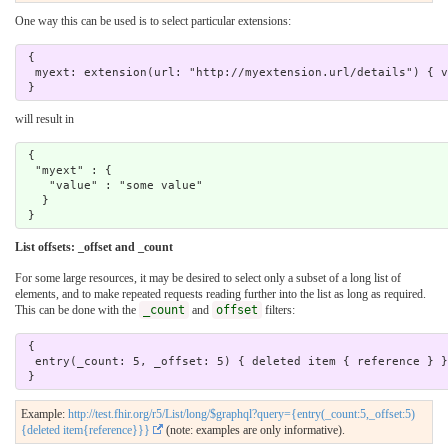
One way this can be used is to select particular extensions:
 { 

  myext: extension(url: "http://myextension.url/details") { value : valueString } 

will result in
 {

  "myext" : {

    "value" : "some value"

   }

List offsets: _offset and _count
For some large resources, it may be desired to select only a subset of a long list of
elements, and to make repeated requests reading further into the list as long as required.
This can be done with the
_count
and
offset
filters:
 { 

  entry(_count: 5, _offset: 5) { deleted item { reference } } 

Example:
http://test.fhir.org/r5/List/long/$graphql?query={entry(_count:5,_offset:5)
{deleted item{reference}}}
(note: examples are only informative).