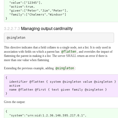
  "value":["12345"],

  "active":true,

  "given":["Peter","Jim","Peter"],

  "family":["Chalmers","Windsor"]

3.2.2.7.3
Managing output cardinality
This directive indicates that a field collates to a single node, not a list. It is only used in
association with fields on which a parent has
@flatten
, and overrides the impact of
flattening the parent in making it a list. The server SHALL return an error if there is
more than one value when flattening
Extending the previous example, adding
@singleton
:
{

  identifier @flatten { system @singleton value @singleton }

  active 

  name @flatten @first { text given family @singleton } 

Gives the output:
{

  "system":"urn:oid:1.2.36.146.595.217.0.1",
