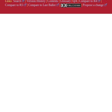
Links:
Search
|
Version History
|
Contents
|
Glossary
|
QA
|
Compare to R4
|
Compare to R5
|
Compare to Last Ballot
|
|
Propose a change