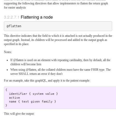
supporting the following directives that allow implementers to flatten the return graph
for easier analysis
3.2.2.7.1
Flattening a node
This directive indicates that the field to which it is attached is not actually produced in the
output graph. Instead, its children will be processed and added to the output graph as
specified in its place.
Notes:
If @flatten is used on an element with repeating cardinality, then by default, all the
children will become lists
When using @flatten, all the collated children must have the same FHIR type. The
server SHALL return an error if they don't
For an example, take this graphQL, and apply it to the patient example:
{

  identifier { system value }

  active 

  name { text given family } 

This will give the output: