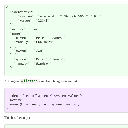
{

  "identifier": [{

      "system": "urn:oid:1.2.36.146.595.217.0.1",

      "value": "12345"

  }],

  "active": true,

  "name": [{

    "given": ["Peter","James"],

    "family": "Chalmers"

  },{

    "given": ["Jim"]

  },{

    "given": ["Peter","James"],

    "family": "Windsor"

  }]

Adding the
@flatten
directive changes the output:
{

  identifier @flatten { system value }

  active 

  name @flatten { text given family } 

This has the output: