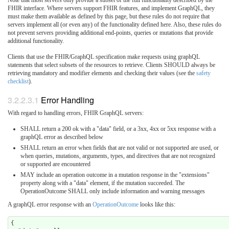
Note that most servers only provide a subset of the full functionality described by the
FHIR interface. Where servers support FHIR features, and implement GraphQL, they
must make them available as defined by this page, but these rules do not require that
servers implement all (or even any) of the functionality defined here. Also, these rules do
not prevent servers providing additional end-points, queries or mutations that provide
additional functionality.
Clients that use the FHIR/GraphQL specification make requests using graphQL
statements that select subsets of the resources to retrieve. Clients SHOULD always be
retrieving mandatory and modifier elements and checking their values (see the
safety
checklist
).
3.2.2.3.1
Error Handling
With regard to handling errors, FHIR GraphQL servers:
SHALL return a 200 ok with a "data" field, or a 3xx, 4xx or 5xx response with a
graphQL error as described below
SHALL return an error when fields that are not valid or not supported are used, or
when queries, mutations, arguments, types, and directives that are not recognized
or supported are encountered
MAY include an operation outcome in a mutation response in the "extensions"
property along with a "data" element, if the mutation succeeded. The
OperationOutcome SHALL only include information and warning messages
A graphQL error response with an
OperationOutcome
looks like this:
{
