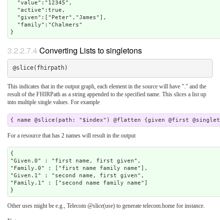
  "value":"12345",

  "active":true,

  "given":["Peter","James"],

  "family":"Chalmers"

3.2.2.7.4
Converting Lists to singletons
This indicates that in the output graph, each element in the source will have "." and the
result of the FHIRPath as a string appended to the specified name. This slices a list up
into multiple single values. For example
For a resource that has 2 names will result in the output
{

"Given.0" : "first name, first given",

"Family.0" : ["first name family name"],

"Given.1" : "second name, first given",

"Family.1" : ["second name family name"]

Other uses might be e.g., Telecom @slice(use) to generate telecom.home for instance.