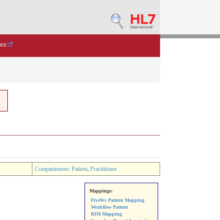
des
Compartments
:
Patient
,
Practitioner
Mappings:
FiveWs Pattern Mapping
Workflow Pattern
RIM Mapping