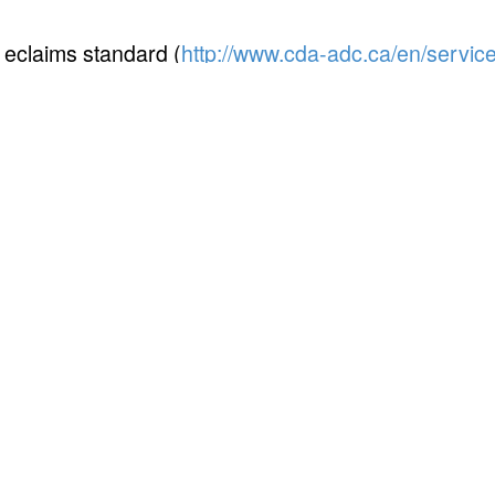
eclaims standard (
http://www.cda-adc.ca/en/servic