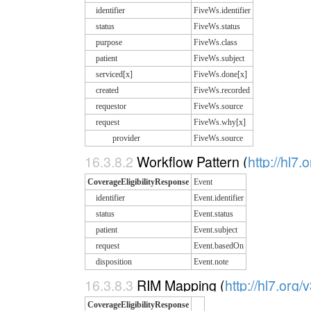
identifier
FiveWs.identifier
status
FiveWs.status
purpose
FiveWs.class
patient
FiveWs.subject
serviced[x]
FiveWs.done[x]
created
FiveWs.recorded
requestor
FiveWs.source
request
FiveWs.why[x]
provider
FiveWs.source
16.3.8.2
Workflow Pattern (
http://hl7.
CoverageEligibilityResponse
Event
identifier
Event.identifier
status
Event.status
patient
Event.subject
request
Event.basedOn
disposition
Event.note
16.3.8.3
RIM Mapping (
http://hl7.org/
CoverageEligibilityResponse