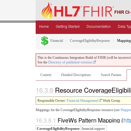
FHIR CI-
Home
Getting Started
Documentation
Data Ty
Financial
CoverageEligibilityResponse
Mapping
This is the Continuous Integration Build of FHIR (will be incorrect/i
See the
Directory of published versions
Content
Detailed Descriptions
Search Params
16.3.8
Resource CoverageEligibi
Responsible Owner:
Financial Management
Work Group
Mappings for the CoverageEligibilityResponse resource (see
Mappin
16.3.8.1
FiveWs Pattern Mapping (
htt
CoverageEligibilityResponse
financial.support