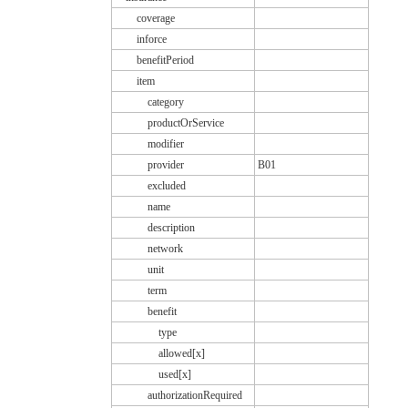
coverage
inforce
benefitPeriod
item
category
productOrService
modifier
provider
B01
excluded
name
description
network
unit
term
benefit
type
allowed[x]
used[x]
authorizationRequired