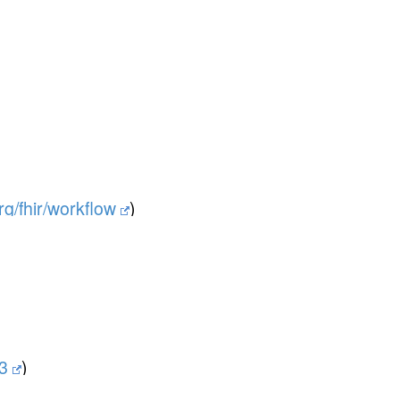
org/fhir/workflow
)
v3
)