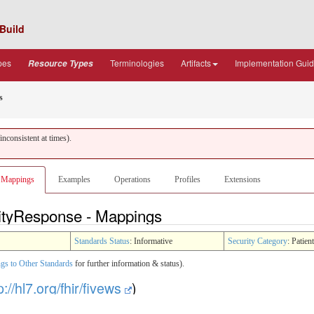
Build
pes
Terminologies
Artifacts
Implementation Gui
Resource Types
s
nconsistent at times).
Mappings
Examples
Operations
Profiles
Extensions
lityResponse - Mappings
Standards Status
: Informative
Security Category
: Patient
gs to Other Standards
for further information & status).
p://hl7.org/fhir/fivews
)