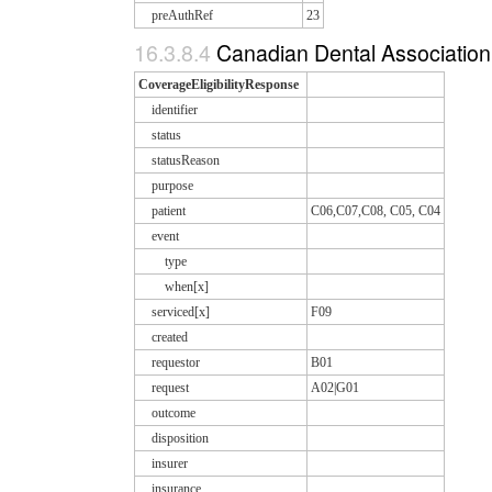
preAuthRef
23
16.3.8.4
Canadian Dental Association 
CoverageEligibilityResponse
identifier
status
statusReason
purpose
patient
C06,C07,C08, C05, C04
event
type
when[x]
serviced[x]
F09
created
requestor
B01
request
A02|G01
outcome
disposition
insurer
insurance