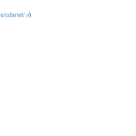
es/cdanet/
)