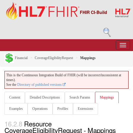
FHIR CI-Build
Financial
CoverageEligibilityRequest
Mappings
This is the Continuous Integration Build of FHIR (will be incorrect/inconsistent at
times).
See the
Directory of published versions
Content
Detailed Descriptions
Search Params
Mappings
Examples
Operations
Profiles
Extensions
16.2.8
Resource
CoverageEligibilityRequest - Mappings