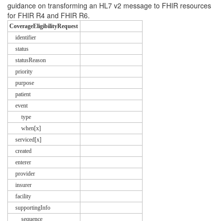
guidance on transforming an HL7 v2 message to FHIR resources
for FHIR R4 and FHIR R6.
CoverageEligibilityRequest
identifier
status
statusReason
priority
purpose
patient
event
type
when[x]
serviced[x]
created
enterer
provider
insurer
facility
supportingInfo
sequence