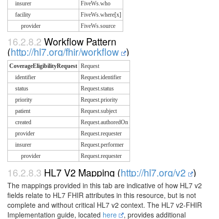
insurer
FiveWs.who
facility
FiveWs.where[x]
provider
FiveWs.source
16.2.8.2
Workflow Pattern
(
http://hl7.org/fhir/workflow
)
CoverageEligibilityRequest
Request
identifier
Request.identifier
status
Request.status
priority
Request.priority
patient
Request.subject
created
Request.authoredOn
provider
Request.requester
insurer
Request.performer
provider
Request.requester
16.2.8.3
HL7 V2 Mapping (
http://hl7.org/v2
)
The mappings provided in this tab are indicative of how HL7 v2
fields relate to HL7 FHIR attributes in this resource, but is not
complete and without critical HL7 v2 context. The HL7 v2-FHIR
Implementation guide, located
here
, provides additional