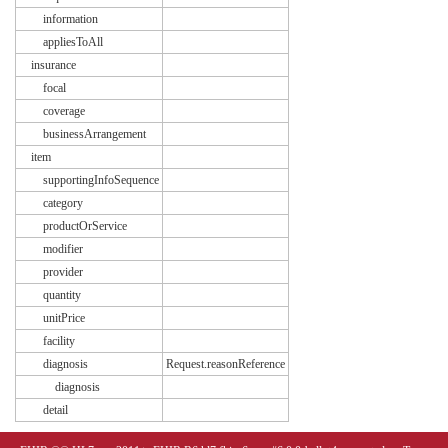
information
appliesToAll
insurance
focal
coverage
businessArrangement
item
supportingInfoSequence
category
productOrService
modifier
provider
quantity
unitPrice
facility
diagnosis
Request.reasonReference
diagnosis
detail