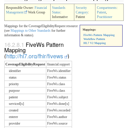
Responsible Owner:
Financial
Standards
Security
Compartments
:
Management
Work Group
Status
:
Category
:
Patient
,
Informative
Patient
Practitioner
Mappings for the CoverageEligibilityRequest resource
Mappings:
(see
Mappings to Other Standards
for further
information & status).
FiveWs Pattern Mapping
Workflow Pattern
16.2.8.1
FiveWs Pattern
HL7 V2 Mapping
Mapping
(
http://hl7.org/fhir/fivews
)
CoverageEligibilityRequest
financial.support
identifier
FiveWs.identifier
status
FiveWs.status
priority
FiveWs.class
purpose
FiveWs.class
patient
FiveWs.subject
serviced[x]
FiveWs.done[x]
created
FiveWs.recorded
enterer
FiveWs.author
provider
FiveWs.source