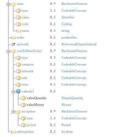
class
0..*
BackboneElement
type
1..1
CodeableConcept
value
0..1
Identifier
code
0..1
Coding
name
0..1
string
order
0..1
positiveInt
network
0..1
Reference
(
Organization
)
costToBeneficiary
0..*
BackboneElement
type
0..1
CodeableConcept
category
0..1
CodeableConcept
network
0..1
CodeableConcept
unit
0..1
CodeableConcept
term
0..1
CodeableConcept
value[x]
0..1
valueQuantity
SimpleQuantity
valueMoney
Money
exception
0..*
BackboneElement
type
1..1
CodeableConcept
period
0..1
Period
subrogation
0..1
boolean