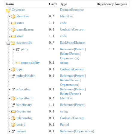
Name
Card.
Type
Dependency Analysis
Coverage
DomainResource
identifier
0..*
Identifier
status
1..1
code
statusReason
0..1
CodeableConcept
kind
1..1
code
paymentBy
0..*
BackboneElement
party
1..1
Reference
(
Patient
|
RelatedPerson
|
Organization
)
responsibility
0..1
string
type
0..1
CodeableConcept
policyHolder
0..1
Reference
(
Patient
|
RelatedPerson
|
Organization
)
subscriber
0..1
Reference
(
Patient
|
RelatedPerson
)
subscriberId
0..*
Identifier
beneficiary
1..1
Reference
(
Patient
)
dependent
0..1
string
relationship
0..1
CodeableConcept
period
0..1
Period
insurer
0..1
Reference
(
Organization
)