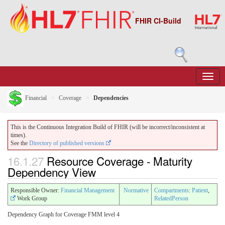
FHIR CI-Build
Financial
Coverage
Dependencies
This is the Continuous Integration Build of FHIR (will be incorrect/inconsistent at
times).
See the
Directory of published versions
16.1.27
Resource Coverage - Maturity
Dependency View
Responsible Owner:
Financial Management
Normative
Compartments
:
Patient
,
Work Group
RelatedPerson
Dependency Graph for Coverage FMM level 4