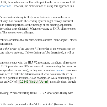
HIR, these references will need to point to the same resource URI.
ransactions
. However, the ramifications of using this approach in a
medication history is likely to include references to the same
ight vary. For example, the sending system might convey historical
 in different portions of the message or the sending application
for a data-entry clinician). When converting to FHIR, all references
e. This creates two challenges:
ifiers or names that are sufficient to confirm "same object", others
 conversion.
at is the 'order' of the versions?
If the order of the versions can be
ate relative ordering. If the ordering can't be determined, it will be
tain consistency with the HL7 V2 messaging paradigm, all resource
er, FHIR provides two different ways of communicating the resources
f independent transactions), or they can be sent as
contained
resources,
will need to make the determination of what data elements are or
ent of a particular instance. As an example, an XCN containing just a
hereas an XCN of
|12345^Smith^John|
generally does, though
on-making. When converting from HL7 V2, developers (likely with
ields can be populated with a "delete indicator" (two consecutive