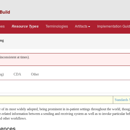
Build
pes
Terminologies
Artifacts
Implementation Gui
Resource Types
ing
nconsistent at times).
ng)
CDA
Other
Standards 
of its most widely adopted, being prominent in in-patient settings throughout the world, thoug
lated information between a sending and receiving system as well as to invoke particular behavi
nd other workflows.
erences