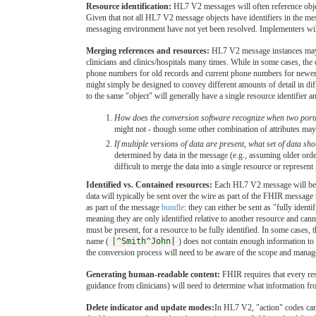
Resource identification:
HL7 V2 messages will often reference objec
Given that not all HL7 V2 message objects have identifiers in the m
messaging environment have not yet been resolved. Implementers will 
Merging references and resources:
HL7 V2 message instances may we
clinicians and clinics/hospitals many times. While in some cases, the 
phone numbers for old records and current phone numbers for newer re
might simply be designed to convey different amounts of detail in dif
to the same "object" will generally have a single resource identifier 
How does the conversion software recognize when two porti
might not - though some other combination of attributes may 
If multiple versions of data are present, what set of data shou
determined by data in the message (e.g., assuming older orde
difficult to merge the data into a single resource or represent
Identified vs. Contained resources:
Each HL7 V2 message will be m
data will typically be sent over the wire as part of the FHIR messa
as part of the message
bundle
: they can either be sent as "fully ident
meaning they are only identified relative to another resource and ca
must be present, for a resource to be fully identified. In some cases,
name (
|^Smith^John|
) does not contain enough information to
the conversion process will need to be aware of the scope and manage
Generating human-readable content:
FHIR requires that every re
guidance from clinicians) will need to determine what information fr
Delete indicator and update modes:
In HL7 V2, "action" codes can 