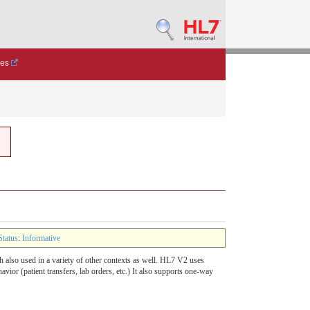
des
Status
:
Informative
h also used in a variety of other contexts as well. HL7 V2 uses
or (patient transfers, lab orders, etc.) It also supports one-way