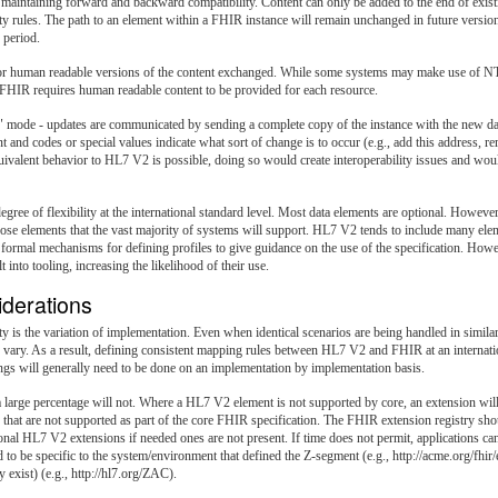
maintaining forward and backward compatibility. Content can only be added to the end of existi
ty rules. The path to an element within a FHIR instance will remain unchanged in future versio
 period.
or human readable versions of the content exchanged. While some systems may make use of NTE 
c. FHIR requires human readable content to be provided for each resource.
" mode - updates are communicated by sending a complete copy of the instance with the new 
 and codes or special values indicate what sort of change is to occur (e.g., add this address,
uivalent behavior to HL7 V2 is possible, doing so would create interoperability issues and woul
e of flexibility at the international standard level. Most data elements are optional. Howeve
those elements that the vast majority of systems will support. HL7 V2 tends to include many el
formal mechanisms for defining profiles to give guidance on the use of the specification. H
nto tooling, increasing the likelihood of their use.
iderations
y is the variation of implementation. Even when identical scenarios are being handled in simil
n vary. As a result, defining consistent mapping rules between HL7 V2 and FHIR at an internation
ngs will generally need to be done on an implementation by implementation basis.
rge percentage will not. Where a HL7 V2 element is not supported by core, an extension will b
hat are not supported as part of the core FHIR specification. The FHIR extension registry
sho
nal HL7 V2 extensions if needed ones are not present. If time does not permit, applications can
to be specific to the system/environment that defined the Z-segment (e.g., http://acme.org/fhir
exist) (e.g., http://hl7.org/ZAC).