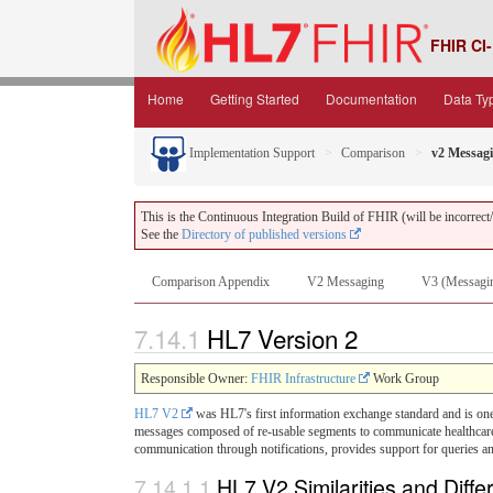
FHIR CI-
Home
Getting Started
Documentation
Data Ty
Implementation Support
Comparison
v2 Messag
This is the Continuous Integration Build of FHIR (will be incorrect/i
See the
Directory of published versions
Comparison Appendix
V2 Messaging
V3 (Messagi
7.14.1
HL7 Version 2
Responsible Owner:
FHIR Infrastructure
Work Group
HL7 V2
was HL7's first information exchange standard and is one 
messages composed of re-usable segments to communicate healthcare-re
communication through notifications, provides support for queries a
7.14.1.1
HL7 V2 Similarities and Diff