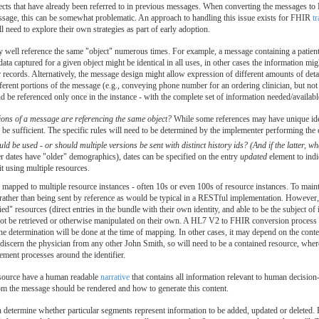
ts that have already been referred to in previous messages. When converting the messages to F
essage, this can be somewhat problematic. An approach to handling this issue exists for FHIR
t
need to explore their own strategies as part of early adoption.
ll reference the same "object" numerous times. For example, a message containing a patient's 
data captured for a given object might be identical in all uses, in other cases the information m
cords. Alternatively, the message design might allow expression of different amounts of detail
ferent portions of the message (e.g., conveying phone number for an ordering clinician, but not 
and be referenced only once in the instance - with the complete set of information needed/availabl
ons of a message are referencing the same object?
While some references may have unique ident
be sufficient. The specific rules will need to be determined by the implementer performing the
ld be used - or should multiple versions be sent with distinct history ids? (And if the latter, wh
r dates have "older" demographics), dates can be specified on the entry
updated
element to indic
 it using multiple resources.
apped to multiple resource instances - often 10s or even 100s of resource instances. To main
ge rather than being sent by reference as would be typical in a RESTful implementation. Howev
ified" resources (direct entries in the bundle with their own identity, and able to be the subject o
nnot be retrieved or otherwise manipulated on their own. A HL7 V2 to FHIR conversion process 
 the determination will be done at the time of mapping. In other cases, it may depend on the cont
 discern the physician from any other John Smith, so will need to be a contained resource, w
ment processes around the identifier.
source have a human readable
narrative
that contains all information relevant to human decisi
om the message should be rendered and how to generate this content.
determine whether particular segments represent information to be added, updated or deleted. F