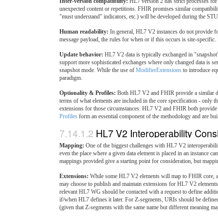
Inter-version compatibility:
HL7 version 2 has strict processes for 
unexpected content or repetitions. FHIR promises similar compatibili
"must understand" indicators, etc.) will be developed during the STU
Human readability:
In general, HL7 V2 instances do not provide f
message payload, the rules for when or if this occurs is site-specifi
Update behavior:
HL7 V2 data is typically exchanged in "snapshot
support more sophisticated exchanges where only changed data is sent
snapshot mode. While the use of
ModifierExtensions
to introduce eq
paradigm.
Optionality & Profiles:
Both HL7 V2 and FHIR provide a similar degre
terms of what elements are included in the core specification - only 
extensions for those circumstances. HL7 V2 and FHIR both provide 
Profiles
form an essential component of the methodology and are built i
7.14.1.2
HL7 V2 Interoperability Cons
Mapping:
One of the biggest challenges with HL7 V2 interoperabilit
even the place where a given data element is placed in an instance ca
mappings provided give a starting point for consideration, but mappi
Extensions:
While some HL7 V2 elements will map to FHIR core, a la
may choose to publish and maintain extensions for HL7 V2 elements t
relevant HL7 WG should be contacted with a request to define additio
if/when HL7 defines it later. For Z-segments, URIs should be defined 
(given that Z-segments with the same name but different meaning may 