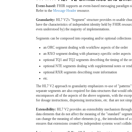
Event-based:
FHIR supports an event-based messaging paradigm sim
Refer to the
Message Header
resource.
Granularity:
HL7 V2's "Segment" structure provides re-usable chun
have the characteristics of independent identity held by FHIR resourc
even understood by) the majority of implementations.
Segments can be composed into repeating and/or optional collection
an ORC segment dealing with workflow aspects of the order
an RXO segment dealing with pharmacy-specific order aspects
optional TQ1 and TQ2 segments describing the timing of the or
optional NTE segments dealing with supplemental notes or rend
optional RXR segments describing route information
etc.
The HL7 V2 approach to granularity emphasizes re-use of "patterns" o
separate segments are also required for data structures that would ot
encompasses all of the aspects of the above segments, with the exc
for dosage instructions, dispensing instructions, etc. that are not simp
Extensibility:
HL7 V2 provides an extensibility mechanism through th
data elements that do not affect the meaning of the "standard" segm
can change the meaning of other elements (e.g., the introduction of a
ensures that extensions created by independent systems won't collide