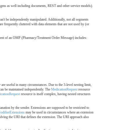
gms as well including documents, REST and other service models).
't be independently manipulated. Additionally, not all segments
e frequently cluttered with data elements that are not used by (or
mponent of an OMP (Pharmacy/Treatment Order Message) includes:
are useful in many circumstances. Due to the 3-level nesting limit,
t can be maintained independently. The
MedicationRequest
resource
cationRequest
resource is itself complex, having nested structures
ation by the sender. Extensions are supposed to be restricted to
odifierExtensions
may be used in circumstances where an extension
solving the URI that defines the extension. The URI approach also