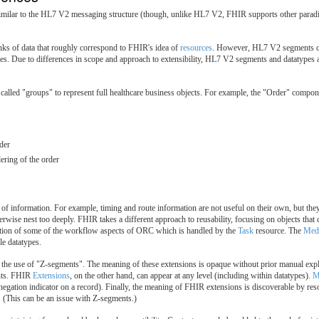
ilar to the HL7 V2 messaging structure (though, unlike HL7 V2, FHIR supports other paradi
ks of data that roughly correspond to FHIR's idea of
resources
. However, HL7 V2 segments can
es. Due to differences in scope and approach to extensibility, HL7 V2 segments and datatypes ar
s called "groups" to represent full healthcare business objects. For example, the "Order" co
der
ering of the order
f information. For example, timing and route information are not useful on their own, but they 
herwise nest too deeply. FHIR takes a different approach to reusability, focusing on objects tha
eption of some of the workflow aspects of ORC which is handled by the
Task
resource. The
Medi
le datatypes.
e use of "Z-segments". The meaning of these extensions is opaque without prior manual explan
ents. FHIR
Extensions
, on the other hand, can appear at any level (including within datatypes).
M
 negation indicator on a record). Finally, the meaning of FHIR extensions is discoverable by re
. (This can be an issue with Z-segments.)