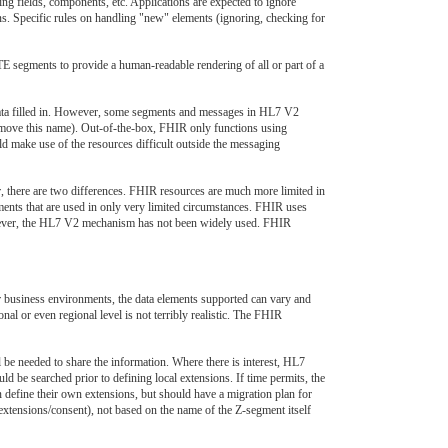
ng fields, components, etc. Applications are expected to ignore
ns. Specific rules on handling "new" elements (ignoring, checking for
segments to provide a human-readable rendering of all or part of a
data filled in. However, some segments and messages in HL7 V2
 remove this name). Out-of-the-box, FHIR only functions using
d make use of the resources difficult outside the messaging
r, there are two differences. FHIR resources are much more limited in
ements that are used in only very limited circumstances. FHIR uses
owever, the HL7 V2 mechanism has not been widely used. FHIR
ar business environments, the data elements supported can vary and
al or even regional level is not terribly realistic. The FHIR
e needed to share the information. Where there is interest, HL7
uld be searched prior to defining local extensions. If time permits, the
 define their own extensions, but should have a migration plan for
/extensions/consent), not based on the name of the Z-segment itself