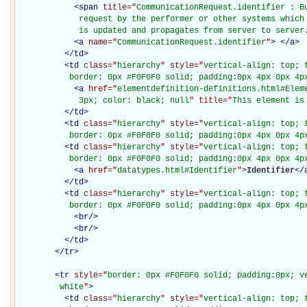
<
span
title="
CommunicationRequest.identifier : B
             request by the performer or other systems which 
             is updated and propagates from server to server
<
a
name="
CommunicationRequest.identifier
"
>
</
a
>
</
td
>
<
td
class="
hierarchy
" style="
vertical-align: top; 
           border: 0px #F0F0F0 solid; padding:0px 4px 0px 4p
<
a
href="
elementdefinition-definitions.html#Elem
             3px; color: black; null
" title="
This element is
</
td
>
<
td
class="
hierarchy
" style="
vertical-align: top; 
           border: 0px #F0F0F0 solid; padding:0px 4px 0px 4p
<
td
class="
hierarchy
" style="
vertical-align: top; 
           border: 0px #F0F0F0 solid; padding:0px 4px 0px 4p
<
a
href="
datatypes.html#Identifier
"
>
Identifier
</
</
td
>
<
td
class="
hierarchy
" style="
vertical-align: top; 
           border: 0px #F0F0F0 solid; padding:0px 4px 0px 4p
<
br
/>
<
br
/>
</
td
>
</
tr
>
<
tr
style="
border: 0px #F0F0F0 solid; padding:0px; ve
         white
"
>
<
td
class="
hierarchy
" style="
vertical-align: top; 