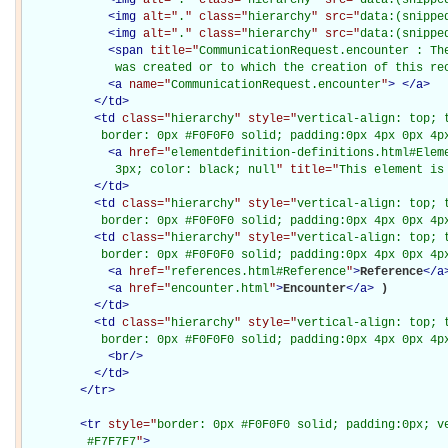
<
img
alt="
.
" class="
hierarchy
" src="
data:(snippe
<
img
alt="
.
" class="
hierarchy
" src="
data:(snippe
<
span
title="
CommunicationRequest.encounter : Th
             was created or to which the creation of this re
<
a
name="
CommunicationRequest.encounter
"
>
</
a
>
</
td
>
<
td
class="
hierarchy
" style="
vertical-align: top; 
           border: 0px #F0F0F0 solid; padding:0px 4px 0px 4p
<
a
href="
elementdefinition-definitions.html#Elem
             3px; color: black; null
" title="
This element is
</
td
>
<
td
class="
hierarchy
" style="
vertical-align: top; 
           border: 0px #F0F0F0 solid; padding:0px 4px 0px 4p
<
td
class="
hierarchy
" style="
vertical-align: top; 
           border: 0px #F0F0F0 solid; padding:0px 4px 0px 4p
<
a
href="
references.html#Reference
"
>
Reference
</
a
<
a
href="
encounter.html
"
>
Encounter
</
a
>
)

</
td
>
<
td
class="
hierarchy
" style="
vertical-align: top; 
           border: 0px #F0F0F0 solid; padding:0px 4px 0px 4p
<
br
/>
</
td
>
</
tr
>
<
tr
style="
border: 0px #F0F0F0 solid; padding:0px; ve
         #F7F7F7
"
>