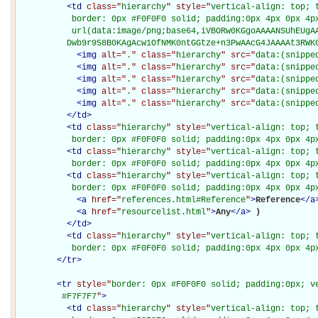
<
td
class="
hierarchy
" style="
vertical-align: top; 
           border: 0px #F0F0F0 solid; padding:0px 4px 0px 4px
           url(data:image/png;base64,iVBORw0KGgoAAAANSUhEUgAA
          Dwb9r958B0KAgAcw1OfNMK0ntGGtze+n3PwAAcG4JAAAAt3RWK
<
img
alt="
.
" class="
hierarchy
" src="
data:(snippe
<
img
alt="
.
" class="
hierarchy
" src="
data:(snippe
<
img
alt="
.
" class="
hierarchy
" src="
data:(snippe
<
img
alt="
.
" class="
hierarchy
" src="
data:(snippe
<
img
alt="
.
" class="
hierarchy
" src="
data:(snippe
</
td
>
<
td
class="
hierarchy
" style="
vertical-align: top; 
           border: 0px #F0F0F0 solid; padding:0px 4px 0px 4p
<
td
class="
hierarchy
" style="
vertical-align: top; 
           border: 0px #F0F0F0 solid; padding:0px 4px 0px 4p
<
td
class="
hierarchy
" style="
vertical-align: top; 
           border: 0px #F0F0F0 solid; padding:0px 4px 0px 4p
<
a
href="
references.html#Reference
"
>
Reference
</
a
<
a
href="
resourcelist.html
"
>
Any
</
a
>
)

</
td
>
<
td
class="
hierarchy
" style="
vertical-align: top; 
           border: 0px #F0F0F0 solid; padding:0px 4px 0px 4p
</
tr
>
<
tr
style="
border: 0px #F0F0F0 solid; padding:0px; ve
         #F7F7F7
"
>
<
td
class="
hierarchy
" style="
vertical-align: top; 