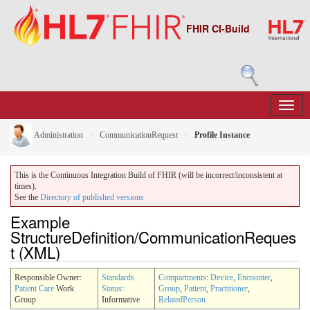
FHIR CI-Build
Administration
CommunicationRequest
Profile Instance
This is the Continuous Integration Build of FHIR (will be incorrect/inconsistent at
times).
See the
Directory of published versions
Example
StructureDefinition/CommunicationReques
t (XML)
Responsible Owner:
Standards
Compartments
:
Device
,
Encounter
,
Patient Care
Work
Status
:
Group
,
Patient
,
Practitioner
,
Group
Informative
RelatedPerson