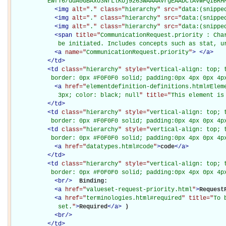
          EwfT6/ddA0GBAxO3NrLlKUj9263wAAAAvrgEAADClAVWFQIBRH
<
img
alt="
.
" class="
hierarchy
" src="
data:(snippe
<
img
alt="
.
" class="
hierarchy
" src="
data:(snippe
<
img
alt="
.
" class="
hierarchy
" src="
data:(snippe
<
span
title="
CommunicationRequest.priority : Char
             be initiated. Includes concepts such as stat, u
<
a
name="
CommunicationRequest.priority
"
>
</
a
>
</
td
>
<
td
class="
hierarchy
" style="
vertical-align: top; 
           border: 0px #F0F0F0 solid; padding:0px 4px 0px 4p
<
a
href="
elementdefinition-definitions.html#Elem
             3px; color: black; null
" title="
This element is
</
td
>
<
td
class="
hierarchy
" style="
vertical-align: top; 
           border: 0px #F0F0F0 solid; padding:0px 4px 0px 4p
<
td
class="
hierarchy
" style="
vertical-align: top; 
           border: 0px #F0F0F0 solid; padding:0px 4px 0px 4p
<
a
href="
datatypes.html#code
"
>
code
</
a
>
</
td
>
<
td
class="
hierarchy
" style="
vertical-align: top; 
           border: 0px #F0F0F0 solid; padding:0px 4px 0px 4p
<
br
/>
Binding: 

<
a
href="
valueset-request-priority.html
"
>
Request
<
a
href="
terminologies.html#required
" title="
To 
             set.
"
>
Required
</
a
>
)

<
br
/>
</
td
>