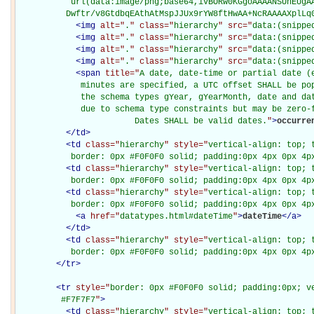
           url(data:image/png;base64,iVBORw0KGgoAAAANSUhEUgAA
          Dwftr/v8GtdbqEAthAtMspJJUx9rYW8ftHwAA+NcRAAAAXplLq
<
img
alt="
.
" class="
hierarchy
" src="
data:(snippe
<
img
alt="
.
" class="
hierarchy
" src="
data:(snippe
<
img
alt="
.
" class="
hierarchy
" src="
data:(snippe
<
img
alt="
.
" class="
hierarchy
" src="
data:(snippe
<
span
title="
A date, date-time or partial date (e
             minutes are specified, a UTC offset SHALL be pop
             the schema types gYear, gYearMonth, date and dat
             due to schema type constraints but may be zero-f
                        Dates SHALL be valid dates.
"
>
occurre
</
td
>
<
td
class="
hierarchy
" style="
vertical-align: top; 
           border: 0px #F0F0F0 solid; padding:0px 4px 0px 4p
<
td
class="
hierarchy
" style="
vertical-align: top; 
           border: 0px #F0F0F0 solid; padding:0px 4px 0px 4p
<
td
class="
hierarchy
" style="
vertical-align: top; 
           border: 0px #F0F0F0 solid; padding:0px 4px 0px 4p
<
a
href="
datatypes.html#dateTime
"
>
dateTime
</
a
>
</
td
>
<
td
class="
hierarchy
" style="
vertical-align: top; 
           border: 0px #F0F0F0 solid; padding:0px 4px 0px 4p
</
tr
>
<
tr
style="
border: 0px #F0F0F0 solid; padding:0px; ve
         #F7F7F7
"
>
<
td
class="
hierarchy
" style="
vertical-align: top; 