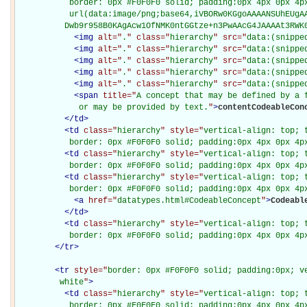
           border: 0px #F0F0F0 solid; padding:0px 4px 0px 4px
           url(data:image/png;base64,iVBORw0KGgoAAAANSUhEUgAA
          Dwb9r958B0KAgAcw1OfNMK0ntGGtze+n3PwAAcG4JAAAAt3RWK
<
img
alt="
.
" class="
hierarchy
" src="
data:(snippe
<
img
alt="
.
" class="
hierarchy
" src="
data:(snippe
<
img
alt="
.
" class="
hierarchy
" src="
data:(snippe
<
img
alt="
.
" class="
hierarchy
" src="
data:(snippe
<
img
alt="
.
" class="
hierarchy
" src="
data:(snippe
<
span
title="
A concept that may be defined by a f
             or may be provided by text.
"
>
contentCodeableCon
</
td
>
<
td
class="
hierarchy
" style="
vertical-align: top; 
           border: 0px #F0F0F0 solid; padding:0px 4px 0px 4p
<
td
class="
hierarchy
" style="
vertical-align: top; 
           border: 0px #F0F0F0 solid; padding:0px 4px 0px 4p
<
td
class="
hierarchy
" style="
vertical-align: top; 
           border: 0px #F0F0F0 solid; padding:0px 4px 0px 4p
<
a
href="
datatypes.html#CodeableConcept
"
>
Codeabl
</
td
>
<
td
class="
hierarchy
" style="
vertical-align: top; 
           border: 0px #F0F0F0 solid; padding:0px 4px 0px 4p
</
tr
>
<
tr
style="
border: 0px #F0F0F0 solid; padding:0px; ve
         white
"
>
<
td
class="
hierarchy
" style="
vertical-align: top; 
           border: 0px #F0F0F0 solid; padding:0px 4px 0px 4px