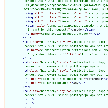
           border: 0px #F0F0F0 solid; padding:0px 4px 0px 4px
           url(data:image/png;base64,iVBORw0KGgoAAAANSUhEUgAA
          EwfT6/ddA0GBAxO3NrLlKUj9263wAAAAvrgEAADClAVWFQIBRH
<
img
alt="
.
" class="
hierarchy
" src="
data:(snippe
<
img
alt="
.
" class="
hierarchy
" src="
data:(snippe
<
img
alt="
.
" class="
hierarchy
" src="
data:(snippe
<
span
title="
CommunicationRequest.basedOn : A pla
             in part by this request.
"
>
basedOn
</
span
>
<
a
name="
CommunicationRequest.basedOn
"
>
</
a
>
</
td
>
<
td
class="
hierarchy
" style="
vertical-align: top; 
           border: 0px #F0F0F0 solid; padding:0px 4px 0px 4p
<
a
href="
elementdefinition-definitions.html#Elem
             3px; color: black; null
" title="
This element is
</
td
>
<
td
class="
hierarchy
" style="
vertical-align: top; 
           border: 0px #F0F0F0 solid; padding:0px 4px 0px 4p
<
td
class="
hierarchy
" style="
vertical-align: top; 
           border: 0px #F0F0F0 solid; padding:0px 4px 0px 4p
<
a
href="
references.html#Reference
"
>
Reference
</
a
<
a
href="
resourcelist.html
"
>
Any
</
a
>
)

</
td
>
<
td
class="
hierarchy
" style="
vertical-align: top; 
           border: 0px #F0F0F0 solid; padding:0px 4px 0px 4p
<
br
/>
<
br
/>
</
td
>