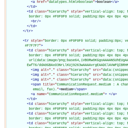
<
a
href="
datatypes.html#boolean
"
>
boolean
</
a
>
</
td
>
<
td
class="
hierarchy
" style="
vertical-align: top; 
           border: 0px #F0F0F0 solid; padding:0px 4px 0px 4p
<
br
/>
</
td
>
</
tr
>
<
tr
style="
border: 0px #F0F0F0 solid; padding:0px; ve
         #F7F7F7
"
>
<
td
class="
hierarchy
" style="
vertical-align: top; 
           border: 0px #F0F0F0 solid; padding:0px 4px 0px 4px
           url(data:image/png;base64,iVBORw0KGgoAAAANSUhEUgAA
          EwfT6/ddA0GBAxO3NrLlKUj9263wAAAAvrgEAADClAVWFQIBRH
<
img
alt="
.
" class="
hierarchy
" src="
data:(snippe
<
img
alt="
.
" class="
hierarchy
" src="
data:(snippe
<
img
alt="
.
" class="
hierarchy
" src="
data:(snippe
<
span
title="
CommunicationRequest.medium : A chan
             email, fax).
"
>
medium
</
span
>
<
a
name="
CommunicationRequest.medium
"
>
</
a
>
</
td
>
<
td
class="
hierarchy
" style="
vertical-align: top; 
           border: 0px #F0F0F0 solid; padding:0px 4px 0px 4p
<
td
class="
hierarchy
" style="
vertical-align: top; 
           border: 0px #F0F0F0 solid; padding:0px 4px 0px 4p
<
td
class="
hierarchy
" style="
vertical-align: top; 