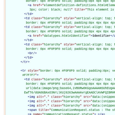
           border: 0px #F0F0F0 solid; padding:0px 4px 0px 4p
<
a
href="
elementdefinition-definitions.html#Elem
             3px; color: black; null
" title="
This element is
</
td
>
<
td
class="
hierarchy
" style="
vertical-align: top; 
           border: 0px #F0F0F0 solid; padding:0px 4px 0px 4p
<
td
class="
hierarchy
" style="
vertical-align: top; 
           border: 0px #F0F0F0 solid; padding:0px 4px 0px 4p
<
a
href="
datatypes.html#Identifier
"
>
Identifier
</
</
td
>
<
td
class="
hierarchy
" style="
vertical-align: top; 
           border: 0px #F0F0F0 solid; padding:0px 4px 0px 4p
<
br
/>
</
td
>
</
tr
>
<
tr
style="
border: 0px #F0F0F0 solid; padding:0px; ve
         #F7F7F7
"
>
<
td
class="
hierarchy
" style="
vertical-align: top; 
           border: 0px #F0F0F0 solid; padding:0px 4px 0px 4px
           url(data:image/png;base64,iVBORw0KGgoAAAANSUhEUgAA
          EwfT6/ddA0GBAxO3NrLlKUj9263wAAAAvrgEAADClAVWFQIBRH
<
img
alt="
.
" class="
hierarchy
" src="
data:(snippe
<
img
alt="
.
" class="
hierarchy
" src="
data:(snippe
<
img
alt="
.
" class="
hierarchy
" src="
data:(snippe
<
span
title="
CommunicationRequest.status : The s
<
a
name="
CommunicationRequest.status
"
>
</
a
>