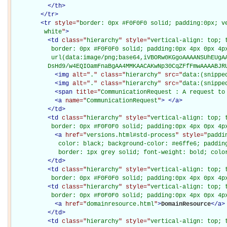
</
th
>
</
tr
>
<
tr
style="
border: 0px #F0F0F0 solid; padding:0px; ve
         white
"
>
<
td
class="
hierarchy
" style="
vertical-align: top; 
           border: 0px #F0F0F0 solid; padding:0px 4px 0px 4px
           url(data:image/png;base64,iVBORw0KGgoAAAANSUhEUgAA
          DsHd9/w4EQIOamFnaBgAA4MMKAACAKwNp30CqZFfFmwAAAABJR
<
img
alt="
.
" class="
hierarchy
" src="
data:(snippe
<
img
alt="
.
" class="
hierarchy
" src="
data:(snippe
<
span
title="
CommunicationRequest : A request to
<
a
name="
CommunicationRequest
"
>
</
a
>
</
td
>
<
td
class="
hierarchy
" style="
vertical-align: top; 
           border: 0px #F0F0F0 solid; padding:0px 4px 0px 4p
<
a
href="
versions.html#std-process
" style="
paddi
             color: black; background-color: #e6ffe6; padding
             border: 1px grey solid; font-weight: bold; colo
</
td
>
<
td
class="
hierarchy
" style="
vertical-align: top; 
           border: 0px #F0F0F0 solid; padding:0px 4px 0px 4p
<
td
class="
hierarchy
" style="
vertical-align: top; 
           border: 0px #F0F0F0 solid; padding:0px 4px 0px 4p
<
a
href="
domainresource.html
"
>
DomainResource
</
a
>
</
td
>
<
td
class="
hierarchy
" style="
vertical-align: top; 