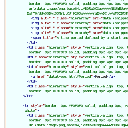
           border: 0px #F0F0F0 solid; padding:0px 4px 0px 4px
           url(data:image/png;base64,iVBORw0KGgoAAAANSUhEUgAA
          EwfT6/ddA0GBAxO3NrLlKUj9263wAAAAvrgEAADClAVWFQIBRH
<
img
alt="
.
" class="
hierarchy
" src="
data:(snippe
<
img
alt="
.
" class="
hierarchy
" src="
data:(snippe
<
img
alt="
.
" class="
hierarchy
" src="
data:(snippe
<
img
alt="
.
" class="
hierarchy
" src="
data:(snippe
<
span
title="
A time period defined by a start an
</
td
>
<
td
class="
hierarchy
" style="
vertical-align: top; 
           border: 0px #F0F0F0 solid; padding:0px 4px 0px 4p
<
td
class="
hierarchy
" style="
vertical-align: top; 
           border: 0px #F0F0F0 solid; padding:0px 4px 0px 4p
<
td
class="
hierarchy
" style="
vertical-align: top; 
           border: 0px #F0F0F0 solid; padding:0px 4px 0px 4p
<
a
href="
datatypes.html#Period
"
>
Period
</
a
>
</
td
>
<
td
class="
hierarchy
" style="
vertical-align: top; 
           border: 0px #F0F0F0 solid; padding:0px 4px 0px 4p
</
tr
>
<
tr
style="
border: 0px #F0F0F0 solid; padding:0px; ve
         white
"
>
<
td
class="
hierarchy
" style="
vertical-align: top; 
           border: 0px #F0F0F0 solid; padding:0px 4px 0px 4px
           url(data:image/png;base64,iVBORw0KGgoAAAANSUhEUgAA