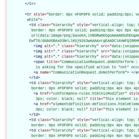
</
tr
>
<
tr
style="
border: 0px #F0F0F0 solid; padding:0px; ve
         white
"
>
<
td
class="
hierarchy
" style="
vertical-align: top; 
           border: 0px #F0F0F0 solid; padding:0px 4px 0px 4px
           url(data:image/png;base64,iVBORw0KGgoAAAANSUhEUgAA
          EwfT6/ddA0GBAxO3NrLlKUj9263wAAAAvrgEAADClAVWFQIBRH
<
img
alt="
.
" class="
hierarchy
" src="
data:(snippe
<
img
alt="
.
" class="
hierarchy
" src="
data:(snippe
<
img
alt="
.
" class="
hierarchy
" src="
data:(snippe
<
span
title="
CommunicationRequest.doNotPerform : 
             is asking for the specified action to *not* occ
<
a
name="
CommunicationRequest.doNotPerform
"
>
</
a
</
td
>
<
td
class="
hierarchy
" style="
vertical-align: top; 
           border: 0px #F0F0F0 solid; padding:0px 4px 0px 4p
<
a
href="
conformance-rules.html#isModifier
" styl
             3px; color: black; null
" title="
This element is
<
a
href="
elementdefinition-definitions.html#Elem
             3px; color: black; null
" title="
This element is
</
td
>
<
td
class="
hierarchy
" style="
vertical-align: top; 
           border: 0px #F0F0F0 solid; padding:0px 4px 0px 4p
<
td
class="
hierarchy
" style="
vertical-align: top; 
           border: 0px #F0F0F0 solid; padding:0px 4px 0px 4p