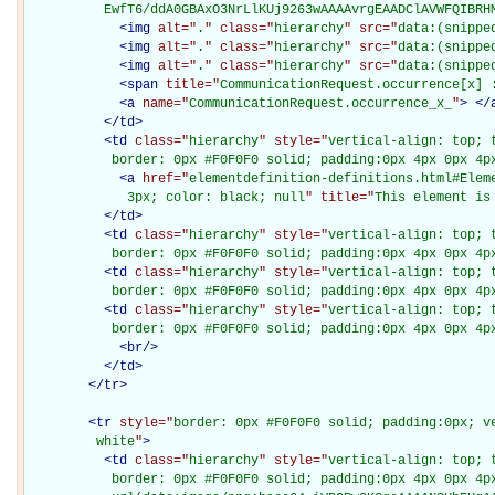
          EwfT6/ddA0GBAxO3NrLlKUj9263wAAAAvrgEAADClAVWFQIBRH
<
img
alt="
.
" class="
hierarchy
" src="
data:(snippe
<
img
alt="
.
" class="
hierarchy
" src="
data:(snippe
<
img
alt="
.
" class="
hierarchy
" src="
data:(snippe
<
span
title="
CommunicationRequest.occurrence[x] 
<
a
name="
CommunicationRequest.occurrence_x_
"
>
</
</
td
>
<
td
class="
hierarchy
" style="
vertical-align: top; 
           border: 0px #F0F0F0 solid; padding:0px 4px 0px 4p
<
a
href="
elementdefinition-definitions.html#Elem
             3px; color: black; null
" title="
This element is
</
td
>
<
td
class="
hierarchy
" style="
vertical-align: top; 
           border: 0px #F0F0F0 solid; padding:0px 4px 0px 4p
<
td
class="
hierarchy
" style="
vertical-align: top; 
           border: 0px #F0F0F0 solid; padding:0px 4px 0px 4p
<
td
class="
hierarchy
" style="
vertical-align: top; 
           border: 0px #F0F0F0 solid; padding:0px 4px 0px 4p
<
br
/>
</
td
>
</
tr
>
<
tr
style="
border: 0px #F0F0F0 solid; padding:0px; ve
         white
"
>
<
td
class="
hierarchy
" style="
vertical-align: top; 
           border: 0px #F0F0F0 solid; padding:0px 4px 0px 4px