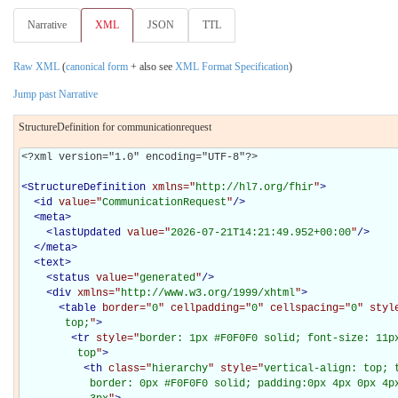
Narrative
XML
JSON
TTL
Raw XML
(
canonical form
+ also see
XML Format Specification
)
Jump past Narrative
StructureDefinition for communicationrequest
<?xml version="1.0" encoding="UTF-8"?>

<
StructureDefinition
xmlns="
http://hl7.org/fhir
"
>
<
id
value="
CommunicationRequest
"
/>
<
meta
>
<
lastUpdated
value="
2026-07-21T14:21:49.952+00:00
"
/>
</
meta
>
<
text
>
<
status
value="
generated
"
/>
<
div
xmlns="
http://www.w3.org/1999/xhtml
"
>
<
table
border="
0
" cellpadding="
0
" cellspacing="
0
" styl
       top;
"
>
<
tr
style="
border: 1px #F0F0F0 solid; font-size: 11px
         top
"
>
<
th
class="
hierarchy
" style="
vertical-align: top; 
           border: 0px #F0F0F0 solid; padding:0px 4px 0px 4px