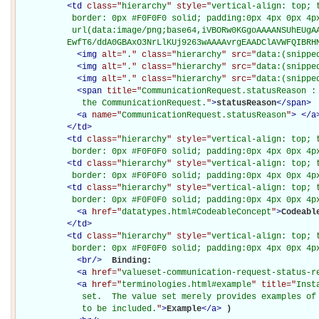
<
td
class="
hierarchy
" style="
vertical-align: top; 
           border: 0px #F0F0F0 solid; padding:0px 4px 0px 4px
           url(data:image/png;base64,iVBORw0KGgoAAAANSUhEUgAA
          EwfT6/ddA0GBAxO3NrLlKUj9263wAAAAvrgEAADClAVWFQIBRH
<
img
alt="
.
" class="
hierarchy
" src="
data:(snippe
<
img
alt="
.
" class="
hierarchy
" src="
data:(snippe
<
img
alt="
.
" class="
hierarchy
" src="
data:(snippe
<
span
title="
CommunicationRequest.statusReason : 
             the CommunicationRequest.
"
>
statusReason
</
span
>
<
a
name="
CommunicationRequest.statusReason
"
>
</
a
</
td
>
<
td
class="
hierarchy
" style="
vertical-align: top; 
           border: 0px #F0F0F0 solid; padding:0px 4px 0px 4p
<
td
class="
hierarchy
" style="
vertical-align: top; 
           border: 0px #F0F0F0 solid; padding:0px 4px 0px 4p
<
td
class="
hierarchy
" style="
vertical-align: top; 
           border: 0px #F0F0F0 solid; padding:0px 4px 0px 4p
<
a
href="
datatypes.html#CodeableConcept
"
>
Codeabl
</
td
>
<
td
class="
hierarchy
" style="
vertical-align: top; 
           border: 0px #F0F0F0 solid; padding:0px 4px 0px 4p
<
br
/>
Binding: 

<
a
href="
valueset-communication-request-status-r
<
a
href="
terminologies.html#example
" title="
Inst
             set.  The value set merely provides examples of 
             to be included.
"
>
Example
</
a
>
)
