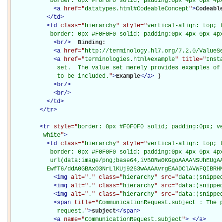
           border: 0px #F0F0F0 solid; padding:0px 4px 0px 4p
<
a
href="
datatypes.html#CodeableConcept
"
>
Codeabl
</
td
>
<
td
class="
hierarchy
" style="
vertical-align: top; 
           border: 0px #F0F0F0 solid; padding:0px 4px 0px 4p
<
br
/>
Binding: 

<
a
href="
http://terminology.hl7.org/7.2.0/ValueS
<
a
href="
terminologies.html#example
" title="
Inst
             set.  The value set merely provides examples of 
             to be included.
"
>
Example
</
a
>
)

<
br
/>
<
br
/>
</
td
>
</
tr
>
<
tr
style="
border: 0px #F0F0F0 solid; padding:0px; ve
         white
"
>
<
td
class="
hierarchy
" style="
vertical-align: top; 
           border: 0px #F0F0F0 solid; padding:0px 4px 0px 4px
           url(data:image/png;base64,iVBORw0KGgoAAAANSUhEUgAA
          EwfT6/ddA0GBAxO3NrLlKUj9263wAAAAvrgEAADClAVWFQIBRH
<
img
alt="
.
" class="
hierarchy
" src="
data:(snippe
<
img
alt="
.
" class="
hierarchy
" src="
data:(snippe
<
img
alt="
.
" class="
hierarchy
" src="
data:(snippe
<
span
title="
CommunicationRequest.subject : The 
             request.
"
>
subject
</
span
>
<
a
name="
CommunicationRequest.subject
"
>
</
a
>