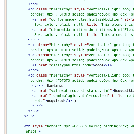
</
td
>
<
td
class="
hierarchy
" style="
vertical-align: top; 
           border: 0px #F0F0F0 solid; padding:0px 4px 0px 4p
<
a
href="
conformance-rules.html#isModifier
" styl
             3px; color: black; null
" title="
This element is
<
a
href="
elementdefinition-definitions.html#Elem
             3px; color: black; null
" title="
This element is
</
td
>
<
td
class="
hierarchy
" style="
vertical-align: top; 
           border: 0px #F0F0F0 solid; padding:0px 4px 0px 4p
<
td
class="
hierarchy
" style="
vertical-align: top; 
           border: 0px #F0F0F0 solid; padding:0px 4px 0px 4p
<
a
href="
datatypes.html#code
"
>
code
</
a
>
</
td
>
<
td
class="
hierarchy
" style="
vertical-align: top; 
           border: 0px #F0F0F0 solid; padding:0px 4px 0px 4p
<
br
/>
Binding: 

<
a
href="
valueset-request-status.html
"
>
RequestSt
<
a
href="
terminologies.html#required
" title="
To 
             set.
"
>
Required
</
a
>
)

<
br
/>
</
td
>
</
tr
>
<
tr
style="
border: 0px #F0F0F0 solid; padding:0px; ve
         white
"
>