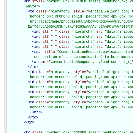
<
tr
style="
border: 0px #F0F0F0 solid; padding:0px; ve
         white
"
>
<
td
class="
hierarchy
" style="
vertical-align: top; 
           border: 0px #F0F0F0 solid; padding:0px 4px 0px 4px
           url(data:image/png;base64,iVBORw0KGgoAAAANSUhEUgAA
          EwfT6/ddA0GBAxO3NrLlKUj9263wAAAAvrgEAADClAVWFQIBRH
<
img
alt="
.
" class="
hierarchy
" src="
data:(snippe
<
img
alt="
.
" class="
hierarchy
" src="
data:(snippe
<
img
alt="
.
" class="
hierarchy
" src="
data:(snippe
<
img
alt="
.
" class="
hierarchy
" src="
data:(snippe
<
span
title="
CommunicationRequest.payload.conten
             one portion of the communication) to be communi
<
a
name="
CommunicationRequest.payload.content_x_
</
td
>
<
td
class="
hierarchy
" style="
vertical-align: top; 
           border: 0px #F0F0F0 solid; padding:0px 4px 0px 4p
<
td
class="
hierarchy
" style="
vertical-align: top; 
           border: 0px #F0F0F0 solid; padding:0px 4px 0px 4p
<
td
class="
hierarchy
" style="
vertical-align: top; 
           border: 0px #F0F0F0 solid; padding:0px 4px 0px 4p
<
td
class="
hierarchy
" style="
vertical-align: top; 
           border: 0px #F0F0F0 solid; padding:0px 4px 0px 4p
<
br
/>
</
td
>
</
tr
>
<
tr
style="
border: 0px #F0F0F0 solid; padding:0px; ve