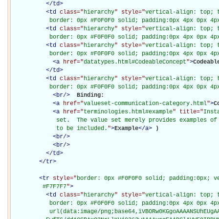
</
td
>
<
td
class="
hierarchy
" style="
vertical-align: top; 
           border: 0px #F0F0F0 solid; padding:0px 4px 0px 4p
<
td
class="
hierarchy
" style="
vertical-align: top; 
           border: 0px #F0F0F0 solid; padding:0px 4px 0px 4p
<
td
class="
hierarchy
" style="
vertical-align: top; 
           border: 0px #F0F0F0 solid; padding:0px 4px 0px 4p
<
a
href="
datatypes.html#CodeableConcept
"
>
Codeabl
</
td
>
<
td
class="
hierarchy
" style="
vertical-align: top; 
           border: 0px #F0F0F0 solid; padding:0px 4px 0px 4p
<
br
/>
Binding: 

<
a
href="
valueset-communication-category.html
"
>
C
<
a
href="
terminologies.html#example
" title="
Inst
             set.  The value set merely provides examples of 
             to be included.
"
>
Example
</
a
>
)

<
br
/>
<
br
/>
</
td
>
</
tr
>
<
tr
style="
border: 0px #F0F0F0 solid; padding:0px; ve
         #F7F7F7
"
>
<
td
class="
hierarchy
" style="
vertical-align: top; 
           border: 0px #F0F0F0 solid; padding:0px 4px 0px 4px
           url(data:image/png;base64,iVBORw0KGgoAAAANSUhEUgAA