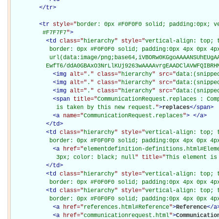
</
tr
>
<
tr
style="
border: 0px #F0F0F0 solid; padding:0px; ve
         #F7F7F7
"
>
<
td
class="
hierarchy
" style="
vertical-align: top; 
           border: 0px #F0F0F0 solid; padding:0px 4px 0px 4px
           url(data:image/png;base64,iVBORw0KGgoAAAANSUhEUgAA
          EwfT6/ddA0GBAxO3NrLlKUj9263wAAAAvrgEAADClAVWFQIBRH
<
img
alt="
.
" class="
hierarchy
" src="
data:(snippe
<
img
alt="
.
" class="
hierarchy
" src="
data:(snippe
<
img
alt="
.
" class="
hierarchy
" src="
data:(snippe
<
span
title="
CommunicationRequest.replaces : Comp
             is taken by this new request.
"
>
replaces
</
span
>
<
a
name="
CommunicationRequest.replaces
"
>
</
a
>
</
td
>
<
td
class="
hierarchy
" style="
vertical-align: top; 
           border: 0px #F0F0F0 solid; padding:0px 4px 0px 4p
<
a
href="
elementdefinition-definitions.html#Elem
             3px; color: black; null
" title="
This element is
</
td
>
<
td
class="
hierarchy
" style="
vertical-align: top; 
           border: 0px #F0F0F0 solid; padding:0px 4px 0px 4p
<
td
class="
hierarchy
" style="
vertical-align: top; 
           border: 0px #F0F0F0 solid; padding:0px 4px 0px 4p
<
a
href="
references.html#Reference
"
>
Reference
</
a
<
a
href="
communicationrequest.html
"
>
Communicatio