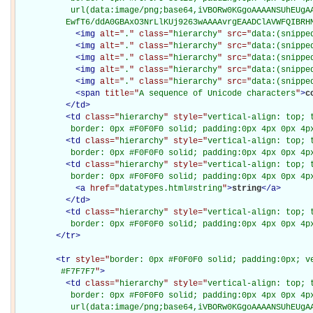
           url(data:image/png;base64,iVBORw0KGgoAAAANSUhEUgAA
          EwfT6/ddA0GBAxO3NrLlKUj9263wAAAAvrgEAADClAVWFQIBRH
<
img
alt="
.
" class="
hierarchy
" src="
data:(snippe
<
img
alt="
.
" class="
hierarchy
" src="
data:(snippe
<
img
alt="
.
" class="
hierarchy
" src="
data:(snippe
<
img
alt="
.
" class="
hierarchy
" src="
data:(snippe
<
img
alt="
.
" class="
hierarchy
" src="
data:(snippe
<
span
title="
A sequence of Unicode characters
"
>
c
</
td
>
<
td
class="
hierarchy
" style="
vertical-align: top; 
           border: 0px #F0F0F0 solid; padding:0px 4px 0px 4p
<
td
class="
hierarchy
" style="
vertical-align: top; 
           border: 0px #F0F0F0 solid; padding:0px 4px 0px 4p
<
td
class="
hierarchy
" style="
vertical-align: top; 
           border: 0px #F0F0F0 solid; padding:0px 4px 0px 4p
<
a
href="
datatypes.html#string
"
>
string
</
a
>
</
td
>
<
td
class="
hierarchy
" style="
vertical-align: top; 
           border: 0px #F0F0F0 solid; padding:0px 4px 0px 4p
</
tr
>
<
tr
style="
border: 0px #F0F0F0 solid; padding:0px; ve
         #F7F7F7
"
>
<
td
class="
hierarchy
" style="
vertical-align: top; 
           border: 0px #F0F0F0 solid; padding:0px 4px 0px 4px
           url(data:image/png;base64,iVBORw0KGgoAAAANSUhEUgAA