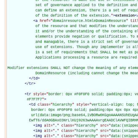
             set of governance applied to the definition and 
             can define an extension, there is a set of requi
             of the definition of the extension.
"
>
extension
<
<
a
href="
domainresource.html#DomainResource
" tit
             of the resource and that modifies the understand
             it and/or the understanding of the containing el
             elements provide negation or qualification. To m
             and managable, there is a strict set of governan
             use of extensions. Though any implementer is all
             is a set of requirements that SHALL be met as pa
             Applications processing a resource are required 
Modifier extensions SHALL NOT change the meaning of any eleme
             DomainResource (including cannot change the mea
</
td
>
</
tr
>
<
tr
style="
border: 0px #F0F0F0 solid; padding:0px; ve
         #F7F7F7
"
>
<
td
class="
hierarchy
" style="
vertical-align: top; 
           border: 0px #F0F0F0 solid; padding:0px 4px 0px 4px
           url(data:image/png;base64,iVBORw0KGgoAAAANSUhEUgAA
          EwfT6/ddA0GBAxO3NrLlKUj9263wAAAAvrgEAADClAVWFQIBRH
<
img
alt="
.
" class="
hierarchy
" src="
data:(snippe
<
img
alt="
.
" class="
hierarchy
" src="
data:(snippe
<
img
alt="
.
" class="
hierarchy
" src="
data:(snippe