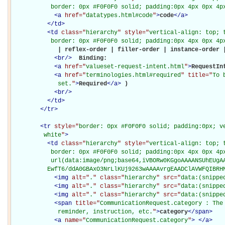
           border: 0px #F0F0F0 solid; padding:0px 4px 0px 4p
<
a
href="
datatypes.html#code
"
>
code
</
a
>
</
td
>
<
td
class="
hierarchy
" style="
vertical-align: top; 
           border: 0px #F0F0F0 solid; padding:0px 4px 0px 4p
             | reflex-order | filler-order | instance-order |
<
br
/>
Binding: 

<
a
href="
valueset-request-intent.html
"
>
RequestIn
<
a
href="
terminologies.html#required
" title="
To 
             set.
"
>
Required
</
a
>
)

<
br
/>
</
td
>
</
tr
>
<
tr
style="
border: 0px #F0F0F0 solid; padding:0px; ve
         white
"
>
<
td
class="
hierarchy
" style="
vertical-align: top; 
           border: 0px #F0F0F0 solid; padding:0px 4px 0px 4px
           url(data:image/png;base64,iVBORw0KGgoAAAANSUhEUgAA
          EwfT6/ddA0GBAxO3NrLlKUj9263wAAAAvrgEAADClAVWFQIBRH
<
img
alt="
.
" class="
hierarchy
" src="
data:(snippe
<
img
alt="
.
" class="
hierarchy
" src="
data:(snippe
<
img
alt="
.
" class="
hierarchy
" src="
data:(snippe
<
span
title="
CommunicationRequest.category : The
             reminder, instruction, etc.
"
>
category
</
span
>
<
a
name="
CommunicationRequest.category
"
>
</
a
>