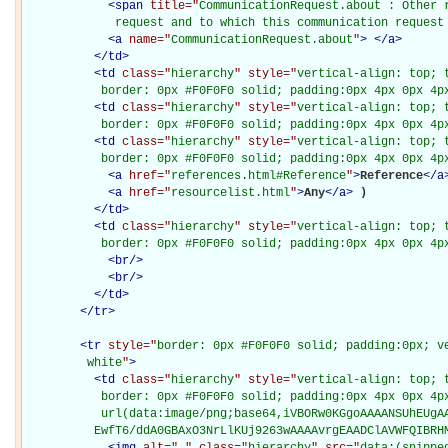
<
span
title="
CommunicationRequest.about : Other r
             request and to which this communication request
<
a
name="
CommunicationRequest.about
"
>
</
a
>
</
td
>
<
td
class="
hierarchy
" style="
vertical-align: top; 
           border: 0px #F0F0F0 solid; padding:0px 4px 0px 4p
<
td
class="
hierarchy
" style="
vertical-align: top; 
           border: 0px #F0F0F0 solid; padding:0px 4px 0px 4p
<
td
class="
hierarchy
" style="
vertical-align: top; 
           border: 0px #F0F0F0 solid; padding:0px 4px 0px 4p
<
a
href="
references.html#Reference
"
>
Reference
</
a
<
a
href="
resourcelist.html
"
>
Any
</
a
>
)

</
td
>
<
td
class="
hierarchy
" style="
vertical-align: top; 
           border: 0px #F0F0F0 solid; padding:0px 4px 0px 4p
<
br
/>
<
br
/>
</
td
>
</
tr
>
<
tr
style="
border: 0px #F0F0F0 solid; padding:0px; ve
         white
"
>
<
td
class="
hierarchy
" style="
vertical-align: top; 
           border: 0px #F0F0F0 solid; padding:0px 4px 0px 4px
           url(data:image/png;base64,iVBORw0KGgoAAAANSUhEUgAA
          EwfT6/ddA0GBAxO3NrLlKUj9263wAAAAvrgEAADClAVWFQIBRH
<
img
alt="
.
" class="
hierarchy
" src="
data:(snippe