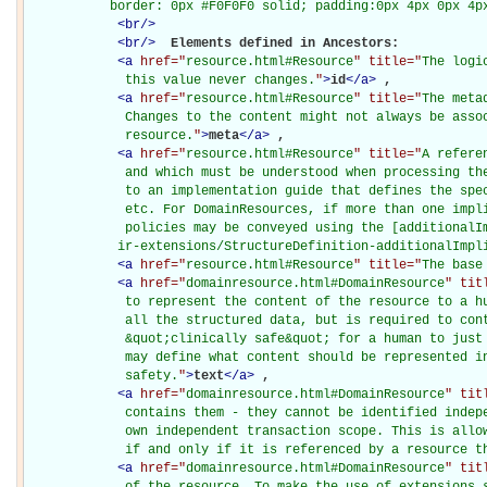
           border: 0px #F0F0F0 solid; padding:0px 4px 0px 4p
<
br
/>
<
br
/>
Elements defined in Ancestors: 

<
a
href="
resource.html#Resource
" title="
The logi
             this value never changes.
"
>
id
</
a
>
, 

<
a
href="
resource.html#Resource
" title="
The meta
             Changes to the content might not always be assoc
             resource.
"
>
meta
</
a
>
, 

<
a
href="
resource.html#Resource
" title="
A refere
             and which must be understood when processing the
             to an implementation guide that defines the spec
             etc. For DomainResources, if more than one impli
             policies may be conveyed using the [additionalIm
            ir-extensions/StructureDefinition-additionalImpl
<
a
href="
resource.html#Resource
" title="
The base
<
a
href="
domainresource.html#DomainResource
" tit
             to represent the content of the resource to a hu
             all the structured data, but is required to cont
             &quot;clinically safe&quot; for a human to just 
             may define what content should be represented in
             safety.
"
>
text
</
a
>
, 

<
a
href="
domainresource.html#DomainResource
" tit
             contains them - they cannot be identified indepe
             own independent transaction scope. This is allow
             if and only if it is referenced by a resource t
<
a
href="
domainresource.html#DomainResource
" tit
             of the resource. To make the use of extensions s