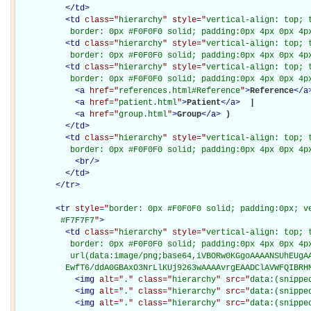
</
td
>
<
td
class="
hierarchy
" style="
vertical-align: top; 
           border: 0px #F0F0F0 solid; padding:0px 4px 0px 4p
<
td
class="
hierarchy
" style="
vertical-align: top; 
           border: 0px #F0F0F0 solid; padding:0px 4px 0px 4p
<
td
class="
hierarchy
" style="
vertical-align: top; 
           border: 0px #F0F0F0 solid; padding:0px 4px 0px 4p
<
a
href="
references.html#Reference
"
>
Reference
</
a
<
a
href="
patient.html
"
>
Patient
</
a
>
 | 

<
a
href="
group.html
"
>
Group
</
a
>
)

</
td
>
<
td
class="
hierarchy
" style="
vertical-align: top; 
           border: 0px #F0F0F0 solid; padding:0px 4px 0px 4p
<
br
/>
</
td
>
</
tr
>
<
tr
style="
border: 0px #F0F0F0 solid; padding:0px; ve
         #F7F7F7
"
>
<
td
class="
hierarchy
" style="
vertical-align: top; 
           border: 0px #F0F0F0 solid; padding:0px 4px 0px 4px
           url(data:image/png;base64,iVBORw0KGgoAAAANSUhEUgAA
          EwfT6/ddA0GBAxO3NrLlKUj9263wAAAAvrgEAADClAVWFQIBRH
<
img
alt="
.
" class="
hierarchy
" src="
data:(snippe
<
img
alt="
.
" class="
hierarchy
" src="
data:(snippe
<
img
alt="
.
" class="
hierarchy
" src="
data:(snippe