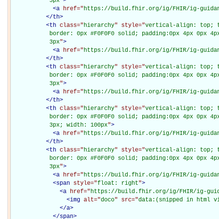
           3px
"
>
<
a
href="
https://build.fhir.org/ig/FHIR/ig-guida
</
th
>
<
th
class="
hierarchy
" style="
vertical-align: top; 
           border: 0px #F0F0F0 solid; padding:0px 4px 0px 4px
           3px
"
>
<
a
href="
https://build.fhir.org/ig/FHIR/ig-guida
</
th
>
<
th
class="
hierarchy
" style="
vertical-align: top; 
           border: 0px #F0F0F0 solid; padding:0px 4px 0px 4px
           3px
"
>
<
a
href="
https://build.fhir.org/ig/FHIR/ig-guida
</
th
>
<
th
class="
hierarchy
" style="
vertical-align: top; 
           border: 0px #F0F0F0 solid; padding:0px 4px 0px 4px
           3px; width: 100px
"
>
<
a
href="
https://build.fhir.org/ig/FHIR/ig-guida
</
th
>
<
th
class="
hierarchy
" style="
vertical-align: top; 
           border: 0px #F0F0F0 solid; padding:0px 4px 0px 4px
           3px
"
>
<
a
href="
https://build.fhir.org/ig/FHIR/ig-guida
<
span
style="
float: right
"
>
<
a
href="
https://build.fhir.org/ig/FHIR/ig-gui
<
img
alt="
doco
" src="
data:(snipped in html v
</
a
>
</
span
>