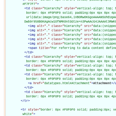
         #F7F7F7
"
>
<
td
class="
hierarchy
" style="
vertical-align: top; 
           border: 0px #F0F0F0 solid; padding:0px 4px 0px 4px
           url(data:image/png;base64,iVBORw0KGgoAAAANSUhEUgAA
          Dwb9r958B0KAgAcw1OfNMK0ntGGtze+n3PwAAcG4JAAAAt3RWK
<
img
alt="
.
" class="
hierarchy
" src="
data:(snippe
<
img
alt="
.
" class="
hierarchy
" src="
data:(snippe
<
img
alt="
.
" class="
hierarchy
" src="
data:(snippe
<
img
alt="
.
" class="
hierarchy
" src="
data:(snippe
<
img
alt="
.
" class="
hierarchy
" src="
data:(snippe
<
span
title="
For referring to data content defin
</
td
>
<
td
class="
hierarchy
" style="
vertical-align: top; 
           border: 0px #F0F0F0 solid; padding:0px 4px 0px 4p
<
td
class="
hierarchy
" style="
vertical-align: top; 
           border: 0px #F0F0F0 solid; padding:0px 4px 0px 4p
<
td
class="
hierarchy
" style="
vertical-align: top; 
           border: 0px #F0F0F0 solid; padding:0px 4px 0px 4p
<
a
href="
datatypes.html#Attachment
"
>
Attachment
</
</
td
>
<
td
class="
hierarchy
" style="
vertical-align: top; 
           border: 0px #F0F0F0 solid; padding:0px 4px 0px 4p
</
tr
>
<
tr
style="
border: 0px #F0F0F0 solid; padding:0px; ve
         white
"
>