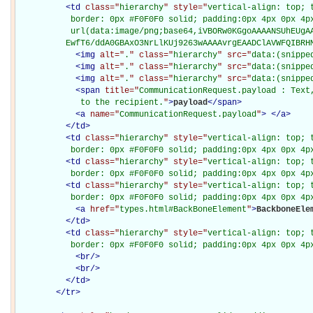
<
td
class="
hierarchy
" style="
vertical-align: top; 
           border: 0px #F0F0F0 solid; padding:0px 4px 0px 4px
           url(data:image/png;base64,iVBORw0KGgoAAAANSUhEUgAA
          EwfT6/ddA0GBAxO3NrLlKUj9263wAAAAvrgEAADClAVWFQIBRH
<
img
alt="
.
" class="
hierarchy
" src="
data:(snippe
<
img
alt="
.
" class="
hierarchy
" src="
data:(snippe
<
img
alt="
.
" class="
hierarchy
" src="
data:(snippe
<
span
title="
CommunicationRequest.payload : Text
             to the recipient.
"
>
payload
</
span
>
<
a
name="
CommunicationRequest.payload
"
>
</
a
>
</
td
>
<
td
class="
hierarchy
" style="
vertical-align: top; 
           border: 0px #F0F0F0 solid; padding:0px 4px 0px 4p
<
td
class="
hierarchy
" style="
vertical-align: top; 
           border: 0px #F0F0F0 solid; padding:0px 4px 0px 4p
<
td
class="
hierarchy
" style="
vertical-align: top; 
           border: 0px #F0F0F0 solid; padding:0px 4px 0px 4p
<
a
href="
types.html#BackBoneElement
"
>
BackboneEle
</
td
>
<
td
class="
hierarchy
" style="
vertical-align: top; 
           border: 0px #F0F0F0 solid; padding:0px 4px 0px 4p
<
br
/>
<
br
/>
</
td
>
</
tr
>