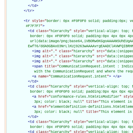
<
br
/>
</
td
>
</
tr
>
<
tr
style="
border: 0px #F0F0F0 solid; padding:0px; ve
         #F7F7F7
"
>
<
td
class="
hierarchy
" style="
vertical-align: top; 
           border: 0px #F0F0F0 solid; padding:0px 4px 0px 4px
           url(data:image/png;base64,iVBORw0KGgoAAAANSUhEUgAA
          EwfT6/ddA0GBAxO3NrLlKUj9263wAAAAvrgEAADClAVWFQIBRH
<
img
alt="
.
" class="
hierarchy
" src="
data:(snippe
<
img
alt="
.
" class="
hierarchy
" src="
data:(snippe
<
img
alt="
.
" class="
hierarchy
" src="
data:(snippe
<
span
title="
CommunicationRequest.intent : Indic
             with the CommunicationRequest and where the req
<
a
name="
CommunicationRequest.intent
"
>
</
a
>
</
td
>
<
td
class="
hierarchy
" style="
vertical-align: top; 
           border: 0px #F0F0F0 solid; padding:0px 4px 0px 4p
<
a
href="
conformance-rules.html#isModifier
" styl
             3px; color: black; null
" title="
This element is
<
a
href="
elementdefinition-definitions.html#Elem
             3px; color: black; null
" title="
This element is
</
td
>
<
td
class="
hierarchy
" style="
vertical-align: top; 
           border: 0px #F0F0F0 solid; padding:0px 4px 0px 4p
<
td
class="
hierarchy
" style="
vertical-align: top; 