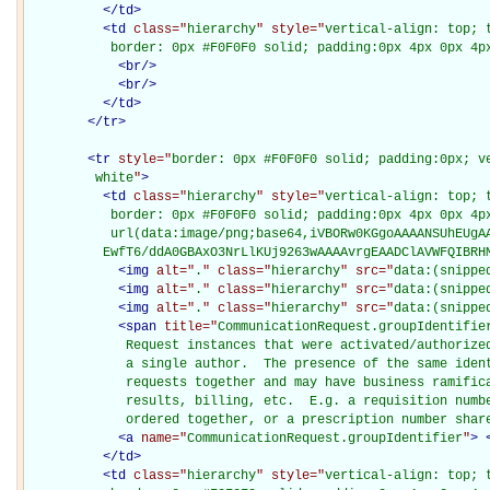
</
td
>
<
td
class="
hierarchy
" style="
vertical-align: top; 
           border: 0px #F0F0F0 solid; padding:0px 4px 0px 4p
<
br
/>
<
br
/>
</
td
>
</
tr
>
<
tr
style="
border: 0px #F0F0F0 solid; padding:0px; ve
         white
"
>
<
td
class="
hierarchy
" style="
vertical-align: top; 
           border: 0px #F0F0F0 solid; padding:0px 4px 0px 4px
           url(data:image/png;base64,iVBORw0KGgoAAAANSUhEUgAA
          EwfT6/ddA0GBAxO3NrLlKUj9263wAAAAvrgEAADClAVWFQIBRH
<
img
alt="
.
" class="
hierarchy
" src="
data:(snippe
<
img
alt="
.
" class="
hierarchy
" src="
data:(snippe
<
img
alt="
.
" class="
hierarchy
" src="
data:(snippe
<
span
title="
CommunicationRequest.groupIdentifie
             Request instances that were activated/authorized
             a single author.  The presence of the same ident
             requests together and may have business ramifica
             results, billing, etc.  E.g. a requisition numbe
             ordered together, or a prescription number shar
<
a
name="
CommunicationRequest.groupIdentifier
"
>
</
td
>
<
td
class="
hierarchy
" style="
vertical-align: top; 