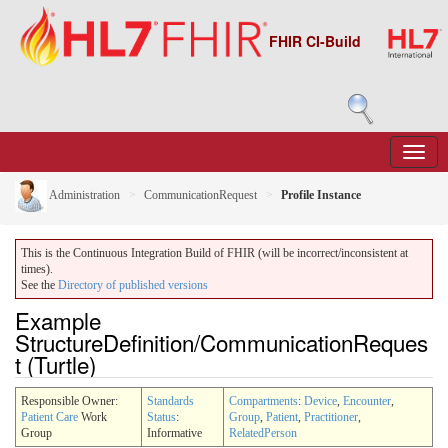
FHIR CI-Build
Administration
CommunicationRequest
Profile Instance
This is the Continuous Integration Build of FHIR (will be incorrect/inconsistent at
times).
See the
Directory of published versions
Example
StructureDefinition/CommunicationReques
t (Turtle)
Responsible Owner:
Standards
Compartments
:
Device
,
Encounter
,
Patient Care
Work
Status
:
Group
,
Patient
,
Practitioner
,
Group
Informative
RelatedPerson