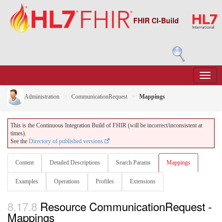
FHIR CI-Build
Administration
CommunicationRequest
Mappings
This is the Continuous Integration Build of FHIR (will be incorrect/inconsistent at
times).
See the
Directory of published versions
Content
Detailed Descriptions
Search Params
Mappings
Examples
Operations
Profiles
Extensions
8.17.8
Resource CommunicationRequest -
Mappings