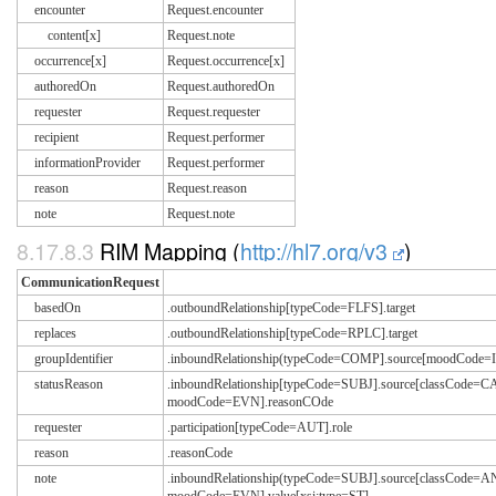
encounter
Request.encounter
content[x]
Request.note
occurrence[x]
Request.occurrence[x]
authoredOn
Request.authoredOn
requester
Request.requester
recipient
Request.performer
informationProvider
Request.performer
reason
Request.reason
note
Request.note
8.17.8.3
RIM Mapping (
http://hl7.org/v3
)
CommunicationRequest
basedOn
.outboundRelationship[typeCode=FLFS].target
replaces
.outboundRelationship[typeCode=RPLC].target
groupIdentifier
.inboundRelationship(typeCode=COMP].source[moodCode=IN
statusReason
.inboundRelationship[typeCode=SUBJ].source[classCode=C
moodCode=EVN].reasonCOde
requester
.participation[typeCode=AUT].role
reason
.reasonCode
note
.inboundRelationship(typeCode=SUBJ].source[classCode