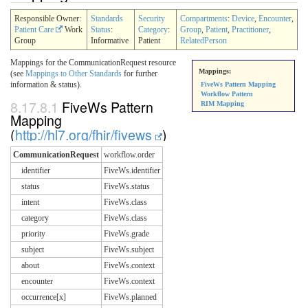
Responsible Owner:
Standards
Security
Compartments
:
Device
,
Encounter
,
Patient Care
Work
Status
:
Category
:
Group
,
Patient
,
Practitioner
,
Group
Informative
Patient
RelatedPerson
Mappings for the CommunicationRequest resource
Mappings:
(see
Mappings to Other Standards
for further
information & status).
FiveWs Pattern Mapping
Workflow Pattern
8.17.8.1
FiveWs Pattern
RIM Mapping
Mapping
(
http://hl7.org/fhir/fivews
)
CommunicationRequest
workflow.order
identifier
FiveWs.identifier
status
FiveWs.status
intent
FiveWs.class
category
FiveWs.class
priority
FiveWs.grade
subject
FiveWs.subject
about
FiveWs.context
encounter
FiveWs.context
occurrence[x]
FiveWs.planned