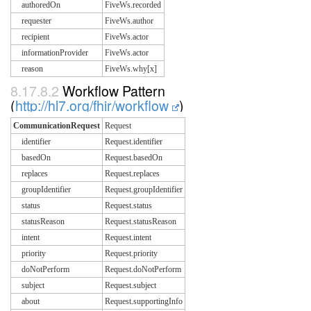
authoredOn
FiveWs.recorded
requester
FiveWs.author
recipient
FiveWs.actor
informationProvider
FiveWs.actor
reason
FiveWs.why[x]
8.17.8.2
Workflow Pattern
(
http://hl7.org/fhir/workflow
)
CommunicationRequest
Request
identifier
Request.identifier
basedOn
Request.basedOn
replaces
Request.replaces
groupIdentifier
Request.groupIdentifier
status
Request.status
statusReason
Request.statusReason
intent
Request.intent
priority
Request.priority
doNotPerform
Request.doNotPerform
subject
Request.subject
about
Request.supportingInfo