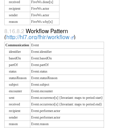
received
FiveWs.done[x]
recipient
FiveWs.actor
sender
FiveWs.actor
reason
FiveWs.why[x]
8.16.8.2
Workflow Pattern
(
http://hl7.org/fhir/workflow
)
Communication
Event
identifier
Event.identifier
basedOn
Event.basedOn
partOf
Event.partOf
status
Event.status
statusReason
Event.statusReason
subject
Event.subject
encounter
Event.encounter
sent
Event.occurrence[x] {Invariant: maps to period.start}
received
Event.occurrence[x] {Invariant: maps to period.end}
recipient
Event.performer.actor
sender
Event.performer.actor
reason
Event.reason