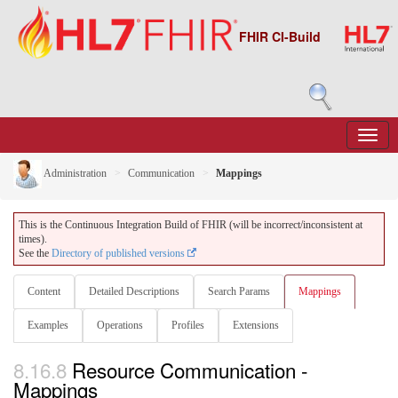
FHIR CI-Build
Administration
Communication
Mappings
This is the Continuous Integration Build of FHIR (will be incorrect/inconsistent at
times).
See the
Directory of published versions
Content
Detailed Descriptions
Search Params
Mappings
Examples
Operations
Profiles
Extensions
8.16.8
Resource Communication -
Mappings