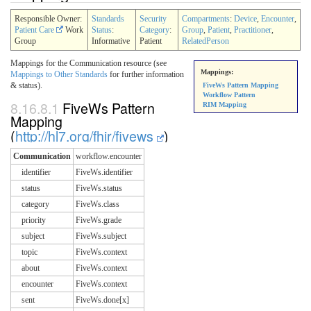
Responsible Owner:
Standards
Security
Compartments
:
Device
,
Encounter
,
Patient Care
Work
Status
:
Category
:
Group
,
Patient
,
Practitioner
,
Group
Informative
Patient
RelatedPerson
Mappings for the Communication resource (see
Mappings:
Mappings to Other Standards
for further information
& status).
FiveWs Pattern Mapping
Workflow Pattern
8.16.8.1
FiveWs Pattern
RIM Mapping
Mapping
(
http://hl7.org/fhir/fivews
)
Communication
workflow.encounter
identifier
FiveWs.identifier
status
FiveWs.status
category
FiveWs.class
priority
FiveWs.grade
subject
FiveWs.subject
topic
FiveWs.context
about
FiveWs.context
encounter
FiveWs.context
sent
FiveWs.done[x]