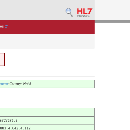
des
ontext
: Country: World
estStatus
883.4.642.4.112