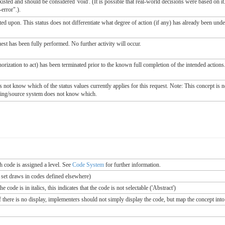
sted and should be considered 'void'. (It is possible that real-world decisions were based on it.
error".).
ted upon. This status does not differentiate what degree of action (if any) has already been unde
est has been fully performed. No further activity will occur.
horization to act) has been terminated prior to the known full completion of the intended actions.
ot know which of the status values currently applies for this request. Note: This concept is not 
oring/source system does not know which.
ch code is assigned a level. See
Code System
for further information.
e set draws in codes defined elsewhere)
 code is in italics, this indicates that the code is not selectable ('Abstract')
If there is no display, implementers should not simply display the code, but map the concept into 