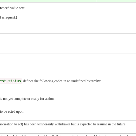
renced value sets:
f a request.)
est-status
defines the following codes in an undefined hierarchy:
s not yet complete or ready for action.
 to be acted upon.
horization to act) has been temporarily withdrawn but is expected to resume in the future.