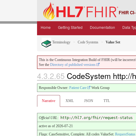
FHIR CI-
Home
Getting Started
Documentation
Data Ty
Terminology
Code Systems
Value Set
This is the Continuous Integration Build of FHIR (will be incorrect/i
See the
Directory of published versions
4.3.2.65
CodeSystem http://hl
Responsible Owner:
Patient Care
Work Group
Narrative
XML
JSON
TTL
Official URL
:
http://hl7.org/fhir/request-status
active as of 2026-07-21
Flags
: CaseSensitive, Complete. All codes ValueSet:
RequestStatus