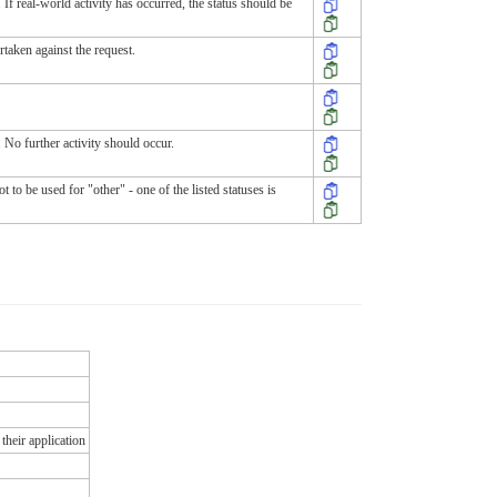
 If real-world activity has occurred, the status should be
rtaken against the request.
 No further activity should occur.
to be used for "other" - one of the listed statuses is
their application