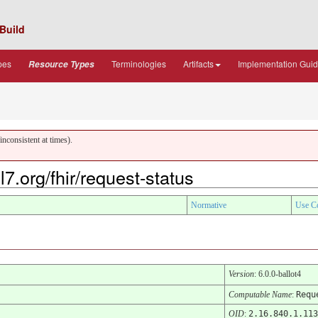
Build
pes
Terminologies
Artifacts
Implementation Gui
Resource Types
nconsistent at times).
7.org/fhir/request-status
Normative
Use C
Version
: 6.0.0-ballot4
Computable Name
:
Requ
OID
:
2.16.840.1.113