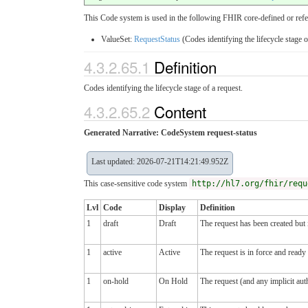
This Code system is used in the following FHIR core-defined or refe
ValueSet:
RequestStatus
(Codes identifying the lifecycle stage o
4.3.2.65.1
Definition
Codes identifying the lifecycle stage of a request.
4.3.2.65.2
Content
Generated Narrative: CodeSystem request-status
Last updated: 2026-07-21T14:21:49.952Z
This case-sensitive code system
http://hl7.org/fhir/requ
Lvl
Code
Display
Definition
1
draft
Draft
The request has been created but i
1
active
Active
The request is in force and ready
1
on-hold
On Hold
The request (and any implicit aut