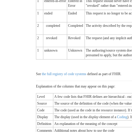
1
entered-in-error
Entered in
This request should never have exi
Error
"revoked" rather than "entered-in-
1
ended
Ended
This request is no longer to be ac
2
completed
Completed
The activity described by the requ
2
revoked
Revoked
The request (and any implicit aut
1
unknown
Unknown
The authoring/source system does n
presumed to apply, but the auth
See
the full registry of code systems
defined as part of FHIR.
Explanation of the columns that may appear on this page:
Level
A few code lists that FHIR defines are hierarchical - ea
Source
The source of the definition of the code (when the valu
Code
The code (used as the code in the resource instance). If the
Display
The display (used in the
display
element of a
Coding
). 
Definition
An explanation of the meaning of the concept
Comments
Additional notes about how to use the code