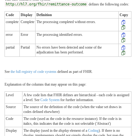
http://hl7.org/fhir/remittance-outcome
defines the following codes:
Code
Display
Definition
Copy
complete
Complete
The processing completed without errors.
error
Error
The processing identified errors.
partial
Partial
No errors have been detected and some of the
adjudication has been performed.
See
the full registry of code systems
defined as part of FHIR.
Explanation of the columns that may appear on this page:
Level
A few code lists that FHIR defines are hierarchical - each code is assigned
a level. See
Code System
for further information.
Source
The source of the definition of the code (when the value set draws in
codes defined elsewhere)
Code
The code (used as the code in the resource instance). If the code is in
italics, this indicates that the code is not selectable ('Abstract')
Display
The display (used in the
display
element of a
Coding
). If there is no
display, implementers should not simply display the code, but map the