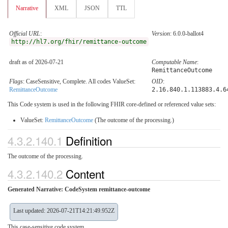
Narrative
XML
JSON
TTL
Official URL
:
Version
: 6.0.0-ballot4
http://hl7.org/fhir/remittance-outcome
draft as of 2026-07-21
Computable Name
:
RemittanceOutcome
Flags
: CaseSensitive, Complete. All codes ValueSet:
OID
:
RemittanceOutcome
2.16.840.1.113883.4.6
This Code system is used in the following FHIR core-defined or referenced value sets:
ValueSet:
RemittanceOutcome
(The outcome of the processing.)
4.3.2.140.1
Definition
The outcome of the processing.
4.3.2.140.2
Content
Generated Narrative: CodeSystem remittance-outcome
Last updated: 2026-07-21T14:21:49.952Z
This case-sensitive code system