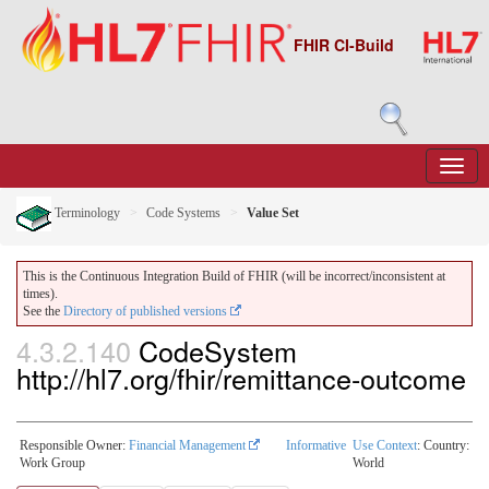
FHIR CI-Build
Terminology
Code Systems
Value Set
This is the Continuous Integration Build of FHIR (will be incorrect/inconsistent at
times).
See the
Directory of published versions
4.3.2.140
CodeSystem
http://hl7.org/fhir/remittance-outcome
Responsible Owner:
Financial Management
Informative
Use Context
: Country:
Work Group
World