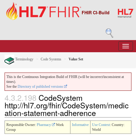
FHIR CI-Build
Terminology
Code Systems
Value Set
This is the Continuous Integration Build of FHIR (will be incorrect/inconsistent at
times).
See the
Directory of published versions
4.3.2.198
CodeSystem
http://hl7.org/fhir/CodeSystem/medic
ation-statement-adherence
Responsible Owner:
Pharmacy
Work
Informative
Use Context
: Country:
Group
World