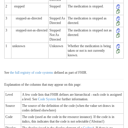
2
stopped
Stopped
The medication is stopped.
3
stopped-as-directed
Stopped As
The medication is stopped as
Directed
directed.
3
stopped-not-as-directed
Stopped
The medication is stopped not as
Not As
directed.
Directed
1
unknown
Unknown
Whether the medication is being
taken or not is not currently
known.
See
the full registry of code systems
defined as part of FHIR.
Explanation of the columns that may appear on this page:
Level
A few code lists that FHIR defines are hierarchical - each code is assigned
a level. See
Code System
for further information.
Source
The source of the definition of the code (when the value set draws in
codes defined elsewhere)
Code
The code (used as the code in the resource instance). If the code is in
italics, this indicates that the code is not selectable ('Abstract')
Display
The display (used in the
display
element of a
Coding
). If there is no