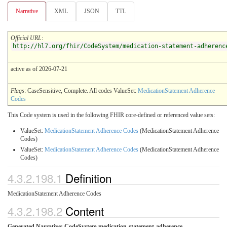
Narrative
XML
JSON
TTL
Official URL
:
http://hl7.org/fhir/CodeSystem/medication-statement-adherenc
active as of 2026-07-21
Flags
: CaseSensitive, Complete. All codes ValueSet:
MedicationStatement Adherence
Codes
This Code system is used in the following FHIR core-defined or referenced value sets:
ValueSet:
MedicationStatement Adherence Codes
(MedicationStatement Adherence
Codes)
ValueSet:
MedicationStatement Adherence Codes
(MedicationStatement Adherence
Codes)
4.3.2.198.1
Definition
MedicationStatement Adherence Codes
4.3.2.198.2
Content
Generated Narrative: CodeSystem medication-statement-adherence