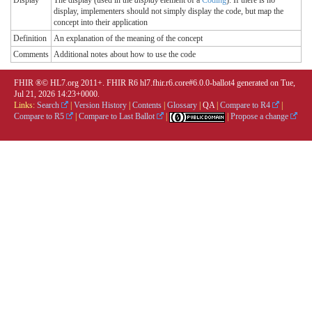
display, implementers should not simply display the code, but map the
concept into their application
Definition
An explanation of the meaning of the concept
Comments
Additional notes about how to use the code
FHIR ®© HL7.org 2011+. FHIR R6 hl7.fhir.r6.core#6.0.0-ballot4 generated on Tue,
Jul 21, 2026 14:23+0000.
Links:
Search
|
Version History
|
Contents
|
Glossary
|
QA
|
Compare to R4
|
Compare to R5
|
Compare to Last Ballot
|
|
Propose a change