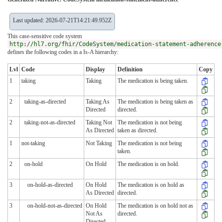
Last updated: 2026-07-21T14:21:49.952Z
This case-sensitive code system
http://hl7.org/fhir/CodeSystem/medication-statement-adherence
defines the following codes in a Is-A hierarchy:
Lvl
Code
Display
Definition
Copy
1
taking
Taking
The medication is being taken.
2
taking-as-directed
Taking As
The medication is being taken as
Directed
directed.
2
taking-not-as-directed
Taking Not
The medication is not being
As Directed
taken as directed.
1
not-taking
Not Taking
The medication is not being
taken.
2
on-hold
On Hold
The medication is on hold.
3
on-hold-as-directed
On Hold
The medication is on hold as
As Directed
directed.
3
on-hold-not-as-directed
On Hold
The medication is on hold not as
Not As
directed.
Directed