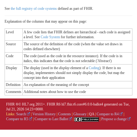
See
the full registry of code systems
defined as part of FHIR.
Explanation of the columns that may appear on this page:
Level
A few code lists that FHIR defines are hierarchical - each code is assigned
a level. See
Code System
for further information.
Source
The source of the definition of the code (when the value set draws in
codes defined elsewhere)
Code
The code (used as the code in the resource instance). If the code is in
italics, this indicates that the code is not selectable ('Abstract')
Display
The display (used in the
display
element of a
Coding
). If there is no
display, implementers should not simply display the code, but map the
concept into their application
Definition
An explanation of the meaning of the concept
Comments
Additional notes about how to use the code
FHIR ®© HL7.org 2011+. FHIR R6 hl7.fhir.r6.core#6.0.0-ballot4 generated on Tue,
Jul 21, 2026 14:23+0000.
Links:
Search
|
Version History
|
Contents
|
Glossary
|
QA
|
Compare to R4
|
Compare to R5
|
Compare to Last Ballot
|
|
Propose a change