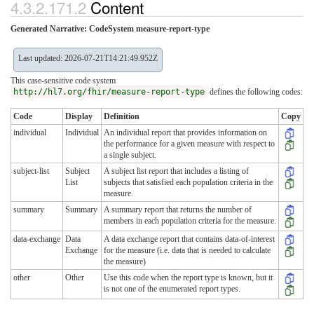
4.3.2.171.2
Content
Generated Narrative: CodeSystem measure-report-type
Last updated: 2026-07-21T14:21:49.952Z
This case-sensitive code system
http://hl7.org/fhir/measure-report-type
defines the following codes:
Code
Display
Definition
Copy
individual
Individual
An individual report that provides information on
the performance for a given measure with respect to
a single subject.
subject-list
Subject
A subject list report that includes a listing of
List
subjects that satisfied each population criteria in the
measure.
summary
Summary
A summary report that returns the number of
members in each population criteria for the measure.
data-exchange
Data
A data exchange report that contains data-of-interest
Exchange
for the measure (i.e. data that is needed to calculate
the measure)
other
Other
Use this code when the report type is known, but it
is not one of the enumerated report types.