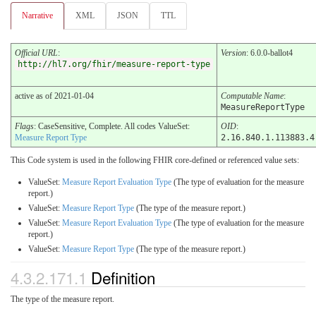
Narrative
XML
JSON
TTL
Official URL
:
Version
: 6.0.0-ballot4
http://hl7.org/fhir/measure-report-type
active as of 2021-01-04
Computable Name
:
MeasureReportType
Flags
: CaseSensitive, Complete. All codes ValueSet:
OID
:
Measure Report Type
2.16.840.1.113883.4
This Code system is used in the following FHIR core-defined or referenced value sets:
ValueSet:
Measure Report Evaluation Type
(The type of evaluation for the measure
report.)
ValueSet:
Measure Report Type
(The type of the measure report.)
ValueSet:
Measure Report Evaluation Type
(The type of evaluation for the measure
report.)
ValueSet:
Measure Report Type
(The type of the measure report.)
4.3.2.171.1
Definition
The type of the measure report.