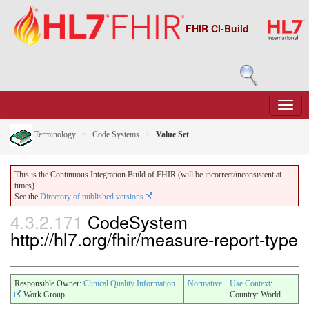
FHIR CI-Build
Terminology
Code Systems
Value Set
This is the Continuous Integration Build of FHIR (will be incorrect/inconsistent at
times).
See the
Directory of published versions
4.3.2.171
CodeSystem
http://hl7.org/fhir/measure-report-type
Responsible Owner:
Clinical Quality Information
Normative
Use Context
:
Work Group
Country: World