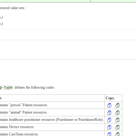
renced value sets:
.)
.)
p-type
defines the following codes:
n
Copy
tains "person" Patient resources.
tains "animal" Patient resources.
tains healthcare practitioner resources (Practitioner or PractitionerRole).
tains Device resources.
ntains CareTeam resources.