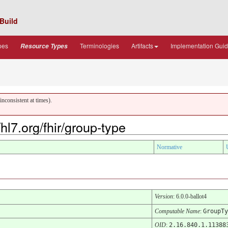
Build
pes
Terminologies
Artifacts
Implementation Gui
Resource Types
nconsistent at times).
hl7.org/fhir/group-type
Normative
Version
: 6.0.0-ballot4
Computable Name
:
GroupTy
OID
:
2.16.840.1.11388