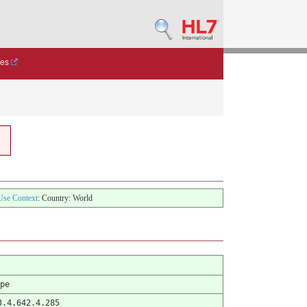
des
Use Context
: Country: World
pe
3.4.642.4.285