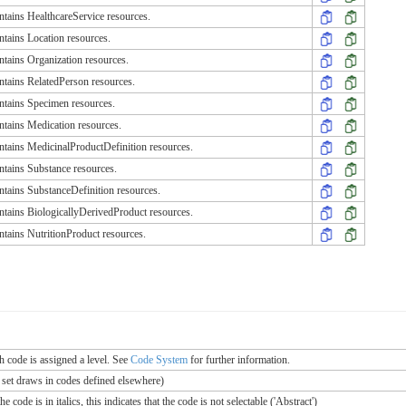
tains HealthcareService resources.
tains Location resources.
tains Organization resources.
tains RelatedPerson resources.
tains Specimen resources.
tains Medication resources.
tains MedicinalProductDefinition resources.
tains Substance resources.
tains SubstanceDefinition resources.
tains BiologicallyDerivedProduct resources.
tains NutritionProduct resources.
ch code is assigned a level. See
Code System
for further information.
e set draws in codes defined elsewhere)
 code is in italics, this indicates that the code is not selectable ('Abstract')