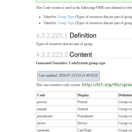
This Code system is used in the following FHIR core-defined or refe
ValueSet:
Group Type
(Types of resources that are part of group
ValueSet:
Group Type
(Types of resources that are part of group
4.3.2.223.1
Definition
Types of resources that are part of group.
4.3.2.223.2
Content
Generated Narrative: CodeSystem group-type
Last updated: 2026-07-21T14:21:49.952Z
This case-sensitive code system
http://hl7.org/fhir/grou
Code
Display
Definitio
person
Person
Group con
animal
Animal
Group con
practitioner
Practitioner
Group con
device
Device
Group con
careteam
CareTeam
Group co