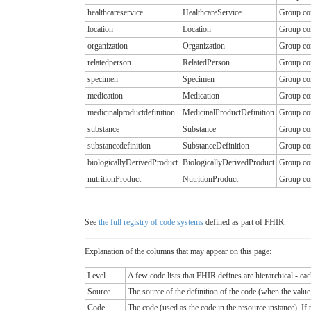
healthcareservice
HealthcareService
Group con
location
Location
Group con
organization
Organization
Group con
relatedperson
RelatedPerson
Group con
specimen
Specimen
Group con
medication
Medication
Group con
medicinalproductdefinition
MedicinalProductDefinition
Group con
substance
Substance
Group con
substancedefinition
SubstanceDefinition
Group con
biologicallyDerivedProduct
BiologicallyDerivedProduct
Group con
nutritionProduct
NutritionProduct
Group con
See
the full registry of code systems
defined as part of FHIR.
Explanation of the columns that may appear on this page:
Level
A few code lists that FHIR defines are hierarchical - ea
Source
The source of the definition of the code (when the valu
Code
The code (used as the code in the resource instance). If the