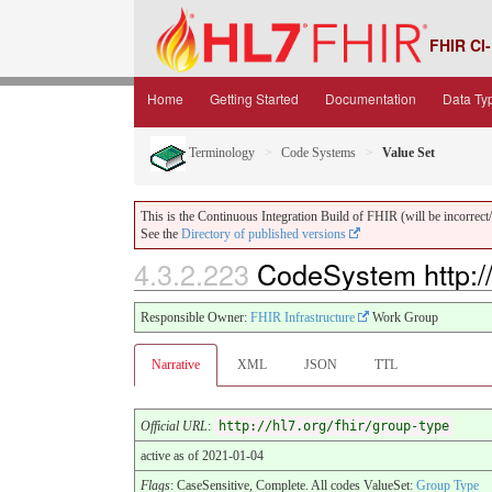
FHIR CI-
Home
Getting Started
Documentation
Data Ty
Terminology
Code Systems
Value Set
This is the Continuous Integration Build of FHIR (will be incorrect/i
See the
Directory of published versions
4.3.2.223
CodeSystem http://
Responsible Owner:
FHIR Infrastructure
Work Group
Narrative
XML
JSON
TTL
Official URL
:
http://hl7.org/fhir/group-type
active as of 2021-01-04
Flags
: CaseSensitive, Complete. All codes ValueSet:
Group Type