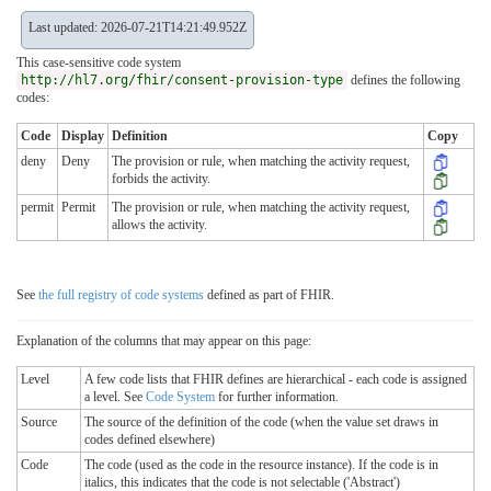
Last updated: 2026-07-21T14:21:49.952Z
This case-sensitive code system
http://hl7.org/fhir/consent-provision-type
defines the following
codes:
Code
Display
Definition
Copy
deny
Deny
The provision or rule, when matching the activity request,
forbids the activity.
permit
Permit
The provision or rule, when matching the activity request,
allows the activity.
See
the full registry of code systems
defined as part of FHIR.
Explanation of the columns that may appear on this page:
Level
A few code lists that FHIR defines are hierarchical - each code is assigned
a level. See
Code System
for further information.
Source
The source of the definition of the code (when the value set draws in
codes defined elsewhere)
Code
The code (used as the code in the resource instance). If the code is in
italics, this indicates that the code is not selectable ('Abstract')