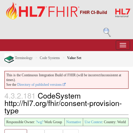
FHIR CI-Build
Terminology
Code Systems
Value Set
This is the Continuous Integration Build of FHIR (will be incorrect/inconsistent at
times).
See the
Directory of published versions
4.3.2.181
CodeSystem
http://hl7.org/fhir/consent-provision-
type
Responsible Owner:
?wg?
Work Group
Normative
Use Context
: Country: World