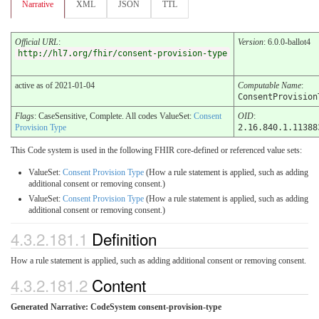
Narrative
XML
JSON
TTL
Official URL
:
Version
: 6.0.0-ballot4
http://hl7.org/fhir/consent-provision-type
active as of 2021-01-04
Computable Name
:
ConsentProvision
Flags
: CaseSensitive, Complete. All codes ValueSet:
Consent
OID
:
Provision Type
2.16.840.1.11388
This Code system is used in the following FHIR core-defined or referenced value sets:
ValueSet:
Consent Provision Type
(How a rule statement is applied, such as adding
additional consent or removing consent.)
ValueSet:
Consent Provision Type
(How a rule statement is applied, such as adding
additional consent or removing consent.)
4.3.2.181.1
Definition
How a rule statement is applied, such as adding additional consent or removing consent.
4.3.2.181.2
Content
Generated Narrative: CodeSystem consent-provision-type