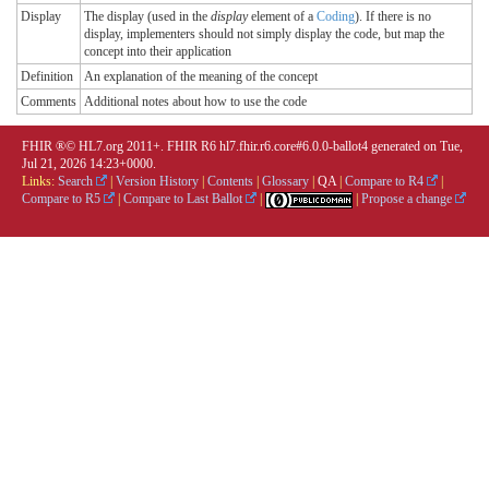
Display
The display (used in the
display
element of a
Coding
). If there is no
display, implementers should not simply display the code, but map the
concept into their application
Definition
An explanation of the meaning of the concept
Comments
Additional notes about how to use the code
FHIR ®© HL7.org 2011+. FHIR R6 hl7.fhir.r6.core#6.0.0-ballot4 generated on Tue,
Jul 21, 2026 14:23+0000.
Links:
Search
|
Version History
|
Contents
|
Glossary
|
QA
|
Compare to R4
|
Compare to R5
|
Compare to Last Ballot
|
|
Propose a change