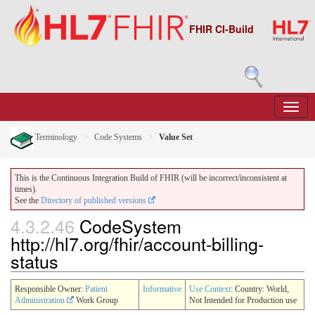
FHIR CI-Build
Terminology
Code Systems
Value Set
This is the Continuous Integration Build of FHIR (will be incorrect/inconsistent at
times).
See the
Directory of published versions
4.3.2.46
CodeSystem
http://hl7.org/fhir/account-billing-
status
Responsible Owner:
Patient
Informative
Use Context
: Country: World,
Administration
Work Group
Not Intended for Production use