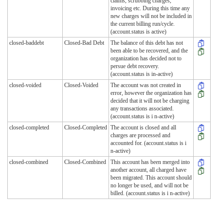
claims, scrubbing charges,
invoicing etc. During this time any
new charges will not be included in
the current billing run/cycle.
(account.status is active)
closed-baddebt
Closed-Bad Debt
The balance of this debt has not
been able to be recovered, and the
organization has decided not to
persue debt recovery.
(account.status is in-active)
closed-voided
Closed-Voided
The account was not created in
error, however the organization has
decided that it will not be charging
any transactions associated.
(account.status is i n-active)
closed-completed
Closed-Completed
The account is closed and all
charges are processed and
accounted for. (account.status is i
n-active)
closed-combined
Closed-Combined
This account has been merged into
another account, all charged have
been migrated. This account should
no longer be used, and will not be
billed. (account.status is i n-active)