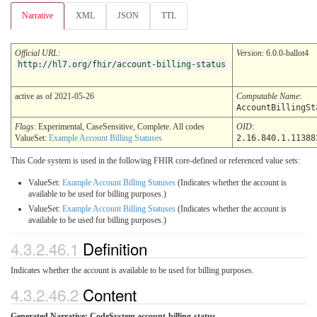
Narrative
XML
JSON
TTL
Official URL
:
Version
: 6.0.0-ballot4
http://hl7.org/fhir/account-billing-status
active as of 2021-05-26
Computable Name
:
AccountBillingSt
Flags
: Experimental, CaseSensitive, Complete. All codes
OID
:
ValueSet:
Example Account Billing Statuses
2.16.840.1.11388
This Code system is used in the following FHIR core-defined or referenced value sets:
ValueSet:
Example Account Billing Statuses
(Indicates whether the account is
available to be used for billing purposes.)
ValueSet:
Example Account Billing Statuses
(Indicates whether the account is
available to be used for billing purposes.)
4.3.2.46.1
Definition
Indicates whether the account is available to be used for billing purposes.
4.3.2.46.2
Content
Generated Narrative: CodeSystem account-billing-status