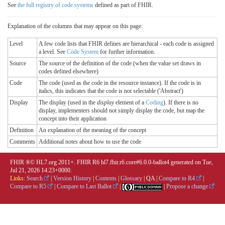
See
the full registry of code systems
defined as part of FHIR.
Explanation of the columns that may appear on this page:
Level
A few code lists that FHIR defines are hierarchical - each code is assigned
a level. See
Code System
for further information.
Source
The source of the definition of the code (when the value set draws in
codes defined elsewhere)
Code
The code (used as the code in the resource instance). If the code is in
italics, this indicates that the code is not selectable ('Abstract')
Display
The display (used in the
display
element of a
Coding
). If there is no
display, implementers should not simply display the code, but map the
concept into their application
Definition
An explanation of the meaning of the concept
Comments
Additional notes about how to use the code
FHIR ®© HL7.org 2011+. FHIR R6 hl7.fhir.r6.core#6.0.0-ballot4 generated on Tue,
Jul 21, 2026 14:23+0000.
Links:
Search
|
Version History
|
Contents
|
Glossary
|
QA
|
Compare to R4
|
Compare to R5
|
Compare to Last Ballot
|
|
Propose a change