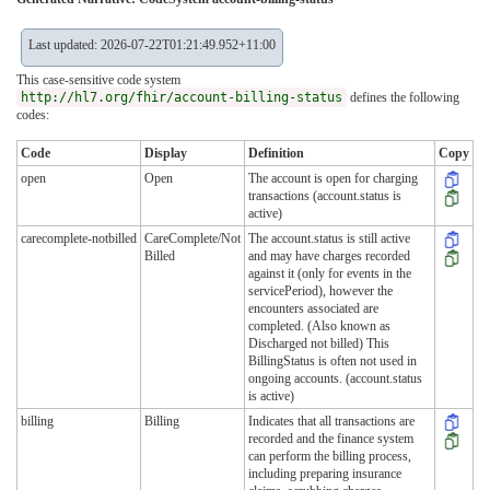
Last updated: 2026-07-22T01:21:49.952+11:00
This case-sensitive code system
http://hl7.org/fhir/account-billing-status
defines the following
codes:
Code
Display
Definition
Copy
open
Open
The account is open for charging
transactions (account.status is
active)
carecomplete-notbilled
CareComplete/Not
The account.status is still active
Billed
and may have charges recorded
against it (only for events in the
servicePeriod), however the
encounters associated are
completed. (Also known as
Discharged not billed) This
BillingStatus is often not used in
ongoing accounts. (account.status
is active)
billing
Billing
Indicates that all transactions are
recorded and the finance system
can perform the billing process,
including preparing insurance